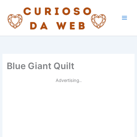
Skip
to
content
Blue Giant Quilt
Advertising..