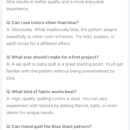
time results in better quality and a more enjoyable
experience.
Q: Can I use colors other than blue?
A: Absolutely. While traditionally blue, the pattern adapts
beautifully to other color schemes. Try reds, purples, or
earth tones for a different effect.
Q: What size should I make for a first project?
A: A lap quilt or baby quilt is a great starting point. You’ll get
familiar with the pattern without being overwhelmed by
size.
Q: What kind of fabric works best?
A: High-quality quilting cotton is ideal. You can also
experiment with texture by adding flannel, batik, or even
denim for unique results.
Q: Can I hand quilt the Blue Giant pattern?