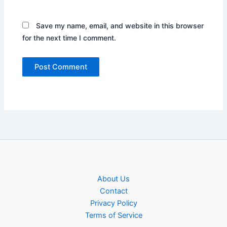
Save my name, email, and website in this browser
for the next time I comment.
About Us
Contact
Privacy Policy
Terms of Service