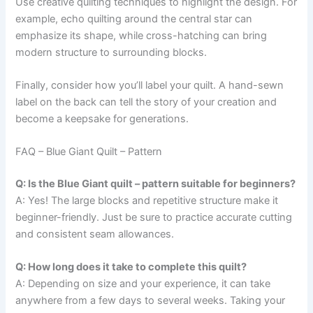
Use creative quilting techniques to highlight the design. For
example, echo quilting around the central star can
emphasize its shape, while cross-hatching can bring
modern structure to surrounding blocks.
Finally, consider how you’ll label your quilt. A hand-sewn
label on the back can tell the story of your creation and
become a keepsake for generations.
FAQ – Blue Giant Quilt – Pattern
Q: Is the Blue Giant quilt – pattern suitable for beginners?
A: Yes! The large blocks and repetitive structure make it
beginner-friendly. Just be sure to practice accurate cutting
and consistent seam allowances.
Q: How long does it take to complete this quilt?
A: Depending on size and your experience, it can take
anywhere from a few days to several weeks. Taking your