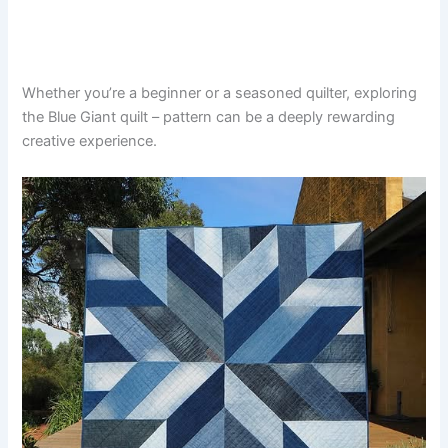
Whether you’re a beginner or a seasoned quilter, exploring
the Blue Giant quilt – pattern can be a deeply rewarding
creative experience.