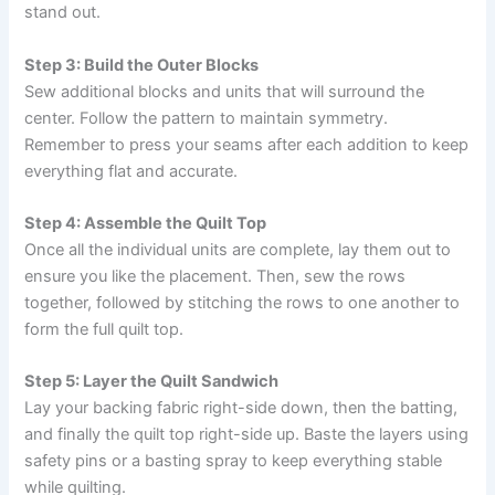
stand out.
Step 3: Build the Outer Blocks
Sew additional blocks and units that will surround the
center. Follow the pattern to maintain symmetry.
Remember to press your seams after each addition to keep
everything flat and accurate.
Step 4: Assemble the Quilt Top
Once all the individual units are complete, lay them out to
ensure you like the placement. Then, sew the rows
together, followed by stitching the rows to one another to
form the full quilt top.
Step 5: Layer the Quilt Sandwich
Lay your backing fabric right-side down, then the batting,
and finally the quilt top right-side up. Baste the layers using
safety pins or a basting spray to keep everything stable
while quilting.