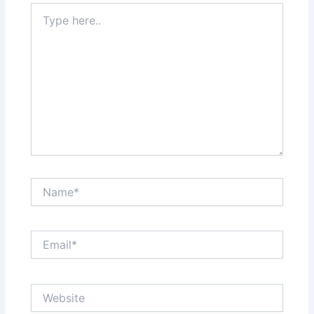
Type
here..
Name*
Email*
Website