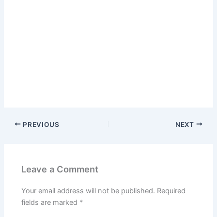
PREVIOUS
NEXT
Leave a Comment
Your email address will not be published.
Required
fields are marked
*