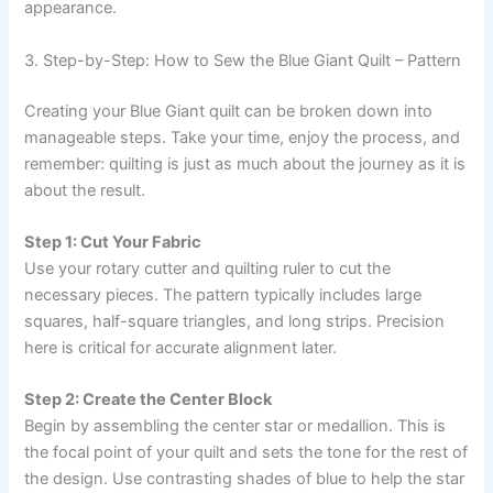
appearance.
3. Step-by-Step: How to Sew the Blue Giant Quilt – Pattern
Creating your Blue Giant quilt can be broken down into
manageable steps. Take your time, enjoy the process, and
remember: quilting is just as much about the journey as it is
about the result.
Step 1: Cut Your Fabric
Use your rotary cutter and quilting ruler to cut the
necessary pieces. The pattern typically includes large
squares, half-square triangles, and long strips. Precision
here is critical for accurate alignment later.
Step 2: Create the Center Block
Begin by assembling the center star or medallion. This is
the focal point of your quilt and sets the tone for the rest of
the design. Use contrasting shades of blue to help the star