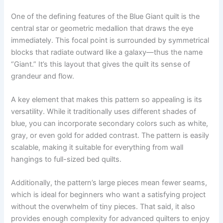
One of the defining features of the Blue Giant quilt is the
central star or geometric medallion that draws the eye
immediately. This focal point is surrounded by symmetrical
blocks that radiate outward like a galaxy—thus the name
“Giant.” It’s this layout that gives the quilt its sense of
grandeur and flow.
A key element that makes this pattern so appealing is its
versatility. While it traditionally uses different shades of
blue, you can incorporate secondary colors such as white,
gray, or even gold for added contrast. The pattern is easily
scalable, making it suitable for everything from wall
hangings to full-sized bed quilts.
Additionally, the pattern’s large pieces mean fewer seams,
which is ideal for beginners who want a satisfying project
without the overwhelm of tiny pieces. That said, it also
provides enough complexity for advanced quilters to enjoy