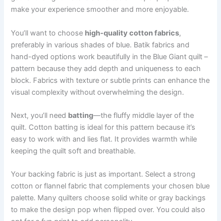
make your experience smoother and more enjoyable.
You’ll want to choose
high-quality cotton fabrics
,
preferably in various shades of blue. Batik fabrics and
hand-dyed options work beautifully in the Blue Giant quilt –
pattern because they add depth and uniqueness to each
block. Fabrics with texture or subtle prints can enhance the
visual complexity without overwhelming the design.
Next, you’ll need
batting
—the fluffy middle layer of the
quilt. Cotton batting is ideal for this pattern because it’s
easy to work with and lies flat. It provides warmth while
keeping the quilt soft and breathable.
Your backing fabric is just as important. Select a strong
cotton or flannel fabric that complements your chosen blue
palette. Many quilters choose solid white or gray backings
to make the design pop when flipped over. You could also