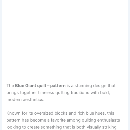
The
Blue Giant quilt – pattern
is a stunning design that
brings together timeless quilting traditions with bold,
modern aesthetics.
Known for its oversized blocks and rich blue hues, this
pattern has become a favorite among quilting enthusiasts
looking to create something that is both visually striking