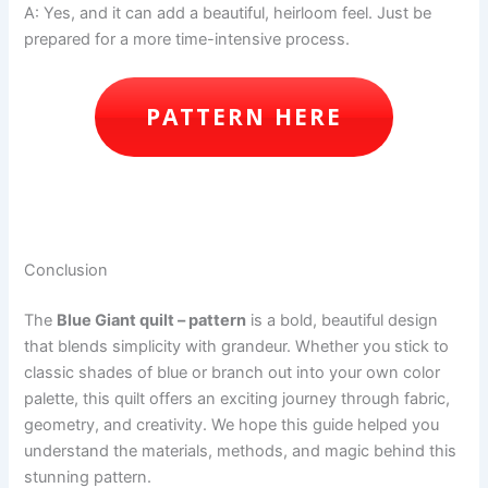
A: Yes, and it can add a beautiful, heirloom feel. Just be
prepared for a more time-intensive process.
PATTERN HERE
Conclusion
The
Blue Giant quilt – pattern
is a bold, beautiful design
that blends simplicity with grandeur. Whether you stick to
classic shades of blue or branch out into your own color
palette, this quilt offers an exciting journey through fabric,
geometry, and creativity. We hope this guide helped you
understand the materials, methods, and magic behind this
stunning pattern.