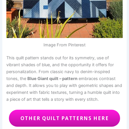
Image From Pinterest
This quilt pattern stands out for its symmetry, use of
vibrant shades of blue, and the opportunity it offers for
personalization. From classic navy to denim-inspired
tones, the
Blue Giant quilt – pattern
embraces contrast
and depth. It allows you to play with geometric shapes and
experiment with fabric textures, turning a humble quilt into
a piece of art that tells a story with every stitch.
OTHER QUILT PATTERNS HERE