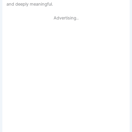
and deeply meaningful.
Advertising..