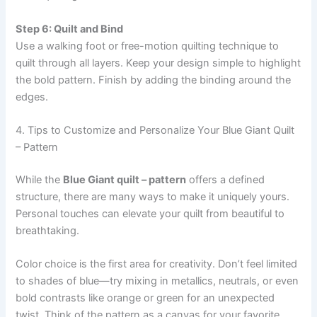
Step 6: Quilt and Bind
Use a walking foot or free-motion quilting technique to
quilt through all layers. Keep your design simple to highlight
the bold pattern. Finish by adding the binding around the
edges.
4. Tips to Customize and Personalize Your Blue Giant Quilt
– Pattern
While the
Blue Giant quilt – pattern
offers a defined
structure, there are many ways to make it uniquely yours.
Personal touches can elevate your quilt from beautiful to
breathtaking.
Color choice is the first area for creativity. Don’t feel limited
to shades of blue—try mixing in metallics, neutrals, or even
bold contrasts like orange or green for an unexpected
twist. Think of the pattern as a canvas for your favorite