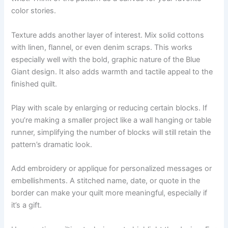
color stories.
Texture adds another layer of interest. Mix solid cottons
with linen, flannel, or even denim scraps. This works
especially well with the bold, graphic nature of the Blue
Giant design. It also adds warmth and tactile appeal to the
finished quilt.
Play with scale by enlarging or reducing certain blocks. If
you’re making a smaller project like a wall hanging or table
runner, simplifying the number of blocks will still retain the
pattern’s dramatic look.
Add embroidery or applique for personalized messages or
embellishments. A stitched name, date, or quote in the
border can make your quilt more meaningful, especially if
it’s a gift.