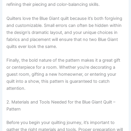
refining their piecing and color-balancing skills.
Quilters love the Blue Giant quilt because it’s both forgiving
and customizable. Small errors can often be hidden within
the design’s dramatic layout, and your unique choices in
fabrics and placement will ensure that no two Blue Giant
quilts ever look the same.
Finally, the bold nature of the pattern makes it a great gift
or centerpiece for a room. Whether you’re decorating a
guest room, gifting a new homeowner, or entering your
quilt into a show, this pattern is guaranteed to catch
attention.
2. Materials and Tools Needed for the Blue Giant Quilt –
Pattern
Before you begin your quilting journey, it’s important to
gather the right materials and tools. Proper preparation will