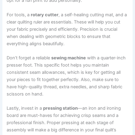
opt for a fun print to add personality.
For tools, a
rotary cutter
, a self-healing cutting mat, and a
clear quilting ruler are essentials. These will help you cut
your fabric precisely and efficiently. Precision is crucial
when dealing with geometric blocks to ensure that
everything aligns beautifully.
Don’t forget a reliable
sewing machine
with a quarter-inch
presser foot. This specific foot helps you maintain
consistent seam allowances, which is key for getting all
your pieces to fit together perfectly. Also, make sure to
have high-quality thread, extra needles, and sharp fabric
scissors on hand.
Lastly, invest in a
pressing station
—an iron and ironing
board are must-haves for achieving crisp seams and a
professional finish. Proper pressing at each stage of
assembly will make a big difference in your final quilt’s