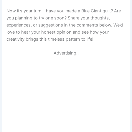
Now it’s your turn—have you made a Blue Giant quilt? Are
you planning to try one soon? Share your thoughts,
experiences, or suggestions in the comments below. We’d
love to hear your honest opinion and see how your
creativity brings this timeless pattern to life!
Advertising..