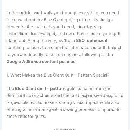
In this article, we’ll walk you through everything you need
to know about the Blue Giant quilt – pattern: its design
elements, the materials you’ll need, step-by-step
instructions for sewing it, and even tips to make your quilt
stand out. Along the way, we’ll use
SEO-optimized
content practices to ensure the information is both helpful
to you and friendly to search engines, following all the
Google AdSense content policies
.
1. What Makes the Blue Giant Quilt – Pattern Special?
The
Blue Giant quilt – pattern
gets its name from the
dominant color scheme and the bold, expansive design. Its
large-scale blocks make a strong visual impact while also
offering a more manageable sewing process compared to
more intricate quilts.