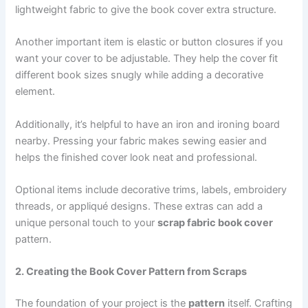
lightweight fabric to give the book cover extra structure.
Another important item is elastic or button closures if you
want your cover to be adjustable. They help the cover fit
different book sizes snugly while adding a decorative
element.
Additionally, it’s helpful to have an iron and ironing board
nearby. Pressing your fabric makes sewing easier and
helps the finished cover look neat and professional.
Optional items include decorative trims, labels, embroidery
threads, or appliqué designs. These extras can add a
unique personal touch to your
scrap fabric book cover
pattern.
2. Creating the Book Cover Pattern from Scraps
The foundation of your project is the
pattern
itself. Crafting