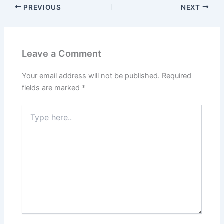
PREVIOUS
NEXT
Leave a Comment
Your email address will not be published.
Required
fields are marked
*
Type
here..