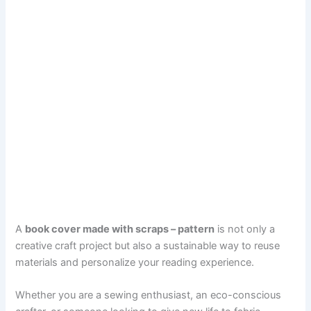
A
book cover made with scraps – pattern
is not only a
creative craft project but also a sustainable way to reuse
materials and personalize your reading experience.
Whether you are a sewing enthusiast, an eco-conscious