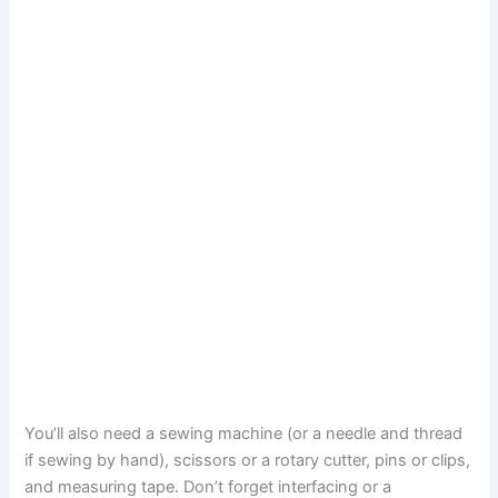
You’ll also need a sewing machine (or a needle and thread
if sewing by hand), scissors or a rotary cutter, pins or clips,
and measuring tape. Don’t forget interfacing or a