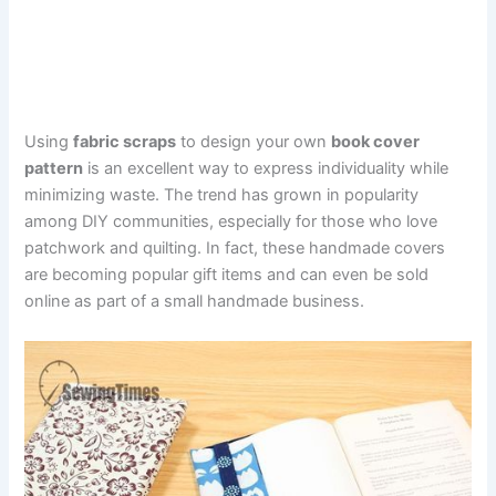
Using
fabric scraps
to design your own
book cover
pattern
is an excellent way to express individuality while
minimizing waste. The trend has grown in popularity
among DIY communities, especially for those who love
patchwork and quilting. In fact, these handmade covers
are becoming popular gift items and can even be sold
online as part of a small handmade business.