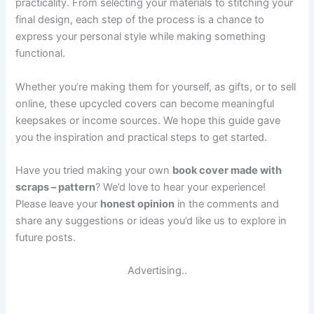
practicality. From selecting your materials to stitching your
final design, each step of the process is a chance to
express your personal style while making something
functional.
Whether you’re making them for yourself, as gifts, or to sell
online, these upcycled covers can become meaningful
keepsakes or income sources. We hope this guide gave
you the inspiration and practical steps to get started.
Have you tried making your own
book cover made with
scraps – pattern
? We’d love to hear your experience!
Please leave your
honest opinion
in the comments and
share any suggestions or ideas you’d like us to explore in
future posts.
Advertising..