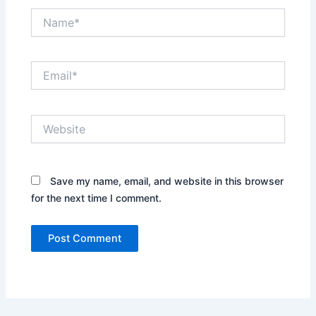
Name*
Email*
Website
Save my name, email, and website in this browser
for the next time I comment.