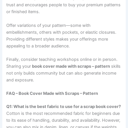
trust and encourages people to buy your premium patterns
or finished items.
Offer variations of your pattern—some with
embellishments, others with pockets, or elastic closures.
Providing different styles makes your offerings more
appealing to a broader audience.
Finally, consider teaching workshops online or in person.
Sharing your
book cover made with scraps – pattern
skills
not only builds community but can also generate income
and exposure.
FAQ – Book Cover Made with Scraps – Pattern
Q1: What is the best fabric to use for a scrap book cover?
Cotton is the most recommended fabric for beginners due
to its ease of handling, durability, and availability. However,
you can also mix in denim, linen, or canvas if the weights