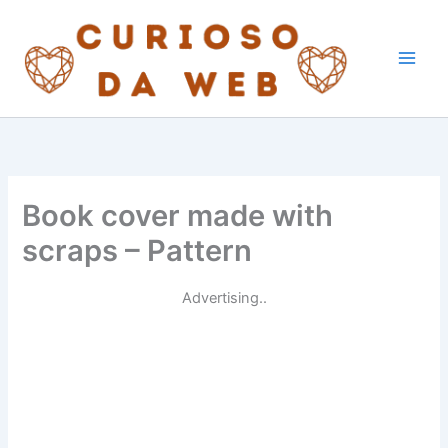
Skip
to
content
Book cover made with
scraps – Pattern
Advertising..