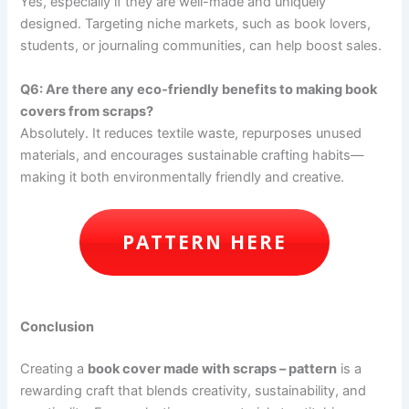
Yes, especially if they are well-made and uniquely
designed. Targeting niche markets, such as book lovers,
students, or journaling communities, can help boost sales.
Q6: Are there any eco-friendly benefits to making book
covers from scraps?
Absolutely. It reduces textile waste, repurposes unused
materials, and encourages sustainable crafting habits—
making it both environmentally friendly and creative.
PATTERN HERE
Conclusion
Creating a
book cover made with scraps – pattern
is a
rewarding craft that blends creativity, sustainability, and