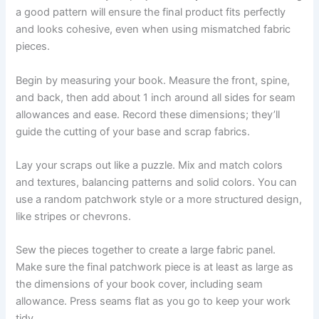
a good pattern will ensure the final product fits perfectly
and looks cohesive, even when using mismatched fabric
pieces.
Begin by measuring your book. Measure the front, spine,
and back, then add about 1 inch around all sides for seam
allowances and ease. Record these dimensions; they’ll
guide the cutting of your base and scrap fabrics.
Lay your scraps out like a puzzle. Mix and match colors
and textures, balancing patterns and solid colors. You can
use a random patchwork style or a more structured design,
like stripes or chevrons.
Sew the pieces together to create a large fabric panel.
Make sure the final patchwork piece is at least as large as
the dimensions of your book cover, including seam
allowance. Press seams flat as you go to keep your work
tidy.