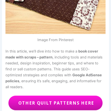
Image From Pinterest
In this article, we’ll dive into how to make a
book cover
made with scraps – pattern
, including tools and materials
needed, design inspiration, beginner tips, and where to
find or sell custom patterns. This guide uses SEO-
optimized strategies and complies with
Google AdSense
policies
, ensuring it’s safe, engaging, and informative for
all readers.
OTHER QUILT PATTERNS HERE