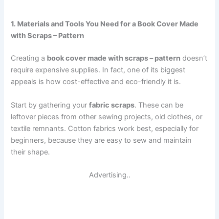
1. Materials and Tools You Need for a Book Cover Made
with Scraps – Pattern
Creating a
book cover made with scraps – pattern
doesn’t
require expensive supplies. In fact, one of its biggest
appeals is how cost-effective and eco-friendly it is.
Start by gathering your
fabric scraps
. These can be
leftover pieces from other sewing projects, old clothes, or
textile remnants. Cotton fabrics work best, especially for
beginners, because they are easy to sew and maintain
their shape.
Advertising..