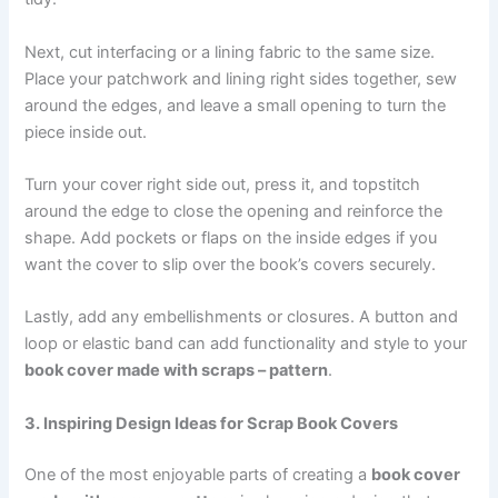
Next, cut interfacing or a lining fabric to the same size.
Place your patchwork and lining right sides together, sew
around the edges, and leave a small opening to turn the
piece inside out.
Turn your cover right side out, press it, and topstitch
around the edge to close the opening and reinforce the
shape. Add pockets or flaps on the inside edges if you
want the cover to slip over the book’s covers securely.
Lastly, add any embellishments or closures. A button and
loop or elastic band can add functionality and style to your
book cover made with scraps – pattern
.
3. Inspiring Design Ideas for Scrap Book Covers
One of the most enjoyable parts of creating a
book cover