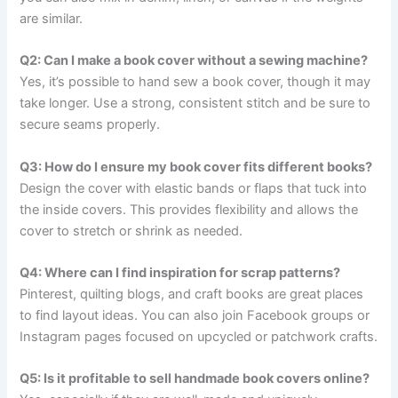
are similar.
Q2: Can I make a book cover without a sewing machine?
Yes, it’s possible to hand sew a book cover, though it may
take longer. Use a strong, consistent stitch and be sure to
secure seams properly.
Q3: How do I ensure my book cover fits different books?
Design the cover with elastic bands or flaps that tuck into
the inside covers. This provides flexibility and allows the
cover to stretch or shrink as needed.
Q4: Where can I find inspiration for scrap patterns?
Pinterest, quilting blogs, and craft books are great places
to find layout ideas. You can also join Facebook groups or
Instagram pages focused on upcycled or patchwork crafts.
Q5: Is it profitable to sell handmade book covers online?