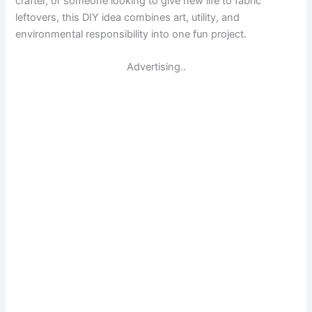
crafter, or someone looking to give new life to fabric
leftovers, this DIY idea combines art, utility, and
environmental responsibility into one fun project.
Advertising..