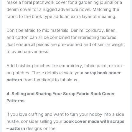
make a floral patchwork cover for a gardening journal or a
denim cover for a rugged adventure novel. Matching the
fabric to the book type adds an extra layer of meaning.
Don’t be afraid to mix materials. Denim, corduroy, linen,
and cotton can all be combined for interesting textures.
Just ensure all pieces are pre-washed and of similar weight
to avoid unevenness.
Add finishing touches like embroidery, fabric paint, or iron-
on patches. These details elevate your
scrap book cover
pattern
from functional to fabulous.
4. Selling and Sharing Your Scrap Fabric Book Cover
Patterns
If you love crafting and want to turn your hobby into a side
hustle, consider selling your
book cover made with scraps
– pattern
designs online.