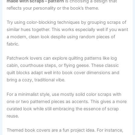
made with scraps – pattern
is choosing a design that
reflects your personality or the book’s theme.
Try using color-blocking techniques by grouping scraps of
similar hues together. This works especially well if you want
a modern, clean look despite using random pieces of
fabric.
Patchwork lovers can explore quilting patterns like log
cabin, courthouse steps, or flying geese. These classic
quilt blocks adapt well into book cover dimensions and
bring a cozy, traditional vibe.
For a minimalist style, use mostly solid color scraps with
one or two patterned pieces as accents. This gives a more
curated look while still embracing the essence of scrap
reuse.
Themed book covers are a fun project idea. For instance,