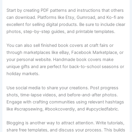
Start by creating PDF patterns and instructions that others
can download. Platforms like Etsy, Gumroad, and Ko-fi are
excellent for selling digital products. Be sure to include clear
photos, step-by-step guides, and printable templates.
You can also sell finished book covers at craft fairs or
through marketplaces like eBay, Facebook Marketplace, or
your personal website. Handmade book covers make
unique gifts and are perfect for back-to-school seasons or
holiday markets.
Use social media to share your creations. Post progress
shots, time-lapse videos, and before-and-after photos.
Engage with crafting communities using relevant hashtags
like #scrapsewing, #bookcoverdiy, and #upcycledfabric.
Blogging is another way to attract attention. Write tutorials,
share free templates, and discuss your process. This builds