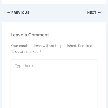
PREVIOUS
NEXT
Leave a Comment
Your email address will not be published.
Required
fields are marked
*
Type
here..