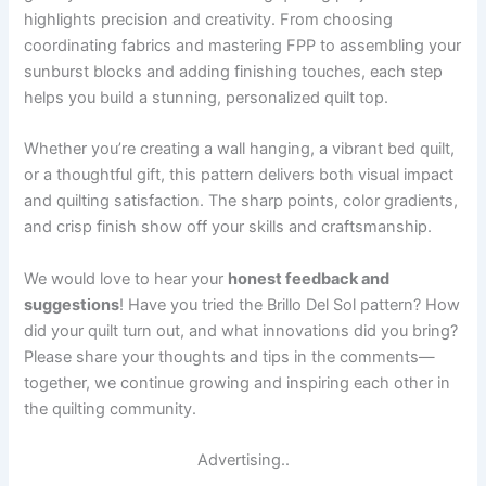
highlights precision and creativity. From choosing
coordinating fabrics and mastering FPP to assembling your
sunburst blocks and adding finishing touches, each step
helps you build a stunning, personalized quilt top.
Whether you’re creating a wall hanging, a vibrant bed quilt,
or a thoughtful gift, this pattern delivers both visual impact
and quilting satisfaction. The sharp points, color gradients,
and crisp finish show off your skills and craftsmanship.
We would love to hear your
honest feedback and
suggestions
! Have you tried the Brillo Del Sol pattern? How
did your quilt turn out, and what innovations did you bring?
Please share your thoughts and tips in the comments—
together, we continue growing and inspiring each other in
the quilting community.
Advertising..