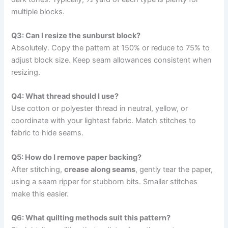
multiple blocks.
Q3: Can I resize the sunburst block?
Absolutely. Copy the pattern at 150% or reduce to 75% to
adjust block size. Keep seam allowances consistent when
resizing.
Q4: What thread should I use?
Use cotton or polyester thread in neutral, yellow, or
coordinate with your lightest fabric. Match stitches to
fabric to hide seams.
Q5: How do I remove paper backing?
After stitching,
crease along seams
, gently tear the paper,
using a seam ripper for stubborn bits. Smaller stitches
make this easier.
Q6: What quilting methods suit this pattern?