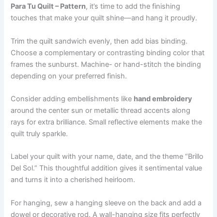
Para Tu Quilt – Pattern
, it’s time to add the finishing
touches that make your quilt shine—and hang it proudly.
Trim the quilt sandwich evenly, then add bias binding.
Choose a complementary or contrasting binding color that
frames the sunburst. Machine- or hand-stitch the binding
depending on your preferred finish.
Consider adding embellishments like
hand embroidery
around the center sun or metallic thread accents along
rays for extra brilliance. Small reflective elements make the
quilt truly sparkle.
Label your quilt with your name, date, and the theme “Brillo
Del Sol.” This thoughtful addition gives it sentimental value
and turns it into a cherished heirloom.
For hanging, sew a hanging sleeve on the back and add a
dowel or decorative rod. A wall-hanging size fits perfectly