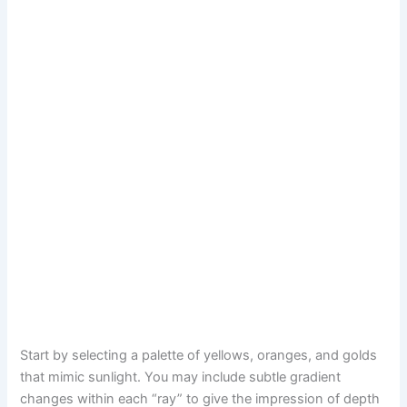
Start by selecting a palette of yellows, oranges, and golds
that mimic sunlight. You may include subtle gradient
changes within each “ray” to give the impression of depth