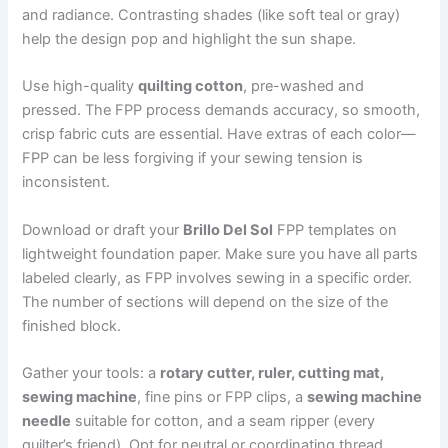
and radiance. Contrasting shades (like soft teal or gray)
help the design pop and highlight the sun shape.
Use high-quality
quilting cotton
, pre-washed and
pressed. The FPP process demands accuracy, so smooth,
crisp fabric cuts are essential. Have extras of each color—
FPP can be less forgiving if your sewing tension is
inconsistent.
Download or draft your
Brillo Del Sol
FPP templates on
lightweight foundation paper. Make sure you have all parts
labeled clearly, as FPP involves sewing in a specific order.
The number of sections will depend on the size of the
finished block.
Gather your tools: a
rotary cutter, ruler, cutting mat,
sewing machine
, fine pins or FPP clips, a
sewing machine
needle
suitable for cotton, and a seam ripper (every
quilter’s friend). Opt for neutral or coordinating thread