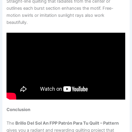
Straight-line quilting that radiates from the center or
outlines each burst section enhances the motif. Free-
motion swirls or imitation sunlight rays also work
beautifully.
Conclusion
The
Brillo Del Sol An FPP Patrón Para Tu Quilt – Pattern
gives you a radiant and rewarding quilting project that