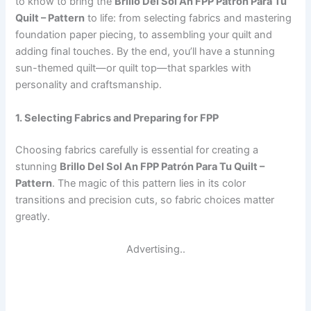
to know to bring the
Brillo Del Sol An FPP Patrón Para Tu
Quilt – Pattern
to life: from selecting fabrics and mastering
foundation paper piecing, to assembling your quilt and
adding final touches. By the end, you’ll have a stunning
sun-themed quilt—or quilt top—that sparkles with
personality and craftsmanship.
1. Selecting Fabrics and Preparing for FPP
Choosing fabrics carefully is essential for creating a
stunning
Brillo Del Sol An FPP Patrón Para Tu Quilt –
Pattern
. The magic of this pattern lies in its color
transitions and precision cuts, so fabric choices matter
greatly.
Advertising..