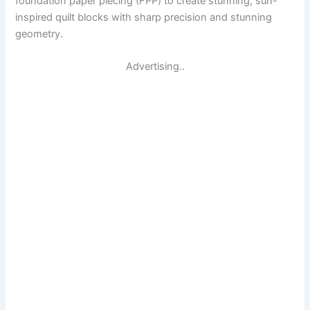
foundation paper piecing (FPP) to create stunning, sun-
inspired quilt blocks with sharp precision and stunning
geometry.
Advertising..