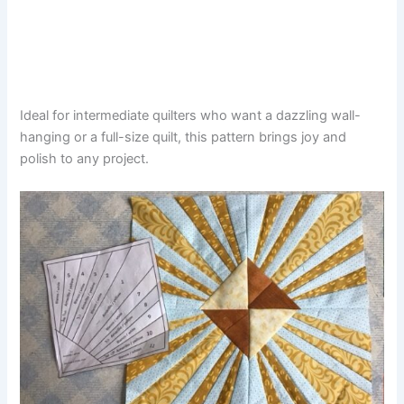
Ideal for intermediate quilters who want a dazzling wall-
hanging or a full-size quilt, this pattern brings joy and
polish to any project.