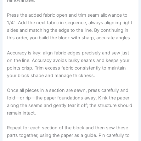
removal later.
Press the added fabric open and trim seam allowance to
1/4″. Add the next fabric in sequence, always aligning right
sides and matching the edge to the line. By continuing in
this order, you build the block with sharp, accurate angles.
Accuracy is key: align fabric edges precisely and sew just
on the line. Accuracy avoids bulky seams and keeps your
points crisp. Trim excess fabric consistently to maintain
your block shape and manage thickness.
Once all pieces in a section are sewn, press carefully and
fold—or rip—the paper foundations away. Kink the paper
along the seams and gently tear it off; the structure should
remain intact.
Repeat for each section of the block and then sew these
parts together, using the paper as a guide. Pin carefully to