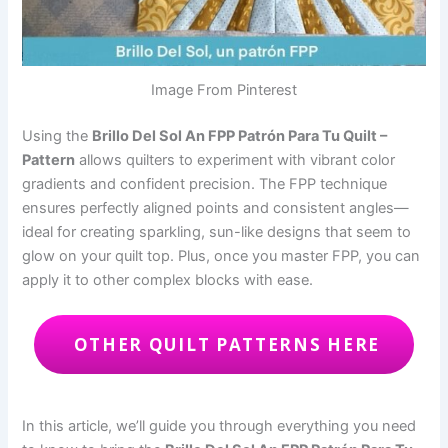
Image From Pinterest
Using the
Brillo Del Sol An FPP Patrón Para Tu Quilt –
Pattern
allows quilters to experiment with vibrant color
gradients and confident precision. The FPP technique
ensures perfectly aligned points and consistent angles—
ideal for creating sparkling, sun-like designs that seem to
glow on your quilt top. Plus, once you master FPP, you can
apply it to other complex blocks with ease.
OTHER QUILT PATTERNS HERE
In this article, we’ll guide you through everything you need