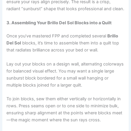
ensure your rays align precisely. The result is a crisp,
radiant “sunburst” shape that looks professional and clean.
3. Assembling Your Brillo Del Sol Blocks into a Quilt
Once you’ve mastered FPP and completed several
Brillo
Del Sol
blocks, it’s time to assemble them into a quilt top
that radiates brilliance across your bed or wall.
Lay out your blocks on a design wall, alternating colorways
for balanced visual effect. You may want a single large
sunburst block bordered for a small wall hanging or
multiple blocks joined for a larger quilt.
To join blocks, sew them either vertically or horizontally in
rows. Press seams open or to one side to minimize bulk,
ensuring sharp alignment at the points where blocks meet
—the magic moment where the sun rays cross.