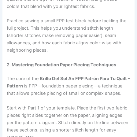
colors that blend with your lightest fabrics.
Practice sewing a small FPP test block before tackling the
full project. This helps you understand stitch length
(shorter stitches make removing paper easier), seam
allowances, and how each fabric aligns color-wise with
neighboring pieces.
2. Mastering Foundation Paper Piecing Techniques
The core of the
Brillo Del Sol An FPP Patrón Para Tu Quilt –
Pattern
is FPP—foundation paper piecing—a technique
that allows precise piecing of small or complex shapes.
Start with Part 1 of your template. Place the first two fabric
pieces right sides together on the paper, aligning edges
per the pattern diagram. Stitch directly on the line between
these sections, using a shorter stitch length for easy