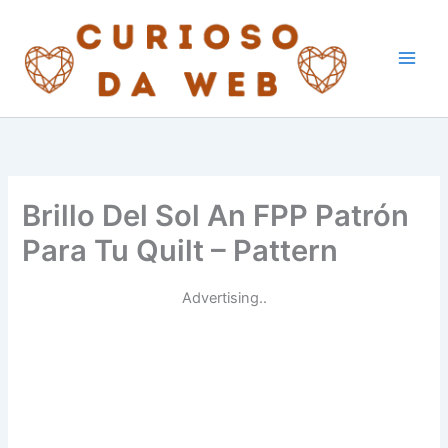
Skip
to
content
Brillo Del Sol An FPP Patrón
Para Tu Quilt – Pattern
Advertising..