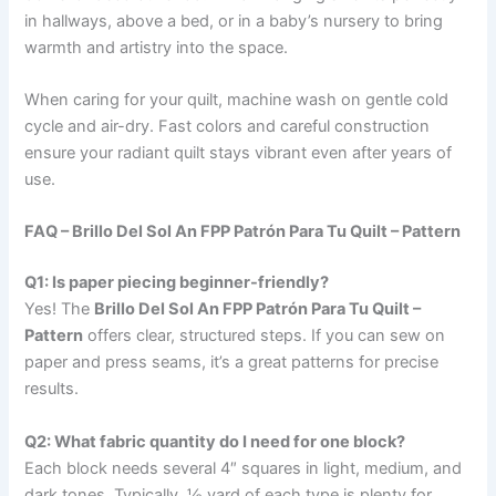
in hallways, above a bed, or in a baby’s nursery to bring
warmth and artistry into the space.
When caring for your quilt, machine wash on gentle cold
cycle and air-dry. Fast colors and careful construction
ensure your radiant quilt stays vibrant even after years of
use.
FAQ – Brillo Del Sol An FPP Patrón Para Tu Quilt – Pattern
Q1: Is paper piecing beginner-friendly?
Yes! The
Brillo Del Sol An FPP Patrón Para Tu Quilt –
Pattern
offers clear, structured steps. If you can sew on
paper and press seams, it’s a great patterns for precise
results.
Q2: What fabric quantity do I need for one block?
Each block needs several 4″ squares in light, medium, and
dark tones. Typically, ½ yard of each type is plenty for