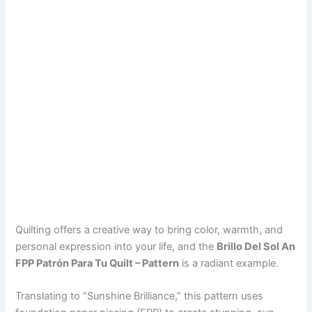
Quilting offers a creative way to bring color, warmth, and
personal expression into your life, and the
Brillo Del Sol An
FPP Patrón Para Tu Quilt – Pattern
is a radiant example.
Translating to “Sunshine Brilliance,” this pattern uses