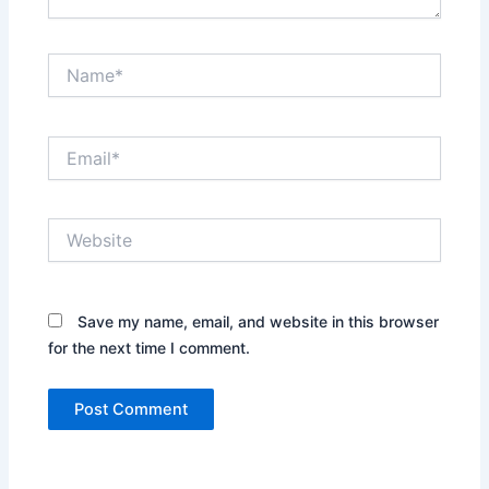
Name*
Email*
Website
Save my name, email, and website in this browser
for the next time I comment.