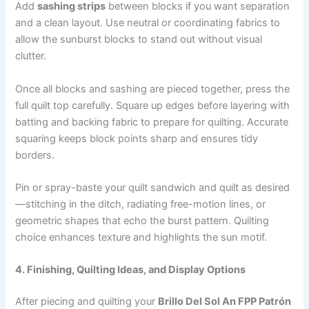
Add
sashing strips
between blocks if you want separation
and a clean layout. Use neutral or coordinating fabrics to
allow the sunburst blocks to stand out without visual
clutter.
Once all blocks and sashing are pieced together, press the
full quilt top carefully. Square up edges before layering with
batting and backing fabric to prepare for quilting. Accurate
squaring keeps block points sharp and ensures tidy
borders.
Pin or spray-baste your quilt sandwich and quilt as desired
—stitching in the ditch, radiating free-motion lines, or
geometric shapes that echo the burst pattern. Quilting
choice enhances texture and highlights the sun motif.
4. Finishing, Quilting Ideas, and Display Options
After piecing and quilting your
Brillo Del Sol An FPP Patrón