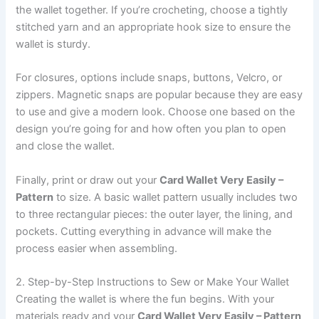
the wallet together. If you’re crocheting, choose a tightly
stitched yarn and an appropriate hook size to ensure the
wallet is sturdy.
For closures, options include snaps, buttons, Velcro, or
zippers. Magnetic snaps are popular because they are easy
to use and give a modern look. Choose one based on the
design you’re going for and how often you plan to open
and close the wallet.
Finally, print or draw out your
Card Wallet Very Easily –
Pattern
to size. A basic wallet pattern usually includes two
to three rectangular pieces: the outer layer, the lining, and
pockets. Cutting everything in advance will make the
process easier when assembling.
2. Step-by-Step Instructions to Sew or Make Your Wallet
Creating the wallet is where the fun begins. With your
materials ready and your
Card Wallet Very Easily – Pattern