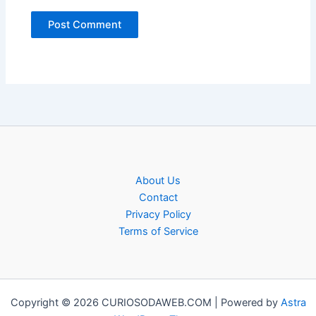
About Us
Contact
Privacy Policy
Terms of Service
Copyright © 2026 CURIOSODAWEB.COM | Powered by
Astra