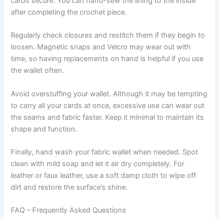
cards secure. You can hand-sew the lining to the inside
after completing the crochet piece.
Regularly check closures and restitch them if they begin to
loosen. Magnetic snaps and Velcro may wear out with
time, so having replacements on hand is helpful if you use
the wallet often.
Avoid overstuffing your wallet. Although it may be tempting
to carry all your cards at once, excessive use can wear out
the seams and fabric faster. Keep it minimal to maintain its
shape and function.
Finally, hand wash your fabric wallet when needed. Spot
clean with mild soap and let it air dry completely. For
leather or faux leather, use a soft damp cloth to wipe off
dirt and restore the surface’s shine.
FAQ – Frequently Asked Questions