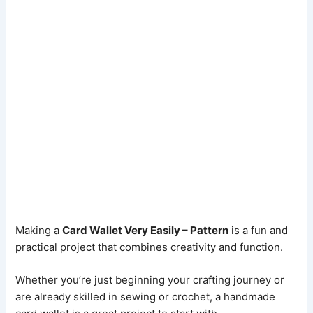
Making a
Card Wallet Very Easily – Pattern
is a fun and
practical project that combines creativity and function.
Whether you’re just beginning your crafting journey or
are already skilled in sewing or crochet, a handmade