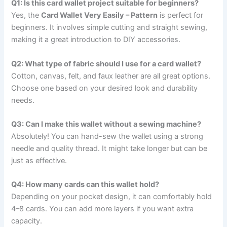
Q1: Is this card wallet project suitable for beginners?
Yes, the
Card Wallet Very Easily – Pattern
is perfect for
beginners. It involves simple cutting and straight sewing,
making it a great introduction to DIY accessories.
Q2: What type of fabric should I use for a card wallet?
Cotton, canvas, felt, and faux leather are all great options.
Choose one based on your desired look and durability
needs.
Q3: Can I make this wallet without a sewing machine?
Absolutely! You can hand-sew the wallet using a strong
needle and quality thread. It might take longer but can be
just as effective.
Q4: How many cards can this wallet hold?
Depending on your pocket design, it can comfortably hold
4–8 cards. You can add more layers if you want extra
capacity.