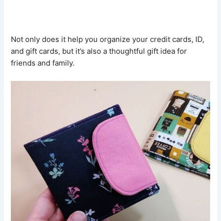
Not only does it help you organize your credit cards, ID,
and gift cards, but it’s also a thoughtful gift idea for
friends and family.