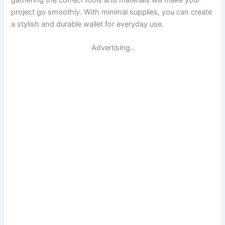
gathering the correct tools and materials will make your
project go smoothly. With minimal supplies, you can create
a stylish and durable wallet for everyday use.
Advertising..