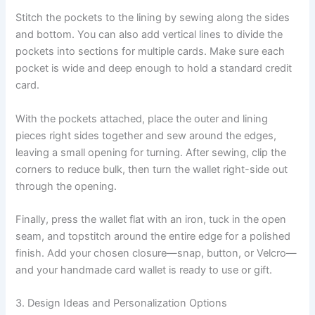
Stitch the pockets to the lining by sewing along the sides
and bottom. You can also add vertical lines to divide the
pockets into sections for multiple cards. Make sure each
pocket is wide and deep enough to hold a standard credit
card.
With the pockets attached, place the outer and lining
pieces right sides together and sew around the edges,
leaving a small opening for turning. After sewing, clip the
corners to reduce bulk, then turn the wallet right-side out
through the opening.
Finally, press the wallet flat with an iron, tuck in the open
seam, and topstitch around the entire edge for a polished
finish. Add your chosen closure—snap, button, or Velcro—
and your handmade card wallet is ready to use or gift.
3. Design Ideas and Personalization Options