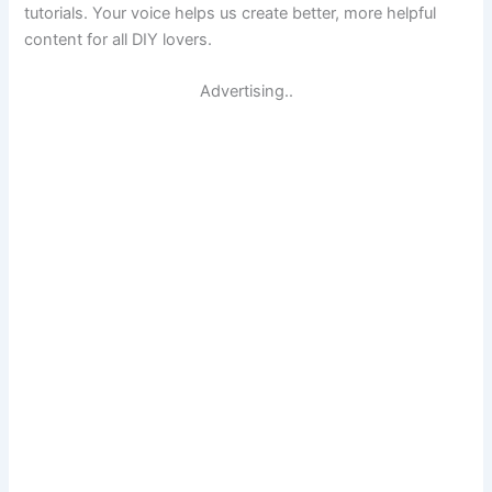
tutorials. Your voice helps us create better, more helpful
content for all DIY lovers.
Advertising..