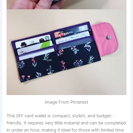
Image From Pinterest
This DIY card wallet is compact, stylish, and budget-
friendly. It requires very little material and can be completed
in under an hour, making it ideal for those with limited time