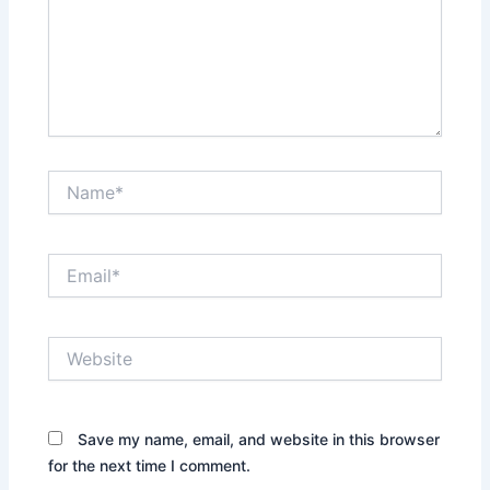
Name*
Email*
Website
Save my name, email, and website in this browser
for the next time I comment.