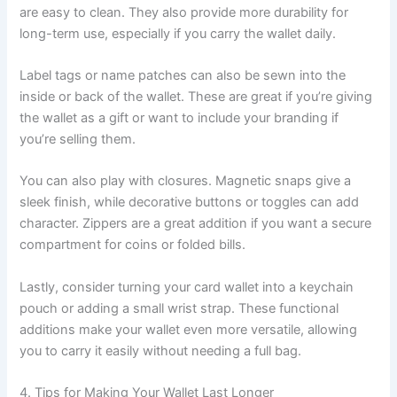
are easy to clean. They also provide more durability for
long-term use, especially if you carry the wallet daily.
Label tags or name patches can also be sewn into the
inside or back of the wallet. These are great if you’re giving
the wallet as a gift or want to include your branding if
you’re selling them.
You can also play with closures. Magnetic snaps give a
sleek finish, while decorative buttons or toggles can add
character. Zippers are a great addition if you want a secure
compartment for coins or folded bills.
Lastly, consider turning your card wallet into a keychain
pouch or adding a small wrist strap. These functional
additions make your wallet even more versatile, allowing
you to carry it easily without needing a full bag.
4. Tips for Making Your Wallet Last Longer