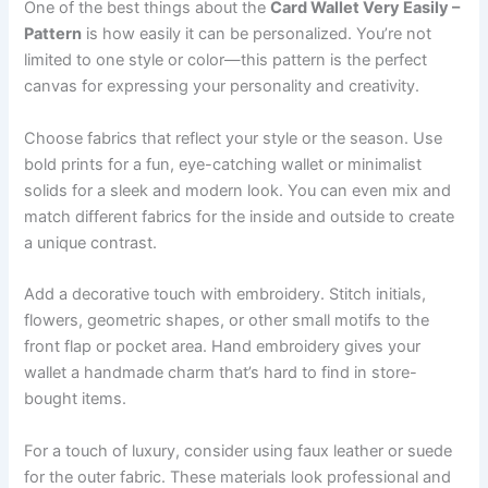
One of the best things about the
Card Wallet Very Easily –
Pattern
is how easily it can be personalized. You’re not
limited to one style or color—this pattern is the perfect
canvas for expressing your personality and creativity.
Choose fabrics that reflect your style or the season. Use
bold prints for a fun, eye-catching wallet or minimalist
solids for a sleek and modern look. You can even mix and
match different fabrics for the inside and outside to create
a unique contrast.
Add a decorative touch with embroidery. Stitch initials,
flowers, geometric shapes, or other small motifs to the
front flap or pocket area. Hand embroidery gives your
wallet a handmade charm that’s hard to find in store-
bought items.
For a touch of luxury, consider using faux leather or suede
for the outer fabric. These materials look professional and