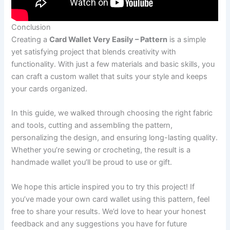
Conclusion
Creating a
Card Wallet Very Easily – Pattern
is a simple
yet satisfying project that blends creativity with
functionality. With just a few materials and basic skills, you
can craft a custom wallet that suits your style and keeps
your cards organized.
In this guide, we walked through choosing the right fabric
and tools, cutting and assembling the pattern,
personalizing the design, and ensuring long-lasting quality.
Whether you’re sewing or crocheting, the result is a
handmade wallet you’ll be proud to use or gift.
We hope this article inspired you to try this project! If
you’ve made your own card wallet using this pattern, feel
free to share your results. We’d love to hear your honest
feedback and any suggestions you have for future