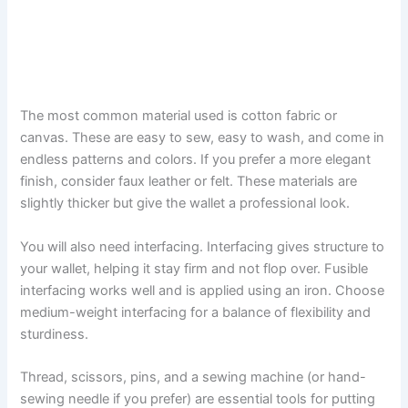
The most common material used is cotton fabric or
canvas. These are easy to sew, easy to wash, and come in
endless patterns and colors. If you prefer a more elegant
finish, consider faux leather or felt. These materials are
slightly thicker but give the wallet a professional look.
You will also need interfacing. Interfacing gives structure to
your wallet, helping it stay firm and not flop over. Fusible
interfacing works well and is applied using an iron. Choose
medium-weight interfacing for a balance of flexibility and
sturdiness.
Thread, scissors, pins, and a sewing machine (or hand-
sewing needle if you prefer) are essential tools for putting