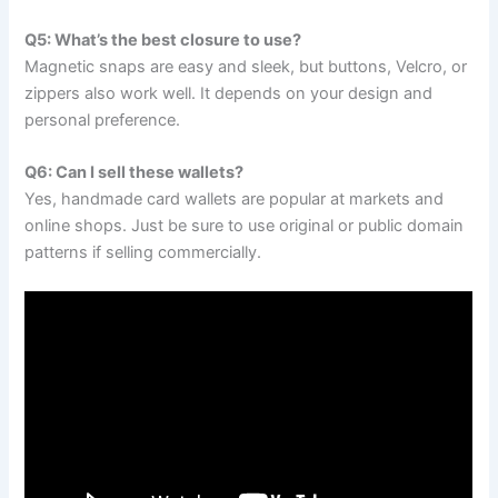
Q5: What’s the best closure to use?
Magnetic snaps are easy and sleek, but buttons, Velcro, or
zippers also work well. It depends on your design and
personal preference.
Q6: Can I sell these wallets?
Yes, handmade card wallets are popular at markets and
online shops. Just be sure to use original or public domain
patterns if selling commercially.