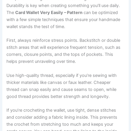
Durability is key when creating something you’ll use daily.
The
Card Wallet Very Easily – Pattern
can be optimized
with a few simple techniques that ensure your handmade
wallet stands the test of time.
First, always reinforce stress points. Backstitch or double
stitch areas that will experience frequent tension, such as
corners, closure points, and the tops of pockets. This
helps prevent unraveling over time.
Use high-quality thread, especially if you’re sewing with
thicker materials like canvas or faux leather. Cheaper
thread can snap easily and cause seams to open, while
good thread provides better strength and longevity.
If you’re crocheting the wallet, use tight, dense stitches
and consider adding a fabric lining inside. This prevents
the crochet from stretching too much and keeps your