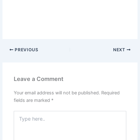
PREVIOUS
NEXT
Leave a Comment
Your email address will not be published.
Required
fields are marked
*
Type
here..