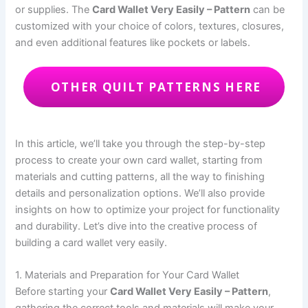
or supplies. The
Card Wallet Very Easily – Pattern
can be
customized with your choice of colors, textures, closures,
and even additional features like pockets or labels.
OTHER QUILT PATTERNS HERE
In this article, we’ll take you through the step-by-step
process to create your own card wallet, starting from
materials and cutting patterns, all the way to finishing
details and personalization options. We’ll also provide
insights on how to optimize your project for functionality
and durability. Let’s dive into the creative process of
building a card wallet very easily.
1. Materials and Preparation for Your Card Wallet
Before starting your
Card Wallet Very Easily – Pattern
,