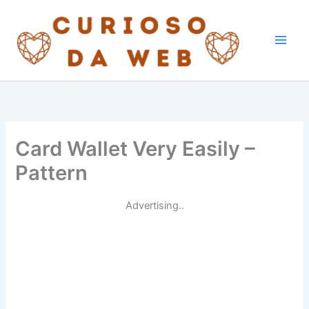
Skip
to
content
Card Wallet Very Easily –
Pattern
Advertising..