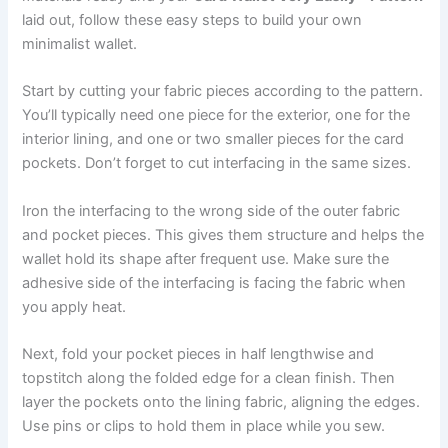
laid out, follow these easy steps to build your own
minimalist wallet.
Start by cutting your fabric pieces according to the pattern.
You’ll typically need one piece for the exterior, one for the
interior lining, and one or two smaller pieces for the card
pockets. Don’t forget to cut interfacing in the same sizes.
Iron the interfacing to the wrong side of the outer fabric
and pocket pieces. This gives them structure and helps the
wallet hold its shape after frequent use. Make sure the
adhesive side of the interfacing is facing the fabric when
you apply heat.
Next, fold your pocket pieces in half lengthwise and
topstitch along the folded edge for a clean finish. Then
layer the pockets onto the lining fabric, aligning the edges.
Use pins or clips to hold them in place while you sew.