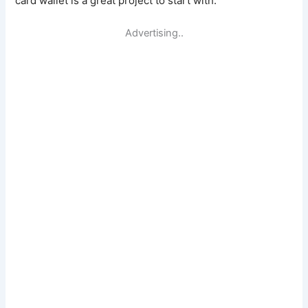
card wallet is a great project to start with.
Advertising..