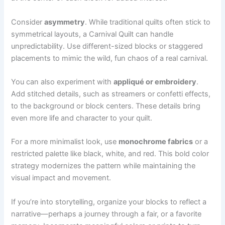
Consider
asymmetry
. While traditional quilts often stick to
symmetrical layouts, a Carnival Quilt can handle
unpredictability. Use different-sized blocks or staggered
placements to mimic the wild, fun chaos of a real carnival.
You can also experiment with
appliqué or embroidery
.
Add stitched details, such as streamers or confetti effects,
to the background or block centers. These details bring
even more life and character to your quilt.
For a more minimalist look, use
monochrome fabrics
or a
restricted palette like black, white, and red. This bold color
strategy modernizes the pattern while maintaining the
visual impact and movement.
If you’re into storytelling, organize your blocks to reflect a
narrative—perhaps a journey through a fair, or a favorite