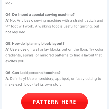
look.
Q4: Do I need a special sewing machine?
A:
No. Any basic sewing machine with a straight stitch and
¼” foot will work. A walking foot is useful for quilting, but
not required.
Q5: How do I plan my block layout?
A:
Use a design wall or lay blocks out on the floor. Try color
gradients, spirals, or mirrored patterns to find a layout that
excites you.
Q6: Can I add personal touches?
A:
Definitely! Use embroidery, appliqué, or fussy cutting to
make each block tell its own story.
PATTERN HERE