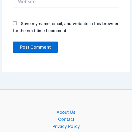
Save my name, email, and website in this browser
for the next time I comment.
About Us
Contact
Privacy Policy