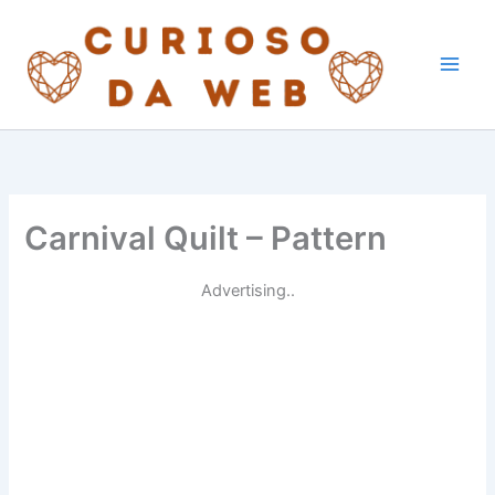
Skip
to
content
Carnival Quilt – Pattern
Advertising..