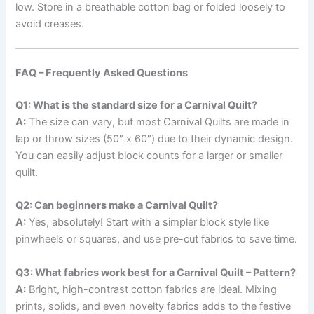
low. Store in a breathable cotton bag or folded loosely to
avoid creases.
FAQ – Frequently Asked Questions
Q1: What is the standard size for a Carnival Quilt?
A:
The size can vary, but most Carnival Quilts are made in
lap or throw sizes (50″ x 60″) due to their dynamic design.
You can easily adjust block counts for a larger or smaller
quilt.
Q2: Can beginners make a Carnival Quilt?
A:
Yes, absolutely! Start with a simpler block style like
pinwheels or squares, and use pre-cut fabrics to save time.
Q3: What fabrics work best for a Carnival Quilt – Pattern?
A:
Bright, high-contrast cotton fabrics are ideal. Mixing
prints, solids, and even novelty fabrics adds to the festive