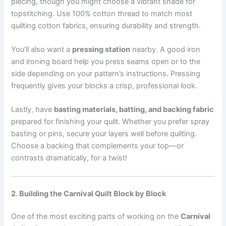
piecing, though you might choose a vibrant shade for
topstitching. Use 100% cotton thread to match most
quilting cotton fabrics, ensuring durability and strength.
You’ll also want a
pressing station
nearby. A good iron
and ironing board help you press seams open or to the
side depending on your pattern’s instructions. Pressing
frequently gives your blocks a crisp, professional look.
Lastly, have
basting materials, batting, and backing fabric
prepared for finishing your quilt. Whether you prefer spray
basting or pins, secure your layers well before quilting.
Choose a backing that complements your top—or
contrasts dramatically, for a twist!
2. Building the Carnival Quilt Block by Block
One of the most exciting parts of working on the
Carnival