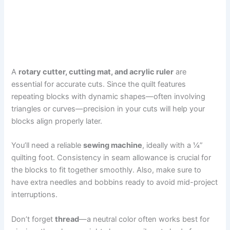
A
rotary cutter, cutting mat, and acrylic ruler
are
essential for accurate cuts. Since the quilt features
repeating blocks with dynamic shapes—often involving
triangles or curves—precision in your cuts will help your
blocks align properly later.
You’ll need a reliable
sewing machine
, ideally with a ¼”
quilting foot. Consistency in seam allowance is crucial for
the blocks to fit together smoothly. Also, make sure to
have extra needles and bobbins ready to avoid mid-project
interruptions.
Don’t forget
thread
—a neutral color often works best for