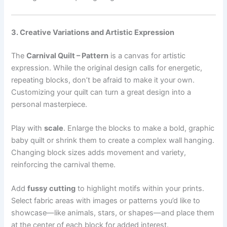
3. Creative Variations and Artistic Expression
The
Carnival Quilt – Pattern
is a canvas for artistic
expression. While the original design calls for energetic,
repeating blocks, don’t be afraid to make it your own.
Customizing your quilt can turn a great design into a
personal masterpiece.
Play with
scale
. Enlarge the blocks to make a bold, graphic
baby quilt or shrink them to create a complex wall hanging.
Changing block sizes adds movement and variety,
reinforcing the carnival theme.
Add
fussy cutting
to highlight motifs within your prints.
Select fabric areas with images or patterns you’d like to
showcase—like animals, stars, or shapes—and place them
at the center of each block for added interest.