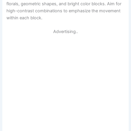
florals, geometric shapes, and bright color blocks. Aim for
high-contrast combinations to emphasize the movement
within each block.
Advertising..