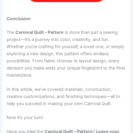
Conclusion
The
Carnival Quilt – Pattern
is more than just a sewing
project—it’s a journey into color, creativity, and fun.
Whether you’re crafting for yourself, a loved one, or simply
exploring a new design, this pattern offers endless
possibilities. From fabric choices to layout design, every
decision you make adds your unique fingerprint to the final
masterpiece.
In this article, we’ve covered materials, construction,
creative customizations, and finishing techniques—all to
help you succeed in making your own Carnival Quilt.
Now it’s your turn!
Have you tried the
Carnival Quilt – Pattern
?
Leave your