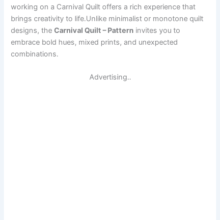
working on a Carnival Quilt offers a rich experience that
brings creativity to life.Unlike minimalist or monotone quilt
designs, the
Carnival Quilt – Pattern
invites you to
embrace bold hues, mixed prints, and unexpected
combinations.
Advertising..