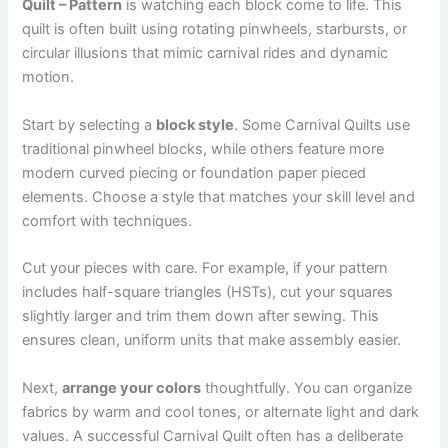
Quilt – Pattern
is watching each block come to life. This
quilt is often built using rotating pinwheels, starbursts, or
circular illusions that mimic carnival rides and dynamic
motion.
Start by selecting a
block style
. Some Carnival Quilts use
traditional pinwheel blocks, while others feature more
modern curved piecing or foundation paper pieced
elements. Choose a style that matches your skill level and
comfort with techniques.
Cut your pieces with care. For example, if your pattern
includes half-square triangles (HSTs), cut your squares
slightly larger and trim them down after sewing. This
ensures clean, uniform units that make assembly easier.
Next,
arrange your colors
thoughtfully. You can organize
fabrics by warm and cool tones, or alternate light and dark
values. A successful Carnival Quilt often has a deliberate