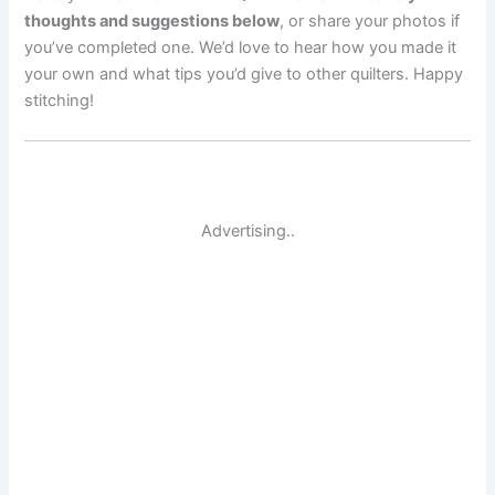
thoughts and suggestions below
, or share your photos if
you’ve completed one. We’d love to hear how you made it
your own and what tips you’d give to other quilters. Happy
stitching!
Advertising..