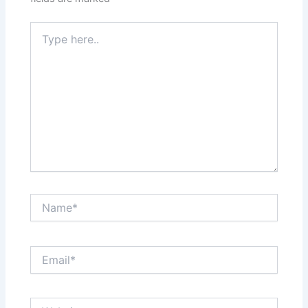
Type
here..
Name*
Email*
Website