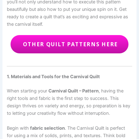
you’ll not only understand how to execute this pattern
beautifully but also how to put your unique spin on it. Get
ready to create a quilt that’s as exciting and expressive as
the carnival itself.
OTHER QUILT PATTERNS HERE
1. Materials and Tools for the Carnival Quilt
When starting your
Carnival Quilt – Pattern
, having the
right tools and fabric is the first step to success. This
design thrives on variety and energy, so preparation is key
to letting your creativity flow without interruption.
Begin with
fabric selection
. The Carnival Quilt is perfect
for using a mix of solids, prints, and textures. Think bold