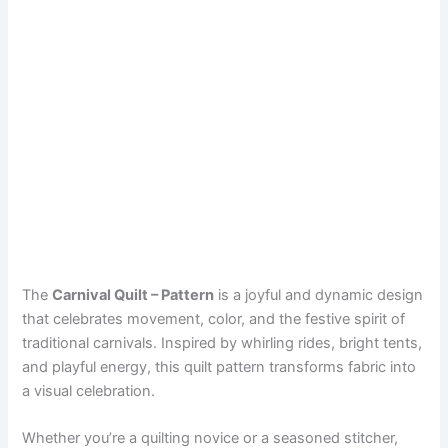
The
Carnival Quilt – Pattern
is a joyful and dynamic design
that celebrates movement, color, and the festive spirit of
traditional carnivals. Inspired by whirling rides, bright tents,
and playful energy, this quilt pattern transforms fabric into
a visual celebration.
Whether you’re a quilting novice or a seasoned stitcher,