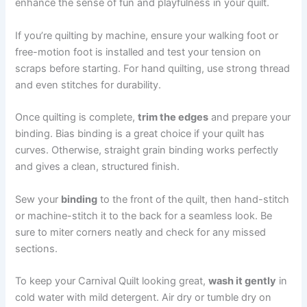
enhance the sense of fun and playfulness in your quilt.
If you’re quilting by machine, ensure your walking foot or
free-motion foot is installed and test your tension on
scraps before starting. For hand quilting, use strong thread
and even stitches for durability.
Once quilting is complete,
trim the edges
and prepare your
binding. Bias binding is a great choice if your quilt has
curves. Otherwise, straight grain binding works perfectly
and gives a clean, structured finish.
Sew your
binding
to the front of the quilt, then hand-stitch
or machine-stitch it to the back for a seamless look. Be
sure to miter corners neatly and check for any missed
sections.
To keep your Carnival Quilt looking great,
wash it gently
in
cold water with mild detergent. Air dry or tumble dry on