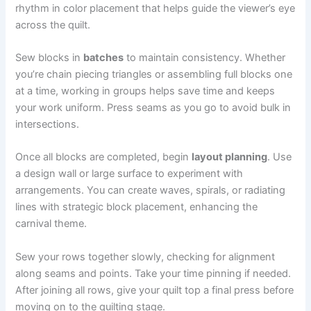
rhythm in color placement that helps guide the viewer’s eye
across the quilt.
Sew blocks in
batches
to maintain consistency. Whether
you’re chain piecing triangles or assembling full blocks one
at a time, working in groups helps save time and keeps
your work uniform. Press seams as you go to avoid bulk in
intersections.
Once all blocks are completed, begin
layout planning
. Use
a design wall or large surface to experiment with
arrangements. You can create waves, spirals, or radiating
lines with strategic block placement, enhancing the
carnival theme.
Sew your rows together slowly, checking for alignment
along seams and points. Take your time pinning if needed.
After joining all rows, give your quilt top a final press before
moving on to the quilting stage.