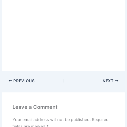
PREVIOUS
NEXT
Leave a Comment
Your email address will not be published.
Required
fields are marked
*