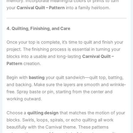
memory. Incorporate meaningful colors or prints to turn
your
Carnival Quilt – Pattern
into a family heirloom.
4. Quilting, Finishing, and Care
Once your top is complete, it’s time to quilt and finish your
project. The finishing process is essential in turning your
blocks into a usable and long-lasting
Carnival Quilt –
Pattern
creation.
Begin with
basting
your quilt sandwich—quilt top, batting,
and backing. Make sure the layers are smooth and wrinkle-
free. Spray baste or pin, starting from the center and
working outward.
Choose a
quilting design
that matches the motion of your
blocks. Swirls, loops, spirals, or echo quilting all work
beautifully with the Carnival theme. These patterns