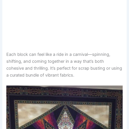
Each block can feel like a ride in a carnival—spinning,
shifting, and coming together in a way that’s both
cohesive and thrilling. It’s perfect for scrap busting or using
a curated bundle of vibrant fabrics.