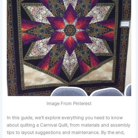
Image From Pinterest
In this guide, we’ll explore everything you need to know
about quilting a Carnival Quilt, from materials and assembly
tips to layout suggestions and maintenance. By the end,