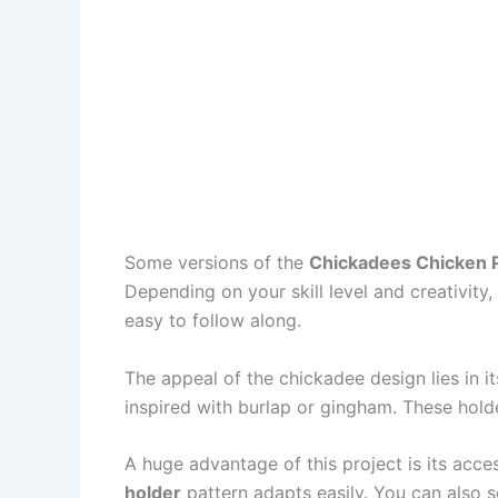
Some versions of the
Chickadees Chicken P
Depending on your skill level and creativity
easy to follow along.
The appeal of the chickadee design lies in it
inspired with burlap or gingham. These hold
A huge advantage of this project is its acce
holder
pattern adapts easily. You can also s