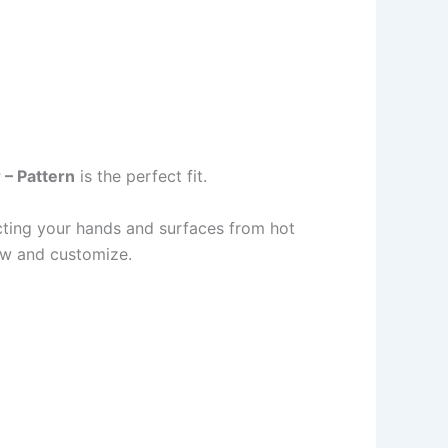
 – Pattern
is the perfect fit.
cting your hands and surfaces from hot
low and customize.