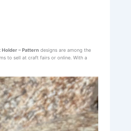
 Holder – Pattern
designs are among the
 to sell at craft fairs or online. With a