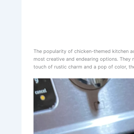
The popularity of chicken-themed kitchen a
most creative and endearing options. They mak
touch of rustic charm and a pop of color, t