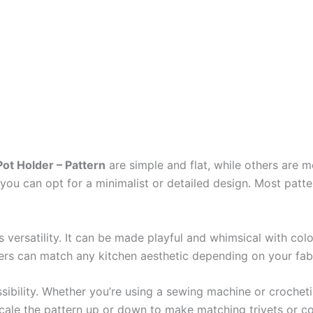
ot Holder – Pattern
are simple and flat, while others are 
, you can opt for a minimalist or detailed design. Most patt
s versatility. It can be made playful and whimsical with col
ers can match any kitchen aesthetic depending on your fab
ssibility. Whether you’re using a sewing machine or croche
cale the pattern up or down to make matching trivets or co