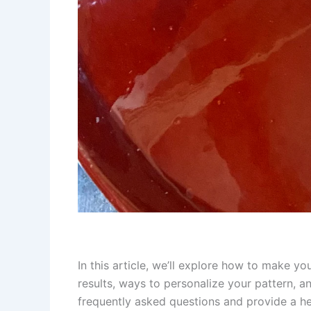
In this article, we’ll explore how to make y
results, ways to personalize your pattern, a
frequently asked questions and provide a he