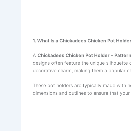
1. What Is a Chickadees Chicken Pot Holder
A
Chickadees Chicken Pot Holder – Patter
designs often feature the unique silhouette
decorative charm, making them a popular ch
These pot holders are typically made with hea
dimensions and outlines to ensure that your 