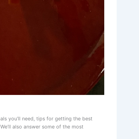
als you’ll need, tips for getting the best
s. We’ll also answer some of the most