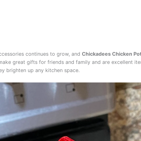
ccessories continues to grow, and
Chickadees Chicken Pot
e great gifts for friends and family and are excellent items
hey brighten up any kitchen space.