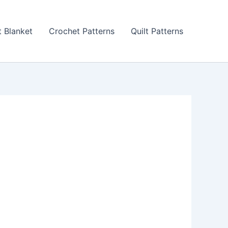
 Blanket
Crochet Patterns
Quilt Patterns