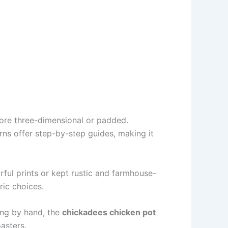
more three-dimensional or padded.
erns offer step-by-step guides, making it
orful prints or kept rustic and farmhouse-
ric choices.
ting by hand, the
chickadees chicken pot
asters.