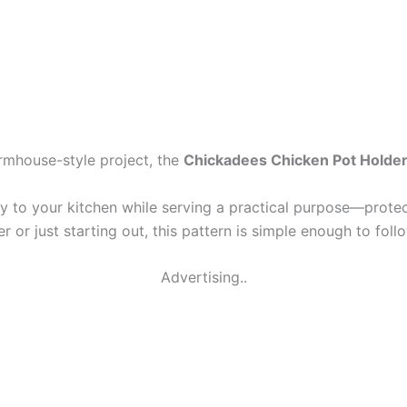
farmhouse-style project, the
Chickadees Chicken Pot Holder
ty to your kitchen while serving a practical purpose—prote
r or just starting out, this pattern is simple enough to fol
Advertising..