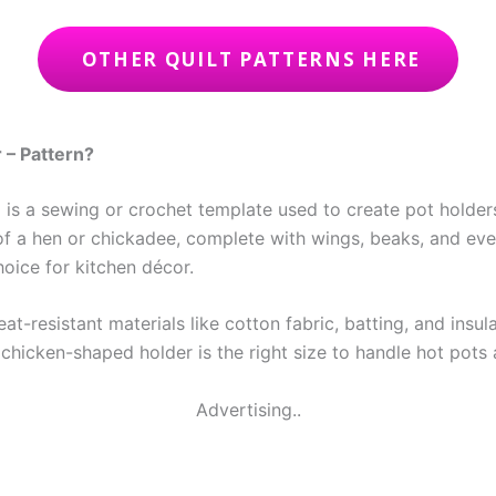
OTHER QUILT PATTERNS HERE
 – Pattern?
n
is a sewing or crochet template used to create pot holders
 of a hen or chickadee, complete with wings, beaks, and eve
oice for kitchen décor.
t-resistant materials like cotton fabric, batting, and insul
chicken-shaped holder is the right size to handle hot pots 
Advertising..