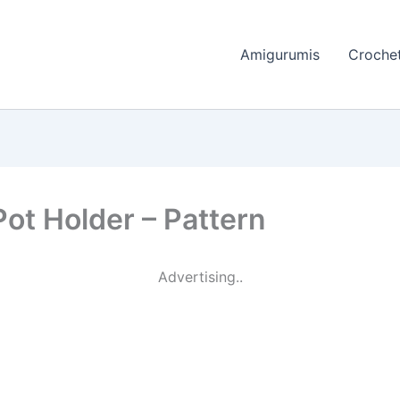
Amigurumis
Crochet
ot Holder – Pattern
Advertising..