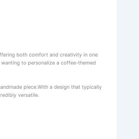
ffering both comfort and creativity in one
er wanting to personalize a coffee-themed
 handmade piece.With a design that typically
redibly versatile.