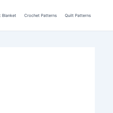
 Blanket
Crochet Patterns
Quilt Patterns