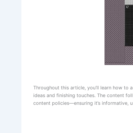
Throughout this article, you’ll learn how to
ideas and finishing touches. The content fo
content policies—ensuring it’s informative, 