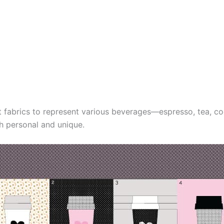
t fabrics to represent various beverages—espresso, tea, 
th personal and unique.