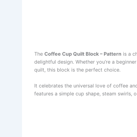
The
Coffee Cup Quilt Block – Pattern
is a c
delightful design. Whether you’re a beginne
quilt, this block is the perfect choice.
It celebrates the universal love of coffee a
features a simple cup shape, steam swirls, 