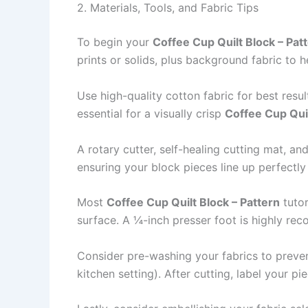
2. Materials, Tools, and Fabric Tips
To begin your
Coffee Cup Quilt Block – Pat
prints or solids, plus background fabric to 
Use high-quality cotton fabric for best resu
essential for a visually crisp
Coffee Cup Qui
A rotary cutter, self-healing cutting mat, an
ensuring your block pieces line up perfectly
Most
Coffee Cup Quilt Block – Pattern
tutor
surface. A ¼-inch presser foot is highly r
Consider pre-washing your fabrics to prevent 
kitchen setting). After cutting, label your 