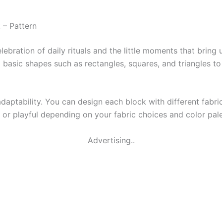
 – Pattern
elebration of daily rituals and the little moments that bring
ng basic shapes such as rectangles, squares, and triangles t
 adaptability. You can design each block with different fabr
, or playful depending on your fabric choices and color pale
Advertising..