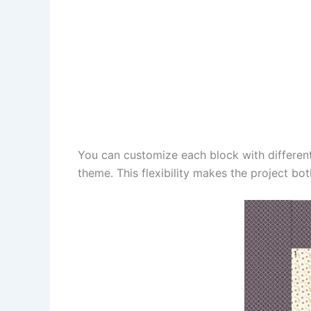
You can customize each block with differen
theme. This flexibility makes the project bo