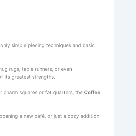
only simple piecing techniques and basic
mug rugs, table runners, or even
f its greatest strengths.
er charm squares or fat quarters, the
Coffee
 opening a new café, or just a cozy addition