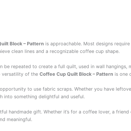
uilt Block – Pattern
is approachable. Most designs require 
hieve clean lines and a recognizable coffee cup shape.
be repeated to create a full quilt, used in wall hangings, 
versatility of the
Coffee Cup Quilt Block – Pattern
is one o
l opportunity to use fabric scraps. Whether you have leftov
h into something delightful and useful.
ful handmade gift. Whether it’s for a coffee lover, a friend
and meaningful.