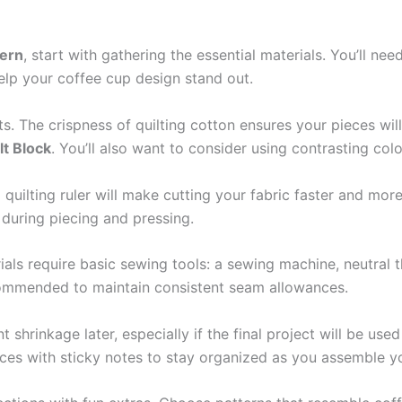
tern
, start with gathering the essential materials. You’ll nee
help your coffee cup design stand out.
lts. The crispness of quilting cotton ensures your pieces wi
lt Block
. You’ll also want to consider using contrasting col
d quilting ruler will make cutting your fabric faster and mor
 during piecing and pressing.
ials require basic sewing tools: a sewing machine, neutral th
ecommended to maintain consistent seam allowances.
shrinkage later, especially if the final project will be used
pieces with sticky notes to stay organized as you assemble 