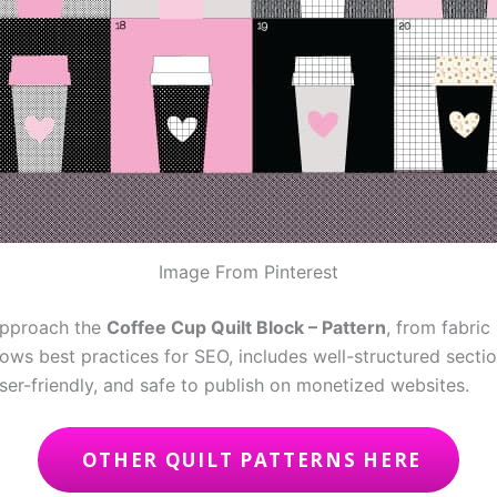
Image From Pinterest
 approach the
Coffee Cup Quilt Block – Pattern
, from fabric
llows best practices for SEO, includes well-structured sect
user-friendly, and safe to publish on monetized websites.
OTHER QUILT PATTERNS HERE