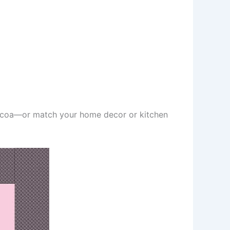
cocoa—or match your home decor or kitchen