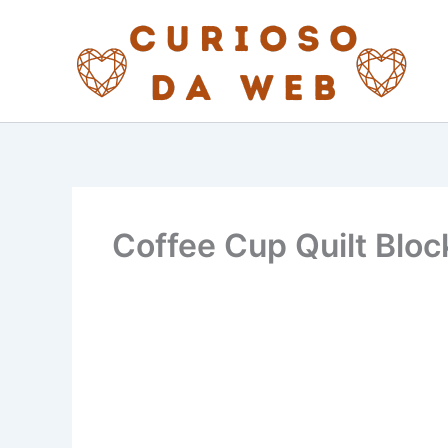
Skip
to
content
Coffee Cup Quilt Bloc