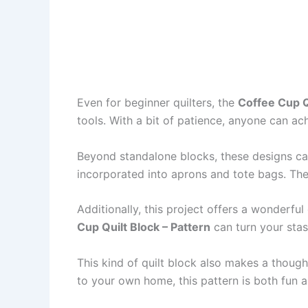
Even for beginner quilters, the
Coffee Cup Q
tools. With a bit of patience, anyone can ac
Beyond standalone blocks, these designs can 
incorporated into aprons and tote bags. The 
Additionally, this project offers a wonderfu
Cup Quilt Block – Pattern
can turn your stas
This kind of quilt block also makes a thought
to your own home, this pattern is both fun 