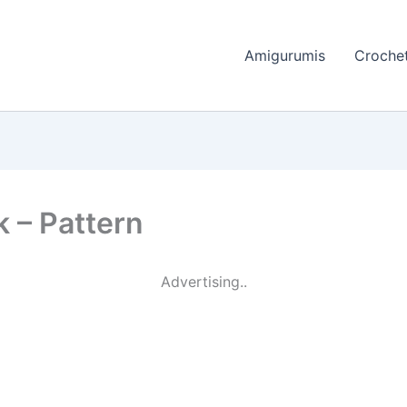
Amigurumis
Crochet
k – Pattern
Advertising..