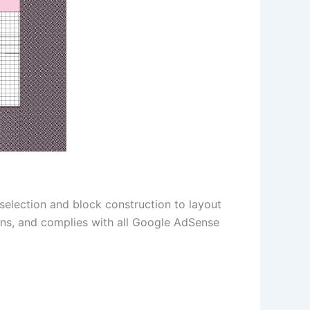
 selection and block construction to layout
ions, and complies with all Google AdSense