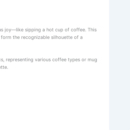
 us joy—like sipping a hot cup of coffee. This
o form the recognizable silhouette of a
ics, representing various coffee types or mug
tte.