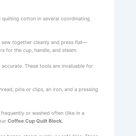
d quilting cotton in several coordinating
ll sew together cleanly and press flat—
ors for the cup, handle, and steam.
e accurate. These tools are invaluable for
read, pins or clips, an iron, and a pressing
 frequently or washed often (like in a
your
Coffee Cup Quilt Block
.