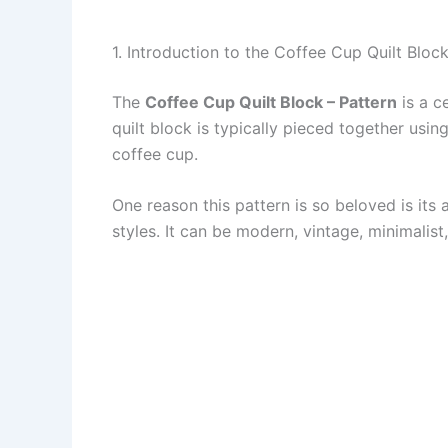
1. Introduction to the Coffee Cup Quilt Block
The
Coffee Cup Quilt Block – Pattern
is a c
quilt block is typically pieced together usi
coffee cup.
One reason this pattern is so beloved is its
styles. It can be modern, vintage, minimalist