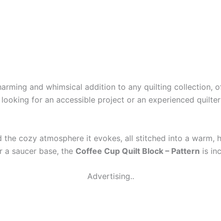
harming and whimsical addition to any quilting collection, o
r looking for an accessible project or an experienced quilt
nd the cozy atmosphere it evokes, all stitched into a warm,
or a saucer base, the
Coffee Cup Quilt Block – Pattern
is inc
Advertising..