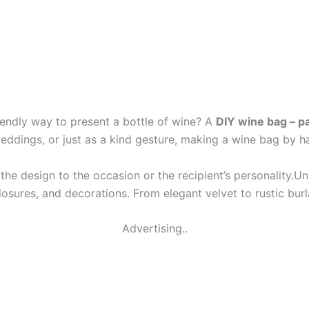
riendly way to present a bottle of wine? A
DIY wine bag – p
 weddings, or just as a kind gesture, making a wine bag by 
or the design to the occasion or the recipient’s personality.
losures, and decorations. From elegant velvet to rustic burl
Advertising..