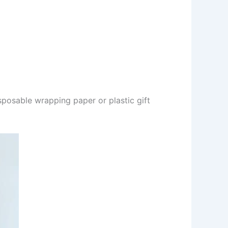
sposable wrapping paper or plastic gift