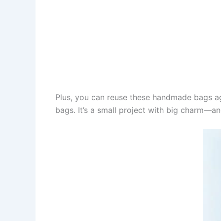
Plus, you can reuse these handmade bags aga
bags. It’s a small project with big charm—an