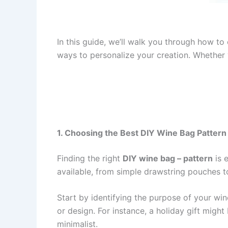
In this guide, we’ll walk you through how to
ways to personalize your creation. Whether y
1. Choosing the Best DIY Wine Bag Pattern
Finding the right
DIY wine bag – pattern
is 
available, from simple drawstring pouches t
Start by identifying the purpose of your wine
or design. For instance, a holiday gift migh
minimalist.