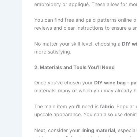
embroidery or appliqué. These allow for more
You can find free and paid patterns online 
reviews and clear instructions to ensure a s
No matter your skill level, choosing a
DIY wi
more satisfying.
2. Materials and Tools You’ll Need
Once you’ve chosen your
DIY wine bag – pa
materials, many of which you may already h
The main item you’ll need is
fabric
. Popular 
upscale appearance. You can also use denim,
Next, consider your
lining material
, especia