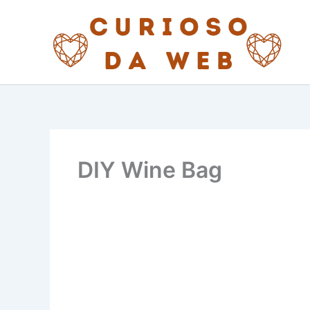
Skip
to
content
DIY Wine Bag