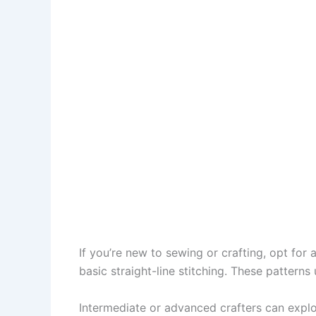
If you’re new to sewing or crafting, opt for
basic straight-line stitching. These patterns
Intermediate or advanced crafters can expl