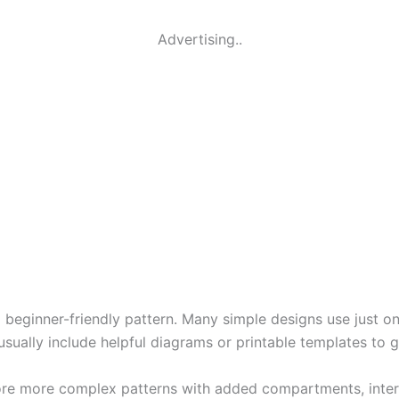
Advertising..
 a beginner-friendly pattern. Many simple designs use just o
 usually include helpful diagrams or printable templates to 
ore more complex patterns with added compartments, interfa