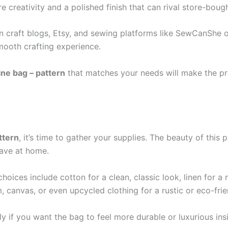
 creativity and a polished finish that can rival store-boug
on craft blogs, Etsy, and sewing platforms like SewCanShe o
mooth crafting experience.
ne bag – pattern
that matches your needs will make the pr
ttern
, it’s time to gather your supplies. The beauty of this p
ave at home.
choices include cotton for a clean, classic look, linen for a 
 canvas, or even upcycled clothing for a rustic or eco-frie
lly if you want the bag to feel more durable or luxurious in