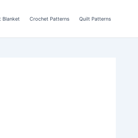
 Blanket
Crochet Patterns
Quilt Patterns