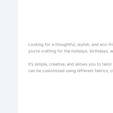
Looking for a thoughtful, stylish, and eco-f
you’re crafting for the holidays, birthdays,
It’s simple, creative, and allows you to tail
can be customized using different fabrics, c