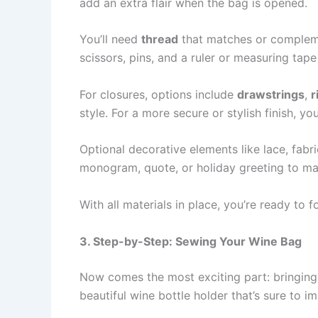
add an extra flair when the bag is opened.
You’ll need
thread
that matches or compleme
scissors, pins, and a ruler or measuring tap
For closures, options include
drawstrings
,
r
style. For a more secure or stylish finish, y
Optional decorative elements like lace, fabr
monogram, quote, or holiday greeting to ma
With all materials in place, you’re ready to
3. Step-by-Step: Sewing Your Wine Bag
Now comes the most exciting part: bringin
beautiful wine bottle holder that’s sure to i