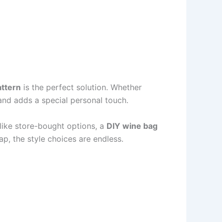
attern
is the perfect solution. Whether
hand adds a special personal touch.
Unlike store-bought options, a
DIY wine bag
ap, the style choices are endless.