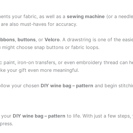
nts your fabric, as well as a
sewing machine
(or a needle
e are also must-haves for accuracy.
ibbons
,
buttons
, or
Velcro
. A drawstring is one of the easi
ou might choose snap buttons or fabric loops.
ic paint, iron-on transfers, or even embroidery thread can 
ke your gift even more meaningful.
 follow your chosen
DIY wine bag – pattern
and begin stitchi
g your
DIY wine bag – pattern
to life. With just a few steps,
mpress.