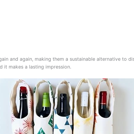
in and again, making them a sustainable alternative to di
d it makes a lasting impression.