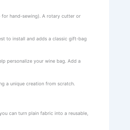
 for hand-sewing). A rotary cutter or
est to install and adds a classic gift-bag
help personalize your wine bag. Add a
ng a unique creation from scratch.
 you can turn plain fabric into a reusable,