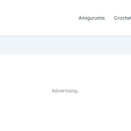
Amigurumis
Crochet
Advertising..