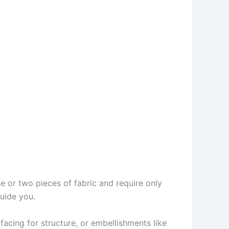
ne or two pieces of fabric and require only
guide you.
cing for structure, or embellishments like