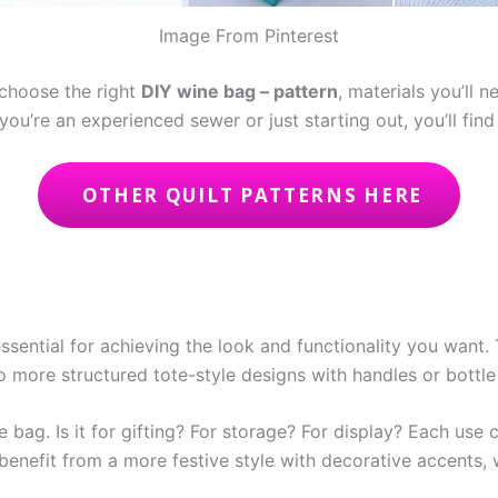
Image From Pinterest
 choose the right
DIY wine bag – pattern
, materials you’ll 
ou’re an experienced sewer or just starting out, you’ll find
OTHER QUILT PATTERNS HERE
essential for achieving the look and functionality you want.
o more structured tote-style designs with handles or bottle
 bag. Is it for gifting? For storage? For display? Each use 
t benefit from a more festive style with decorative accents,