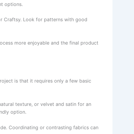
ht options.
r Craftsy. Look for patterns with good
ocess more enjoyable and the final product
roject is that it requires only a few basic
natural texture, or velvet and satin for an
ndly option.
side. Coordinating or contrasting fabrics can