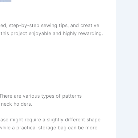
need, step-by-step sewing tips, and creative
 this project enjoyable and highly rewarding.
 There are various types of patterns
 neck holders.
case might require a slightly different shape
 while a practical storage bag can be more