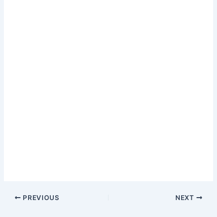
PREVIOUS
NEXT