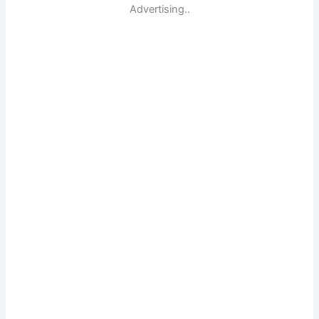
Advertising..