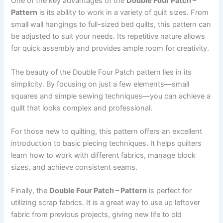
One of the key advantages of the
Double Four Patch –
Pattern
is its ability to work in a variety of quilt sizes. From
small wall hangings to full-sized bed quilts, this pattern can
be adjusted to suit your needs. Its repetitive nature allows
for quick assembly and provides ample room for creativity.
The beauty of the Double Four Patch pattern lies in its
simplicity. By focusing on just a few elements—small
squares and simple sewing techniques—you can achieve a
quilt that looks complex and professional.
For those new to quilting, this pattern offers an excellent
introduction to basic piecing techniques. It helps quilters
learn how to work with different fabrics, manage block
sizes, and achieve consistent seams.
Finally, the
Double Four Patch – Pattern
is perfect for
utilizing scrap fabrics. It is a great way to use up leftover
fabric from previous projects, giving new life to old