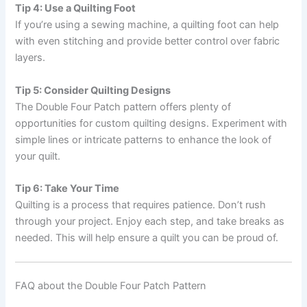
Tip 4: Use a Quilting Foot
If you’re using a sewing machine, a quilting foot can help
with even stitching and provide better control over fabric
layers.
Tip 5: Consider Quilting Designs
The Double Four Patch pattern offers plenty of
opportunities for custom quilting designs. Experiment with
simple lines or intricate patterns to enhance the look of
your quilt.
Tip 6: Take Your Time
Quilting is a process that requires patience. Don’t rush
through your project. Enjoy each step, and take breaks as
needed. This will help ensure a quilt you can be proud of.
FAQ about the Double Four Patch Pattern