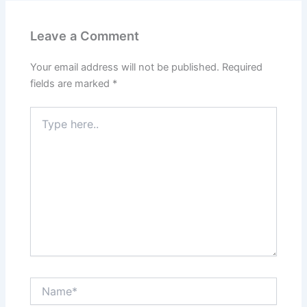
Leave a Comment
Your email address will not be published.
Required
fields are marked
*
Type
here..
Name*