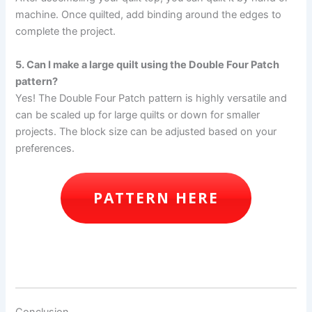
machine. Once quilted, add binding around the edges to
complete the project.
5. Can I make a large quilt using the Double Four Patch
pattern?
Yes! The Double Four Patch pattern is highly versatile and
can be scaled up for large quilts or down for smaller
projects. The block size can be adjusted based on your
preferences.
PATTERN HERE
Conclusion