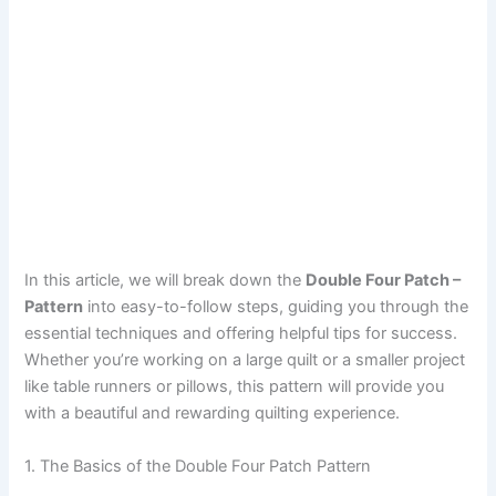
In this article, we will break down the
Double Four Patch –
Pattern
into easy-to-follow steps, guiding you through the
essential techniques and offering helpful tips for success.
Whether you’re working on a large quilt or a smaller project
like table runners or pillows, this pattern will provide you
with a beautiful and rewarding quilting experience.
1. The Basics of the Double Four Patch Pattern