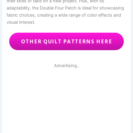
their skills or take on a new project. Plus, with its
adaptability, the Double Four Patch is ideal for showcasing
fabric choices, creating a wide range of color effects and
visual interest.
OTHER QUILT PATTERNS HERE
Advertising..