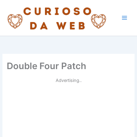
Skip
to
content
Double Four Patch
Advertising..