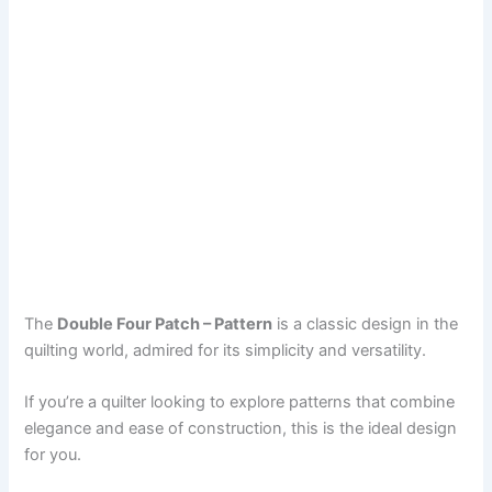
The
Double Four Patch – Pattern
is a classic design in the
quilting world, admired for its simplicity and versatility.
If you’re a quilter looking to explore patterns that combine
elegance and ease of construction, this is the ideal design
for you.