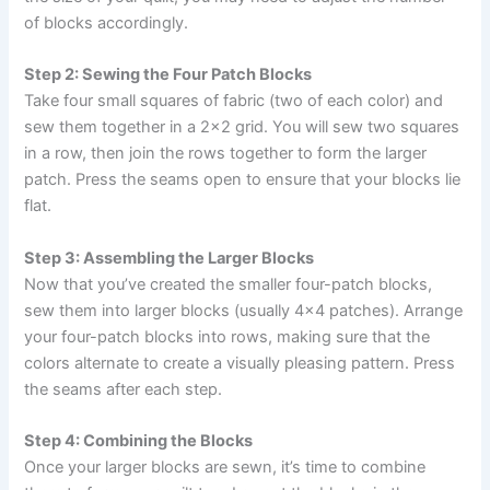
of blocks accordingly.
Step 2: Sewing the Four Patch Blocks
Take four small squares of fabric (two of each color) and
sew them together in a 2×2 grid. You will sew two squares
in a row, then join the rows together to form the larger
patch. Press the seams open to ensure that your blocks lie
flat.
Step 3: Assembling the Larger Blocks
Now that you’ve created the smaller four-patch blocks,
sew them into larger blocks (usually 4×4 patches). Arrange
your four-patch blocks into rows, making sure that the
colors alternate to create a visually pleasing pattern. Press
the seams after each step.
Step 4: Combining the Blocks
Once your larger blocks are sewn, it’s time to combine