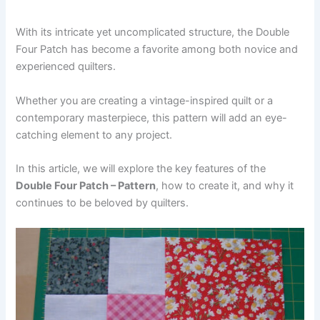
With its intricate yet uncomplicated structure, the Double
Four Patch has become a favorite among both novice and
experienced quilters.
Whether you are creating a vintage-inspired quilt or a
contemporary masterpiece, this pattern will add an eye-
catching element to any project.
In this article, we will explore the key features of the
Double Four Patch – Pattern
, how to create it, and why it
continues to be beloved by quilters.