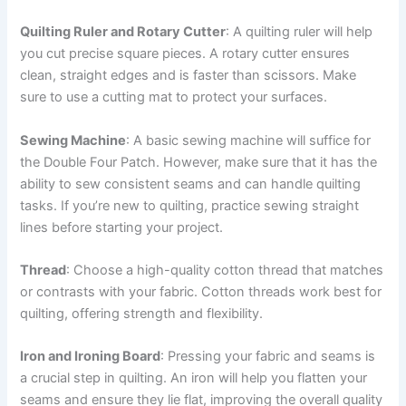
Quilting Ruler and Rotary Cutter
: A quilting ruler will help
you cut precise square pieces. A rotary cutter ensures
clean, straight edges and is faster than scissors. Make
sure to use a cutting mat to protect your surfaces.
Sewing Machine
: A basic sewing machine will suffice for
the Double Four Patch. However, make sure that it has the
ability to sew consistent seams and can handle quilting
tasks. If you’re new to quilting, practice sewing straight
lines before starting your project.
Thread
: Choose a high-quality cotton thread that matches
or contrasts with your fabric. Cotton threads work best for
quilting, offering strength and flexibility.
Iron and Ironing Board
: Pressing your fabric and seams is
a crucial step in quilting. An iron will help you flatten your
seams and ensure they lie flat, improving the overall quality