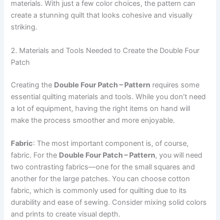
materials. With just a few color choices, the pattern can
create a stunning quilt that looks cohesive and visually
striking.
2. Materials and Tools Needed to Create the Double Four
Patch
Creating the
Double Four Patch – Pattern
requires some
essential quilting materials and tools. While you don’t need
a lot of equipment, having the right items on hand will
make the process smoother and more enjoyable.
Fabric
: The most important component is, of course,
fabric. For the
Double Four Patch – Pattern
, you will need
two contrasting fabrics—one for the small squares and
another for the large patches. You can choose cotton
fabric, which is commonly used for quilting due to its
durability and ease of sewing. Consider mixing solid colors
and prints to create visual depth.