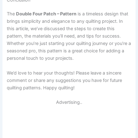
The
Double Four Patch – Pattern
is a timeless design that
brings simplicity and elegance to any quilting project. In
this article, we’ve discussed the steps to create this
pattern, the materials you’ll need, and tips for success.
Whether you’re just starting your quilting journey or you’re a
seasoned pro, this pattern is a great choice for adding a
personal touch to your projects.
We’d love to hear your thoughts! Please leave a sincere
comment or share any suggestions you have for future
quilting patterns. Happy quilting!
Advertising..