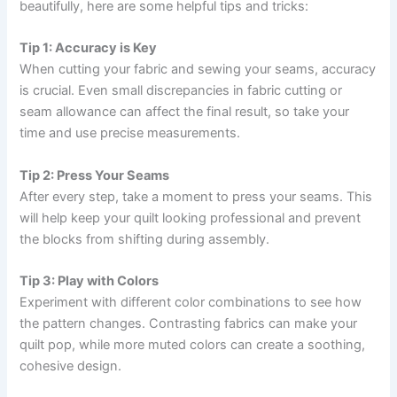
beautifully, here are some helpful tips and tricks:
Tip 1: Accuracy is Key
When cutting your fabric and sewing your seams, accuracy
is crucial. Even small discrepancies in fabric cutting or
seam allowance can affect the final result, so take your
time and use precise measurements.
Tip 2: Press Your Seams
After every step, take a moment to press your seams. This
will help keep your quilt looking professional and prevent
the blocks from shifting during assembly.
Tip 3: Play with Colors
Experiment with different color combinations to see how
the pattern changes. Contrasting fabrics can make your
quilt pop, while more muted colors can create a soothing,
cohesive design.