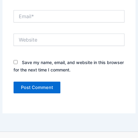
Email*
Website
Save my name, email, and website in this browser
for the next time I comment.