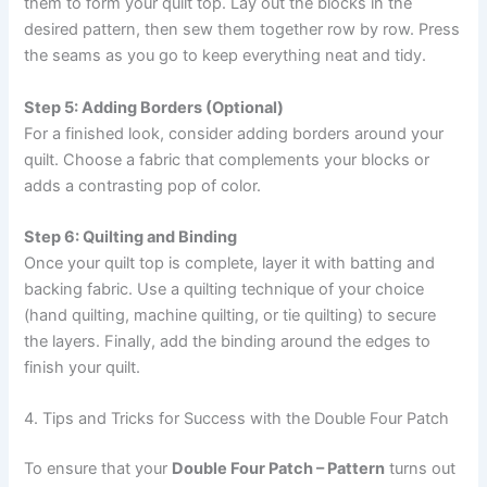
them to form your quilt top. Lay out the blocks in the
desired pattern, then sew them together row by row. Press
the seams as you go to keep everything neat and tidy.
Step 5: Adding Borders (Optional)
For a finished look, consider adding borders around your
quilt. Choose a fabric that complements your blocks or
adds a contrasting pop of color.
Step 6: Quilting and Binding
Once your quilt top is complete, layer it with batting and
backing fabric. Use a quilting technique of your choice
(hand quilting, machine quilting, or tie quilting) to secure
the layers. Finally, add the binding around the edges to
finish your quilt.
4. Tips and Tricks for Success with the Double Four Patch
To ensure that your
Double Four Patch – Pattern
turns out