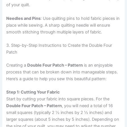
of your quilt.
Needles and Pins
: Use quilting pins to hold fabric pieces in
place while sewing. A sharp quilting needle will ensure
smooth stitching through multiple layers of fabric.
3. Step-by-Step Instructions to Create the Double Four
Patch
Creating a
Double Four Patch – Pattern
is an enjoyable
process that can be broken down into manageable steps.
Here’s a guide to help you sew this beautiful pattern:
Step 1: Cutting Your Fabric
Start by cutting your fabric into square pieces. For the
Double Four Patch – Pattern
, you will need a total of 16
small squares (typically 2 ½ inches by 2 ½ inches) and
larger squares (about 5 inches by 5 inches). Depending on
the size of your quilt, you may need to adjust the number