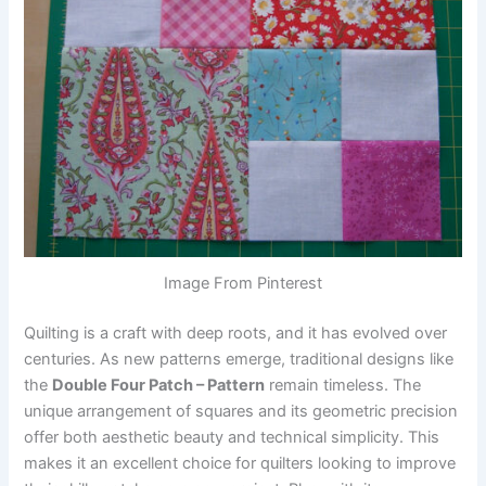
Image From Pinterest
Quilting is a craft with deep roots, and it has evolved over
centuries. As new patterns emerge, traditional designs like
the
Double Four Patch – Pattern
remain timeless. The
unique arrangement of squares and its geometric precision
offer both aesthetic beauty and technical simplicity. This
makes it an excellent choice for quilters looking to improve