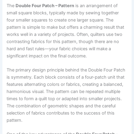
The
Double Four Patch – Pattern
is an arrangement of
small square blocks, typically made by sewing together
four smaller squares to create one larger square. The
pattern is simple to make but offers a charming result that
works well in a variety of projects. Often, quilters use two
contrasting fabrics for this pattern, though there are no
hard and fast rules—your fabric choices will make a
significant impact on the final outcome.
The primary design principle behind the Double Four Patch
is symmetry. Each block consists of a four-patch unit that
features alternating colors or fabrics, creating a balanced,
harmonious visual. The pattern can be repeated multiple
times to form a quilt top or adapted into smaller projects.
The combination of geometric shapes and the careful
selection of fabrics contributes to the success of this
pattern.