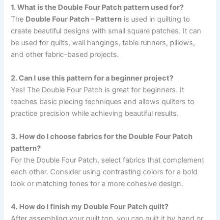
1. What is the Double Four Patch pattern used for?
The
Double Four Patch – Pattern
is used in quilting to
create beautiful designs with small square patches. It can
be used for quilts, wall hangings, table runners, pillows,
and other fabric-based projects.
2. Can I use this pattern for a beginner project?
Yes! The Double Four Patch is great for beginners. It
teaches basic piecing techniques and allows quilters to
practice precision while achieving beautiful results.
3. How do I choose fabrics for the Double Four Patch
pattern?
For the Double Four Patch, select fabrics that complement
each other. Consider using contrasting colors for a bold
look or matching tones for a more cohesive design.
4. How do I finish my Double Four Patch quilt?
After assembling your quilt top, you can quilt it by hand or