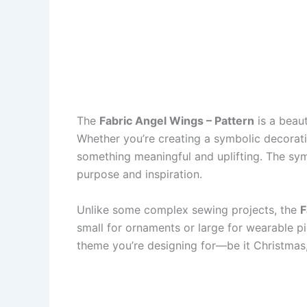
The
Fabric Angel Wings – Pattern
is a beaut
Whether you’re creating a symbolic decoratio
something meaningful and uplifting. The symb
purpose and inspiration.
Unlike some complex sewing projects, the
F
small for ornaments or large for wearable pi
theme you’re designing for—be it Christmas,