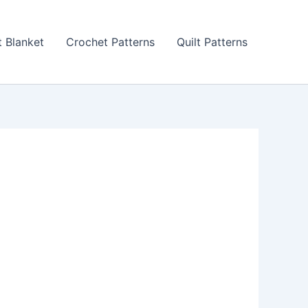
 Blanket
Crochet Patterns
Quilt Patterns