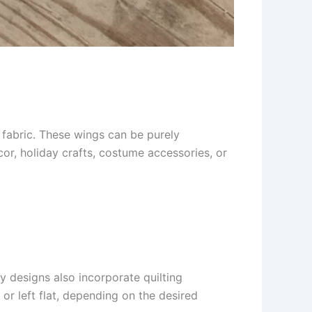
 fabric. These wings can be purely
r, holiday crafts, costume accessories, or
y designs also incorporate quilting
or left flat, depending on the desired