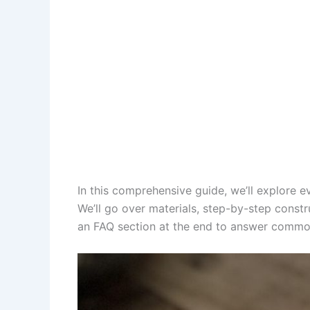
In this comprehensive guide, we’ll explore
We’ll go over materials, step-by-step constr
an FAQ section at the end to answer common