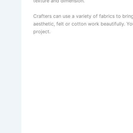
texture and dimension.
Crafters can use a variety of fabrics to brin
aesthetic, felt or cotton work beautifully. Y
project.