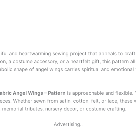
iful and heartwarming sewing project that appeals to crafte
n, a costume accessory, or a heartfelt gift, this pattern al
olic shape of angel wings carries spiritual and emotional w
abric Angel Wings – Pattern
is approachable and flexible.
eces. Whether sewn from satin, cotton, felt, or lace, these 
 memorial tributes, nursery decor, or costume crafting.
Advertising..