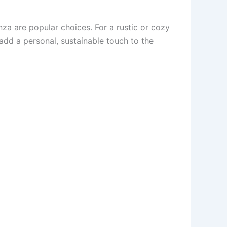
anza are popular choices. For a rustic or cozy
 add a personal, sustainable touch to the