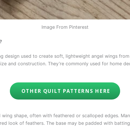
Image From Pinterest
?
g design used to create soft, lightweight angel wings from
size and construction. They’re commonly used for home deco
OTHER QUILT PATTERNS HERE
l wing shape, often with feathered or scalloped edges. Man
red look of feathers. The base may be padded with batting 