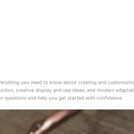
 everything you need to know about creating and customizi
uction, creative display and use ideas, and modern adaptatio
 questions and help you get started with confidence.