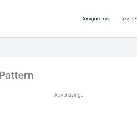
Amigurumis
Crochet
Pattern
Advertising..