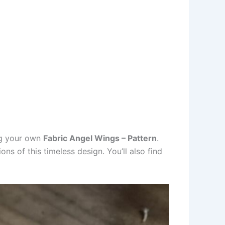
ng your own
Fabric Angel Wings – Pattern
.
ns of this timeless design. You’ll also find