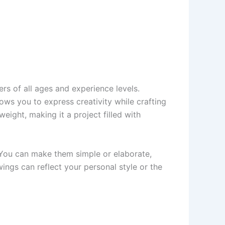
rs of all ages and experience levels.
lows you to express creativity while crafting
eight, making it a project filled with
 You can make them simple or elaborate,
wings can reflect your personal style or the