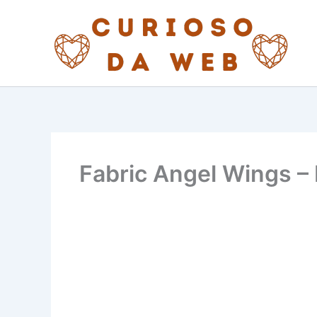
Skip
to
content
Fabric Angel Wings – 