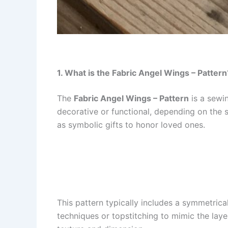
1. What is the Fabric Angel Wings – Pattern
The
Fabric Angel Wings – Pattern
is a sewin
decorative or functional, depending on the 
as symbolic gifts to honor loved ones.
This pattern typically includes a symmetrica
techniques or topstitching to mimic the laye