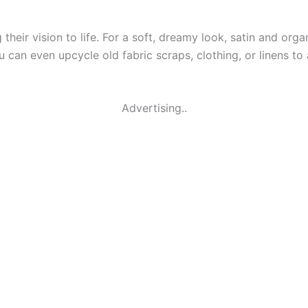
g their vision to life. For a soft, dreamy look, satin and org
ou can even upcycle old fabric scraps, clothing, or linens to
Advertising..