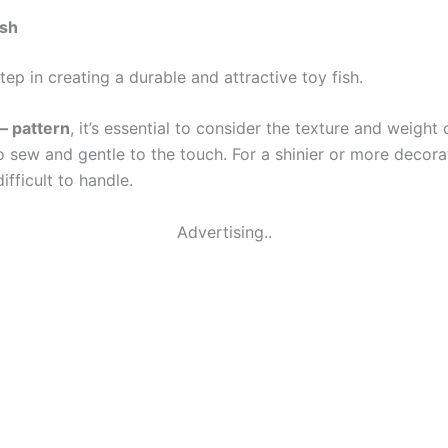
ish
step in creating a durable and attractive toy fish.
 – pattern
, it’s essential to consider the texture and weight o
to sew and gentle to the touch. For a shinier or more decor
fficult to handle.
Advertising..