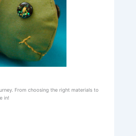
urney. From choosing the right materials to
e in!