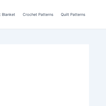
 Blanket
Crochet Patterns
Quilt Patterns