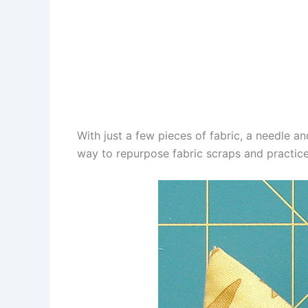
With just a few pieces of fabric, a needle an
way to repurpose fabric scraps and practice