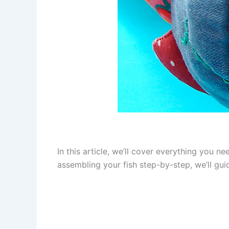
In this article, we’ll cover everything you n
assembling your fish step-by-step, we’ll guid