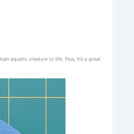
h aquatic creature to life. Plus, it’s a great