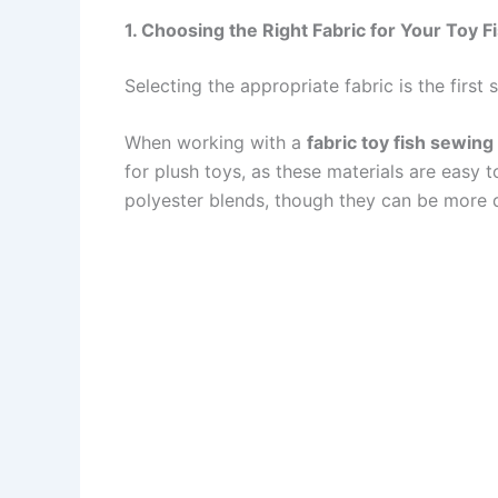
1. Choosing the Right Fabric for Your Toy F
Selecting the appropriate fabric is the first 
When working with a
fabric toy fish sewing
for plush toys, as these materials are easy 
polyester blends, though they can be more di