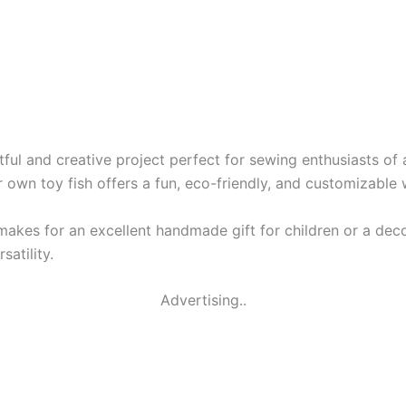
tful and creative project perfect for sewing enthusiasts of 
ur own toy fish offers a fun, eco-friendly, and customizable
makes for an excellent handmade gift for children or a dec
rsatility.
Advertising..