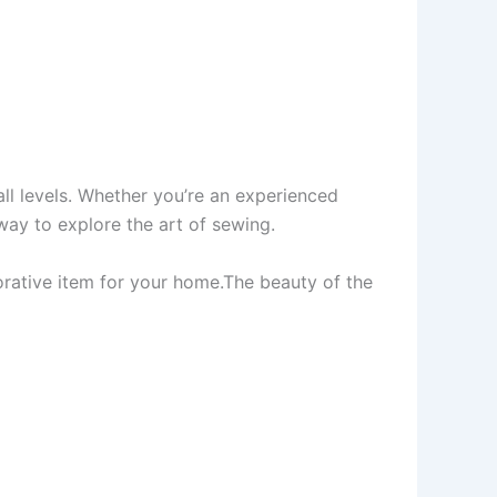
all levels. Whether you’re an experienced
 way to explore the art of sewing.
orative item for your home.The beauty of the