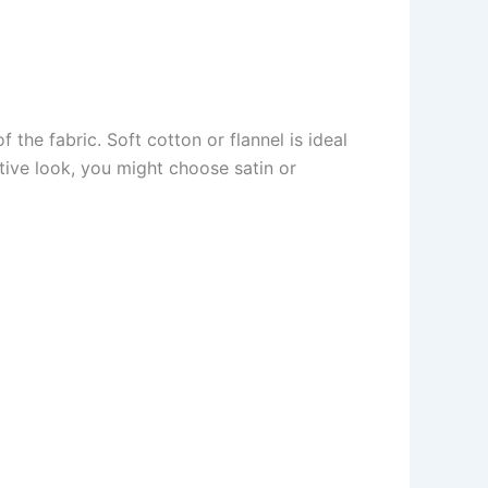
f the fabric. Soft cotton or flannel is ideal
ative look, you might choose satin or