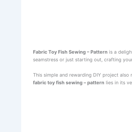
Fabric Toy Fish Sewing – Pattern
is a deligh
seamstress or just starting out, crafting yo
This simple and rewarding DIY project also 
fabric toy fish sewing – pattern
lies in its ve