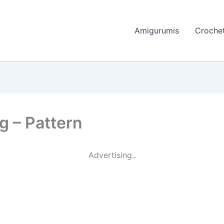
Amigurumis
Crochet
g – Pattern
Advertising..