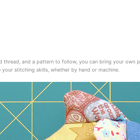
d thread, and a pattern to follow, you can bring your own plus
 your stitching skills, whether by hand or machine.