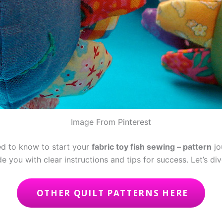
Image From Pinterest
eed to know to start your
fabric toy fish sewing – pattern
jo
e you with clear instructions and tips for success. Let’s div
OTHER QUILT PATTERNS HERE