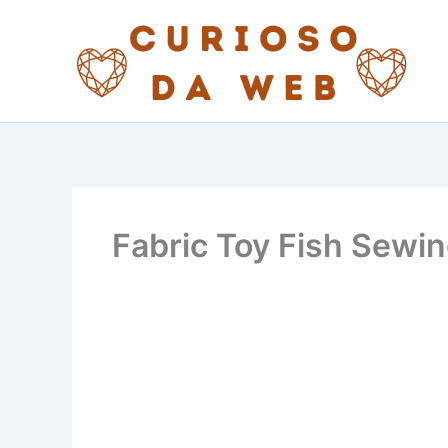
Skip
to
content
Fabric Toy Fish Sewin