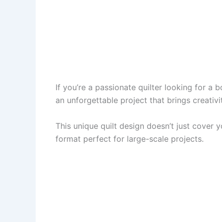
If you’re a passionate quilter looking for a b
an unforgettable project that brings creativ
This unique quilt design doesn’t just cover 
format perfect for large-scale projects.