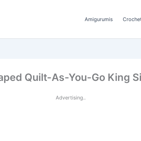
Amigurumis
Crochet
ped Quilt-As-You-Go King Siz
Advertising..