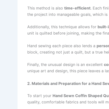
This method is also
time-efficient
. Each fin
the project into manageable goals, which is 
Additionally, this technique allows for
built-
unit is quilted before joining, making the f
Hand sewing each piece also lends a
person
block, creating not just a quilt, but a true he
Finally, the unusual design is an excellent
co
unique art and design, this piece leaves a la
2. Materials and Preparation for a Hand Se
To start your
Hand Sewn Coffin Shaped Quil
quality, comfortable fabrics and tools will m