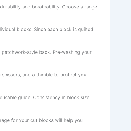
s durability and breathability. Choose a range
ividual blocks. Since each block is quilted
r a patchwork-style back. Pre-washing your
c scissors, and a thimble to protect your
reusable guide. Consistency in block size
rage for your cut blocks will help you