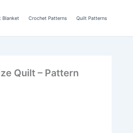
 Blanket
Crochet Patterns
Quilt Patterns
e Quilt – Pattern