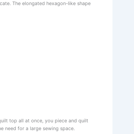
plicate. The elongated hexagon-like shape
ilt top all at once, you piece and quilt
the need for a large sewing space.