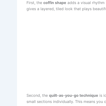
First, the
coffin shape
adds a visual rhythm t
gives a layered, tiled look that plays beautif
Second, the
quilt-as-you-go technique
is i
small sections individually. This means you 