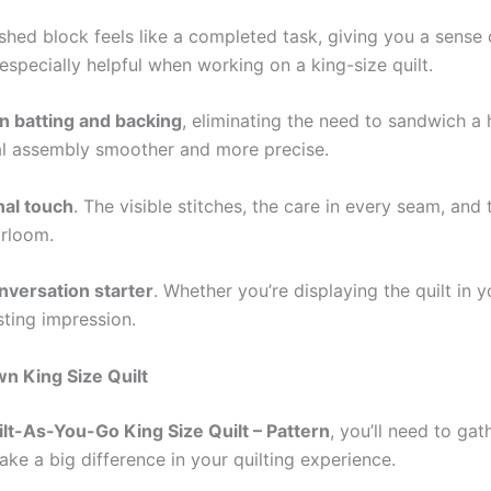
ished block feels like a completed task, giving you a sense
especially helpful when working on a king-size quilt.
in batting and backing
, eliminating the need to sandwich a 
inal assembly smoother and more precise.
al touch
. The visible stitches, the care in every seam, an
irloom.
nversation starter
. Whether you’re displaying the quilt in
sting impression.
wn King Size Quilt
t-As-You-Go King Size Quilt – Pattern
, you’ll need to ga
ake a big difference in your quilting experience.