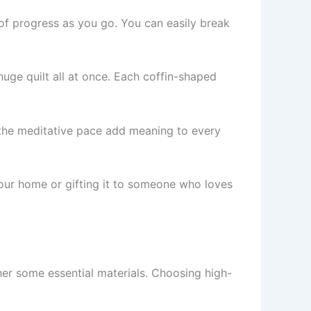
 of progress as you go. You can easily break
huge quilt all at once. Each coffin-shaped
d the meditative pace add meaning to every
 your home or gifting it to someone who loves
ther some essential materials. Choosing high-