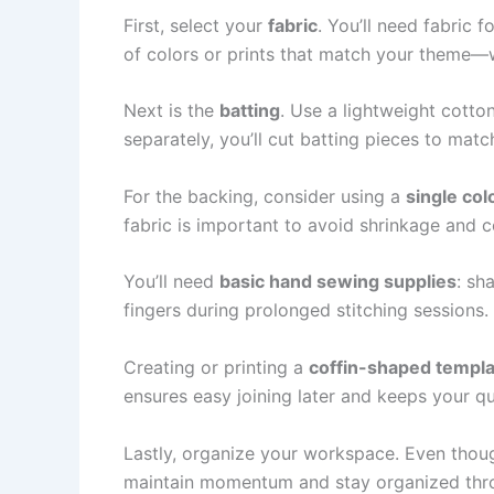
First, select your
fabric
. You’ll need fabric f
of colors or prints that match your theme—wh
Next is the
batting
. Use a lightweight cotto
separately, you’ll cut batting pieces to matc
For the backing, consider using a
single col
fabric is important to avoid shrinkage and col
You’ll need
basic hand sewing supplies
: sh
fingers during prolonged stitching sessions.
Creating or printing a
coffin-shaped templ
ensures easy joining later and keeps your qu
Lastly, organize your workspace. Even though
maintain momentum and stay organized throu