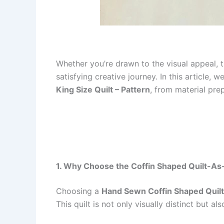
Whether you’re drawn to the visual appeal, t
satisfying creative journey. In this article
King Size Quilt – Pattern
, from material pre
1. Why Choose the Coffin Shaped Quilt-As
Choosing a
Hand Sewn Coffin Shaped Quilt
This quilt is not only visually distinct but 