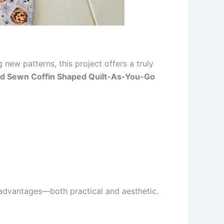
new patterns, this project offers a truly
d Sewn Coffin Shaped Quilt-As-You-Go
advantages—both practical and aesthetic.