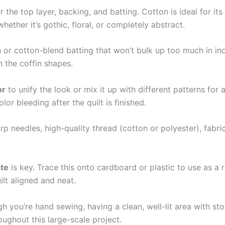
or the top layer, backing, and batting. Cotton is ideal for it
ether it’s gothic, floral, or completely abstract.
n or cotton-blend batting that won’t bulk up too much in ind
h the coffin shapes.
or
to unify the look or mix it up with different patterns fo
or bleeding after the quilt is finished.
arp needles, high-quality thread (cotton or polyester), fabri
ate
is key. Trace this onto cardboard or plastic to use as a 
ilt aligned and neat.
 you’re hand sewing, having a clean, well-lit area with sto
ghout this large-scale project.