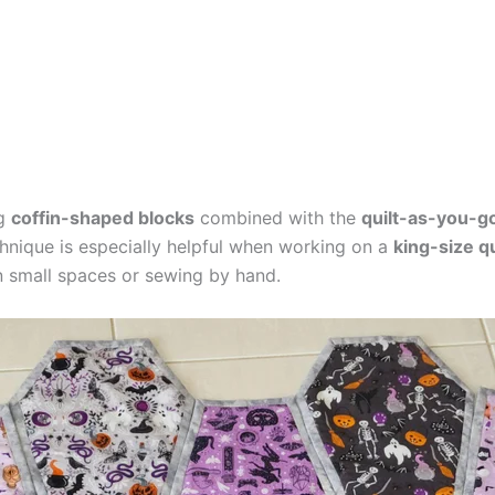
ng
coffin-shaped blocks
combined with the
quilt-as-you-g
chnique is especially helpful when working on a
king-size qu
 small spaces or sewing by hand.