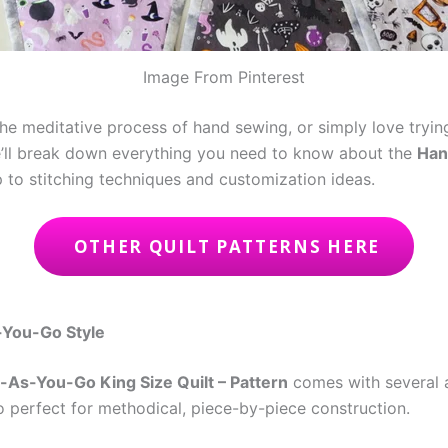
Image From Pinterest
he meditative process of hand sewing, or simply love trying 
, we’ll break down everything you need to know about the
Han
p to stitching techniques and customization ideas.
OTHER QUILT PATTERNS HERE
-You-Go Style
-As-You-Go King Size Quilt – Pattern
comes with several 
also perfect for methodical, piece-by-piece construction.