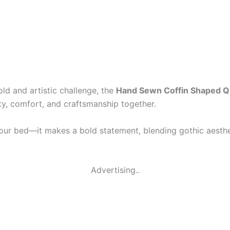
old and artistic challenge, the
Hand Sewn Coffin Shaped Qui
ity, comfort, and craftsmanship together.
your bed—it makes a bold statement, blending gothic aestheti
Advertising..