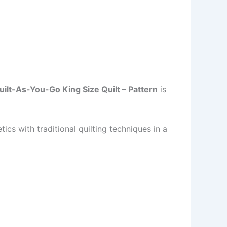
lt-As-You-Go King Size Quilt – Pattern
is
cs with traditional quilting techniques in a