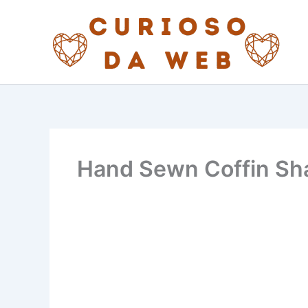
Skip
to
content
Hand Sewn Coffin Sha