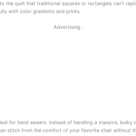
o the quilt that traditional squares or rectangles can’t re
ully with color gradients and prints.
Advertising..
deal for hand sewers. Instead of handling a massive, bulky qu
can stitch from the comfort of your favorite chair without 