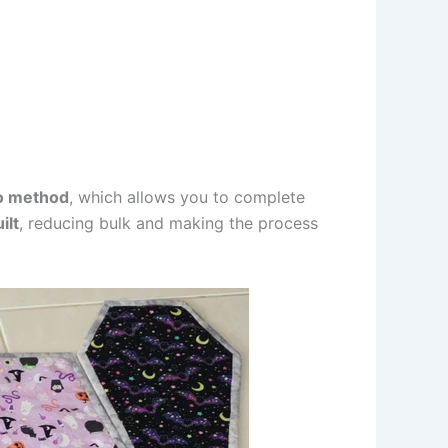
o method
, which allows you to complete
ilt
, reducing bulk and making the process