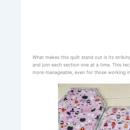
What makes this quilt stand out is its striki
and join each section one at a time. This te
more manageable, even for those working in