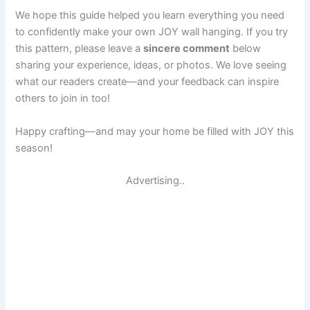
We hope this guide helped you learn everything you need
to confidently make your own JOY wall hanging. If you try
this pattern, please leave a
sincere comment
below
sharing your experience, ideas, or photos. We love seeing
what our readers create—and your feedback can inspire
others to join in too!
Happy crafting—and may your home be filled with JOY this
season!
Advertising..