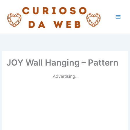
Skip
to
content
JOY Wall Hanging – Pattern
Advertising..