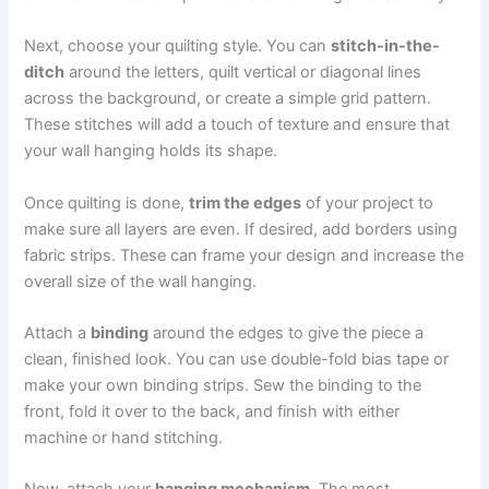
Next, choose your quilting style. You can
stitch-in-the-
ditch
around the letters, quilt vertical or diagonal lines
across the background, or create a simple grid pattern.
These stitches will add a touch of texture and ensure that
your wall hanging holds its shape.
Once quilting is done,
trim the edges
of your project to
make sure all layers are even. If desired, add borders using
fabric strips. These can frame your design and increase the
overall size of the wall hanging.
Attach a
binding
around the edges to give the piece a
clean, finished look. You can use double-fold bias tape or
make your own binding strips. Sew the binding to the
front, fold it over to the back, and finish with either
machine or hand stitching.