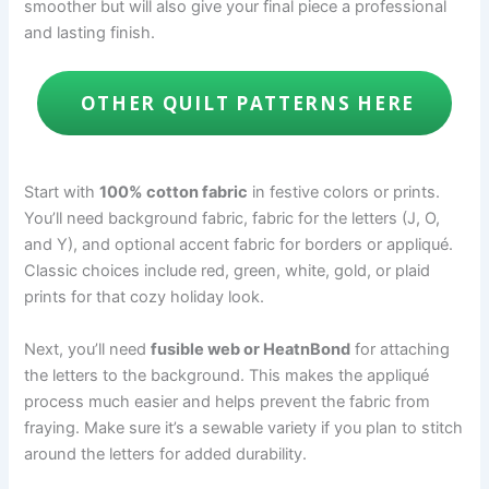
smoother but will also give your final piece a professional
and lasting finish.
OTHER QUILT PATTERNS HERE
Start with
100% cotton fabric
in festive colors or prints.
You’ll need background fabric, fabric for the letters (J, O,
and Y), and optional accent fabric for borders or appliqué.
Classic choices include red, green, white, gold, or plaid
prints for that cozy holiday look.
Next, you’ll need
fusible web or HeatnBond
for attaching
the letters to the background. This makes the appliqué
process much easier and helps prevent the fabric from
fraying. Make sure it’s a sewable variety if you plan to stitch
around the letters for added durability.