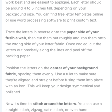
work best and are easiest to appliqué. Each letter should
be around 4 to 5 inches tall, depending on your
background size. You can find free letter templates online
or use word processing software to print custom text.
Trace the letters in reverse onto the
paper side of your
fusible web
, then cut them out roughly and iron them onto
the wrong side of your letter fabric. Once cooled, cut the
letters out precisely along the lines and peel off the
backing paper.
Position the letters on the
center of your background
fabric
, spacing them evenly. Use a ruler to make sure
they’re aligned and straight before fusing them into place
with an iron. This will keep your design symmetrical and
polished.
Now it’s time to
stitch around the letters
. You can use a
straight stitch, zigzag, satin stitch, or even hand