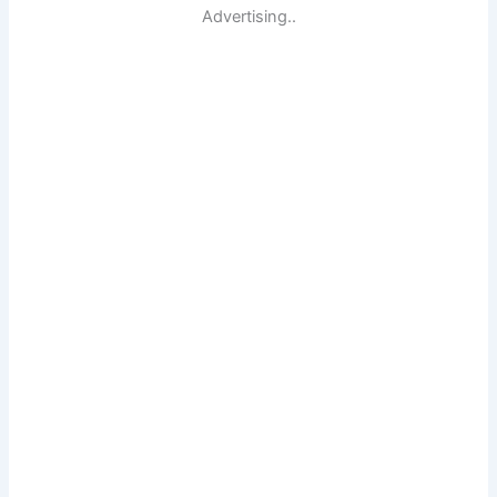
Advertising..