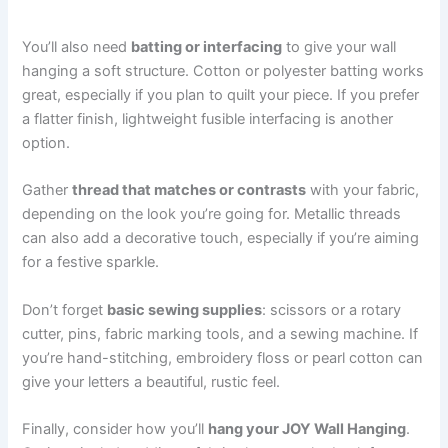
You’ll also need
batting or interfacing
to give your wall
hanging a soft structure. Cotton or polyester batting works
great, especially if you plan to quilt your piece. If you prefer
a flatter finish, lightweight fusible interfacing is another
option.
Gather
thread that matches or contrasts
with your fabric,
depending on the look you’re going for. Metallic threads
can also add a decorative touch, especially if you’re aiming
for a festive sparkle.
Don’t forget
basic sewing supplies
: scissors or a rotary
cutter, pins, fabric marking tools, and a sewing machine. If
you’re hand-stitching, embroidery floss or pearl cotton can
give your letters a beautiful, rustic feel.
Finally, consider how you’ll
hang your JOY Wall Hanging
.