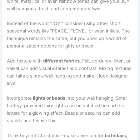
white, metallics, or even rainbow tones can give your JOY
wall hanging a fresh and contemporary twist.
Instead of the word “JOY,” consider using other short
seasonal words like “PEACE,” “LOVE,” or even initials. The
technique remains the same, but you open up a world of
personalization options for gifts or decor.
Add texture with
different fabrics
. Felt, corduroy, linen, or
velvet can add visual interest and contrast. Mixing textures
can take a simple wall hanging and make it look designer-
level.
Incorporate
lights or beads
into your wall hanging. Small
battery-powered fairy lights can be stitched behind the
letters for a glowing effect. Beads or sequins can add
sparkle and festive flair.
Think beyond Christmas—make a version for
birthdays,