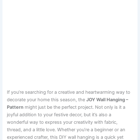
If you’re searching for a creative and heartwarming way to
decorate your home this season, the
JOY Wall Hanging –
Pattern
might just be the perfect project. Not only is it a
joyful addition to your festive decor, but it’s also a
wonderful way to express your creativity with fabric,
thread, and a little love. Whether you’re a beginner or an
experienced crafter, this DIY wall hanging is a quick yet