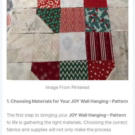
Image From Pinterest
1. Choosing Materials for Your JOY Wall Hanging – Pattern
The first step to bringing your
JOY Wall Hanging – Pattern
to life is gathering the right materials. Choosing the correct
fabrics and supplies will not only make the process