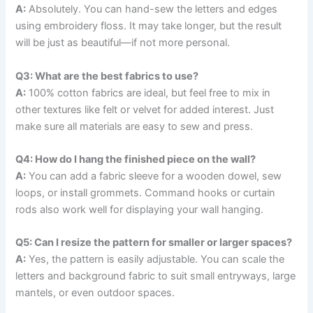
A:
Absolutely. You can hand-sew the letters and edges
using embroidery floss. It may take longer, but the result
will be just as beautiful—if not more personal.
Q3: What are the best fabrics to use?
A:
100% cotton fabrics are ideal, but feel free to mix in
other textures like felt or velvet for added interest. Just
make sure all materials are easy to sew and press.
Q4: How do I hang the finished piece on the wall?
A:
You can add a fabric sleeve for a wooden dowel, sew
loops, or install grommets. Command hooks or curtain
rods also work well for displaying your wall hanging.
Q5: Can I resize the pattern for smaller or larger spaces?
A:
Yes, the pattern is easily adjustable. You can scale the
letters and background fabric to suit small entryways, large
mantels, or even outdoor spaces.