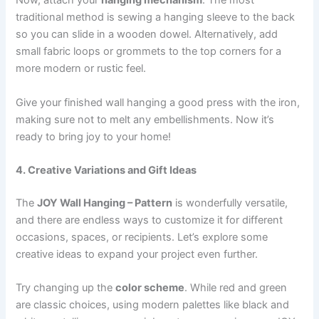
Now, attach your
hanging mechanism
. The most
traditional method is sewing a hanging sleeve to the back
so you can slide in a wooden dowel. Alternatively, add
small fabric loops or grommets to the top corners for a
more modern or rustic feel.
Give your finished wall hanging a good press with the iron,
making sure not to melt any embellishments. Now it’s
ready to bring joy to your home!
4. Creative Variations and Gift Ideas
The
JOY Wall Hanging – Pattern
is wonderfully versatile,
and there are endless ways to customize it for different
occasions, spaces, or recipients. Let’s explore some
creative ideas to expand your project even further.
Try changing up the
color scheme
. While red and green
are classic choices, using modern palettes like black and