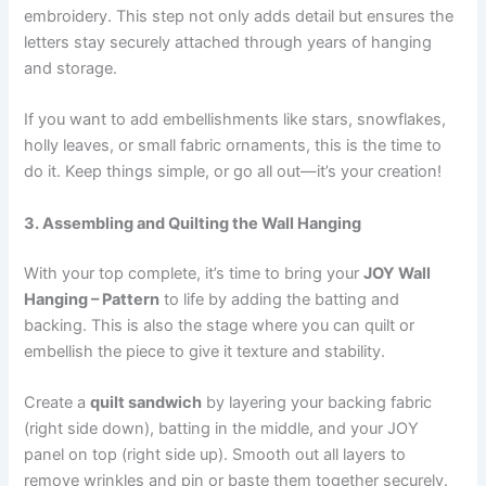
embroidery. This step not only adds detail but ensures the
letters stay securely attached through years of hanging
and storage.
If you want to add embellishments like stars, snowflakes,
holly leaves, or small fabric ornaments, this is the time to
do it. Keep things simple, or go all out—it’s your creation!
3. Assembling and Quilting the Wall Hanging
With your top complete, it’s time to bring your
JOY Wall
Hanging – Pattern
to life by adding the batting and
backing. This is also the stage where you can quilt or
embellish the piece to give it texture and stability.
Create a
quilt sandwich
by layering your backing fabric
(right side down), batting in the middle, and your JOY
panel on top (right side up). Smooth out all layers to
remove wrinkles and pin or baste them together securely.