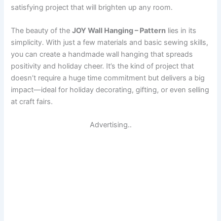
satisfying project that will brighten up any room.
The beauty of the
JOY Wall Hanging – Pattern
lies in its
simplicity. With just a few materials and basic sewing skills,
you can create a handmade wall hanging that spreads
positivity and holiday cheer. It’s the kind of project that
doesn’t require a huge time commitment but delivers a big
impact—ideal for holiday decorating, gifting, or even selling
at craft fairs.
Advertising..