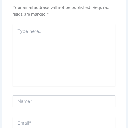
Your email address will not be published.
Required
fields are marked
*
Type
here..
Name*
Email*