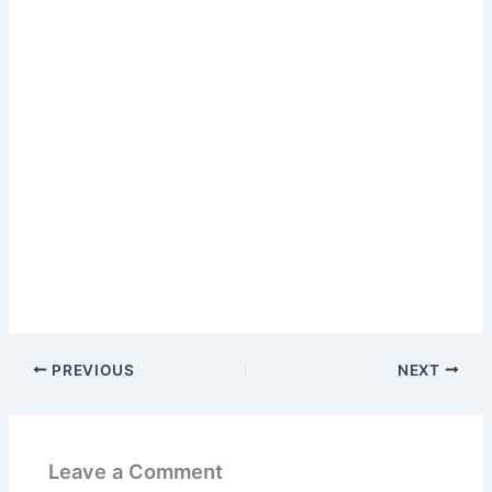
PREVIOUS
NEXT
Leave a Comment