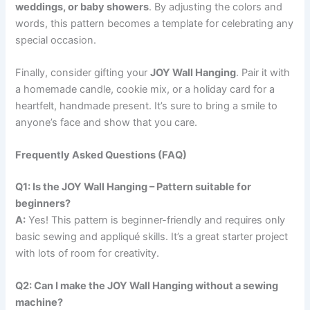
weddings, or baby showers
. By adjusting the colors and
words, this pattern becomes a template for celebrating any
special occasion.
Finally, consider gifting your
JOY Wall Hanging
. Pair it with
a homemade candle, cookie mix, or a holiday card for a
heartfelt, handmade present. It’s sure to bring a smile to
anyone’s face and show that you care.
Frequently Asked Questions (FAQ)
Q1: Is the JOY Wall Hanging – Pattern suitable for
beginners?
A:
Yes! This pattern is beginner-friendly and requires only
basic sewing and appliqué skills. It’s a great starter project
with lots of room for creativity.
Q2: Can I make the JOY Wall Hanging without a sewing
machine?