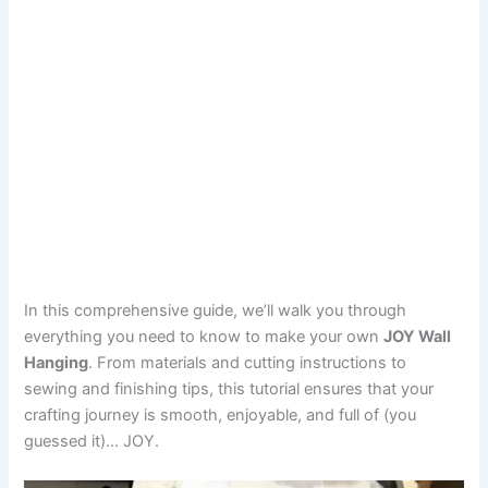
In this comprehensive guide, we’ll walk you through
everything you need to know to make your own
JOY Wall
Hanging
. From materials and cutting instructions to
sewing and finishing tips, this tutorial ensures that your
crafting journey is smooth, enjoyable, and full of (you
guessed it)… JOY.