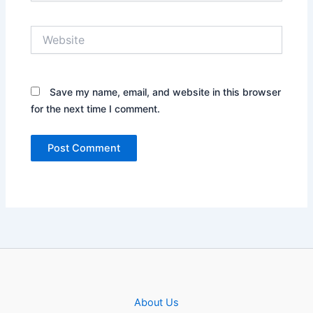
Website
Save my name, email, and website in this browser
for the next time I comment.
About Us