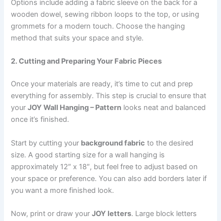
Options include adding a fabric sleeve on the back for a
wooden dowel, sewing ribbon loops to the top, or using
grommets for a modern touch. Choose the hanging
method that suits your space and style.
2. Cutting and Preparing Your Fabric Pieces
Once your materials are ready, it’s time to cut and prep
everything for assembly. This step is crucial to ensure that
your
JOY Wall Hanging – Pattern
looks neat and balanced
once it’s finished.
Start by cutting your
background fabric
to the desired
size. A good starting size for a wall hanging is
approximately 12″ x 18″, but feel free to adjust based on
your space or preference. You can also add borders later if
you want a more finished look.
Now, print or draw your
JOY letters
. Large block letters