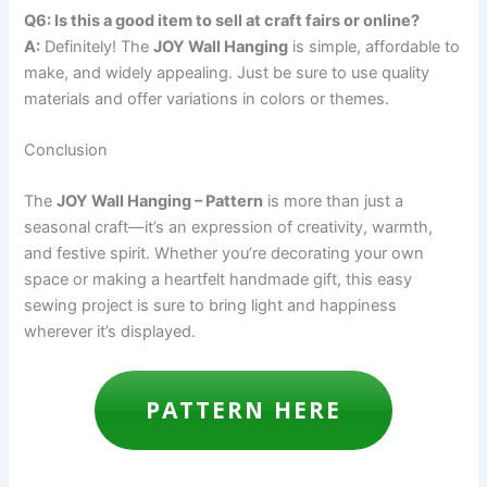
Q6: Is this a good item to sell at craft fairs or online?
A:
Definitely! The
JOY Wall Hanging
is simple, affordable to
make, and widely appealing. Just be sure to use quality
materials and offer variations in colors or themes.
Conclusion
The
JOY Wall Hanging – Pattern
is more than just a
seasonal craft—it’s an expression of creativity, warmth,
and festive spirit. Whether you’re decorating your own
space or making a heartfelt handmade gift, this easy
sewing project is sure to bring light and happiness
wherever it’s displayed.
PATTERN HERE