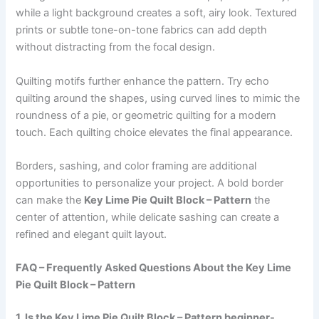
while a light background creates a soft, airy look. Textured
prints or subtle tone-on-tone fabrics can add depth
without distracting from the focal design.
Quilting motifs further enhance the pattern. Try echo
quilting around the shapes, using curved lines to mimic the
roundness of a pie, or geometric quilting for a modern
touch. Each quilting choice elevates the final appearance.
Borders, sashing, and color framing are additional
opportunities to personalize your project. A bold border
can make the
Key Lime Pie Quilt Block – Pattern
the
center of attention, while delicate sashing can create a
refined and elegant quilt layout.
FAQ – Frequently Asked Questions About the Key Lime
Pie Quilt Block – Pattern
1. Is the Key Lime Pie Quilt Block – Pattern beginner-