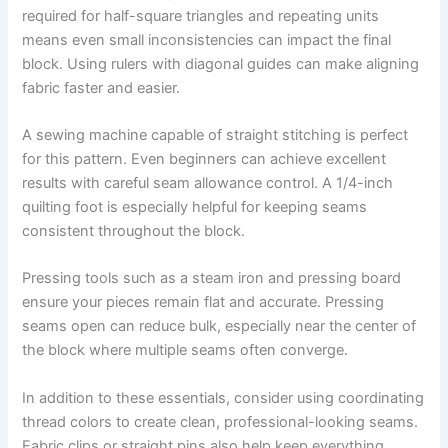
required for half-square triangles and repeating units
means even small inconsistencies can impact the final
block. Using rulers with diagonal guides can make aligning
fabric faster and easier.
A sewing machine capable of straight stitching is perfect
for this pattern. Even beginners can achieve excellent
results with careful seam allowance control. A 1/4-inch
quilting foot is especially helpful for keeping seams
consistent throughout the block.
Pressing tools such as a steam iron and pressing board
ensure your pieces remain flat and accurate. Pressing
seams open can reduce bulk, especially near the center of
the block where multiple seams often converge.
In addition to these essentials, consider using coordinating
thread colors to create clean, professional-looking seams.
Fabric clips or straight pins also help keep everything