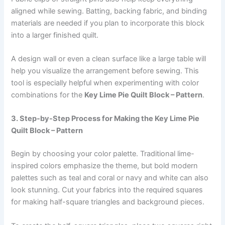
aligned while sewing. Batting, backing fabric, and binding
materials are needed if you plan to incorporate this block
into a larger finished quilt.
A design wall or even a clean surface like a large table will
help you visualize the arrangement before sewing. This
tool is especially helpful when experimenting with color
combinations for the
Key Lime Pie Quilt Block – Pattern
.
3. Step-by-Step Process for Making the Key Lime Pie
Quilt Block – Pattern
Begin by choosing your color palette. Traditional lime-
inspired colors emphasize the theme, but bold modern
palettes such as teal and coral or navy and white can also
look stunning. Cut your fabrics into the required squares
for making half-square triangles and background pieces.