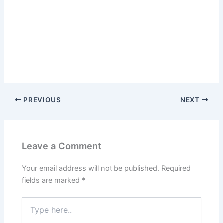
PREVIOUS
NEXT
Leave a Comment
Your email address will not be published.
Required
fields are marked
*
Type
here..