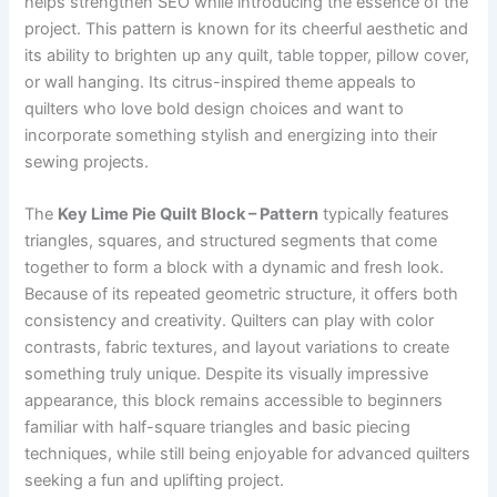
helps strengthen SEO while introducing the essence of the
project. This pattern is known for its cheerful aesthetic and
its ability to brighten up any quilt, table topper, pillow cover,
or wall hanging. Its citrus-inspired theme appeals to
quilters who love bold design choices and want to
incorporate something stylish and energizing into their
sewing projects.
The
Key Lime Pie Quilt Block – Pattern
typically features
triangles, squares, and structured segments that come
together to form a block with a dynamic and fresh look.
Because of its repeated geometric structure, it offers both
consistency and creativity. Quilters can play with color
contrasts, fabric textures, and layout variations to create
something truly unique. Despite its visually impressive
appearance, this block remains accessible to beginners
familiar with half-square triangles and basic piecing
techniques, while still being enjoyable for advanced quilters
seeking a fun and uplifting project.