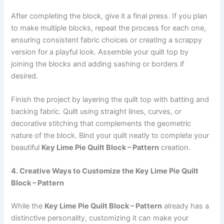
After completing the block, give it a final press. If you plan
to make multiple blocks, repeat the process for each one,
ensuring consistent fabric choices or creating a scrappy
version for a playful look. Assemble your quilt top by
joining the blocks and adding sashing or borders if
desired.
Finish the project by layering the quilt top with batting and
backing fabric. Quilt using straight lines, curves, or
decorative stitching that complements the geometric
nature of the block. Bind your quilt neatly to complete your
beautiful
Key Lime Pie Quilt Block – Pattern
creation.
4. Creative Ways to Customize the Key Lime Pie Quilt
Block – Pattern
While the
Key Lime Pie Quilt Block – Pattern
already has a
distinctive personality, customizing it can make your