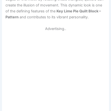
create the illusion of movement. This dynamic look is one
of the defining features of the
Key Lime Pie Quilt Block –
Pattern
and contributes to its vibrant personality.
Advertising..