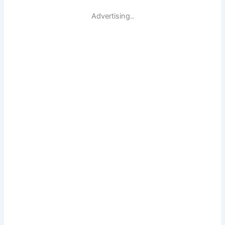
Advertising..