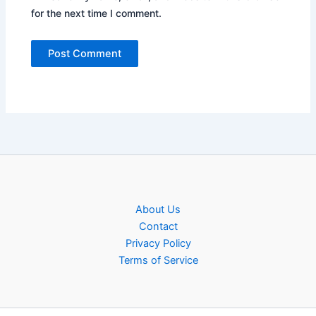
for the next time I comment.
About Us
Contact
Privacy Policy
Terms of Service