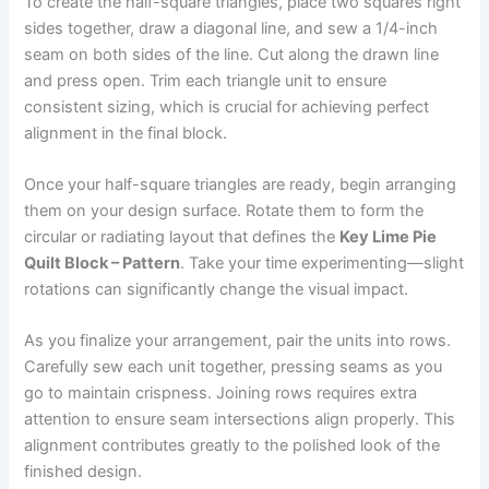
To create the half-square triangles, place two squares right
sides together, draw a diagonal line, and sew a 1/4-inch
seam on both sides of the line. Cut along the drawn line
and press open. Trim each triangle unit to ensure
consistent sizing, which is crucial for achieving perfect
alignment in the final block.
Once your half-square triangles are ready, begin arranging
them on your design surface. Rotate them to form the
circular or radiating layout that defines the
Key Lime Pie
Quilt Block – Pattern
. Take your time experimenting—slight
rotations can significantly change the visual impact.
As you finalize your arrangement, pair the units into rows.
Carefully sew each unit together, pressing seams as you
go to maintain crispness. Joining rows requires extra
attention to ensure seam intersections align properly. This
alignment contributes greatly to the polished look of the
finished design.