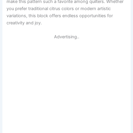
make this pattern such a favorite among quilters. Whether
you prefer traditional citrus colors or modern artistic
variations, this block offers endless opportunities for
creativity and joy.
Advertising..