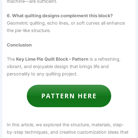
machine—are sufficient.
6. What quilting designs complement this block?
Geometric quilting, echo lines, or soft curves all enhance
the pie-like structure.
Conclusion
The
Key Lime Pie Quilt Block – Pattern
is a refreshing,
vibrant, and enjoyable design that brings life and
personality to any quilting project.
PATTERN HERE
In this article, we explored the structure, materials, step-
by-step techniques, and creative customization ideas that