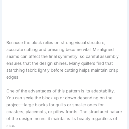
Because the block relies on strong visual structure,
accurate cutting and pressing become vital. Misaligned
seams can affect the final symmetry, so careful assembly
ensures that the design shines. Many quilters find that
starching fabric lightly before cutting helps maintain crisp
edges.
One of the advantages of this pattern is its adaptability.
You can scale the block up or down depending on the
project—large blocks for quilts or smaller ones for
coasters, placemats, or pillow fronts. The structured nature
of the design means it maintains its beauty regardless of
size.