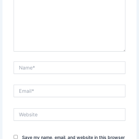
Name*
Email*
Website
Save my name, email, and website in this browser