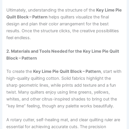
Ultimately, understanding the structure of the
Key Lime Pie
Quilt Block – Pattern
helps quilters visualize the final
design and plan their color arrangement for the best
results. Once the structure clicks, the creative possibilities
feel endless.
2. Materials and Tools Needed for the Key Lime Pie Quilt
Block – Pattern
To create the
Key Lime Pie Quilt Block – Pattern
, start with
high-quality quilting cotton. Solid fabrics highlight the
sharp geometric lines, while prints add texture and a fun
twist. Many quilters enjoy using lime greens, yellows,
whites, and other citrus-inspired shades to bring out the
“key lime” feeling, though any palette works beautifully.
A rotary cutter, self-healing mat, and clear quilting ruler are
essential for achieving accurate cuts. The precision