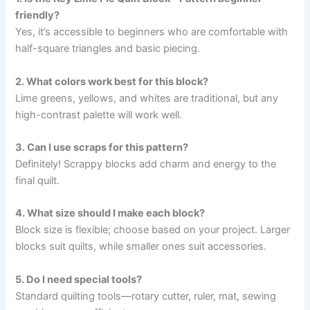
friendly?
Yes, it’s accessible to beginners who are comfortable with
half-square triangles and basic piecing.
2. What colors work best for this block?
Lime greens, yellows, and whites are traditional, but any
high-contrast palette will work well.
3. Can I use scraps for this pattern?
Definitely! Scrappy blocks add charm and energy to the
final quilt.
4. What size should I make each block?
Block size is flexible; choose based on your project. Larger
blocks suit quilts, while smaller ones suit accessories.
5. Do I need special tools?
Standard quilting tools—rotary cutter, ruler, mat, sewing