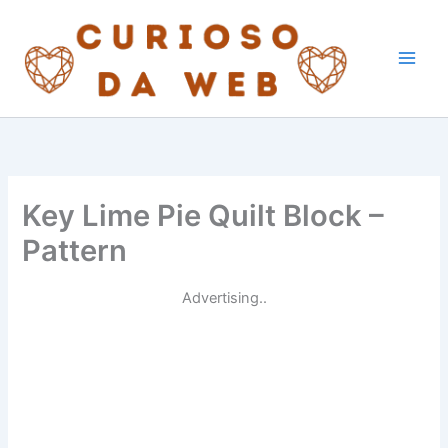
Skip
to
content
Key Lime Pie Quilt Block –
Pattern
Advertising..