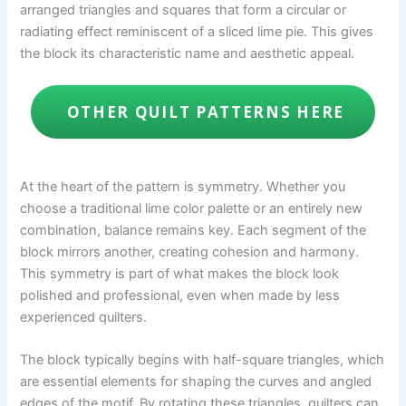
arranged triangles and squares that form a circular or
radiating effect reminiscent of a sliced lime pie. This gives
the block its characteristic name and aesthetic appeal.
OTHER QUILT PATTERNS HERE
At the heart of the pattern is symmetry. Whether you
choose a traditional lime color palette or an entirely new
combination, balance remains key. Each segment of the
block mirrors another, creating cohesion and harmony.
This symmetry is part of what makes the block look
polished and professional, even when made by less
experienced quilters.
The block typically begins with half-square triangles, which
are essential elements for shaping the curves and angled
edges of the motif. By rotating these triangles, quilters can