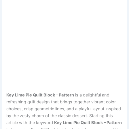
Key Lime Pie Quilt Block – Pattern
is a delightful and
refreshing quilt design that brings together vibrant color
choices, crisp geometric lines, and a playful layout inspired
by the zesty charm of the classic dessert. Starting this
article with the keyword
Key Lime Pie Quilt Block – Pattern