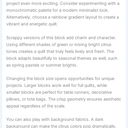
project even more exciting. Consider experimenting with a
monochromatic palette for a modern minimalist look.
Alternatively, choose a rainbow gradient layout to create a
vibrant and energetic quilt.
Scrappy versions of this block add charm and character.
Using different shades of green or mixing bright citrus
tones creates a quilt that truly feels lively and fresh. The
block adapts beautifully to seasonal themes as well, such
as spring pastels or summer brights.
Changing the block size opens opportunities for unique
projects. Larger blocks work well for full quilts, while
smaller blocks are perfect for table runners, decorative
pillows, or tote bags. The crisp geometry ensures aesthetic
appeal regardless of the scale.
You can also play with background fabrics. A dark
background can make the citrus colors pop dramatically,