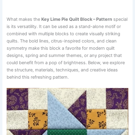
What makes the
Key Lime Pie Quilt Block – Pattern
special
is its versatility. It can be used as a stand-alone motif or
combined with multiple blocks to create visually striking
quilts. The bold lines, citrus-inspired colors, and clean
symmetry make this block a favorite for modern quilt
designs, spring and summer themes, or any project that
could benefit from a pop of brightness. Below, we explore
the structure, materials, techniques, and creative ideas
behind this refreshing pattern.