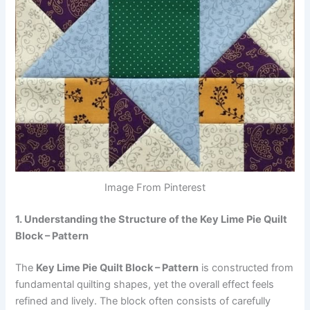
Image From Pinterest
1. Understanding the Structure of the Key Lime Pie Quilt
Block – Pattern
The
Key Lime Pie Quilt Block – Pattern
is constructed from
fundamental quilting shapes, yet the overall effect feels
refined and lively. The block often consists of carefully