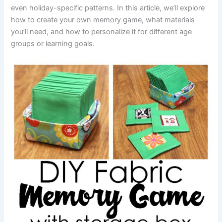
even holiday-specific patterns. In this article, we’ll explore
how to create your own memory game, what materials
you’ll need, and how to personalize it for different age
groups or learning goals.