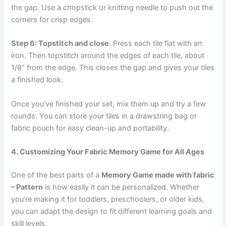
the gap. Use a chopstick or knitting needle to push out the
corners for crisp edges.
Step 6: Topstitch and close.
Press each tile flat with an
iron. Then topstitch around the edges of each tile, about
1/8” from the edge. This closes the gap and gives your tiles
a finished look.
Once you’ve finished your set, mix them up and try a few
rounds. You can store your tiles in a drawstring bag or
fabric pouch for easy clean-up and portability.
4. Customizing Your Fabric Memory Game for All Ages
One of the best parts of a
Memory Game made with fabric
– Pattern
is how easily it can be personalized. Whether
you’re making it for toddlers, preschoolers, or older kids,
you can adapt the design to fit different learning goals and
skill levels.