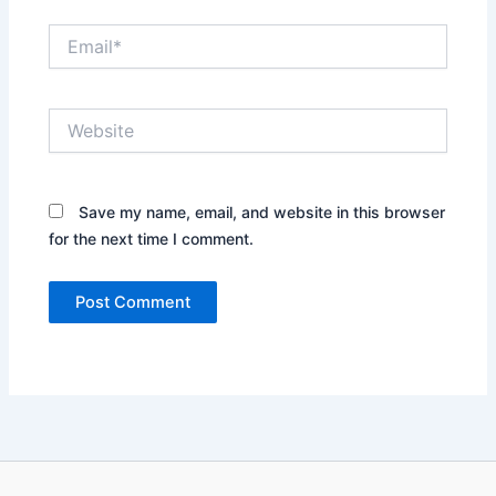
Email*
Website
Save my name, email, and website in this browser
for the next time I comment.