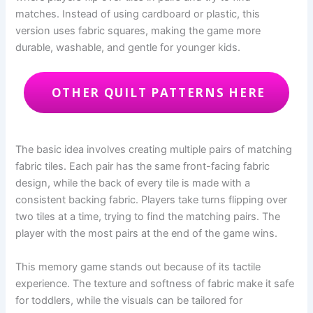
matches. Instead of using cardboard or plastic, this
version uses fabric squares, making the game more
durable, washable, and gentle for younger kids.
OTHER QUILT PATTERNS HERE
The basic idea involves creating multiple pairs of matching
fabric tiles. Each pair has the same front-facing fabric
design, while the back of every tile is made with a
consistent backing fabric. Players take turns flipping over
two tiles at a time, trying to find the matching pairs. The
player with the most pairs at the end of the game wins.
This memory game stands out because of its tactile
experience. The texture and softness of fabric make it safe
for toddlers, while the visuals can be tailored for