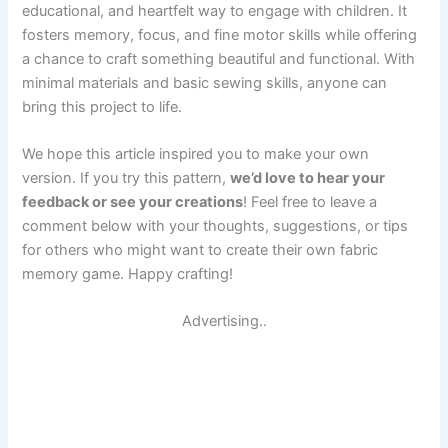
educational, and heartfelt way to engage with children. It
fosters memory, focus, and fine motor skills while offering
a chance to craft something beautiful and functional. With
minimal materials and basic sewing skills, anyone can
bring this project to life.
We hope this article inspired you to make your own
version. If you try this pattern,
we’d love to hear your
feedback or see your creations
! Feel free to leave a
comment below with your thoughts, suggestions, or tips
for others who might want to create their own fabric
memory game. Happy crafting!
Advertising..