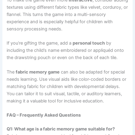
To make the game even more
interactive
, consider adding
textures using different fabric types like velvet, corduroy, or
flannel. This turns the game into a multi-sensory
experience and is especially helpful for children with
sensory processing needs.
If you’re gifting the game, add a
personal touch
by
including the child’s name embroidered or appliquéd onto
the drawstring pouch or even on the back of each tile.
The
fabric memory game
can also be adapted for special
needs learning. Use visual aids like color-coded borders or
matching fabric for children with developmental delays.
You can tailor it to suit visual, tactile, or auditory learners,
making it a valuable tool for inclusive education.
FAQ – Frequently Asked Questions
Q1: What age is a fabric memory game suitable for?