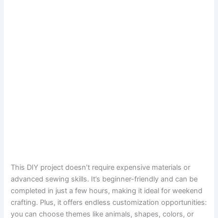
This DIY project doesn’t require expensive materials or
advanced sewing skills. It’s beginner-friendly and can be
completed in just a few hours, making it ideal for weekend
crafting. Plus, it offers endless customization opportunities:
you can choose themes like animals, shapes, colors, or