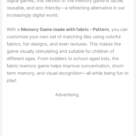
digital games, this version of the memory game is tactile,
reusable, and eco-friendly—a refreshing alternative in our
increasingly digital world.
With a
Memory Game made with fabric – Pattern
, you can
customize your own set of matching tiles using colorful
fabrics, fun designs, and even textures. This makes the
game visually stimulating and suitable for children of
different ages. From toddlers to school-aged kids, the
fabric memory game helps improve concentration, short-
term memory, and visual recognition—all while being fun to
play!
Advertising..