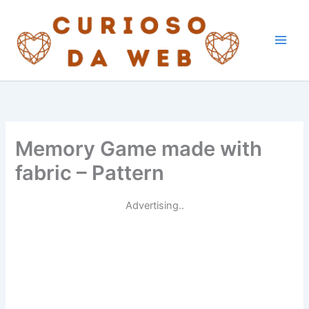
Skip
to
content
Memory Game made with
fabric – Pattern
Advertising..