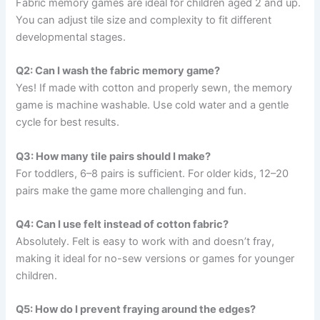
Fabric memory games are ideal for children aged 2 and up.
You can adjust tile size and complexity to fit different
developmental stages.
Q2: Can I wash the fabric memory game?
Yes! If made with cotton and properly sewn, the memory
game is machine washable. Use cold water and a gentle
cycle for best results.
Q3: How many tile pairs should I make?
For toddlers, 6–8 pairs is sufficient. For older kids, 12–20
pairs make the game more challenging and fun.
Q4: Can I use felt instead of cotton fabric?
Absolutely. Felt is easy to work with and doesn’t fray,
making it ideal for no-sew versions or games for younger
children.
Q5: How do I prevent fraying around the edges?