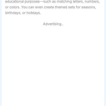
educational purposes—such as matching letters, numbers,
or colors. You can even create themed sets for seasons,
birthdays, or holidays.
Advertising..