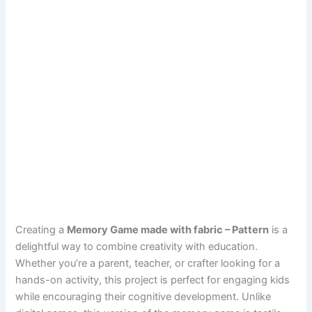
Creating a
Memory Game made with fabric – Pattern
is a
delightful way to combine creativity with education.
Whether you’re a parent, teacher, or crafter looking for a
hands-on activity, this project is perfect for engaging kids
while encouraging their cognitive development. Unlike