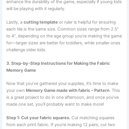
enhance the durability of the game, especially if young kids
will be playing with it regularly.
Lastly, a
cutting template
or ruler is helpful for ensuring
each tile is the same size. Common sizes range from 2.5”
to 4”, depending on the age group you’re making the game
for—larger sizes are better for toddlers, while smaller ones
challenge older kids.
3. Step-by-Step Instructions for Making the Fabric
Memory Game
Now that you’ve gathered your supplies, it’s time to make
your own
Memory Game made with fabric – Pattern
. This
is a great project to do in one afternoon, and once you’ve
made one set, you’ll probably want to make more!
Step 1: Cut your fabric squares.
Cut matching squares
from each print fabric. If you’re making 12 pairs, cut two