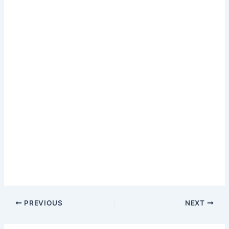
PREVIOUS
NEXT