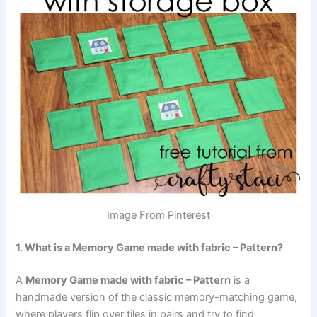
Image From Pinterest
1. What is a Memory Game made with fabric – Pattern?
A
Memory Game made with fabric – Pattern
is a
handmade version of the classic memory-matching game,
where players flip over tiles in pairs and try to find