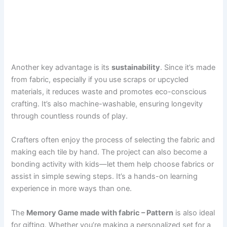
Another key advantage is its
sustainability
. Since it’s made
from fabric, especially if you use scraps or upcycled
materials, it reduces waste and promotes eco-conscious
crafting. It’s also machine-washable, ensuring longevity
through countless rounds of play.
Crafters often enjoy the process of selecting the fabric and
making each tile by hand. The project can also become a
bonding activity with kids—let them help choose fabrics or
assist in simple sewing steps. It’s a hands-on learning
experience in more ways than one.
The
Memory Game made with fabric – Pattern
is also ideal
for gifting. Whether you’re making a personalized set for a