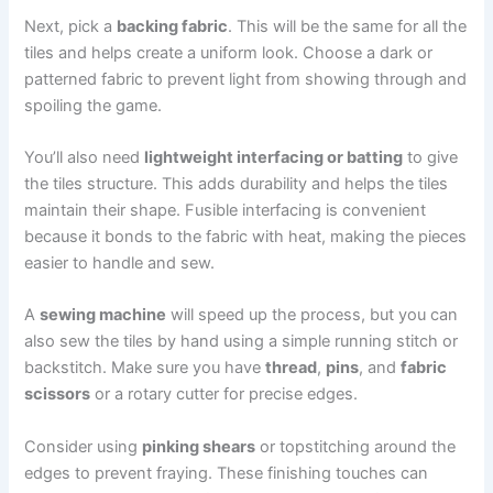
Next, pick a
backing fabric
. This will be the same for all the
tiles and helps create a uniform look. Choose a dark or
patterned fabric to prevent light from showing through and
spoiling the game.
You’ll also need
lightweight interfacing or batting
to give
the tiles structure. This adds durability and helps the tiles
maintain their shape. Fusible interfacing is convenient
because it bonds to the fabric with heat, making the pieces
easier to handle and sew.
A
sewing machine
will speed up the process, but you can
also sew the tiles by hand using a simple running stitch or
backstitch. Make sure you have
thread
,
pins
, and
fabric
scissors
or a rotary cutter for precise edges.
Consider using
pinking shears
or topstitching around the
edges to prevent fraying. These finishing touches can