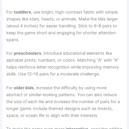
For
toddlers
, use bright, high-contrast fabric with simple
shapes like stars, hearts, or animals. Make the tiles larger
(about 4 inches) for easier handling. Stick to 6–8 pairs to
keep the game short and engaging for shorter attention
spans.
For
preschoolers
, introduce educational elements like
alphabet prints, numbers, or colors. Matching “A” with “A”
helps reinforce letter recognition while improving memory
skills. Use 12–16 pairs for a moderate challenge.
For
older kids
, increase the difficulty by using more
abstract or similar-looking patterns. You can also reduce
the size of each tile and increase the number of pairs for a
longer game. Include themed designs such as insects,
space, or ocean life to align with their interests.