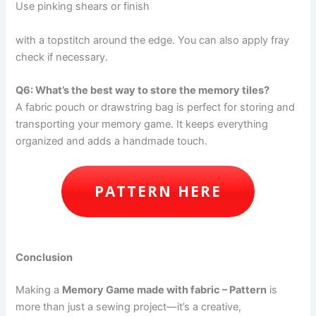
Use pinking shears or finish
with a topstitch around the edge. You can also apply fray
check if necessary.
Q6: What’s the best way to store the memory tiles?
A fabric pouch or drawstring bag is perfect for storing and
transporting your memory game. It keeps everything
organized and adds a handmade touch.
PATTERN HERE
Conclusion
Making a
Memory Game made with fabric – Pattern
is
more than just a sewing project—it’s a creative,