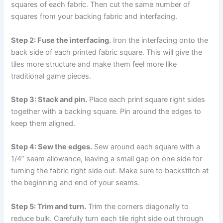
squares of each fabric. Then cut the same number of
squares from your backing fabric and interfacing.
Step 2: Fuse the interfacing.
Iron the interfacing onto the
back side of each printed fabric square. This will give the
tiles more structure and make them feel more like
traditional game pieces.
Step 3: Stack and pin.
Place each print square right sides
together with a backing square. Pin around the edges to
keep them aligned.
Step 4: Sew the edges.
Sew around each square with a
1/4” seam allowance, leaving a small gap on one side for
turning the fabric right side out. Make sure to backstitch at
the beginning and end of your seams.
Step 5: Trim and turn.
Trim the corners diagonally to
reduce bulk. Carefully turn each tile right side out through