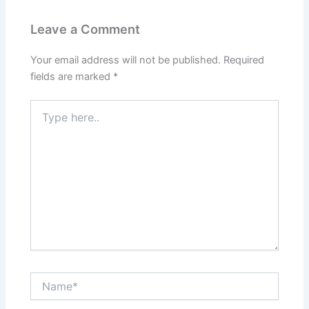
Leave a Comment
Your email address will not be published.
Required
fields are marked
*
Type
here..
Name*