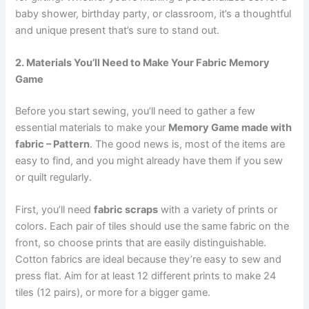
baby shower, birthday party, or classroom, it’s a thoughtful
and unique present that’s sure to stand out.
2. Materials You’ll Need to Make Your Fabric Memory
Game
Before you start sewing, you’ll need to gather a few
essential materials to make your
Memory Game made with
fabric – Pattern
. The good news is, most of the items are
easy to find, and you might already have them if you sew
or quilt regularly.
First, you’ll need
fabric scraps
with a variety of prints or
colors. Each pair of tiles should use the same fabric on the
front, so choose prints that are easily distinguishable.
Cotton fabrics are ideal because they’re easy to sew and
press flat. Aim for at least 12 different prints to make 24
tiles (12 pairs), or more for a bigger game.