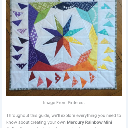
Image From Pinterest
Throughout this guide, we’ll explore everything you need to
know about creating your own
Mercury Rainbow Mini