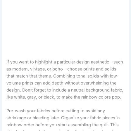
If you want to highlight a particular design aesthetic—such
as modern, vintage, or boho—choose prints and solids
that match that theme. Combining tonal solids with low-
volume prints can add depth without overwhelming the
design. Don’t forget to include a neutral background fabric,
like white, gray, or black, to make the rainbow colors pop.
Pre-wash your fabrics before cutting to avoid any
shrinkage or bleeding later. Organize your fabric pieces in
rainbow order before you start assembling the quilt. This