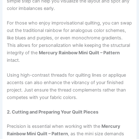
simple step can help you visualize the layout and spot any
color imbalances early.
For those who enjoy improvisational quilting, you can swap
out the traditional rainbow for analogous color schemes,
like blues and purples, or even monochrome gradients.
This allows for personalization while keeping the structural
integrity of the
Mercury Rainbow Mini Quilt – Pattern
intact.
Using high-contrast threads for quilting lines or applique
accents can also enhance the vibrancy of your finished
project. Just ensure the thread complements rather than
competes with your fabric colors.
2. Cutting and Preparing Your Quilt Pieces
Precision is essential when working with the
Mercury
Rainbow Mini Quilt – Pattern
, as the mini size demands