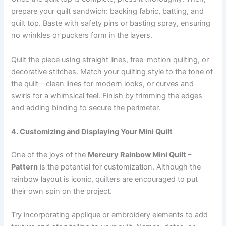
prepare your quilt sandwich: backing fabric, batting, and
quilt top. Baste with safety pins or basting spray, ensuring
no wrinkles or puckers form in the layers.
Quilt the piece using straight lines, free-motion quilting, or
decorative stitches. Match your quilting style to the tone of
the quilt—clean lines for modern looks, or curves and
swirls for a whimsical feel. Finish by trimming the edges
and adding binding to secure the perimeter.
4. Customizing and Displaying Your Mini Quilt
One of the joys of the
Mercury Rainbow Mini Quilt –
Pattern
is the potential for customization. Although the
rainbow layout is iconic, quilters are encouraged to put
their own spin on the project.
Try incorporating applique or embroidery elements to add