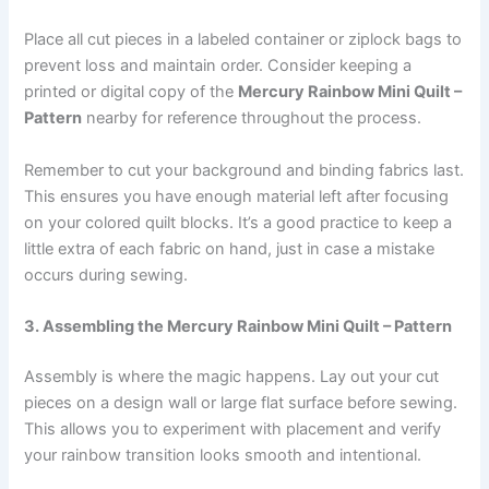
Place all cut pieces in a labeled container or ziplock bags to
prevent loss and maintain order. Consider keeping a
printed or digital copy of the
Mercury Rainbow Mini Quilt –
Pattern
nearby for reference throughout the process.
Remember to cut your background and binding fabrics last.
This ensures you have enough material left after focusing
on your colored quilt blocks. It’s a good practice to keep a
little extra of each fabric on hand, just in case a mistake
occurs during sewing.
3. Assembling the Mercury Rainbow Mini Quilt – Pattern
Assembly is where the magic happens. Lay out your cut
pieces on a design wall or large flat surface before sewing.
This allows you to experiment with placement and verify
your rainbow transition looks smooth and intentional.