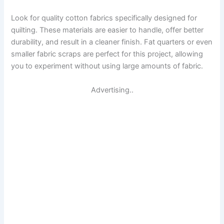
Look for quality cotton fabrics specifically designed for
quilting. These materials are easier to handle, offer better
durability, and result in a cleaner finish. Fat quarters or even
smaller fabric scraps are perfect for this project, allowing
you to experiment without using large amounts of fabric.
Advertising..