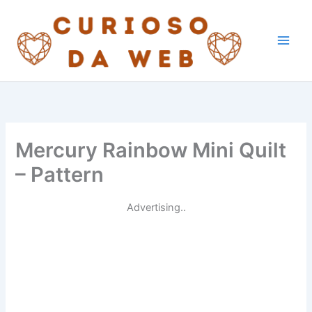
Skip
to
content
Mercury Rainbow Mini Quilt
– Pattern
Advertising..