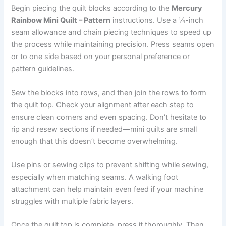
Begin piecing the quilt blocks according to the
Mercury
Rainbow Mini Quilt – Pattern
instructions. Use a ¼-inch
seam allowance and chain piecing techniques to speed up
the process while maintaining precision. Press seams open
or to one side based on your personal preference or
pattern guidelines.
Sew the blocks into rows, and then join the rows to form
the quilt top. Check your alignment after each step to
ensure clean corners and even spacing. Don’t hesitate to
rip and resew sections if needed—mini quilts are small
enough that this doesn’t become overwhelming.
Use pins or sewing clips to prevent shifting while sewing,
especially when matching seams. A walking foot
attachment can help maintain even feed if your machine
struggles with multiple fabric layers.
Once the quilt top is complete, press it thoroughly. Then,