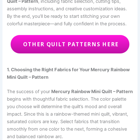
Quilt – Pattern
, including fabric selection, cutting tips,
assembly instructions, and creative customization ideas.
By the end, you’ll be ready to start stitching your own
colorful masterpiece—and fully confident in the process.
OTHER QUILT PATTERNS HERE
1. Choosing the Right Fabrics for Your Mercury Rainbow
Mini Quilt – Pattern
The success of your
Mercury Rainbow Mini Quilt – Pattern
begins with thoughtful fabric selection. The color palette
you choose will determine the quilt’s mood and overall
impact. Since this is a rainbow-themed mini quilt, vibrant,
saturated colors are key. Select fabrics that transition
smoothly from one color to the next, forming a cohesive
and balanced rainbow arc.