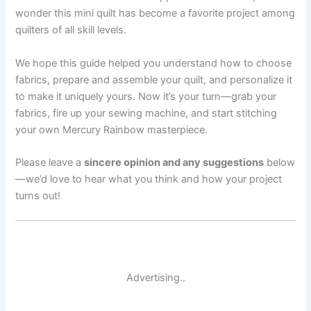
wonder this mini quilt has become a favorite project among
quilters of all skill levels.
We hope this guide helped you understand how to choose
fabrics, prepare and assemble your quilt, and personalize it
to make it uniquely yours. Now it’s your turn—grab your
fabrics, fire up your sewing machine, and start stitching
your own Mercury Rainbow masterpiece.
Please leave a
sincere opinion and any suggestions
below
—we’d love to hear what you think and how your project
turns out!
Advertising..