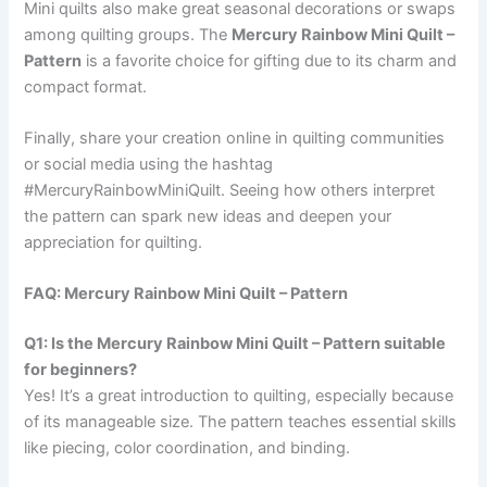
Mini quilts also make great seasonal decorations or swaps
among quilting groups. The
Mercury Rainbow Mini Quilt –
Pattern
is a favorite choice for gifting due to its charm and
compact format.
Finally, share your creation online in quilting communities
or social media using the hashtag
#MercuryRainbowMiniQuilt. Seeing how others interpret
the pattern can spark new ideas and deepen your
appreciation for quilting.
FAQ: Mercury Rainbow Mini Quilt – Pattern
Q1: Is the Mercury Rainbow Mini Quilt – Pattern suitable
for beginners?
Yes! It’s a great introduction to quilting, especially because
of its manageable size. The pattern teaches essential skills
like piecing, color coordination, and binding.