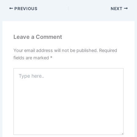
PREVIOUS
NEXT
Leave a Comment
Your email address will not be published.
Required
fields are marked
*
Type
here..