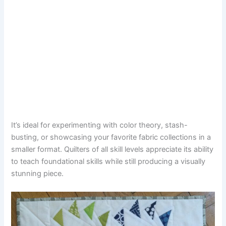
It’s ideal for experimenting with color theory, stash-
busting, or showcasing your favorite fabric collections in a
smaller format. Quilters of all skill levels appreciate its ability
to teach foundational skills while still producing a visually
stunning piece.