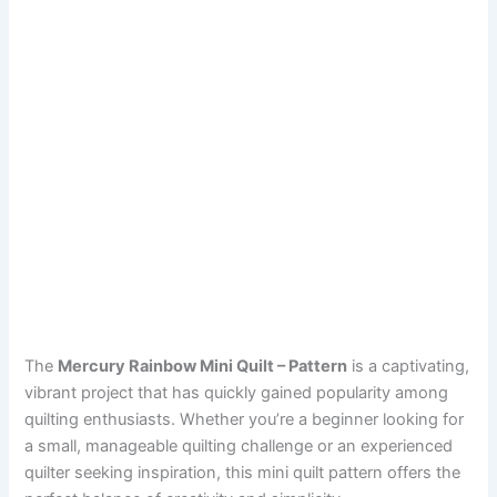
The
Mercury Rainbow Mini Quilt – Pattern
is a captivating,
vibrant project that has quickly gained popularity among
quilting enthusiasts. Whether you’re a beginner looking for
a small, manageable quilting challenge or an experienced
quilter seeking inspiration, this mini quilt pattern offers the