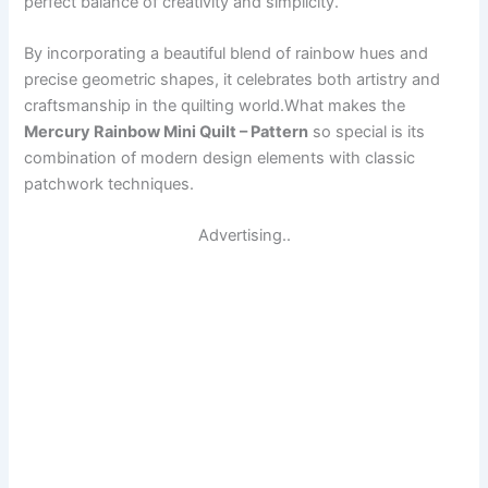
perfect balance of creativity and simplicity.
By incorporating a beautiful blend of rainbow hues and
precise geometric shapes, it celebrates both artistry and
craftsmanship in the quilting world.What makes the
Mercury Rainbow Mini Quilt – Pattern
so special is its
combination of modern design elements with classic
patchwork techniques.
Advertising..