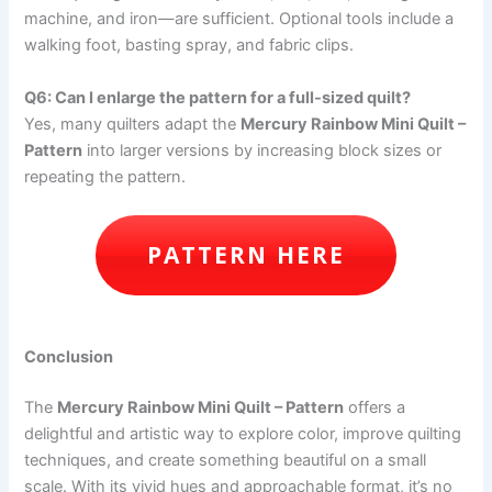
machine, and iron—are sufficient. Optional tools include a
walking foot, basting spray, and fabric clips.
Q6: Can I enlarge the pattern for a full-sized quilt?
Yes, many quilters adapt the
Mercury Rainbow Mini Quilt –
Pattern
into larger versions by increasing block sizes or
repeating the pattern.
PATTERN HERE
Conclusion
The
Mercury Rainbow Mini Quilt – Pattern
offers a
delightful and artistic way to explore color, improve quilting
techniques, and create something beautiful on a small
scale. With its vivid hues and approachable format, it’s no