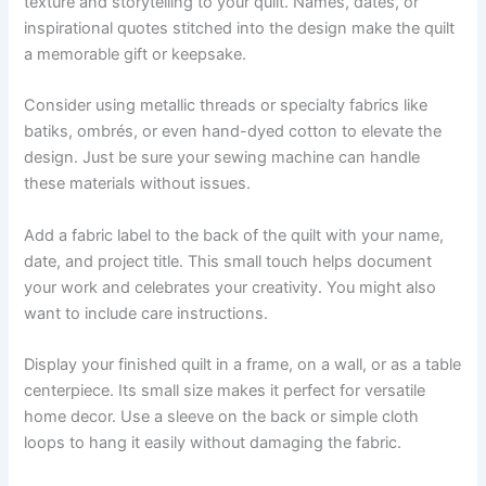
texture and storytelling to your quilt. Names, dates, or
inspirational quotes stitched into the design make the quilt
a memorable gift or keepsake.
Consider using metallic threads or specialty fabrics like
batiks, ombrés, or even hand-dyed cotton to elevate the
design. Just be sure your sewing machine can handle
these materials without issues.
Add a fabric label to the back of the quilt with your name,
date, and project title. This small touch helps document
your work and celebrates your creativity. You might also
want to include care instructions.
Display your finished quilt in a frame, on a wall, or as a table
centerpiece. Its small size makes it perfect for versatile
home decor. Use a sleeve on the back or simple cloth
loops to hang it easily without damaging the fabric.