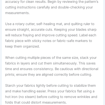
accuracy for clean results. Begin by reviewing the pattern’s
cutting instructions carefully and double-checking your
measurements.
Use a rotary cutter, self-healing mat, and quilting ruler to
ensure straight, accurate cuts. Keeping your blades sharp
will reduce fraying and improve cutting speed. Label each
fabric piece with sticky notes or fabric-safe markers to
keep them organized.
When cutting multiple pieces of the same size, stack your
fabrics in layers and cut them simultaneously. This saves
time and ensures consistency. Be cautious with directional
prints; ensure they are aligned correctly before cutting.
Starch your fabrics lightly before cutting to stabilize them
and make handling easier. Press your fabrics flat using a
hot iron (no steam) before cutting to remove wrinkles and
folds that could distort measurements.