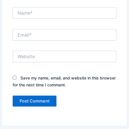
Name*
Email*
Website
Save my name, email, and website in this browser
for the next time I comment.