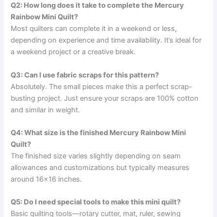
Q2: How long does it take to complete the Mercury
Rainbow Mini Quilt?
Most quilters can complete it in a weekend or less,
depending on experience and time availability. It’s ideal for
a weekend project or a creative break.
Q3: Can I use fabric scraps for this pattern?
Absolutely. The small pieces make this a perfect scrap-
busting project. Just ensure your scraps are 100% cotton
and similar in weight.
Q4: What size is the finished Mercury Rainbow Mini
Quilt?
The finished size varies slightly depending on seam
allowances and customizations but typically measures
around 16×16 inches.
Q5: Do I need special tools to make this mini quilt?
Basic quilting tools—rotary cutter, mat, ruler, sewing