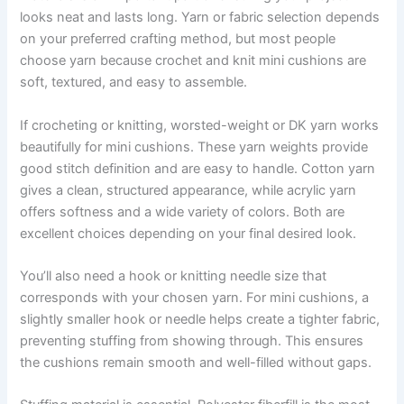
looks neat and lasts long. Yarn or fabric selection depends
on your preferred crafting method, but most people
choose yarn because crochet and knit mini cushions are
soft, textured, and easy to assemble.
If crocheting or knitting, worsted-weight or DK yarn works
beautifully for mini cushions. These yarn weights provide
good stitch definition and are easy to handle. Cotton yarn
gives a clean, structured appearance, while acrylic yarn
offers softness and a wide variety of colors. Both are
excellent choices depending on your final desired look.
You’ll also need a hook or knitting needle size that
corresponds with your chosen yarn. For mini cushions, a
slightly smaller hook or needle helps create a tighter fabric,
preventing stuffing from showing through. This ensures
the cushions remain smooth and well-filled without gaps.