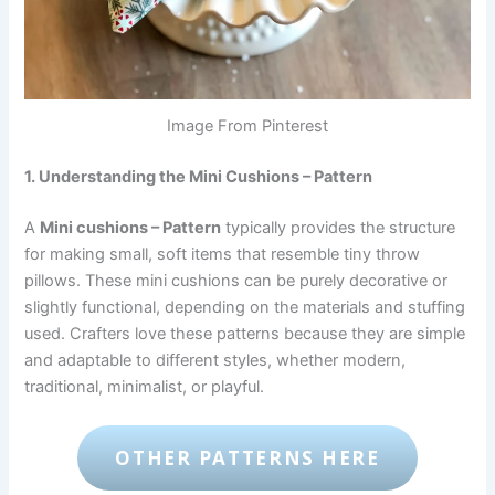
Image From Pinterest
1. Understanding the Mini Cushions – Pattern
A
Mini cushions – Pattern
typically provides the structure
for making small, soft items that resemble tiny throw
pillows. These mini cushions can be purely decorative or
slightly functional, depending on the materials and stuffing
used. Crafters love these patterns because they are simple
and adaptable to different styles, whether modern,
traditional, minimalist, or playful.
OTHER PATTERNS HERE