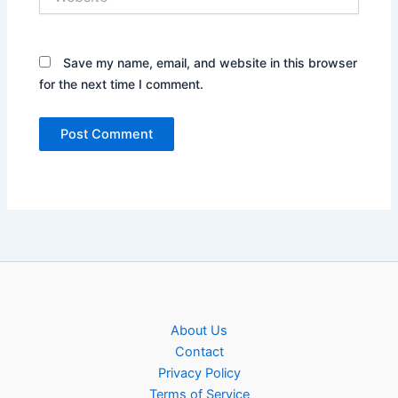
Save my name, email, and website in this browser
for the next time I comment.
About Us
Contact
Privacy Policy
Terms of Service