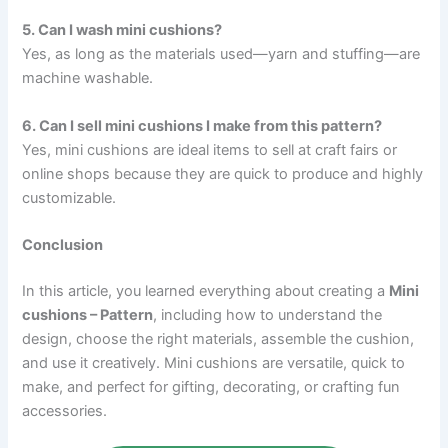
5. Can I wash mini cushions?
Yes, as long as the materials used—yarn and stuffing—are
machine washable.
6. Can I sell mini cushions I make from this pattern?
Yes, mini cushions are ideal items to sell at craft fairs or
online shops because they are quick to produce and highly
customizable.
Conclusion
In this article, you learned everything about creating a
Mini
cushions – Pattern
, including how to understand the
design, choose the right materials, assemble the cushion,
and use it creatively. Mini cushions are versatile, quick to
make, and perfect for gifting, decorating, or crafting fun
accessories.