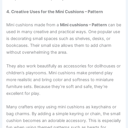
4. Creative Uses for the Mini Cushions – Pattern
Mini cushions made from a
Mini cushions – Pattern
can be
used in many creative and practical ways. One popular use
is decorating small spaces such as shelves, desks, or
bookcases. Their small size allows them to add charm
without overwhelming the area.
They also work beautifully as accessories for dollhouses or
children’s playrooms. Mini cushions make pretend play
more realistic and bring color and softness to miniature
furniture sets. Because they’re soft and safe, they’re
excellent for play.
Many crafters enjoy using mini cushions as keychains or
bag charms. By adding a simple keyring or chain, the small
cushion becomes an adorable accessory. This is especially
fun when using themed patterns such as hearts for