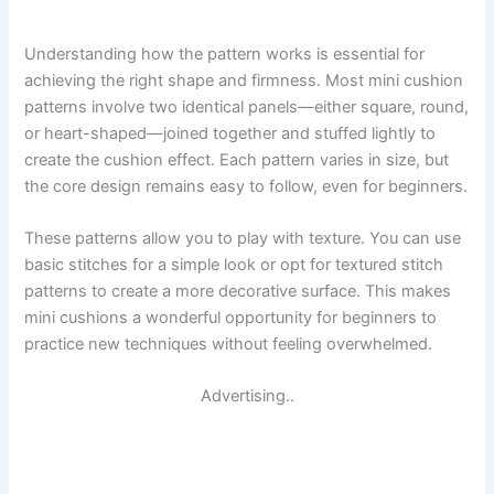
Understanding how the pattern works is essential for
achieving the right shape and firmness. Most mini cushion
patterns involve two identical panels—either square, round,
or heart-shaped—joined together and stuffed lightly to
create the cushion effect. Each pattern varies in size, but
the core design remains easy to follow, even for beginners.
These patterns allow you to play with texture. You can use
basic stitches for a simple look or opt for textured stitch
patterns to create a more decorative surface. This makes
mini cushions a wonderful opportunity for beginners to
practice new techniques without feeling overwhelmed.
Advertising..