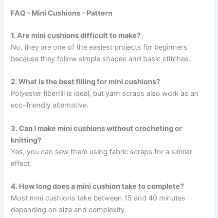
FAQ – Mini Cushions – Pattern
1. Are mini cushions difficult to make?
No, they are one of the easiest projects for beginners
because they follow simple shapes and basic stitches.
2. What is the best filling for mini cushions?
Polyester fiberfill is ideal, but yarn scraps also work as an
eco-friendly alternative.
3. Can I make mini cushions without crocheting or
knitting?
Yes, you can sew them using fabric scraps for a similar
effect.
4. How long does a mini cushion take to complete?
Most mini cushions take between 15 and 40 minutes
depending on size and complexity.