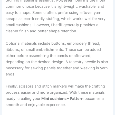
Stuffing material is essential. Polyester fiberfill is the most
common choice because it is lightweight, washable, and
easy to shape. Some crafters prefer using leftover yarn
scraps as eco-friendly stuffing, which works well for very
small cushions. However, fiberfill generally provides a
cleaner finish and better shape retention.
Optional materials include buttons, embroidery thread,
ribbons, or small embellishments. These can be added
either before assembling the panels or afterward,
depending on the desired design. A tapestry needle is also
necessary for sewing panels together and weaving in yarn
ends.
Finally, scissors and stitch markers will make the crafting
process easier and more organized. With these materials
ready, creating your
Mini cushions – Pattern
becomes a
smooth and enjoyable experience.