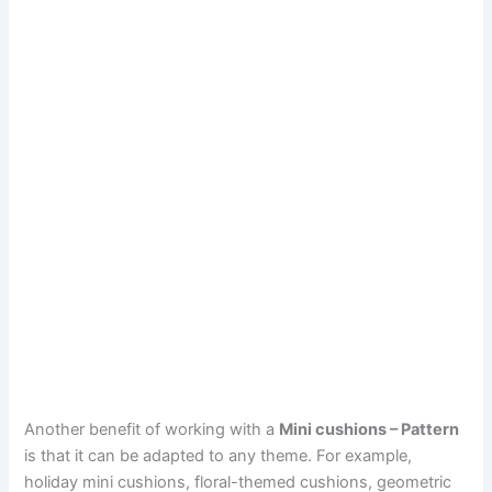
Another benefit of working with a
Mini cushions – Pattern
is that it can be adapted to any theme. For example,
holiday mini cushions, floral-themed cushions, geometric