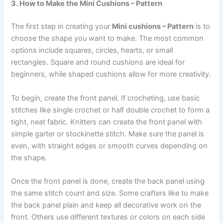
3. How to Make the Mini Cushions – Pattern
The first step in creating your
Mini cushions – Pattern
is to
choose the shape you want to make. The most common
options include squares, circles, hearts, or small
rectangles. Square and round cushions are ideal for
beginners, while shaped cushions allow for more creativity.
To begin, create the front panel. If crocheting, use basic
stitches like single crochet or half double crochet to form a
tight, neat fabric. Knitters can create the front panel with
simple garter or stockinette stitch. Make sure the panel is
even, with straight edges or smooth curves depending on
the shape.
Once the front panel is done, create the back panel using
the same stitch count and size. Some crafters like to make
the back panel plain and keep all decorative work on the
front. Others use different textures or colors on each side