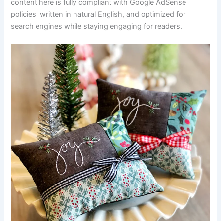
content here is fully compliant with Google AdSense
policies, written in natural English, and optimized for
search engines while staying engaging for readers.