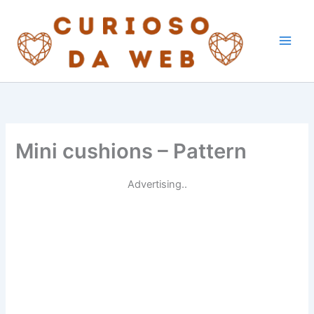
Skip
to
content
Mini cushions – Pattern
Advertising..