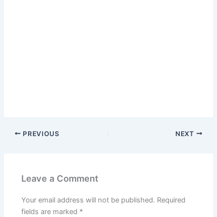
PREVIOUS
NEXT
Leave a Comment
Your email address will not be published.
Required
fields are marked
*