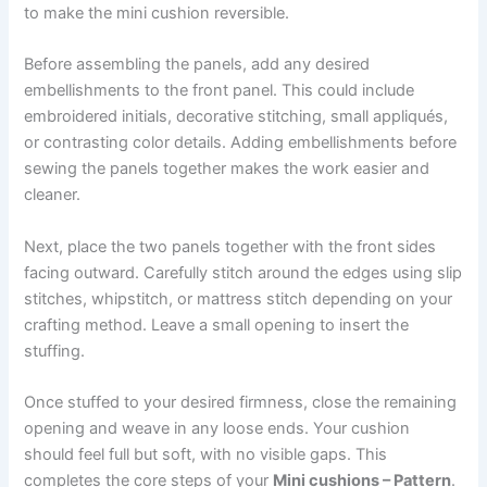
to make the mini cushion reversible.
Before assembling the panels, add any desired
embellishments to the front panel. This could include
embroidered initials, decorative stitching, small appliqués,
or contrasting color details. Adding embellishments before
sewing the panels together makes the work easier and
cleaner.
Next, place the two panels together with the front sides
facing outward. Carefully stitch around the edges using slip
stitches, whipstitch, or mattress stitch depending on your
crafting method. Leave a small opening to insert the
stuffing.
Once stuffed to your desired firmness, close the remaining
opening and weave in any loose ends. Your cushion
should feel full but soft, with no visible gaps. This
completes the core steps of your
Mini cushions – Pattern
.