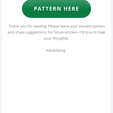
PATTERN HERE
Thank you for reading! Please leave your sincere opinion
and share suggestions for future articles—I’d love to hear
your thoughts.
Advertising..