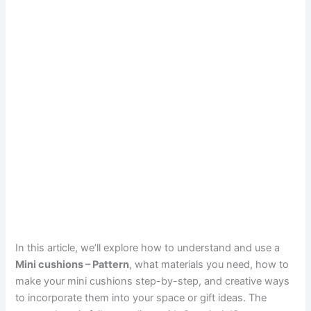
In this article, we’ll explore how to understand and use a
Mini cushions – Pattern
, what materials you need, how to
make your mini cushions step-by-step, and creative ways
to incorporate them into your space or gift ideas. The