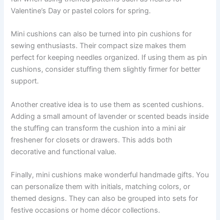
Valentine’s Day or pastel colors for spring.
Mini cushions can also be turned into pin cushions for
sewing enthusiasts. Their compact size makes them
perfect for keeping needles organized. If using them as pin
cushions, consider stuffing them slightly firmer for better
support.
Another creative idea is to use them as scented cushions.
Adding a small amount of lavender or scented beads inside
the stuffing can transform the cushion into a mini air
freshener for closets or drawers. This adds both
decorative and functional value.
Finally, mini cushions make wonderful handmade gifts. You
can personalize them with initials, matching colors, or
themed designs. They can also be grouped into sets for
festive occasions or home décor collections.