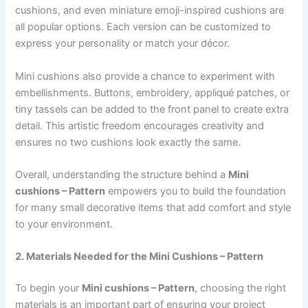
cushions, and even miniature emoji-inspired cushions are
all popular options. Each version can be customized to
express your personality or match your décor.
Mini cushions also provide a chance to experiment with
embellishments. Buttons, embroidery, appliqué patches, or
tiny tassels can be added to the front panel to create extra
detail. This artistic freedom encourages creativity and
ensures no two cushions look exactly the same.
Overall, understanding the structure behind a
Mini
cushions – Pattern
empowers you to build the foundation
for many small decorative items that add comfort and style
to your environment.
2. Materials Needed for the Mini Cushions – Pattern
To begin your
Mini cushions – Pattern
, choosing the right
materials is an important part of ensuring your project