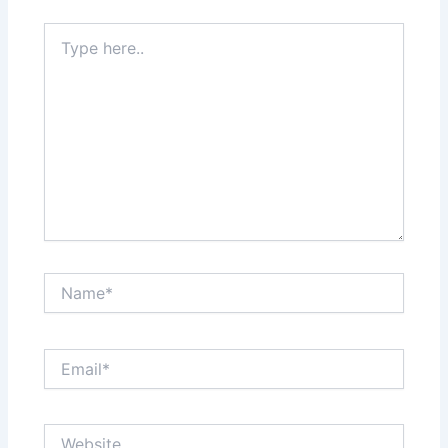
Type
here..
Name*
Email*
Website