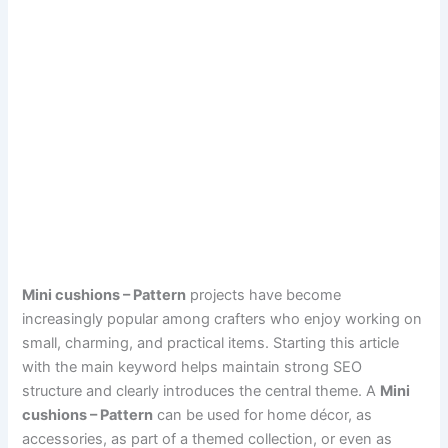
Mini cushions – Pattern
projects have become
increasingly popular among crafters who enjoy working on
small, charming, and practical items. Starting this article
with the main keyword helps maintain strong SEO
structure and clearly introduces the central theme. A
Mini
cushions – Pattern
can be used for home décor, as
accessories, as part of a themed collection, or even as