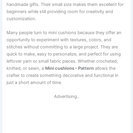
handmade gifts. Their small size makes them excellent for
beginners while still providing room for creativity and
customization.
Many people turn to mini cushions because they offer an
opportunity to experiment with textures, colors, and
stitches without committing to a large project. They are
quick to make, easy to personalize, and perfect for using
leftover yarn or small fabric pieces. Whether crocheted,
knitted, or sewn, a
Mini cushions – Pattern
allows the
crafter to create something decorative and functional in
just a short amount of time.
Advertising..