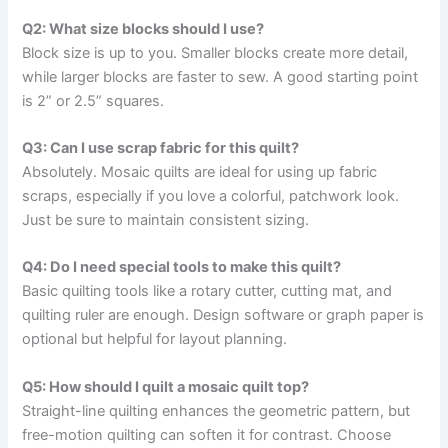
Q2: What size blocks should I use?
Block size is up to you. Smaller blocks create more detail,
while larger blocks are faster to sew. A good starting point
is 2” or 2.5” squares.
Q3: Can I use scrap fabric for this quilt?
Absolutely. Mosaic quilts are ideal for using up fabric
scraps, especially if you love a colorful, patchwork look.
Just be sure to maintain consistent sizing.
Q4: Do I need special tools to make this quilt?
Basic quilting tools like a rotary cutter, cutting mat, and
quilting ruler are enough. Design software or graph paper is
optional but helpful for layout planning.
Q5: How should I quilt a mosaic quilt top?
Straight-line quilting enhances the geometric pattern, but
free-motion quilting can soften it for contrast. Choose