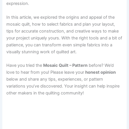
expression.
In this article, we explored the origins and appeal of the
mosaic quilt, how to select fabrics and plan your layout,
tips for accurate construction, and creative ways to make
your project uniquely yours. With the right tools and a bit of
patience, you can transform even simple fabrics into a
visually stunning work of quilted art.
Have you tried the
Mosaic Quilt – Pattern
before? We’d
love to hear from you! Please leave your
honest opinion
below and share any tips, experiences, or pattern
variations you’ve discovered. Your insight can help inspire
other makers in the quilting community!