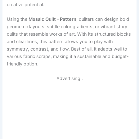
creative potential.
Using the
Mosaic Quilt – Pattern
, quilters can design bold
geometric layouts, subtle color gradients, or vibrant story
quilts that resemble works of art. With its structured blocks
and clear lines, this pattern allows you to play with
symmetry, contrast, and flow. Best of all, it adapts well to
various fabric scraps, making it a sustainable and budget-
friendly option.
Advertising..