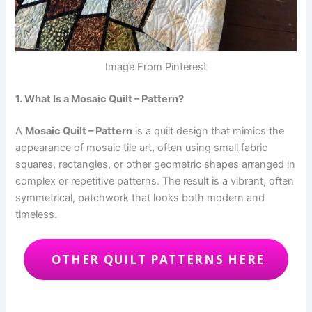
Image From Pinterest
1. What Is a Mosaic Quilt – Pattern?
A
Mosaic Quilt – Pattern
is a quilt design that mimics the
appearance of mosaic tile art, often using small fabric
squares, rectangles, or other geometric shapes arranged in
complex or repetitive patterns. The result is a vibrant, often
symmetrical, patchwork that looks both modern and
timeless.
OTHER QUILT PATTERNS HERE