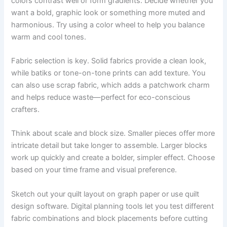
colors contrast well or form gradients. Decide whether you
want a bold, graphic look or something more muted and
harmonious. Try using a color wheel to help you balance
warm and cool tones.
Fabric selection is key. Solid fabrics provide a clean look,
while batiks or tone-on-tone prints can add texture. You
can also use scrap fabric, which adds a patchwork charm
and helps reduce waste—perfect for eco-conscious
crafters.
Think about scale and block size. Smaller pieces offer more
intricate detail but take longer to assemble. Larger blocks
work up quickly and create a bolder, simpler effect. Choose
based on your time frame and visual preference.
Sketch out your quilt layout on graph paper or use quilt
design software. Digital planning tools let you test different
fabric combinations and block placements before cutting