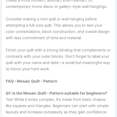
create a more modern, abstract look—perfect for
contemporary home decor or gallery-style wall hangings.
Consider making a mini quilt or wall hanging before
attempting a full-size quilt. This allows you to test your
color combinations, block construction, and overall design
with less commitment of time and material.
Finish your quilt with a strong binding that complements or
contrasts with your outer blocks. Don’t forget to label your
quilt with your name and date—a small but meaningful way
to honor your hard work.
FAQ – Mosaic Quilt – Pattern
Q1: Is the Mosaic Quilt – Pattern suitable for beginners?
Yes! While it looks complex, it’s made from basic shapes
like squares and triangles. Beginners can start with simple
layouts and increase complexity as they gain confidence.