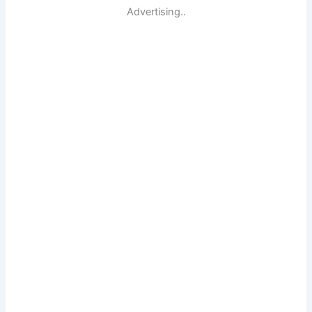
Advertising..