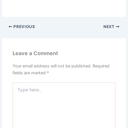
PREVIOUS
NEXT
Leave a Comment
Your email address will not be published.
Required
fields are marked
*
Type
here..