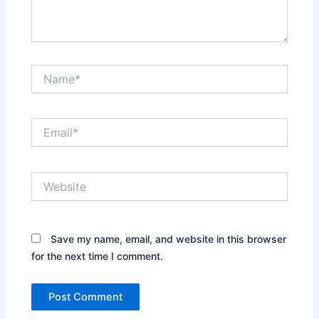
Name*
Email*
Website
Save my name, email, and website in this browser
for the next time I comment.