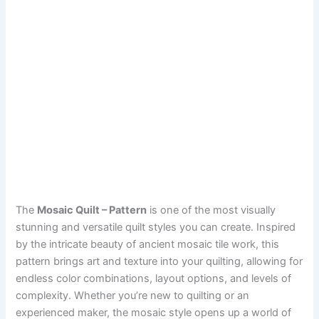
The
Mosaic Quilt – Pattern
is one of the most visually
stunning and versatile quilt styles you can create. Inspired
by the intricate beauty of ancient mosaic tile work, this
pattern brings art and texture into your quilting, allowing for
endless color combinations, layout options, and levels of
complexity. Whether you’re new to quilting or an
experienced maker, the mosaic style opens up a world of