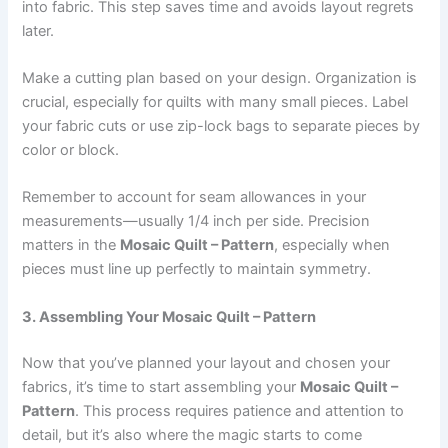
into fabric. This step saves time and avoids layout regrets
later.
Make a cutting plan based on your design. Organization is
crucial, especially for quilts with many small pieces. Label
your fabric cuts or use zip-lock bags to separate pieces by
color or block.
Remember to account for seam allowances in your
measurements—usually 1/4 inch per side. Precision
matters in the
Mosaic Quilt – Pattern
, especially when
pieces must line up perfectly to maintain symmetry.
3. Assembling Your Mosaic Quilt – Pattern
Now that you’ve planned your layout and chosen your
fabrics, it’s time to start assembling your
Mosaic Quilt –
Pattern
. This process requires patience and attention to
detail, but it’s also where the magic starts to come