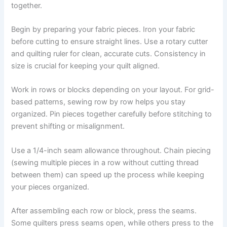
together.
Begin by preparing your fabric pieces. Iron your fabric
before cutting to ensure straight lines. Use a rotary cutter
and quilting ruler for clean, accurate cuts. Consistency in
size is crucial for keeping your quilt aligned.
Work in rows or blocks depending on your layout. For grid-
based patterns, sewing row by row helps you stay
organized. Pin pieces together carefully before stitching to
prevent shifting or misalignment.
Use a 1/4-inch seam allowance throughout. Chain piecing
(sewing multiple pieces in a row without cutting thread
between them) can speed up the process while keeping
your pieces organized.
After assembling each row or block, press the seams.
Some quilters press seams open, while others press to the