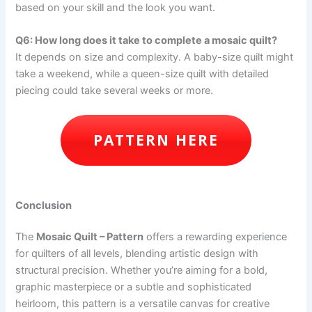
based on your skill and the look you want.
Q6: How long does it take to complete a mosaic quilt?
It depends on size and complexity. A baby-size quilt might
take a weekend, while a queen-size quilt with detailed
piecing could take several weeks or more.
PATTERN HERE
Conclusion
The
Mosaic Quilt – Pattern
offers a rewarding experience
for quilters of all levels, blending artistic design with
structural precision. Whether you’re aiming for a bold,
graphic masterpiece or a subtle and sophisticated
heirloom, this pattern is a versatile canvas for creative