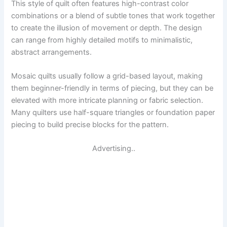
This style of quilt often features high-contrast color
combinations or a blend of subtle tones that work together
to create the illusion of movement or depth. The design
can range from highly detailed motifs to minimalistic,
abstract arrangements.
Mosaic quilts usually follow a grid-based layout, making
them beginner-friendly in terms of piecing, but they can be
elevated with more intricate planning or fabric selection.
Many quilters use half-square triangles or foundation paper
piecing to build precise blocks for the pattern.
Advertising..