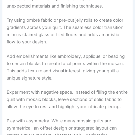
unexpected materials and finishing techniques.
Try using ombré fabric or pre-cut jelly rolls to create color
gradients across your quilt. The seamless color transition
mimics stained glass or tiled floors and adds an artistic
flow to your design.
Add embellishments like embroidery, applique, or beading
to certain blocks to create focal points within the mosaic.
This adds texture and visual interest, giving your quilt a
unique signature style.
Experiment with negative space. Instead of filling the entire
quilt with mosaic blocks, leave sections of solid fabric to
allow the eye to rest and highlight your intricate piecing.
Play with asymmetry. While many mosaic quilts are
symmetrical, an offset design or staggered layout can