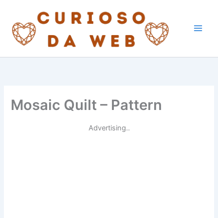
Skip
to
content
Mosaic Quilt – Pattern
Advertising..