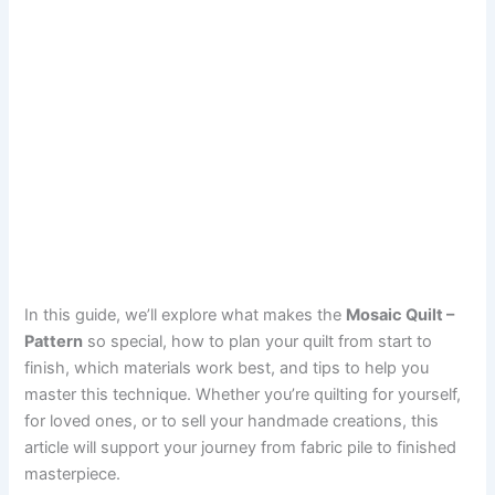
In this guide, we’ll explore what makes the
Mosaic Quilt –
Pattern
so special, how to plan your quilt from start to
finish, which materials work best, and tips to help you
master this technique. Whether you’re quilting for yourself,
for loved ones, or to sell your handmade creations, this
article will support your journey from fabric pile to finished
masterpiece.