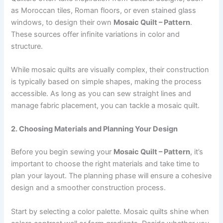
as Moroccan tiles, Roman floors, or even stained glass
windows, to design their own
Mosaic Quilt – Pattern
.
These sources offer infinite variations in color and
structure.
While mosaic quilts are visually complex, their construction
is typically based on simple shapes, making the process
accessible. As long as you can sew straight lines and
manage fabric placement, you can tackle a mosaic quilt.
2. Choosing Materials and Planning Your Design
Before you begin sewing your
Mosaic Quilt – Pattern
, it’s
important to choose the right materials and take time to
plan your layout. The planning phase will ensure a cohesive
design and a smoother construction process.
Start by selecting a color palette. Mosaic quilts shine when