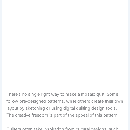
There’s no single right way to make a mosaic quilt. Some
follow pre-designed patterns, while others create their own
layout by sketching or using digital quilting design tools.
The creative freedom is part of the appeal of this pattern.
Quilters often take inspiration from cultural designs, such