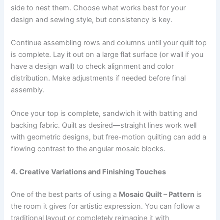
side to nest them. Choose what works best for your
design and sewing style, but consistency is key.
Continue assembling rows and columns until your quilt top
is complete. Lay it out on a large flat surface (or wall if you
have a design wall) to check alignment and color
distribution. Make adjustments if needed before final
assembly.
Once your top is complete, sandwich it with batting and
backing fabric. Quilt as desired—straight lines work well
with geometric designs, but free-motion quilting can add a
flowing contrast to the angular mosaic blocks.
4. Creative Variations and Finishing Touches
One of the best parts of using a
Mosaic Quilt – Pattern
is
the room it gives for artistic expression. You can follow a
traditional layout or completely reimagine it with