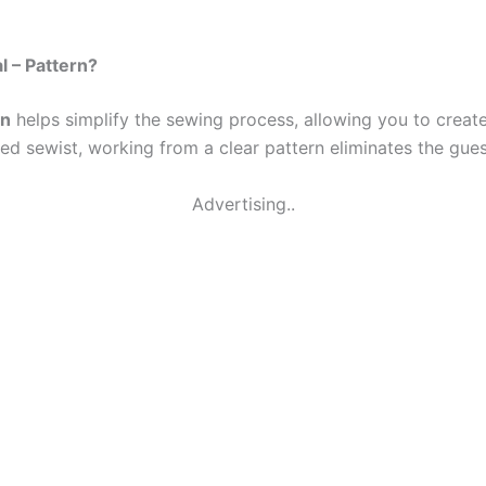
l – Pattern?
rn
helps simplify the sewing process, allowing you to creat
ed sewist, working from a clear pattern eliminates the gue
Advertising..