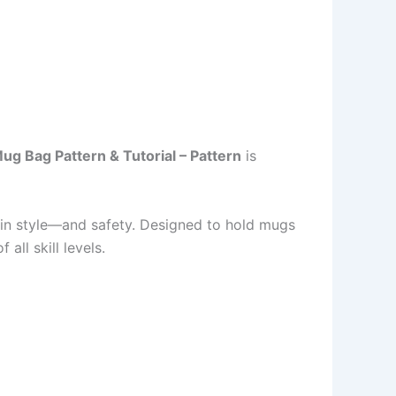
ug Bag Pattern & Tutorial – Pattern
is
s in style—and safety. Designed to hold mugs
all skill levels.