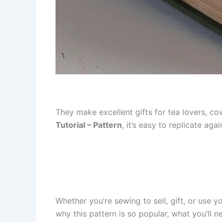
They make excellent gifts for tea lovers, co
Tutorial – Pattern
, it’s easy to replicate aga
Whether you’re sewing to sell, gift, or use yo
why this pattern is so popular, what you’ll