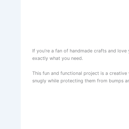
If you’re a fan of handmade crafts and love
exactly what you need.
This fun and functional project is a creati
snugly while protecting them from bumps and s