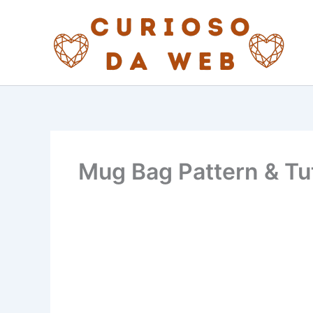
Skip
to
content
Mug Bag Pattern & Tut