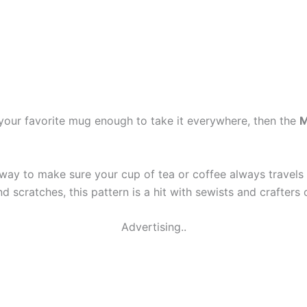
 your favorite mug enough to take it everywhere, then the
M
ve way to make sure your cup of tea or coffee always travel
cratches, this pattern is a hit with sewists and crafters of 
Advertising..