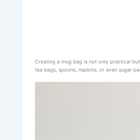
Creating a mug bag is not only practical but
tea bags, spoons, napkins, or even sugar pa