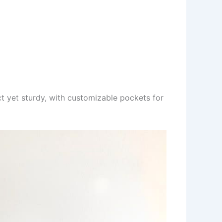
ct yet sturdy, with customizable pockets for