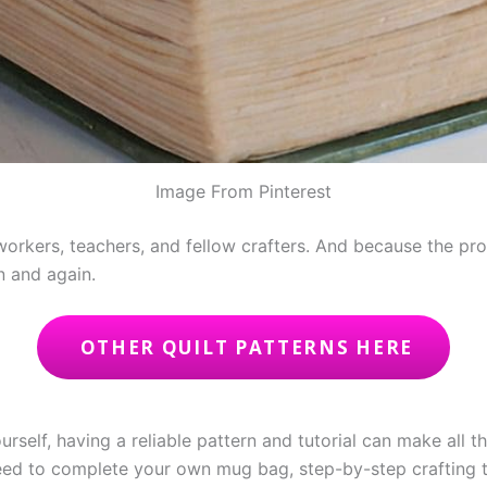
Image From Pinterest
workers, teachers, and fellow crafters. And because the pr
in and again.
OTHER QUILT PATTERNS HERE
urself, having a reliable pattern and tutorial can make all t
 need to complete your own mug bag, step-by-step crafting t