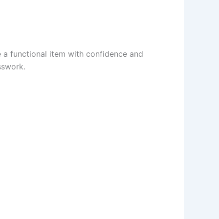
e a functional item with confidence and
sswork.