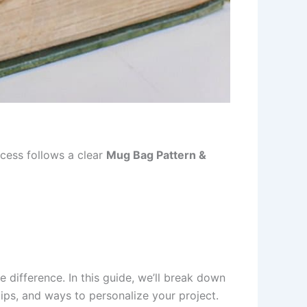
ocess follows a clear
Mug Bag Pattern &
he difference. In this guide, we’ll break down
ips, and ways to personalize your project.