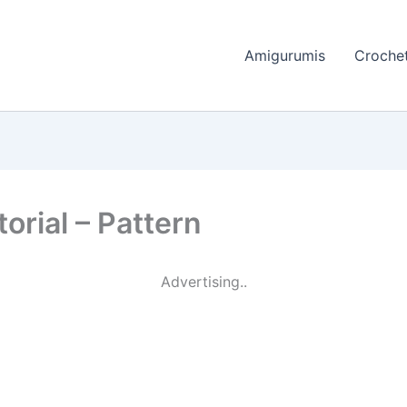
Amigurumis
Crochet
orial – Pattern
Advertising..