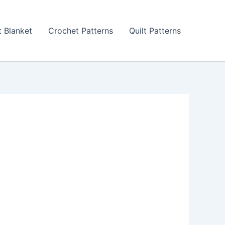
 Blanket
Crochet Patterns
Quilt Patterns