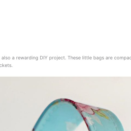
 also a rewarding DIY project. These little bags are compa
ckets.