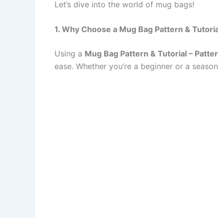
Let’s dive into the world of mug bags!
1. Why Choose a Mug Bag Pattern & Tutoria
Using a
Mug Bag Pattern & Tutorial – Patte
ease. Whether you’re a beginner or a season