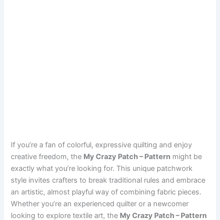
If you’re a fan of colorful, expressive quilting and enjoy
creative freedom, the
My Crazy Patch – Pattern
might be
exactly what you’re looking for. This unique patchwork
style invites crafters to break traditional rules and embrace
an artistic, almost playful way of combining fabric pieces.
Whether you’re an experienced quilter or a newcomer
looking to explore textile art, the
My Crazy Patch – Pattern