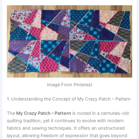
Image From Pinterest
1. Understanding the Concept of My Crazy Patch – Pattern
The
My Crazy Patch – Pattern
is rooted in a centuries-old
quilting tradition, yet it continues to evolve with modern
fabrics and sewing techniques. It offers an unstructured
layout, allowing freedom of expression that goes beyond