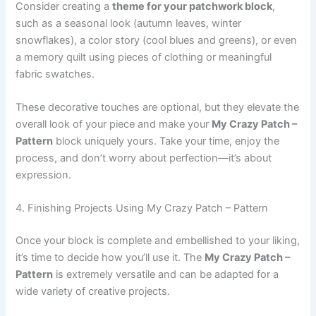
Consider creating a
theme for your patchwork block
,
such as a seasonal look (autumn leaves, winter
snowflakes), a color story (cool blues and greens), or even
a memory quilt using pieces of clothing or meaningful
fabric swatches.
These decorative touches are optional, but they elevate the
overall look of your piece and make your
My Crazy Patch –
Pattern
block uniquely yours. Take your time, enjoy the
process, and don’t worry about perfection—it’s about
expression.
4. Finishing Projects Using My Crazy Patch – Pattern
Once your block is complete and embellished to your liking,
it’s time to decide how you’ll use it. The
My Crazy Patch –
Pattern
is extremely versatile and can be adapted for a
wide variety of creative projects.