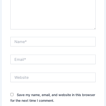
Name*
Email*
Website
Save my name, email, and website in this browser
for the next time I comment.