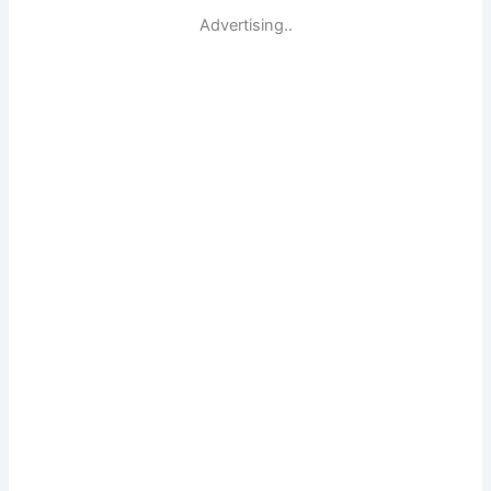
Advertising..