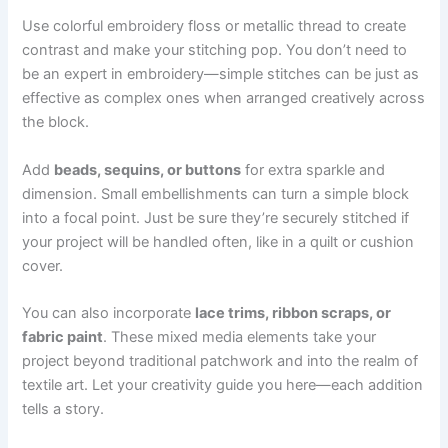
Use colorful embroidery floss or metallic thread to create
contrast and make your stitching pop. You don’t need to
be an expert in embroidery—simple stitches can be just as
effective as complex ones when arranged creatively across
the block.
Add
beads, sequins, or buttons
for extra sparkle and
dimension. Small embellishments can turn a simple block
into a focal point. Just be sure they’re securely stitched if
your project will be handled often, like in a quilt or cushion
cover.
You can also incorporate
lace trims, ribbon scraps, or
fabric paint
. These mixed media elements take your
project beyond traditional patchwork and into the realm of
textile art. Let your creativity guide you here—each addition
tells a story.