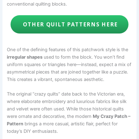
conventional quilting blocks.
OTHER QUILT PATTERNS HERE
One of the defining features of this patchwork style is the
irregular shapes
used to form the block. You won’t find
uniform squares or triangles here—instead, expect a mix of
asymmetrical pieces that are joined together like a puzzle.
This creates a vibrant, spontaneous aesthetic.
The original “crazy quilts” date back to the Victorian era,
where elaborate embroidery and luxurious fabrics like silk
and velvet were often used. While those historical quilts
were ornate and decorative, the modern
My Crazy Patch –
Pattern
brings a more casual, artistic flair, perfect for
today’s DIY enthusiasts.