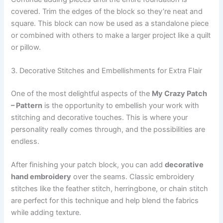
covered. Trim the edges of the block so they’re neat and
square. This block can now be used as a standalone piece
or combined with others to make a larger project like a quilt
or pillow.
3. Decorative Stitches and Embellishments for Extra Flair
One of the most delightful aspects of the
My Crazy Patch
– Pattern
is the opportunity to embellish your work with
stitching and decorative touches. This is where your
personality really comes through, and the possibilities are
endless.
After finishing your patch block, you can add
decorative
hand embroidery
over the seams. Classic embroidery
stitches like the feather stitch, herringbone, or chain stitch
are perfect for this technique and help blend the fabrics
while adding texture.