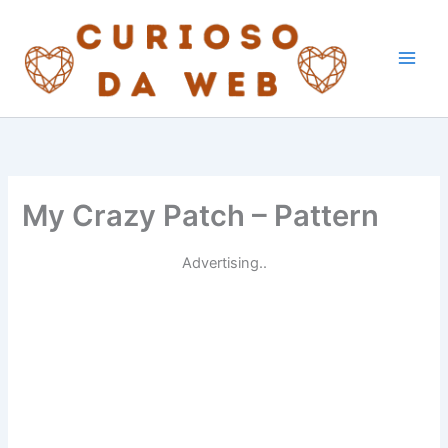
Skip
to
content
My Crazy Patch – Pattern
Advertising..