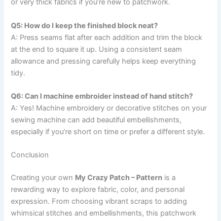
or very thick fabrics if you’re new to patchwork.
Q5: How do I keep the finished block neat?
A: Press seams flat after each addition and trim the block
at the end to square it up. Using a consistent seam
allowance and pressing carefully helps keep everything
tidy.
Q6: Can I machine embroider instead of hand stitch?
A: Yes! Machine embroidery or decorative stitches on your
sewing machine can add beautiful embellishments,
especially if you’re short on time or prefer a different style.
Conclusion
Creating your own
My Crazy Patch – Pattern
is a
rewarding way to explore fabric, color, and personal
expression. From choosing vibrant scraps to adding
whimsical stitches and embellishments, this patchwork