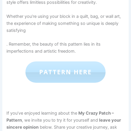
style offers limitless possibilities for creativity.
Whether you’re using your block in a quilt, bag, or wall art,
the experience of making something so unique is deeply
satisfying
. Remember, the beauty of this pattern lies in its
imperfections and artistic freedom.
PATTERN HERE
If you’ve enjoyed learning about the
My Crazy Patch –
Pattern
, we invite you to try it for yourself and
leave your
sincere opinion
below. Share your creative journey, ask