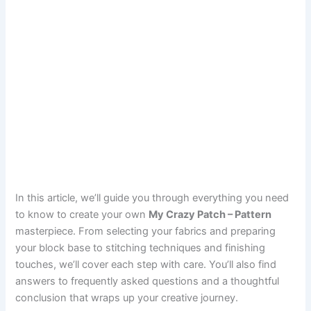
In this article, we’ll guide you through everything you need
to know to create your own
My Crazy Patch – Pattern
masterpiece. From selecting your fabrics and preparing
your block base to stitching techniques and finishing
touches, we’ll cover each step with care. You’ll also find
answers to frequently asked questions and a thoughtful
conclusion that wraps up your creative journey.