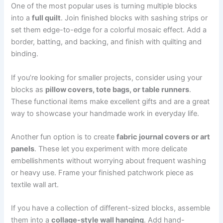
One of the most popular uses is turning multiple blocks
into a
full quilt
. Join finished blocks with sashing strips or
set them edge-to-edge for a colorful mosaic effect. Add a
border, batting, and backing, and finish with quilting and
binding.
If you’re looking for smaller projects, consider using your
blocks as
pillow covers, tote bags, or table runners
.
These functional items make excellent gifts and are a great
way to showcase your handmade work in everyday life.
Another fun option is to create
fabric journal covers or art
panels
. These let you experiment with more delicate
embellishments without worrying about frequent washing
or heavy use. Frame your finished patchwork piece as
textile wall art.
If you have a collection of different-sized blocks, assemble
them into a
collage-style wall hanging
. Add hand-