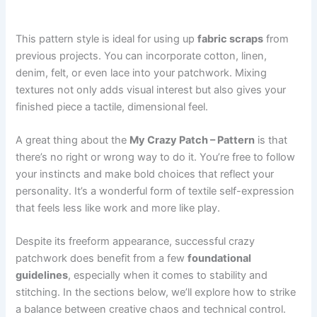
This pattern style is ideal for using up
fabric scraps
from
previous projects. You can incorporate cotton, linen,
denim, felt, or even lace into your patchwork. Mixing
textures not only adds visual interest but also gives your
finished piece a tactile, dimensional feel.
A great thing about the
My Crazy Patch – Pattern
is that
there’s no right or wrong way to do it. You’re free to follow
your instincts and make bold choices that reflect your
personality. It’s a wonderful form of textile self-expression
that feels less like work and more like play.
Despite its freeform appearance, successful crazy
patchwork does benefit from a few
foundational
guidelines
, especially when it comes to stability and
stitching. In the sections below, we’ll explore how to strike
a balance between creative chaos and technical control.