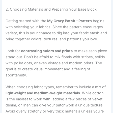
2. Choosing Materials and Preparing Your Base Block
Getting started with the
My Crazy Patch – Pattern
begins
with selecting your fabrics. Since the pattern encourages
variety, this is your chance to dig into your fabric stash and
bring together colors, textures, and patterns you love.
Look for
contrasting colors and prints
to make each piece
stand out. Don’t be afraid to mix florals with stripes, solids
with polka dots, or even vintage and modern prints. The
goal is to create visual movement and a feeling of
spontaneity.
When choosing fabric types, remember to include a mix of
lightweight and medium-weight materials
. While cotton
is the easiest to work with, adding a few pieces of velvet,
denim, or linen can give your patchwork a unique texture.
Avoid overly stretchy or very thick materials unless you’re