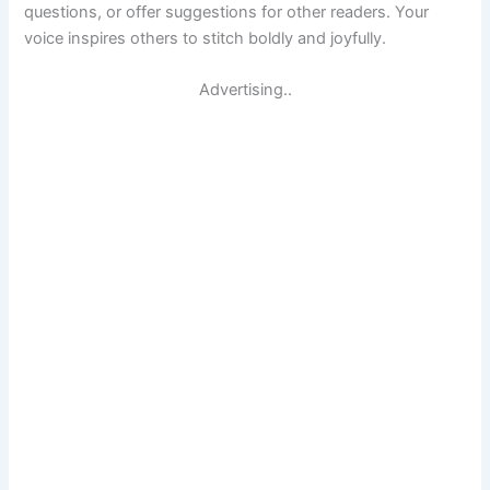
questions, or offer suggestions for other readers. Your
voice inspires others to stitch boldly and joyfully.
Advertising..