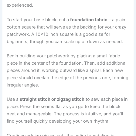
experienced.
To start your base block, cut a
foundation fabric
—a plain
cotton square that will serve as the backing for your crazy
patchwork. A 10×10 inch square is a good size for
beginners, though you can scale up or down as needed.
Begin building your patchwork by placing a small fabric
piece in the center of the foundation. Then, add additional
pieces around it, working outward like a spiral. Each new
piece should overlap the edge of the previous one, forming
irregular angles.
Use a
straight stitch or zigzag stitch
to sew each piece in
place. Press the seams flat as you go to keep the block
neat and manageable. The process is intuitive, and you’ll
find yourself quickly developing your own rhythm.
Continue adding pieces until the entire foundation is