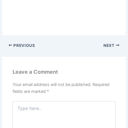
PREVIOUS
NEXT
Leave a Comment
Your email address will not be published.
Required
fields are marked
*
Type
here..