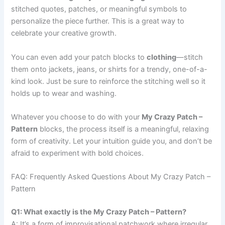
stitched quotes, patches, or meaningful symbols to
personalize the piece further. This is a great way to
celebrate your creative growth.
You can even add your patch blocks to
clothing
—stitch
them onto jackets, jeans, or shirts for a trendy, one-of-a-
kind look. Just be sure to reinforce the stitching well so it
holds up to wear and washing.
Whatever you choose to do with your
My Crazy Patch –
Pattern
blocks, the process itself is a meaningful, relaxing
form of creativity. Let your intuition guide you, and don’t be
afraid to experiment with bold choices.
FAQ: Frequently Asked Questions About My Crazy Patch –
Pattern
Q1: What exactly is the My Crazy Patch – Pattern?
A: It’s a form of improvisational patchwork where irregular