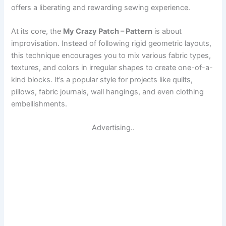
offers a liberating and rewarding sewing experience.
At its core, the
My Crazy Patch – Pattern
is about
improvisation. Instead of following rigid geometric layouts,
this technique encourages you to mix various fabric types,
textures, and colors in irregular shapes to create one-of-a-
kind blocks. It’s a popular style for projects like quilts,
pillows, fabric journals, wall hangings, and even clothing
embellishments.
Advertising..