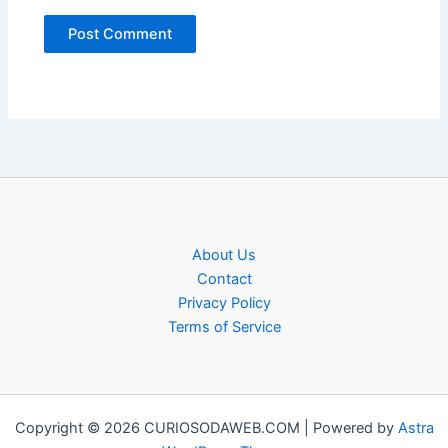
About Us
Contact
Privacy Policy
Terms of Service
Copyright © 2026 CURIOSODAWEB.COM | Powered by
Astra