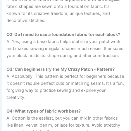
fabric shapes are sewn onto a foundation fabric. It’s
known for its creative freedom, unique textures, and
decorative stitches.
Q2: Do I need to use a foundation fabric for each block?
A: Yes, using a base fabric helps stabilize your patchwork
and makes sewing irregular shapes much easier. It ensures
your block holds its shape during and after construction.
Q3: Can beginners try the My Crazy Patch – Pattern?
A: Absolutely! This pattern is perfect for beginners because
it doesn’t require perfect cuts or matching seams. It’s a fun,
forgiving way to practice sewing and explore your
creativity.
Q4: What types of fabric work best?
A: Cotton is the easiest, but you can mix in other fabrics
like linen, velvet, denim, or lace for texture. Avoid stretchy