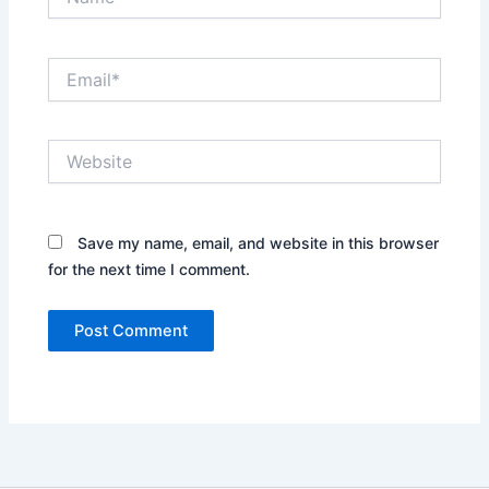
Email*
Website
Save my name, email, and website in this browser
for the next time I comment.