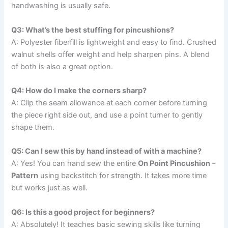
handwashing is usually safe.
Q3: What’s the best stuffing for pincushions?
A: Polyester fiberfill is lightweight and easy to find. Crushed
walnut shells offer weight and help sharpen pins. A blend
of both is also a great option.
Q4: How do I make the corners sharp?
A: Clip the seam allowance at each corner before turning
the piece right side out, and use a point turner to gently
shape them.
Q5: Can I sew this by hand instead of with a machine?
A: Yes! You can hand sew the entire
On Point Pincushion –
Pattern
using backstitch for strength. It takes more time
but works just as well.
Q6: Is this a good project for beginners?
A: Absolutely! It teaches basic sewing skills like turning