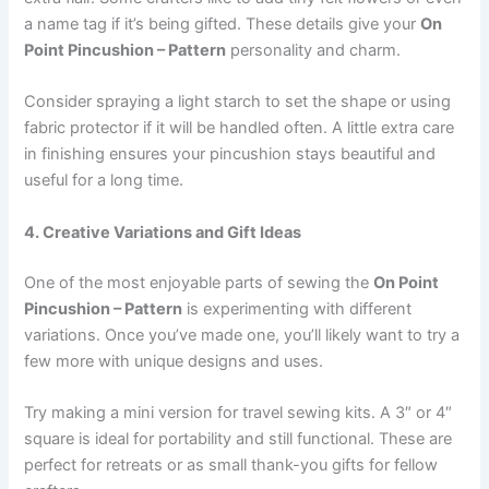
a name tag if it’s being gifted. These details give your
On
Point Pincushion – Pattern
personality and charm.
Consider spraying a light starch to set the shape or using
fabric protector if it will be handled often. A little extra care
in finishing ensures your pincushion stays beautiful and
useful for a long time.
4. Creative Variations and Gift Ideas
One of the most enjoyable parts of sewing the
On Point
Pincushion – Pattern
is experimenting with different
variations. Once you’ve made one, you’ll likely want to try a
few more with unique designs and uses.
Try making a mini version for travel sewing kits. A 3″ or 4″
square is ideal for portability and still functional. These are
perfect for retreats or as small thank-you gifts for fellow