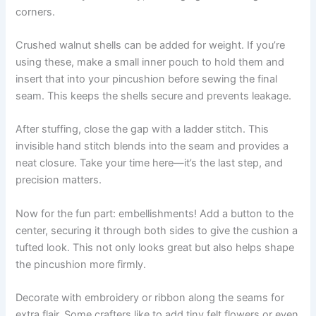
corners.
Crushed walnut shells can be added for weight. If you’re
using these, make a small inner pouch to hold them and
insert that into your pincushion before sewing the final
seam. This keeps the shells secure and prevents leakage.
After stuffing, close the gap with a ladder stitch. This
invisible hand stitch blends into the seam and provides a
neat closure. Take your time here—it’s the last step, and
precision matters.
Now for the fun part: embellishments! Add a button to the
center, securing it through both sides to give the cushion a
tufted look. This not only looks great but also helps shape
the pincushion more firmly.
Decorate with embroidery or ribbon along the seams for
extra flair. Some crafters like to add tiny felt flowers or even