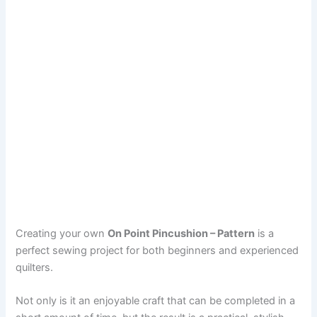
Creating your own
On Point Pincushion – Pattern
is a
perfect sewing project for both beginners and experienced
quilters.
Not only is it an enjoyable craft that can be completed in a