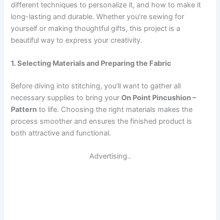
different techniques to personalize it, and how to make it
long-lasting and durable. Whether you’re sewing for
yourself or making thoughtful gifts, this project is a
beautiful way to express your creativity.
1. Selecting Materials and Preparing the Fabric
Before diving into stitching, you’ll want to gather all
necessary supplies to bring your
On Point Pincushion –
Pattern
to life. Choosing the right materials makes the
process smoother and ensures the finished product is
both attractive and functional.
Advertising..