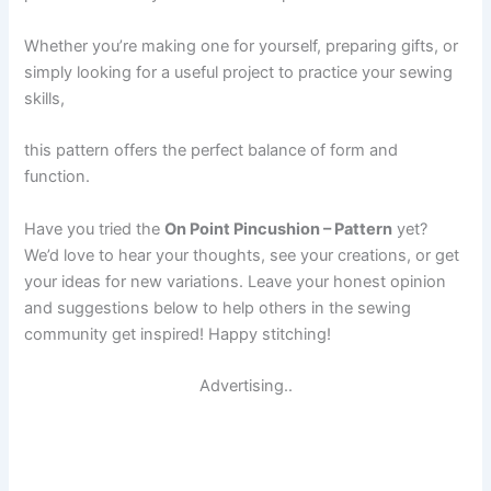
Whether you’re making one for yourself, preparing gifts, or
simply looking for a useful project to practice your sewing
skills,
this pattern offers the perfect balance of form and
function.
Have you tried the
On Point Pincushion – Pattern
yet?
We’d love to hear your thoughts, see your creations, or get
your ideas for new variations. Leave your honest opinion
and suggestions below to help others in the sewing
community get inspired! Happy stitching!
Advertising..