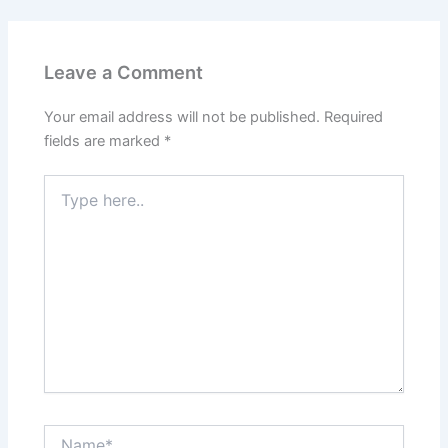
Leave a Comment
Your email address will not be published.
Required
fields are marked
*
Type
here..
Name*