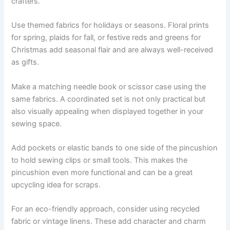
crafters.
Use themed fabrics for holidays or seasons. Floral prints
for spring, plaids for fall, or festive reds and greens for
Christmas add seasonal flair and are always well-received
as gifts.
Make a matching needle book or scissor case using the
same fabrics. A coordinated set is not only practical but
also visually appealing when displayed together in your
sewing space.
Add pockets or elastic bands to one side of the pincushion
to hold sewing clips or small tools. This makes the
pincushion even more functional and can be a great
upcycling idea for scraps.
For an eco-friendly approach, consider using recycled
fabric or vintage linens. These add character and charm