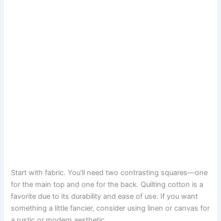
Start with fabric. You’ll need two contrasting squares—one
for the main top and one for the back. Quilting cotton is a
favorite due to its durability and ease of use. If you want
something a little fancier, consider using linen or canvas for
a rustic or modern aesthetic.