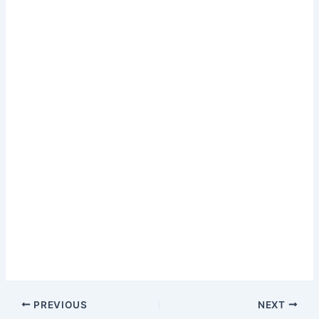
PREVIOUS
NEXT