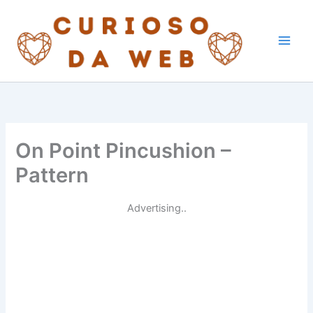
Skip
to
content
On Point Pincushion –
Pattern
Advertising..