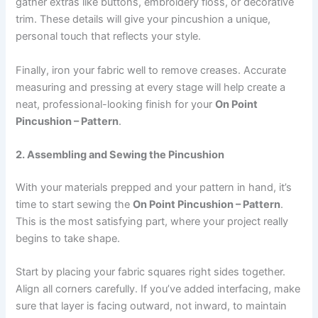
gather extras like buttons, embroidery floss, or decorative
trim. These details will give your pincushion a unique,
personal touch that reflects your style.
Finally, iron your fabric well to remove creases. Accurate
measuring and pressing at every stage will help create a
neat, professional-looking finish for your
On Point
Pincushion – Pattern
.
2. Assembling and Sewing the Pincushion
With your materials prepped and your pattern in hand, it’s
time to start sewing the
On Point Pincushion – Pattern
.
This is the most satisfying part, where your project really
begins to take shape.
Start by placing your fabric squares right sides together.
Align all corners carefully. If you’ve added interfacing, make
sure that layer is facing outward, not inward, to maintain