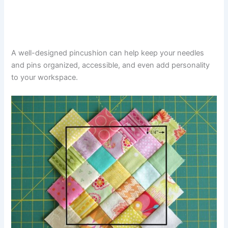
A well-designed pincushion can help keep your needles
and pins organized, accessible, and even add personality
to your workspace.