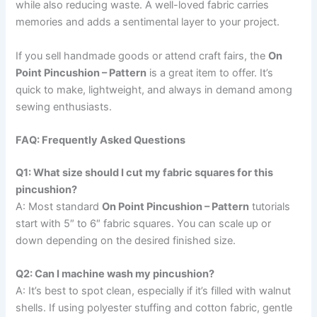
while also reducing waste. A well-loved fabric carries
memories and adds a sentimental layer to your project.
If you sell handmade goods or attend craft fairs, the
On
Point Pincushion – Pattern
is a great item to offer. It’s
quick to make, lightweight, and always in demand among
sewing enthusiasts.
FAQ: Frequently Asked Questions
Q1: What size should I cut my fabric squares for this
pincushion?
A: Most standard
On Point Pincushion – Pattern
tutorials
start with 5″ to 6″ fabric squares. You can scale up or
down depending on the desired finished size.
Q2: Can I machine wash my pincushion?
A: It’s best to spot clean, especially if it’s filled with walnut
shells. If using polyester stuffing and cotton fabric, gentle