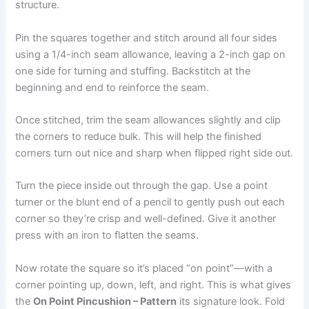
structure.
Pin the squares together and stitch around all four sides
using a 1/4-inch seam allowance, leaving a 2-inch gap on
one side for turning and stuffing. Backstitch at the
beginning and end to reinforce the seam.
Once stitched, trim the seam allowances slightly and clip
the corners to reduce bulk. This will help the finished
corners turn out nice and sharp when flipped right side out.
Turn the piece inside out through the gap. Use a point
turner or the blunt end of a pencil to gently push out each
corner so they’re crisp and well-defined. Give it another
press with an iron to flatten the seams.
Now rotate the square so it’s placed “on point”—with a
corner pointing up, down, left, and right. This is what gives
the
On Point Pincushion – Pattern
its signature look. Fold