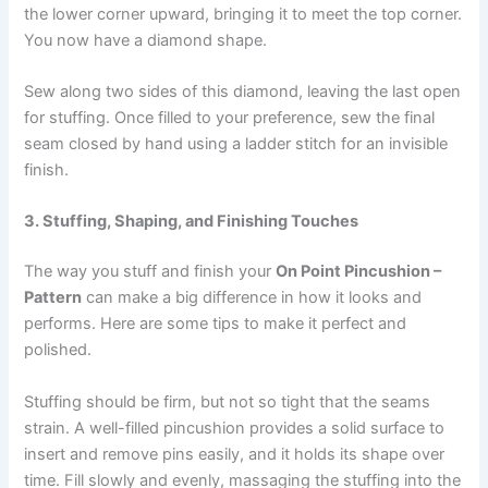
the lower corner upward, bringing it to meet the top corner.
You now have a diamond shape.
Sew along two sides of this diamond, leaving the last open
for stuffing. Once filled to your preference, sew the final
seam closed by hand using a ladder stitch for an invisible
finish.
3. Stuffing, Shaping, and Finishing Touches
The way you stuff and finish your
On Point Pincushion –
Pattern
can make a big difference in how it looks and
performs. Here are some tips to make it perfect and
polished.
Stuffing should be firm, but not so tight that the seams
strain. A well-filled pincushion provides a solid surface to
insert and remove pins easily, and it holds its shape over
time. Fill slowly and evenly, massaging the stuffing into the