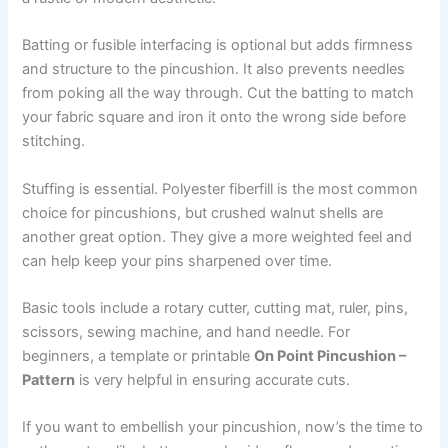
Batting or fusible interfacing is optional but adds firmness
and structure to the pincushion. It also prevents needles
from poking all the way through. Cut the batting to match
your fabric square and iron it onto the wrong side before
stitching.
Stuffing is essential. Polyester fiberfill is the most common
choice for pincushions, but crushed walnut shells are
another great option. They give a more weighted feel and
can help keep your pins sharpened over time.
Basic tools include a rotary cutter, cutting mat, ruler, pins,
scissors, sewing machine, and hand needle. For
beginners, a template or printable
On Point Pincushion –
Pattern
is very helpful in ensuring accurate cuts.
If you want to embellish your pincushion, now’s the time to