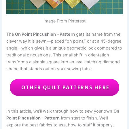
Image From Pinterest
The
On Point Pincushion – Pattern
gets its name from the
clever way it is sewn—placed “on point,” or at a 45-degree
angle—which gives it a unique geometric look compared to
traditional pincushions. This small shift in orientation
transforms a simple square into an eye-catching diamond
shape that stands out on your sewing table.
OTHER QUILT PATTERNS HERE
In this article, we’ll walk through how to sew your own
On
Point Pincushion – Pattern
from start to finish. We’ll
explore the best fabrics to use, how to stuff it properly,