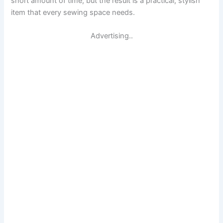
short amount of time, but the result is a practical, stylish
item that every sewing space needs.
Advertising..