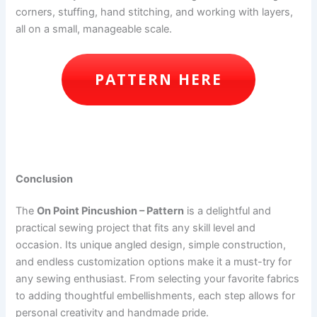
corners, stuffing, hand stitching, and working with layers,
all on a small, manageable scale.
PATTERN HERE
Conclusion
The
On Point Pincushion – Pattern
is a delightful and
practical sewing project that fits any skill level and
occasion. Its unique angled design, simple construction,
and endless customization options make it a must-try for
any sewing enthusiast. From selecting your favorite fabrics
to adding thoughtful embellishments, each step allows for
personal creativity and handmade pride.