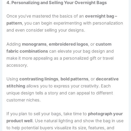
4. Personalizing and Selling Your Overnight Bags
Once you’ve mastered the basics of an
overnight bag –
pattern
, you can begin experimenting with personalization
and even consider selling your designs.
Adding
monograms
,
embroidered logos
, or
custom
fabric combinations
can elevate your bag design and
make it more appealing as a personalized gift or travel
accessory.
Using
contrasting linings
,
bold patterns
, or
decorative
stitching
allows you to express your creativity. Each
unique design tells a story and can appeal to different
customer niches.
If you plan to sell your bags, take time to
photograph your
product well
. Use natural lighting and show the bag in use
to help potential buyers visualize its size, features, and