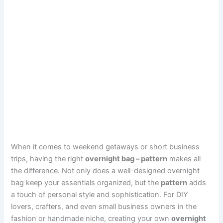
When it comes to weekend getaways or short business
trips, having the right
overnight bag – pattern
makes all
the difference. Not only does a well-designed overnight
bag keep your essentials organized, but the
pattern
adds
a touch of personal style and sophistication. For DIY
lovers, crafters, and even small business owners in the
fashion or handmade niche, creating your own
overnight