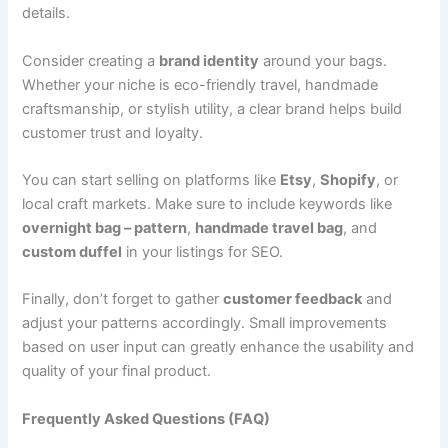
details.
Consider creating a
brand identity
around your bags.
Whether your niche is eco-friendly travel, handmade
craftsmanship, or stylish utility, a clear brand helps build
customer trust and loyalty.
You can start selling on platforms like
Etsy
,
Shopify
, or
local craft markets. Make sure to include keywords like
overnight bag – pattern
,
handmade travel bag
, and
custom duffel
in your listings for SEO.
Finally, don’t forget to gather
customer feedback
and
adjust your patterns accordingly. Small improvements
based on user input can greatly enhance the usability and
quality of your final product.
Frequently Asked Questions (FAQ)