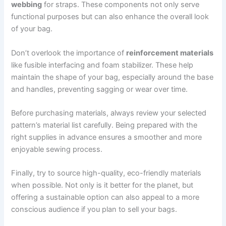
webbing
for straps. These components not only serve
functional purposes but can also enhance the overall look
of your bag.
Don’t overlook the importance of
reinforcement materials
like fusible interfacing and foam stabilizer. These help
maintain the shape of your bag, especially around the base
and handles, preventing sagging or wear over time.
Before purchasing materials, always review your selected
pattern’s material list carefully. Being prepared with the
right supplies in advance ensures a smoother and more
enjoyable sewing process.
Finally, try to source high-quality, eco-friendly materials
when possible. Not only is it better for the planet, but
offering a sustainable option can also appeal to a more
conscious audience if you plan to sell your bags.