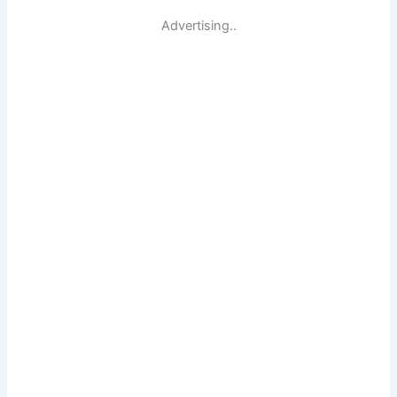
Advertising..