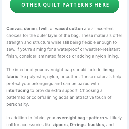
OTHER QUILT PATTERNS HERE
Canvas
,
denim
,
twill
, or
waxed cotton
are all excellent
choices for the outer layer of the bag. These materials offer
strength and structure while still being flexible enough to
sew. If you’re aiming for a waterproof or weather-resistant
finish, consider laminated fabrics or adding a nylon lining.
The interior of your overnight bag should include
lining
fabric
like polyester, nylon, or cotton. These materials help
protect your belongings and can be paired with
interfacing
to provide extra support. Choosing a
patterned or colorful lining adds an attractive touch of
personality.
In addition to fabric, your
overnight bag – pattern
will likely
call for accessories like
zippers
,
D-rings
,
buckles
, and