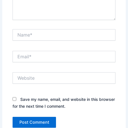
Name*
Email*
Website
Save my name, email, and website in this browser
for the next time I comment.