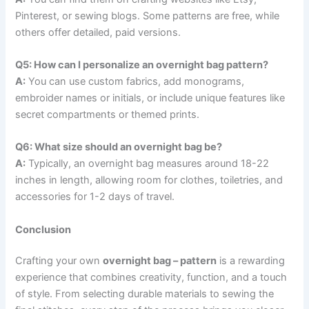
Pinterest, or sewing blogs. Some patterns are free, while
others offer detailed, paid versions.
Q5: How can I personalize an overnight bag pattern?
A:
You can use custom fabrics, add monograms,
embroider names or initials, or include unique features like
secret compartments or themed prints.
Q6: What size should an overnight bag be?
A:
Typically, an overnight bag measures around 18-22
inches in length, allowing room for clothes, toiletries, and
accessories for 1-2 days of travel.
Conclusion
Crafting your own
overnight bag – pattern
is a rewarding
experience that combines creativity, function, and a touch
of style. From selecting durable materials to sewing the