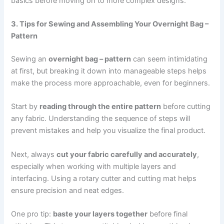
basics before moving on to more complex designs.
3. Tips for Sewing and Assembling Your Overnight Bag –
Pattern
Sewing an
overnight bag – pattern
can seem intimidating
at first, but breaking it down into manageable steps helps
make the process more approachable, even for beginners.
Start by
reading through the entire pattern
before cutting
any fabric. Understanding the sequence of steps will
prevent mistakes and help you visualize the final product.
Next, always
cut your fabric carefully and accurately
,
especially when working with multiple layers and
interfacing. Using a rotary cutter and cutting mat helps
ensure precision and neat edges.
One pro tip:
baste your layers together
before final