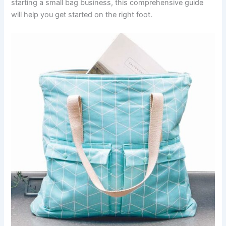
starting a small bag business, this comprehensive guide
will help you get started on the right foot.