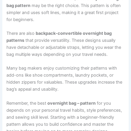
bag pattern
may be the right choice. This pattern is often
simpler and uses soft lines, making it a great first project
for beginners.
There are also
backpack-convertible overnight bag
patterns
that provide versatility. These designs usually
have detachable or adjustable straps, letting you wear the
bag multiple ways depending on your travel needs.
Many bag makers enjoy customizing their patterns with
add-ons like shoe compartments, laundry pockets, or
hidden zippers for valuables. These upgrades increase the
bag’s appeal and usability.
Remember, the best
overnight bag – pattern
for you
depends on your personal travel habits, style preferences,
and sewing skill level. Starting with a beginner-friendly
pattern allows you to build confidence and master the