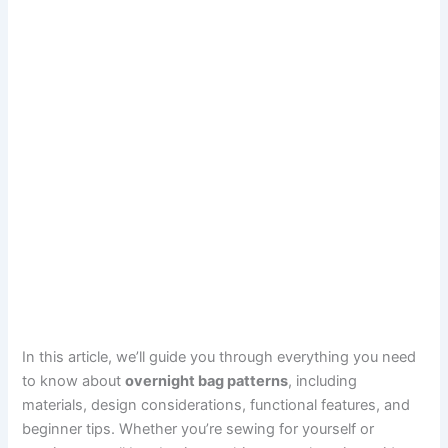
In this article, we’ll guide you through everything you need
to know about
overnight bag patterns
, including
materials, design considerations, functional features, and
beginner tips. Whether you’re sewing for yourself or