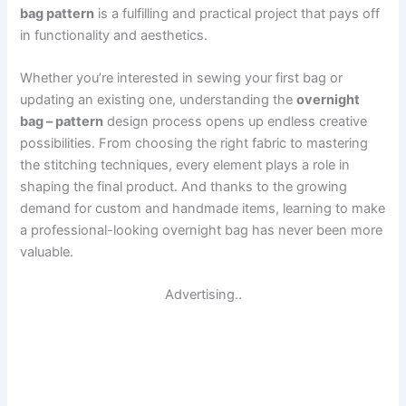
bag pattern
is a fulfilling and practical project that pays off
in functionality and aesthetics.
Whether you’re interested in sewing your first bag or
updating an existing one, understanding the
overnight
bag – pattern
design process opens up endless creative
possibilities. From choosing the right fabric to mastering
the stitching techniques, every element plays a role in
shaping the final product. And thanks to the growing
demand for custom and handmade items, learning to make
a professional-looking overnight bag has never been more
valuable.
Advertising..