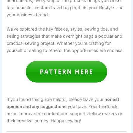
final stitches, every step of the process brings you closer
to a beautiful, custom travel bag that fits your lifestyle—or
your business brand.
We’ve explored the key fabrics, styles, sewing tips, and
selling strategies that make overnight bags a popular and
practical sewing project. Whether you’re crafting for
yourself or selling to others, the opportunities are endless.
PATTERN HERE
If you found this guide helpful, please leave your
honest
opinion and any suggestions
you have. Your feedback
helps improve the content and supports fellow makers on
their creative journey. Happy sewing!