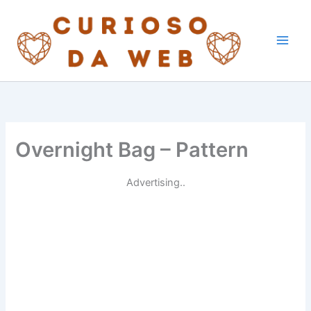
Skip
to
content
Overnight Bag – Pattern
Advertising..