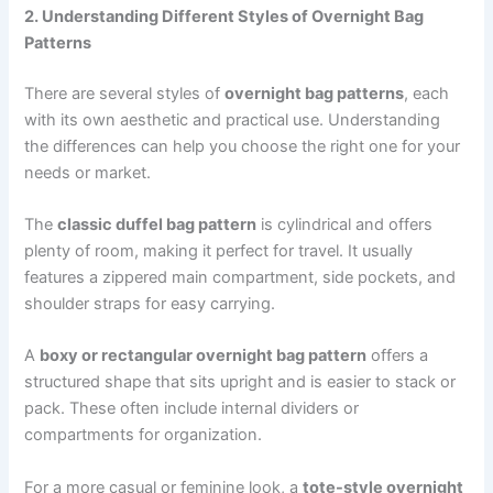
2. Understanding Different Styles of Overnight Bag
Patterns
There are several styles of
overnight bag patterns
, each
with its own aesthetic and practical use. Understanding
the differences can help you choose the right one for your
needs or market.
The
classic duffel bag pattern
is cylindrical and offers
plenty of room, making it perfect for travel. It usually
features a zippered main compartment, side pockets, and
shoulder straps for easy carrying.
A
boxy or rectangular overnight bag pattern
offers a
structured shape that sits upright and is easier to stack or
pack. These often include internal dividers or
compartments for organization.
For a more casual or feminine look, a
tote-style overnight