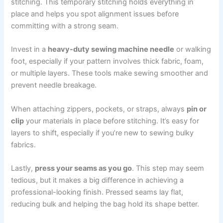
stitching. This temporary stitching holds everything in
place and helps you spot alignment issues before
committing with a strong seam.
Invest in a
heavy-duty sewing machine needle
or walking
foot, especially if your pattern involves thick fabric, foam,
or multiple layers. These tools make sewing smoother and
prevent needle breakage.
When attaching zippers, pockets, or straps, always
pin or
clip
your materials in place before stitching. It’s easy for
layers to shift, especially if you’re new to sewing bulky
fabrics.
Lastly,
press your seams as you go
. This step may seem
tedious, but it makes a big difference in achieving a
professional-looking finish. Pressed seams lay flat,
reducing bulk and helping the bag hold its shape better.