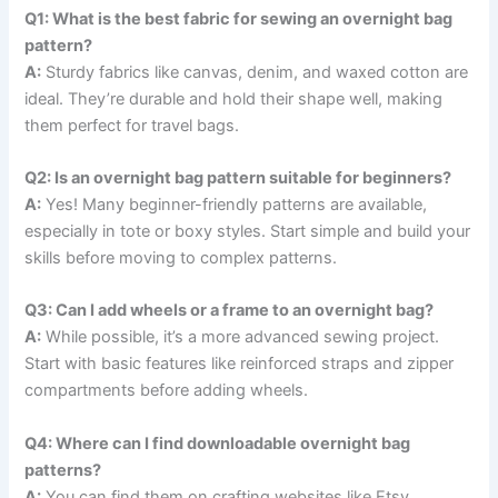
Q1: What is the best fabric for sewing an overnight bag
pattern?
A:
Sturdy fabrics like canvas, denim, and waxed cotton are
ideal. They’re durable and hold their shape well, making
them perfect for travel bags.
Q2: Is an overnight bag pattern suitable for beginners?
A:
Yes! Many beginner-friendly patterns are available,
especially in tote or boxy styles. Start simple and build your
skills before moving to complex patterns.
Q3: Can I add wheels or a frame to an overnight bag?
A:
While possible, it’s a more advanced sewing project.
Start with basic features like reinforced straps and zipper
compartments before adding wheels.
Q4: Where can I find downloadable overnight bag
patterns?
A:
You can find them on crafting websites like Etsy,