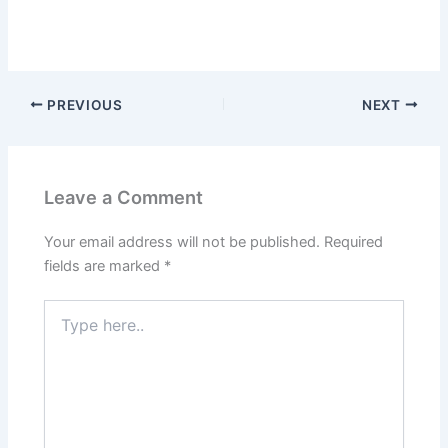
PREVIOUS
NEXT
Leave a Comment
Your email address will not be published.
Required
fields are marked
*
Type
here..