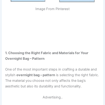
Image From Pinterest
1. Choosing the Right Fabric and Materials for Your
Overnight Bag – Pattern
One of the most important steps in crafting a durable and
stylish
overnight bag – pattern
is selecting the right fabric.
The material you choose not only affects the bag’s
aesthetic but also its durability and functionality.
Advertising..