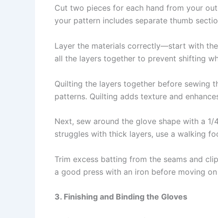
Cut two pieces for each hand from your outer
your pattern includes separate thumb sectio
Layer the materials correctly—start with the 
all the layers together to prevent shifting w
Quilting the layers together before sewing th
patterns. Quilting adds texture and enhances
Next, sew around the glove shape with a 1/4
struggles with thick layers, use a walking fo
Trim excess batting from the seams and clip 
a good press with an iron before moving on 
3. Finishing and Binding the Gloves