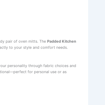
dy pair of oven mitts. The
Padded Kitchen
actly to your style and comfort needs.
 your personality through fabric choices and
ctional—perfect for personal use or as