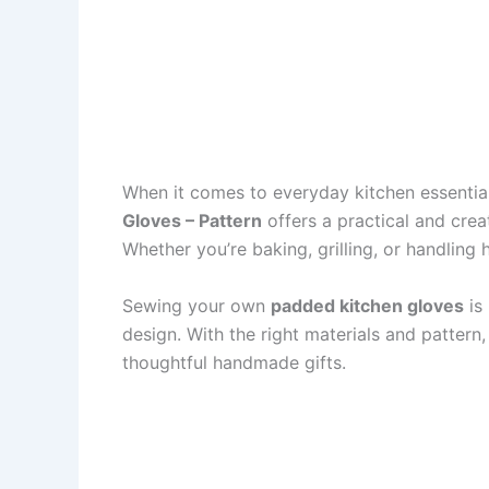
When it comes to everyday kitchen essentia
Gloves – Pattern
offers a practical and crea
Whether you’re baking, grilling, or handling
Sewing your own
padded kitchen gloves
is 
design. With the right materials and pattern
thoughtful handmade gifts.