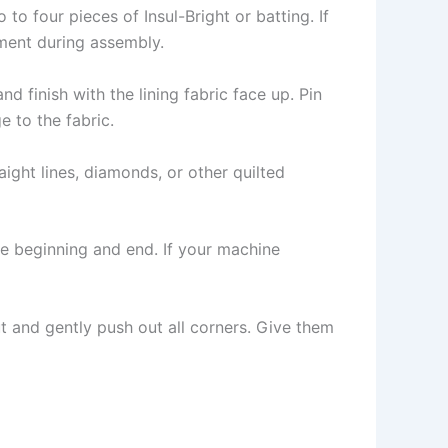
to four pieces of Insul-Bright or batting. If
nment during assembly.
d finish with the lining fabric face up. Pin
e to the fabric.
aight lines, diamonds, or other quilted
he beginning and end. If your machine
t and gently push out all corners. Give them