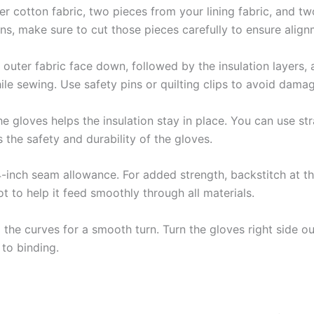
 cotton fabric, two pieces from your lining fabric, and two 
ns, make sure to cut those pieces carefully to ensure alig
outer fabric face down, followed by the insulation layers, an
hile sewing. Use safety pins or quilting clips to avoid damag
e gloves helps the insulation stay in place. You can use str
 the safety and durability of the gloves.
-inch seam allowance. For added strength, backstitch at t
ot to help it feed smoothly through all materials.
the curves for a smooth turn. Turn the gloves right side ou
to binding.