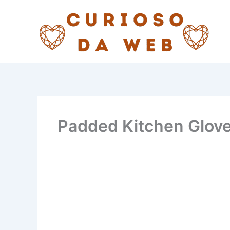
Skip
to
content
Padded Kitchen Glove