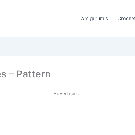
Amigurumis
Crochet
s – Pattern
Advertising..