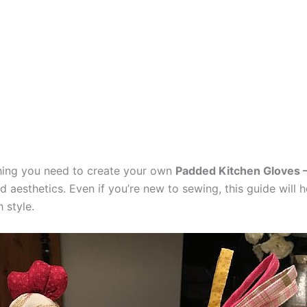
ything you need to create your own
Padded Kitchen Gloves –
d aesthetics. Even if you’re new to sewing, this guide will 
 style.