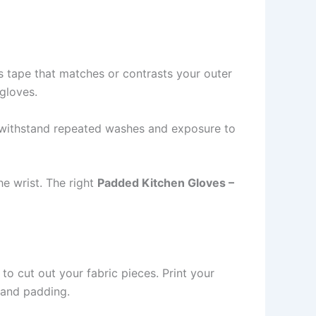
as tape that matches or contrasts your outer
 gloves.
to withstand repeated washes and exposure to
he wrist. The right
Padded Kitchen Gloves –
 to cut out your fabric pieces. Print your
 and padding.