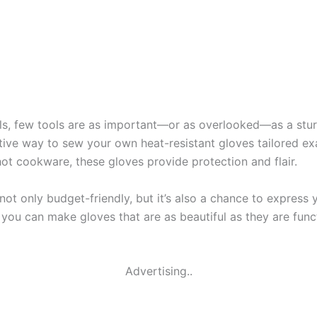
ls, few tools are as important—or as overlooked—as a stur
tive way to sew your own heat-resistant gloves tailored ex
 hot cookware, these gloves provide protection and flair.
not only budget-friendly, but it’s also a chance to express
, you can make gloves that are as beautiful as they are fun
Advertising..