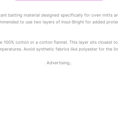
stant batting material designed specifically for oven mitts a
mmended to use two layers of Insul-Bright for added protect
e 100% cotton or a cotton flannel. This layer sits closest to 
mperatures. Avoid synthetic fabrics like polyester for the l
Advertising..