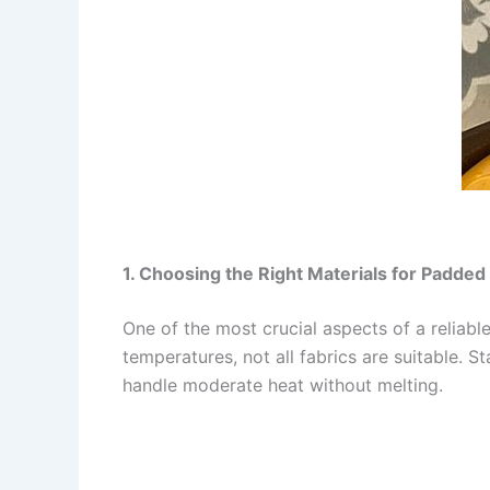
1. Choosing the Right Materials for Padded
One of the most crucial aspects of a reliabl
temperatures, not all fabrics are suitable. S
handle moderate heat without melting.