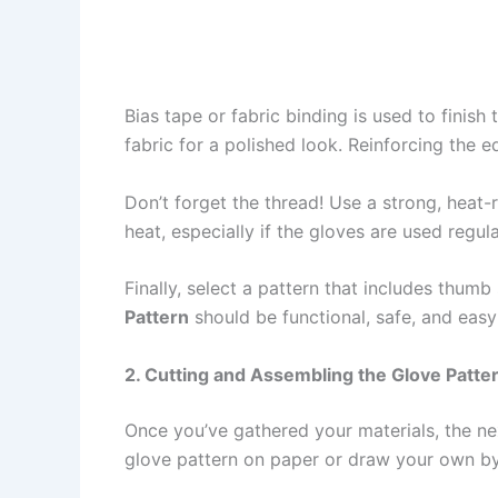
Bias tape or fabric binding is used to finis
fabric for a polished look. Reinforcing the 
Don’t forget the thread! Use a strong, heat
heat, especially if the gloves are used regul
Finally, select a pattern that includes thum
Pattern
should be functional, safe, and easy
2. Cutting and Assembling the Glove Patte
Once you’ve gathered your materials, the n
glove pattern on paper or draw your own b