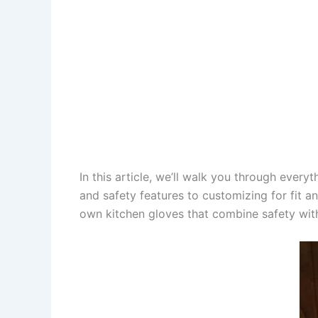
In this article, we’ll walk you through ever
and safety features to customizing for fit an
own kitchen gloves that combine safety with