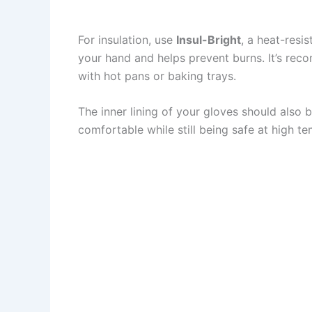
For insulation, use
Insul-Bright
, a heat-resi
your hand and helps prevent burns. It’s reco
with hot pans or baking trays.
The inner lining of your gloves should also b
comfortable while still being safe at high te