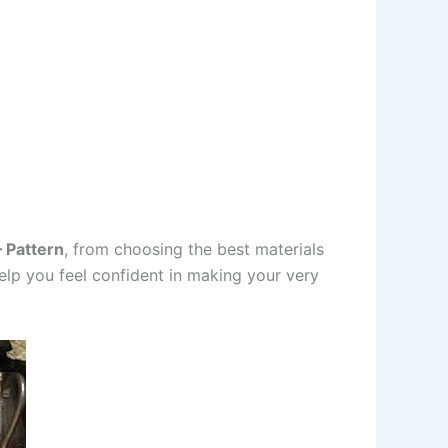
 Pattern
, from choosing the best materials
help you feel confident in making your very