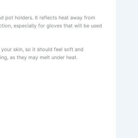
nd pot holders. It reflects heat away from
ion, especially for gloves that will be used
your skin, so it should feel soft and
ining, as they may melt under heat.