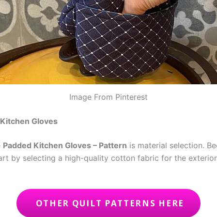
Image From Pinterest
 Kitchen Gloves
e
Padded Kitchen Gloves – Pattern
is material selection. B
tart by selecting a high-quality cotton fabric for the exteri
OTHER QUILT PATTERNS HERE