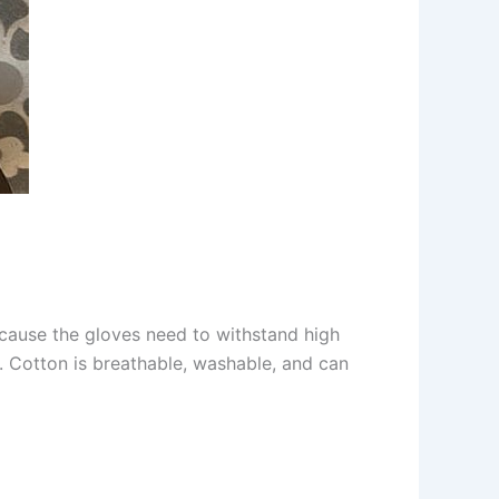
ecause the gloves need to withstand high
or. Cotton is breathable, washable, and can