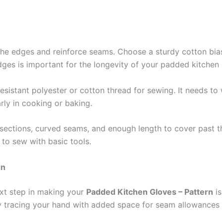
h the edges and reinforce seams. Choose a sturdy cotton bi
edges is important for the longevity of your padded kitchen
-resistant polyester or cotton thread for sewing. It needs 
arly in cooking or baking.
b sections, curved seams, and enough length to cover past t
 to sew with basic tools.
rn
ext step in making your
Padded Kitchen Gloves – Pattern
is
y tracing your hand with added space for seam allowances