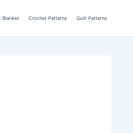
 Blanket
Crochet Patterns
Quilt Patterns