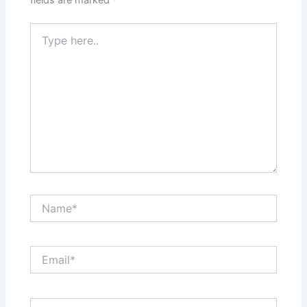
fields are marked
*
Type
here..
Name*
Email*
Website