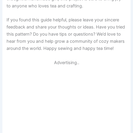
to anyone who loves tea and crafting.
If you found this guide helpful, please leave your sincere
feedback and share your thoughts or ideas. Have you tried
this pattern? Do you have tips or questions? We’d love to
hear from you and help grow a community of cozy makers
around the world. Happy sewing and happy tea time!
Advertising..