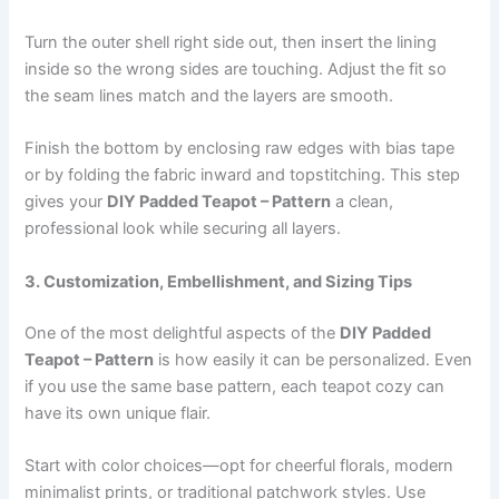
Turn the outer shell right side out, then insert the lining
inside so the wrong sides are touching. Adjust the fit so
the seam lines match and the layers are smooth.
Finish the bottom by enclosing raw edges with bias tape
or by folding the fabric inward and topstitching. This step
gives your
DIY Padded Teapot – Pattern
a clean,
professional look while securing all layers.
3. Customization, Embellishment, and Sizing Tips
One of the most delightful aspects of the
DIY Padded
Teapot – Pattern
is how easily it can be personalized. Even
if you use the same base pattern, each teapot cozy can
have its own unique flair.
Start with color choices—opt for cheerful florals, modern
minimalist prints, or traditional patchwork styles. Use