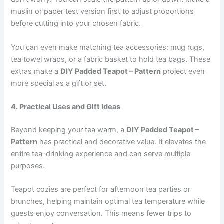
muslin or paper test version first to adjust proportions
before cutting into your chosen fabric.
You can even make matching tea accessories: mug rugs,
tea towel wraps, or a fabric basket to hold tea bags. These
extras make a
DIY Padded Teapot – Pattern
project even
more special as a gift or set.
4. Practical Uses and Gift Ideas
Beyond keeping your tea warm, a
DIY Padded Teapot –
Pattern
has practical and decorative value. It elevates the
entire tea-drinking experience and can serve multiple
purposes.
Teapot cozies are perfect for afternoon tea parties or
brunches, helping maintain optimal tea temperature while
guests enjoy conversation. This means fewer trips to