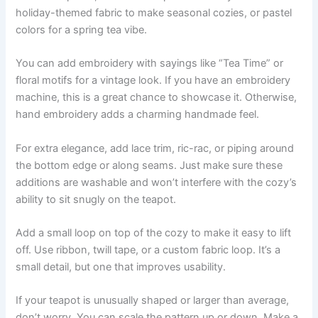
holiday-themed fabric to make seasonal cozies, or pastel
colors for a spring tea vibe.
You can add embroidery with sayings like “Tea Time” or
floral motifs for a vintage look. If you have an embroidery
machine, this is a great chance to showcase it. Otherwise,
hand embroidery adds a charming handmade feel.
For extra elegance, add lace trim, ric-rac, or piping around
the bottom edge or along seams. Just make sure these
additions are washable and won’t interfere with the cozy’s
ability to sit snugly on the teapot.
Add a small loop on top of the cozy to make it easy to lift
off. Use ribbon, twill tape, or a custom fabric loop. It’s a
small detail, but one that improves usability.
If your teapot is unusually shaped or larger than average,
don’t worry. You can scale the pattern up or down. Make a