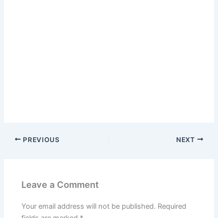
PREVIOUS
NEXT
Leave a Comment
Your email address will not be published.
Required