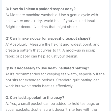
Q: How do I clean a padded teapot cozy?
A: Most are machine washable. Use a gentle cycle with
cold water and air dry. Avoid heat if you’ve used Insul-
Bright or decorative trims that might shrink.
Q: Can I make a cozy for a specific teapot shape?
A: Absolutely. Measure the height and widest point, and
create a pattern that curves to fit. A mock-up in scrap
fabric or paper can help adjust your design.
Q: Is it necessary to use heat-insulated batting?
A: It’s recommended for keeping tea warm, especially if the
pot sits for extended periods. Standard quilt batting can
work but won’t retain heat as effectively.
Q: Can I add a pocket to the cozy?
A: Yes, a small pocket can be added to hold tea bags or
sugar packets. Just ensure it doesn’t interfere with the