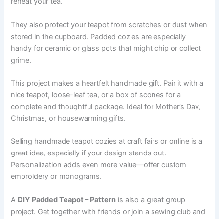
reheat your tea.
They also protect your teapot from scratches or dust when
stored in the cupboard. Padded cozies are especially
handy for ceramic or glass pots that might chip or collect
grime.
This project makes a heartfelt handmade gift. Pair it with a
nice teapot, loose-leaf tea, or a box of scones for a
complete and thoughtful package. Ideal for Mother’s Day,
Christmas, or housewarming gifts.
Selling handmade teapot cozies at craft fairs or online is a
great idea, especially if your design stands out.
Personalization adds even more value—offer custom
embroidery or monograms.
A
DIY Padded Teapot – Pattern
is also a great group
project. Get together with friends or join a sewing club and