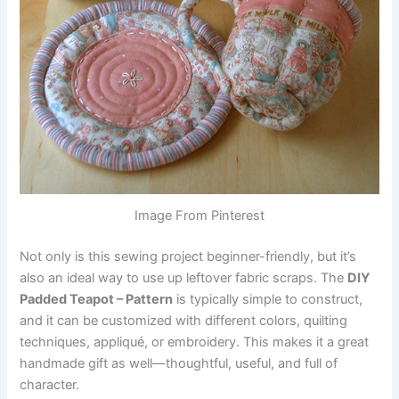
Image From Pinterest
Not only is this sewing project beginner-friendly, but it’s
also an ideal way to use up leftover fabric scraps. The
DIY
Padded Teapot – Pattern
is typically simple to construct,
and it can be customized with different colors, quilting
techniques, appliqué, or embroidery. This makes it a great
handmade gift as well—thoughtful, useful, and full of
character.