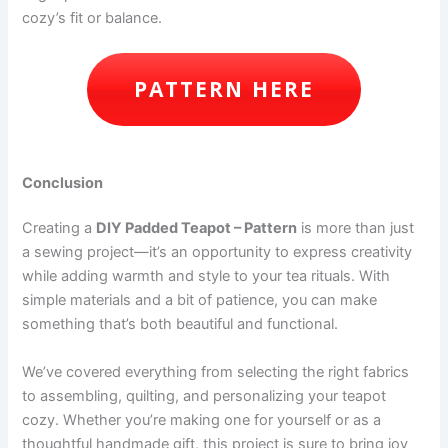
cozy’s fit or balance.
PATTERN HERE
Conclusion
Creating a
DIY Padded Teapot – Pattern
is more than just
a sewing project—it’s an opportunity to express creativity
while adding warmth and style to your tea rituals. With
simple materials and a bit of patience, you can make
something that’s both beautiful and functional.
We’ve covered everything from selecting the right fabrics
to assembling, quilting, and personalizing your teapot
cozy. Whether you’re making one for yourself or as a
thoughtful handmade gift, this project is sure to bring joy