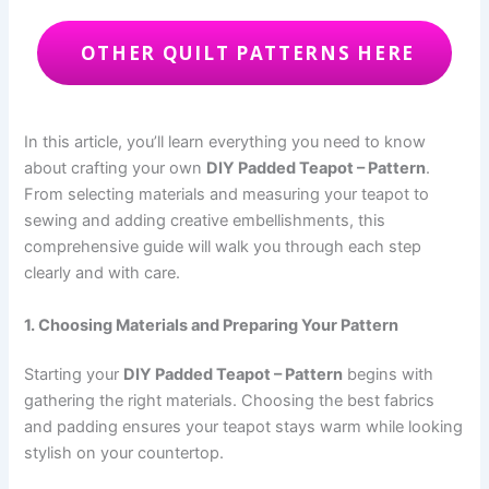
OTHER QUILT PATTERNS HERE
In this article, you’ll learn everything you need to know
about crafting your own
DIY Padded Teapot – Pattern
.
From selecting materials and measuring your teapot to
sewing and adding creative embellishments, this
comprehensive guide will walk you through each step
clearly and with care.
1. Choosing Materials and Preparing Your Pattern
Starting your
DIY Padded Teapot – Pattern
begins with
gathering the right materials. Choosing the best fabrics
and padding ensures your teapot stays warm while looking
stylish on your countertop.