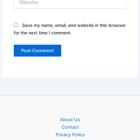
Save my name, email, and website in this browser
for the next time I comment.
About Us
Contact
Privacy Policy