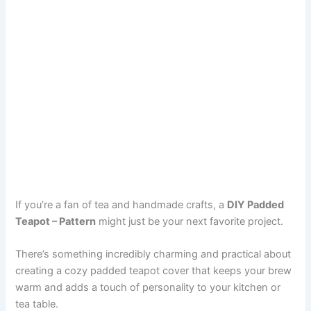
If you’re a fan of tea and handmade crafts, a
DIY Padded
Teapot – Pattern
might just be your next favorite project.
There’s something incredibly charming and practical about
creating a cozy padded teapot cover that keeps your brew
warm and adds a touch of personality to your kitchen or
tea table.