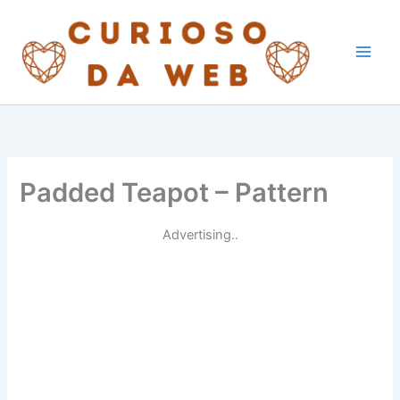
Skip
to
content
Padded Teapot – Pattern
Advertising..