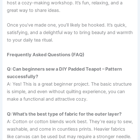
host a cozy-making workshop. It’s fun, relaxing, and a
great way to share ideas.
Once you’ve made one, you’ll likely be hooked. It’s quick,
satisfying, and a delightful way to bring beauty and warmth
to your daily tea ritual.
Frequently Asked Questions (FAQ)
Q: Can beginners sew a DIY Padded Teapot – Pattern
successfully?
A: Yes! This is a great beginner project. The basic structure
is simple, and even without quilting experience, you can
make a functional and attractive cozy.
Q: What’s the best type of fabric for the outer layer?
A: Cotton or cotton blends work best. They’re easy to sew,
washable, and come in countless prints. Heavier fabrics
like canvas can be used but may require a stronger needle.