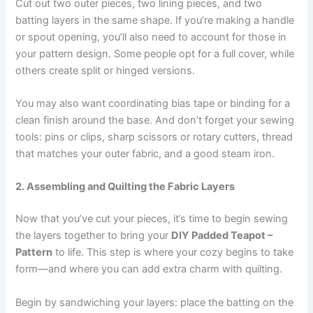
Cut out two outer pieces, two lining pieces, and two
batting layers in the same shape. If you’re making a handle
or spout opening, you’ll also need to account for those in
your pattern design. Some people opt for a full cover, while
others create split or hinged versions.
You may also want coordinating bias tape or binding for a
clean finish around the base. And don’t forget your sewing
tools: pins or clips, sharp scissors or rotary cutters, thread
that matches your outer fabric, and a good steam iron.
2. Assembling and Quilting the Fabric Layers
Now that you’ve cut your pieces, it’s time to begin sewing
the layers together to bring your
DIY Padded Teapot –
Pattern
to life. This step is where your cozy begins to take
form—and where you can add extra charm with quilting.
Begin by sandwiching your layers: place the batting on the