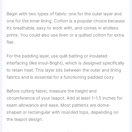
Begin with two types of fabric: one for the outer layer and
one for the inner lining. Cotton is a popular choice because
it’s breathable, easy to work with, and comes in endless
prints. You could also use linen or a quilted cotton for extra
flair.
For the padding layer, use quilt batting or insulated
interfacing (like Insul-Bright), which is designed specifically
to retain heat. This layer sits between the outer and lining
fabrics and is essential for a functioning padded cozy.
Before cutting fabric, measure the height and
circumference of your teapot. Add at least 1–1.5 inches for
seam allowance and ease. Most patterns are dome-
shaped or rectangular with rounded tops, depending on
the teapot design.