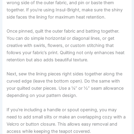
wrong side of the outer fabric, and pin or baste them
together. If you’re using Insul-Bright, make sure the shiny
side faces the lining for maximum heat retention.
Once pinned, quilt the outer fabric and batting together.
You can do simple horizontal or diagonal lines, or get
creative with swirls, flowers, or custom stitching that
follows your fabric’s print. Quilting not only enhances heat
retention but also adds beautiful texture.
Next, sew the lining pieces right sides together along the
curved edge (leave the bottom open). Do the same with
your quilted outer pieces. Use a ¼” or ½” seam allowance
depending on your pattern design.
If you’re including a handle or spout opening, you may
need to add small slits or make an overlapping cozy with a
Velcro or button closure. This allows easy removal and
access while keeping the teapot covered.