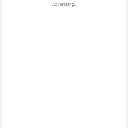
Advertising..