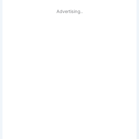
Advertising..