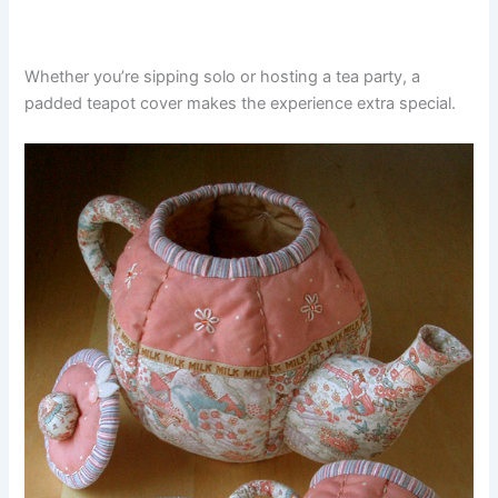
Whether you’re sipping solo or hosting a tea party, a
padded teapot cover makes the experience extra special.