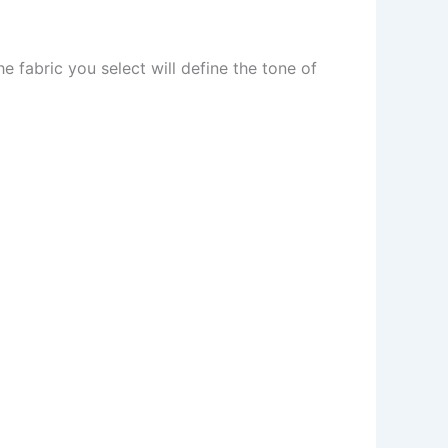
he fabric you select will define the tone of