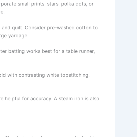
rporate small prints, stars, polka dots, or
e.
s, and quilt. Consider pre-washed cotton to
arge yardage.
ter batting works best for a table runner,
ld with contrasting white topstitching.
re helpful for accuracy. A steam iron is also