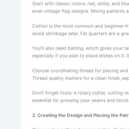
Start with classic colors: red, white, and blu
even vintage flag designs. Mixing patterns 
Cotton is the most common and beginner-frien
avoid shrinkage later. Fat quarters are a gr
You’ll also need batting, which gives your t
especially if you plan to place dishes on it.
Choose coordinating thread for piecing and 
Thread quality matters for a clean finish, esp
Don’t forget tools: a rotary cutter, cutting 
essential for pressing your seams and blocks
2. Creating the Design and Piecing the Patr