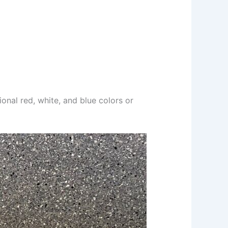
itional red, white, and blue colors or