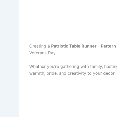
Creating a
Patriotic Table Runner – Pattern
Veterans Day.
Whether you’re gathering with family, hosti
warmth, pride, and creativity to your decor.