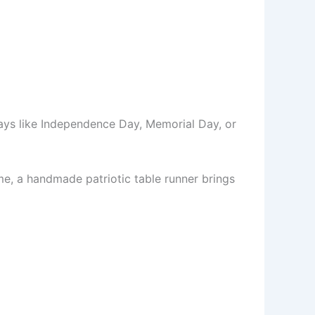
days like Independence Day, Memorial Day, or
me, a handmade patriotic table runner brings