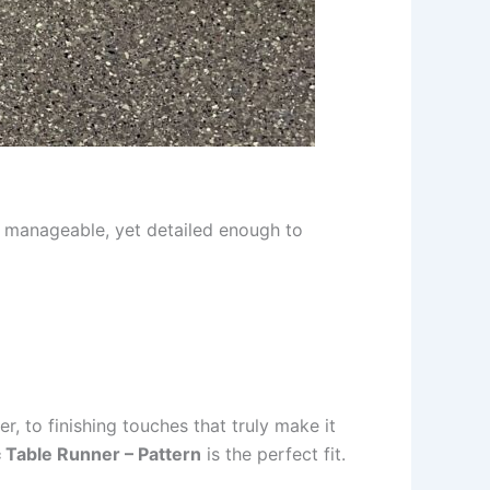
be manageable, yet detailed enough to
er, to finishing touches that truly make it
c Table Runner – Pattern
is the perfect fit.