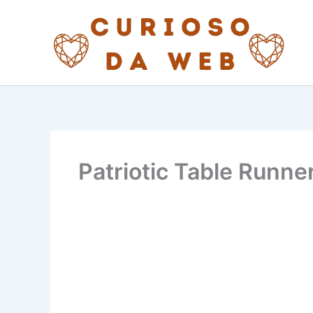
Skip
to
content
Patriotic Table Runner