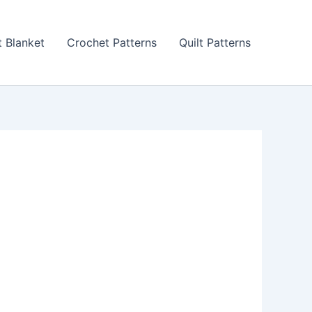
 Blanket
Crochet Patterns
Quilt Patterns