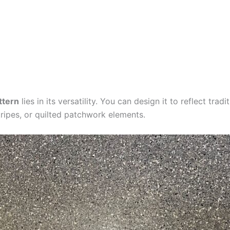
ttern
lies in its versatility. You can design it to reflect trad
stripes, or quilted patchwork elements.