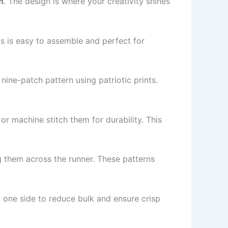
n
. The design is where your creativity shines
his is easy to assemble and perfect for
ine-patch pattern using patriotic prints.
or machine stitch them for durability. This
ng them across the runner. These patterns
one side to reduce bulk and ensure crisp