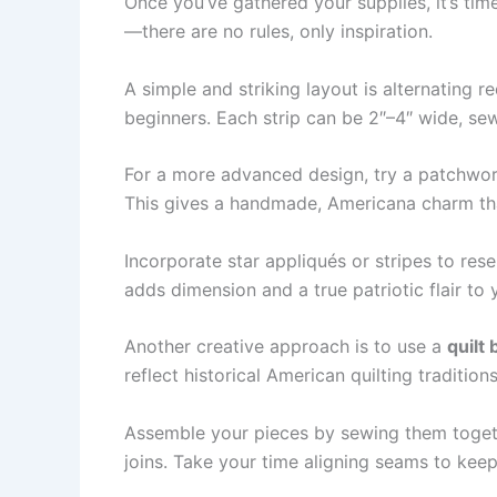
Once you’ve gathered your supplies, it’s tim
—there are no rules, only inspiration.
A simple and striking layout is alternating r
beginners. Each strip can be 2″–4″ wide, se
For a more advanced design, try a patchwork
This gives a handmade, Americana charm tha
Incorporate star appliqués or stripes to res
adds dimension and a true patriotic flair to 
Another creative approach is to use a
quilt 
reflect historical American quilting traditio
Assemble your pieces by sewing them togeth
joins. Take your time aligning seams to kee