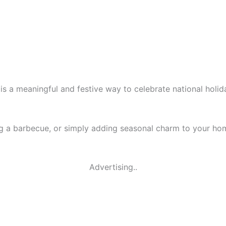
is a meaningful and festive way to celebrate national holi
ng a barbecue, or simply adding seasonal charm to your ho
Advertising..