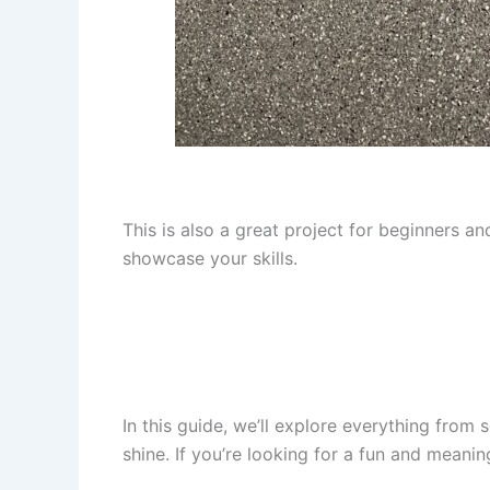
This is also a great project for beginners a
showcase your skills.
In this guide, we’ll explore everything from s
shine. If you’re looking for a fun and meanin