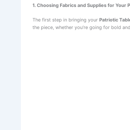
1. Choosing Fabrics and Supplies for Your P
The first step in bringing your
Patriotic Tab
the piece, whether you’re going for bold and 