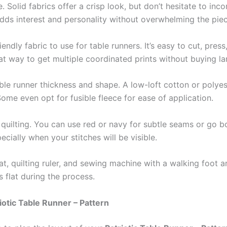
e. Solid fabrics offer a crisp look, but don’t hesitate to inco
adds interest and personality without overwhelming the piec
dly fabric to use for table runners. It’s easy to cut, pres
eat way to get multiple coordinated prints without buying l
able runner thickness and shape. A low-loft cotton or polyes
 Some even opt for fusible fleece for ease of application.
quilting. You can use red or navy for subtle seams or go bo
ecially when your stitches will be visible.
mat, quilting ruler, and sewing machine with a walking foot a
 flat during the process.
iotic Table Runner – Pattern