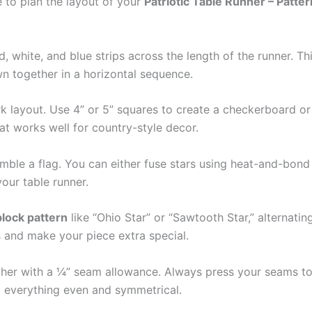
e to plan the layout of your
Patriotic Table Runner – Patter
ed, white, and blue strips across the length of the runner. T
wn together in a horizontal sequence.
 layout. Use 4” or 5” squares to create a checkerboard or n
t works well for country-style decor.
emble a flag. You can either fuse stars using heat-and-bond 
your table runner.
block pattern
like “Ohio Star” or “Sawtooth Star,” alternati
ns and make your piece extra special.
er with a ¼” seam allowance. Always press your seams to 
p everything even and symmetrical.