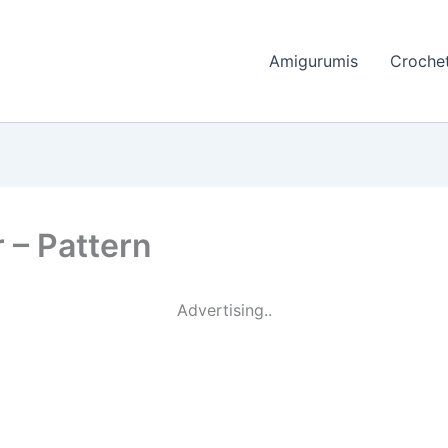
Amigurumis
Crochet
 – Pattern
Advertising..