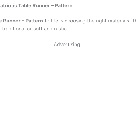
atriotic Table Runner – Pattern
le Runner – Pattern
to life is choosing the right materials. T
traditional or soft and rustic.
Advertising..