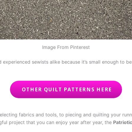
Image From Pinterest
nd experienced sewists alike because it’s small enough to 
OTHER QUILT PATTERNS HERE
electing fabrics and tools, to piecing and quilting your runn
gful project that you can enjoy year after year, the
Patrioti