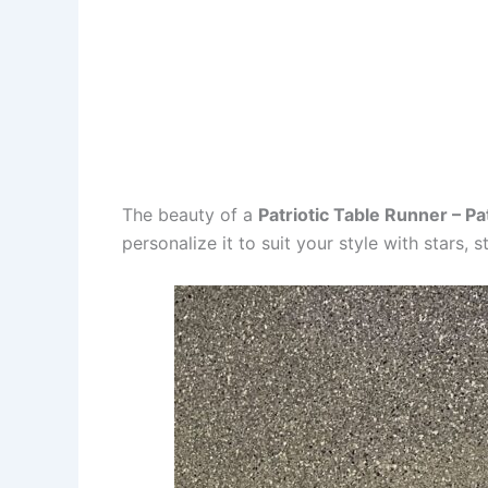
The beauty of a
Patriotic Table Runner – Pa
personalize it to suit your style with stars, 