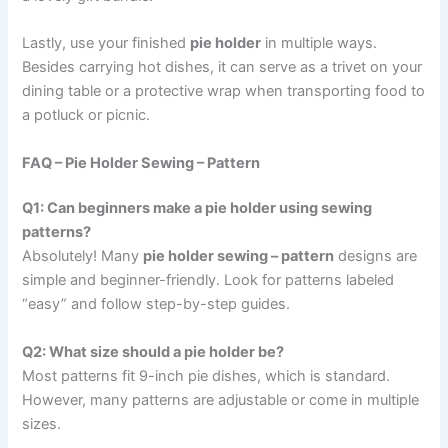
Lastly, use your finished
pie holder
in multiple ways.
Besides carrying hot dishes, it can serve as a trivet on your
dining table or a protective wrap when transporting food to
a potluck or picnic.
FAQ – Pie Holder Sewing – Pattern
Q1: Can beginners make a pie holder using sewing
patterns?
Absolutely! Many
pie holder sewing – pattern
designs are
simple and beginner-friendly. Look for patterns labeled
“easy” and follow step-by-step guides.
Q2: What size should a pie holder be?
Most patterns fit 9-inch pie dishes, which is standard.
However, many patterns are adjustable or come in multiple
sizes.