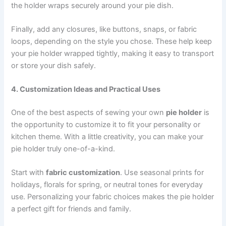
the holder wraps securely around your pie dish.
Finally, add any closures, like buttons, snaps, or fabric
loops, depending on the style you chose. These help keep
your pie holder wrapped tightly, making it easy to transport
or store your dish safely.
4. Customization Ideas and Practical Uses
One of the best aspects of sewing your own
pie holder
is
the opportunity to customize it to fit your personality or
kitchen theme. With a little creativity, you can make your
pie holder truly one-of-a-kind.
Start with
fabric customization
. Use seasonal prints for
holidays, florals for spring, or neutral tones for everyday
use. Personalizing your fabric choices makes the pie holder
a perfect gift for friends and family.