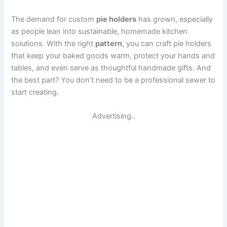
The demand for custom
pie holders
has grown, especially
as people lean into sustainable, homemade kitchen
solutions. With the right
pattern
, you can craft pie holders
that keep your baked goods warm, protect your hands and
tables, and even serve as thoughtful handmade gifts. And
the best part? You don’t need to be a professional sewer to
start creating.
Advertising..