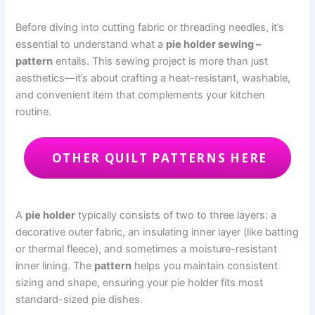
Before diving into cutting fabric or threading needles, it’s
essential to understand what a
pie holder sewing –
pattern
entails. This sewing project is more than just
aesthetics—it’s about crafting a heat-resistant, washable,
and convenient item that complements your kitchen
routine.
OTHER QUILT PATTERNS HERE
A
pie holder
typically consists of two to three layers: a
decorative outer fabric, an insulating inner layer (like batting
or thermal fleece), and sometimes a moisture-resistant
inner lining. The
pattern
helps you maintain consistent
sizing and shape, ensuring your pie holder fits most
standard-sized pie dishes.