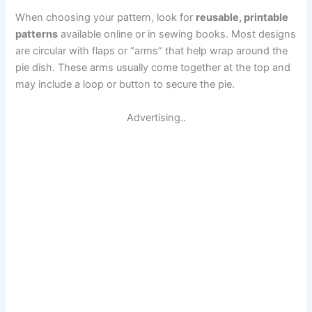
When choosing your pattern, look for
reusable, printable
patterns
available online or in sewing books. Most designs
are circular with flaps or “arms” that help wrap around the
pie dish. These arms usually come together at the top and
may include a loop or button to secure the pie.
Advertising..