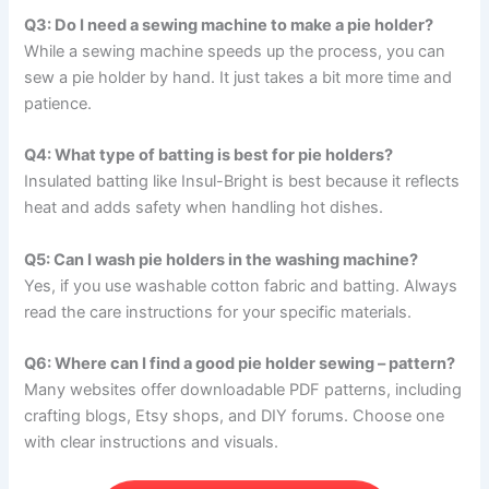
Q3: Do I need a sewing machine to make a pie holder?
While a sewing machine speeds up the process, you can
sew a pie holder by hand. It just takes a bit more time and
patience.
Q4: What type of batting is best for pie holders?
Insulated batting like Insul-Bright is best because it reflects
heat and adds safety when handling hot dishes.
Q5: Can I wash pie holders in the washing machine?
Yes, if you use washable cotton fabric and batting. Always
read the care instructions for your specific materials.
Q6: Where can I find a good pie holder sewing – pattern?
Many websites offer downloadable PDF patterns, including
crafting blogs, Etsy shops, and DIY forums. Choose one
with clear instructions and visuals.