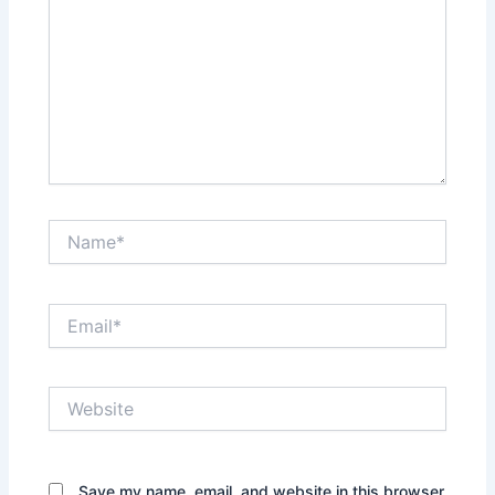
Name*
Email*
Website
Save my name, email, and website in this browser