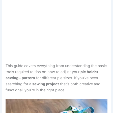
This guide covers everything from understanding the basic
tools required to tips on how to adjust your
pie holder
sewing – pattern
for different pie sizes. If you’ve been
searching for a
sewing project
that’s both creative and
functional, you’re in the right place.