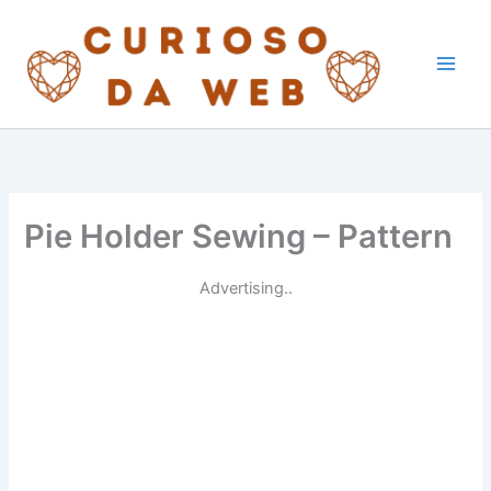
Skip
to
content
Pie Holder Sewing – Pattern
Advertising..