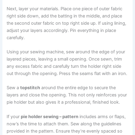
Next, layer your materials. Place one piece of outer fabric
right side down, add the batting in the middle, and place
the second outer fabric on top right side up. If using lining,
adjust your layers accordingly. Pin everything in place
carefully.
Using your sewing machine, sew around the edge of your
layered pieces, leaving a small opening. Once sewn, trim
any excess fabric and carefully turn the holder right side
out through the opening. Press the seams flat with an iron.
Sew a
topstitch
around the entire edge to secure the
layers and close the opening. This not only reinforces your
pie holder but also gives it a professional, finished look.
If your
pie holder sewing – pattern
includes arms or flaps,
now’s the time to attach them. Sew along the guidelines
provided in the pattern. Ensure they’re evenly spaced so