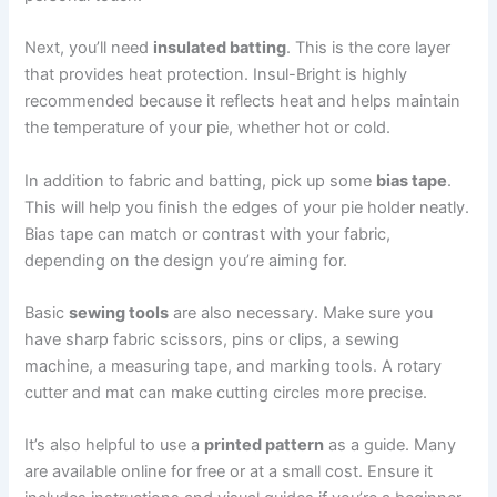
Next, you’ll need
insulated batting
. This is the core layer
that provides heat protection. Insul-Bright is highly
recommended because it reflects heat and helps maintain
the temperature of your pie, whether hot or cold.
In addition to fabric and batting, pick up some
bias tape
.
This will help you finish the edges of your pie holder neatly.
Bias tape can match or contrast with your fabric,
depending on the design you’re aiming for.
Basic
sewing tools
are also necessary. Make sure you
have sharp fabric scissors, pins or clips, a sewing
machine, a measuring tape, and marking tools. A rotary
cutter and mat can make cutting circles more precise.
It’s also helpful to use a
printed pattern
as a guide. Many
are available online for free or at a small cost. Ensure it