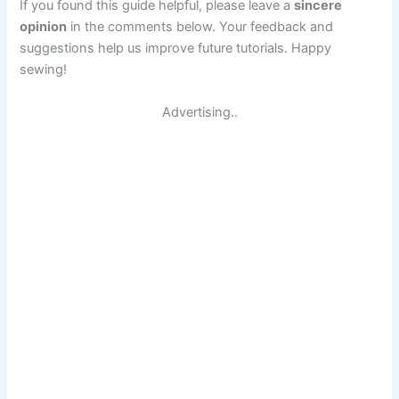
If you found this guide helpful, please leave a
sincere
opinion
in the comments below. Your feedback and
suggestions help us improve future tutorials. Happy
sewing!
Advertising..