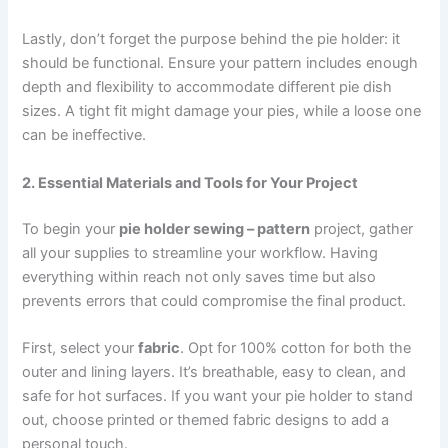
Lastly, don’t forget the purpose behind the pie holder: it
should be functional. Ensure your pattern includes enough
depth and flexibility to accommodate different pie dish
sizes. A tight fit might damage your pies, while a loose one
can be ineffective.
2. Essential Materials and Tools for Your Project
To begin your
pie holder sewing – pattern
project, gather
all your supplies to streamline your workflow. Having
everything within reach not only saves time but also
prevents errors that could compromise the final product.
First, select your
fabric
. Opt for 100% cotton for both the
outer and lining layers. It’s breathable, easy to clean, and
safe for hot surfaces. If you want your pie holder to stand
out, choose printed or themed fabric designs to add a
personal touch.