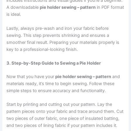
includes instructions and visual guides if you’re a beginner.
A downloadable
pie holder sewing – pattern
in PDF format
is ideal.
Lastly, always pre-wash and iron your fabric before
sewing. This step prevents shrinking and ensures a
smoother final result. Preparing your materials properly is
key to a professional-looking finish.
3. Step-by-Step Guide to Sewing a Pie Holder
Now that you have your
pie holder sewing – pattern
and
materials ready, it’s time to begin sewing. Follow these
simple steps to ensure accuracy and functionality.
Start by printing and cutting out your pattern. Lay the
pattern pieces onto your fabric and trace around them. Cut
two pieces of outer fabric, one piece of insulated batting,
and two pieces of lining fabric if your pattern includes it.