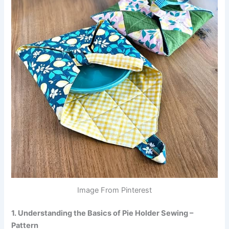
Image From Pinterest
1. Understanding the Basics of Pie Holder Sewing –
Pattern