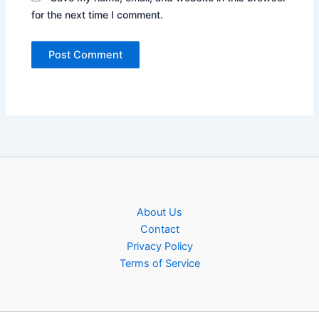
for the next time I comment.
About Us
Contact
Privacy Policy
Terms of Service