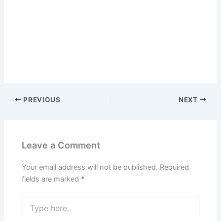
PREVIOUS
NEXT
Leave a Comment
Your email address will not be published.
Required
fields are marked
*
Type
here..