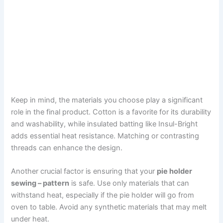
Keep in mind, the materials you choose play a significant
role in the final product. Cotton is a favorite for its durability
and washability, while insulated batting like Insul-Bright
adds essential heat resistance. Matching or contrasting
threads can enhance the design.
Another crucial factor is ensuring that your
pie holder
sewing – pattern
is safe. Use only materials that can
withstand heat, especially if the pie holder will go from
oven to table. Avoid any synthetic materials that may melt
under heat.