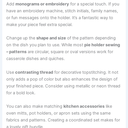
Add
monograms or embroidery
for a special touch. If you
have an embroidery machine, stitch initials, family names,
or fun messages onto the holder. It’s a fantastic way to
make your piece feel extra special.
Change up the
shape and size
of the pattern depending
on the dish you plan to use. While most
pie holder sewing
– patterns
are circular, square or oval versions work for
casserole dishes and quiches.
Use
contrasting thread
for decorative topstitching. It not
only adds a pop of color but also enhances the design of
your finished piece. Consider using metallic or neon thread
for a bold look.
You can also make matching
kitchen accessories
like
oven mitts, pot holders, or apron sets using the same
fabrics and patterns. Creating a coordinated set makes for
a lovely gift bundle.