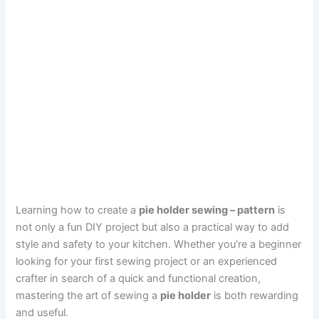
Learning how to create a
pie holder sewing – pattern
is
not only a fun DIY project but also a practical way to add
style and safety to your kitchen. Whether you’re a beginner
looking for your first sewing project or an experienced
crafter in search of a quick and functional creation,
mastering the art of sewing a
pie holder
is both rewarding
and useful.