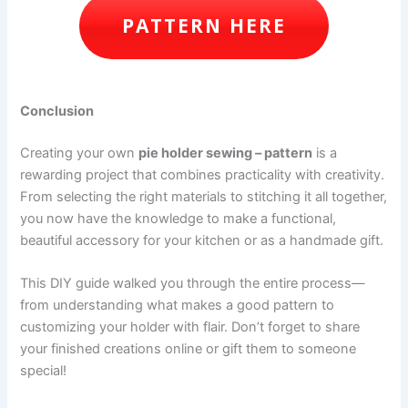
PATTERN HERE
Conclusion
Creating your own
pie holder sewing – pattern
is a
rewarding project that combines practicality with creativity.
From selecting the right materials to stitching it all together,
you now have the knowledge to make a functional,
beautiful accessory for your kitchen or as a handmade gift.
This DIY guide walked you through the entire process—
from understanding what makes a good pattern to
customizing your holder with flair. Don’t forget to share
your finished creations online or gift them to someone
special!