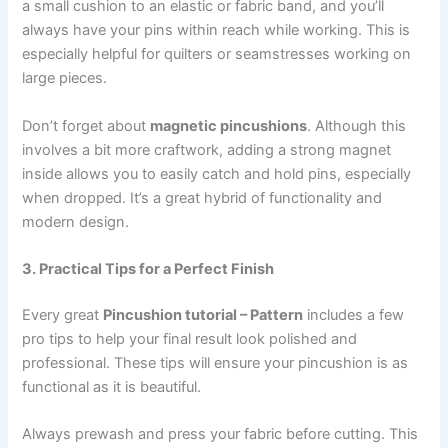
a small cushion to an elastic or fabric band, and you’ll
always have your pins within reach while working. This is
especially helpful for quilters or seamstresses working on
large pieces.
Don’t forget about
magnetic pincushions
. Although this
involves a bit more craftwork, adding a strong magnet
inside allows you to easily catch and hold pins, especially
when dropped. It’s a great hybrid of functionality and
modern design.
3. Practical Tips for a Perfect Finish
Every great
Pincushion tutorial – Pattern
includes a few
pro tips to help your final result look polished and
professional. These tips will ensure your pincushion is as
functional as it is beautiful.
Always prewash and press your fabric before cutting. This