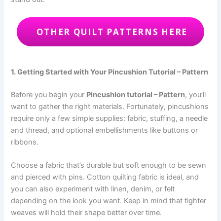
OTHER QUILT PATTERNS HERE
1. Getting Started with Your Pincushion Tutorial – Pattern
Before you begin your
Pincushion tutorial – Pattern
, you’ll
want to gather the right materials. Fortunately, pincushions
require only a few simple supplies: fabric, stuffing, a needle
and thread, and optional embellishments like buttons or
ribbons.
Choose a fabric that’s durable but soft enough to be sewn
and pierced with pins. Cotton quilting fabric is ideal, and
you can also experiment with linen, denim, or felt
depending on the look you want. Keep in mind that tighter
weaves will hold their shape better over time.