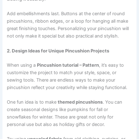
Add embellishments last. Buttons at the center of round
pincushions, ribbon edges, or a loop for hanging all make
great finishing touches. Personalizing your pincushion will
not only make it special but also practical and stylish.
2. Design Ideas for Unique Pincushion Projects
When using a
Pincushion tutorial – Pattern
, it’s easy to
customize the project to match your style, space, or
sewing tools. There are endless ways to make your
pincushion reflect your creativity while staying functional.
One fun idea is to make
themed pincushions
. You can
create seasonal designs like pumpkins for fall or
snowflakes for winter. These are great not only for
personal use but also as holiday gifts or decor.