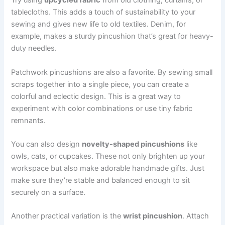
Try using
upcycled fabric
from old clothing, curtains, or
tablecloths. This adds a touch of sustainability to your
sewing and gives new life to old textiles. Denim, for
example, makes a sturdy pincushion that’s great for heavy-
duty needles.
Patchwork pincushions are also a favorite. By sewing small
scraps together into a single piece, you can create a
colorful and eclectic design. This is a great way to
experiment with color combinations or use tiny fabric
remnants.
You can also design
novelty-shaped pincushions
like
owls, cats, or cupcakes. These not only brighten up your
workspace but also make adorable handmade gifts. Just
make sure they’re stable and balanced enough to sit
securely on a surface.
Another practical variation is the
wrist pincushion
. Attach