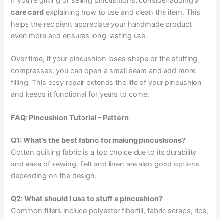
If you’re gifting or selling pincushions, consider adding a
care card
explaining how to use and clean the item. This
helps the recipient appreciate your handmade product
even more and ensures long-lasting use.
Over time, if your pincushion loses shape or the stuffing
compresses, you can open a small seam and add more
filling. This easy repair extends the life of your pincushion
and keeps it functional for years to come.
FAQ: Pincushion Tutorial – Pattern
Q1: What’s the best fabric for making pincushions?
Cotton quilting fabric is a top choice due to its durability
and ease of sewing. Felt and linen are also good options
depending on the design.
Q2: What should I use to stuff a pincushion?
Common fillers include polyester fiberfill, fabric scraps, rice,