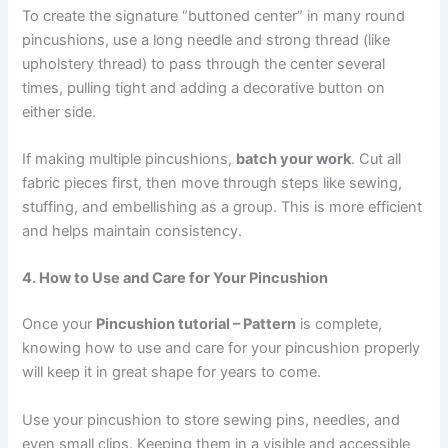
To create the signature “buttoned center” in many round
pincushions, use a long needle and strong thread (like
upholstery thread) to pass through the center several
times, pulling tight and adding a decorative button on
either side.
If making multiple pincushions,
batch your work
. Cut all
fabric pieces first, then move through steps like sewing,
stuffing, and embellishing as a group. This is more efficient
and helps maintain consistency.
4. How to Use and Care for Your Pincushion
Once your
Pincushion tutorial – Pattern
is complete,
knowing how to use and care for your pincushion properly
will keep it in great shape for years to come.
Use your pincushion to store sewing pins, needles, and
even small clips. Keeping them in a visible and accessible