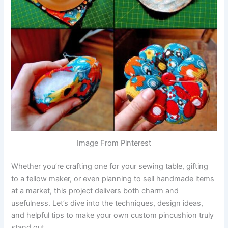
Image From Pinterest
Whether you’re crafting one for your sewing table, gifting
to a fellow maker, or even planning to sell handmade items
at a market, this project delivers both charm and
usefulness. Let’s dive into the techniques, design ideas,
and helpful tips to make your own custom pincushion truly
stand out.