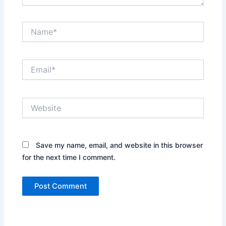
Name*
Email*
Website
Save my name, email, and website in this browser
for the next time I comment.