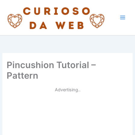
Skip
to
content
Pincushion Tutorial –
Pattern
Advertising..