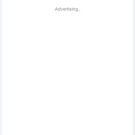
Advertising..