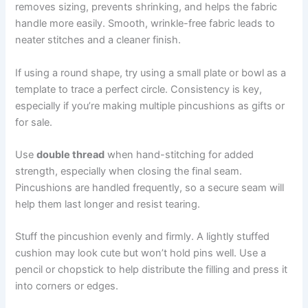
removes sizing, prevents shrinking, and helps the fabric
handle more easily. Smooth, wrinkle-free fabric leads to
neater stitches and a cleaner finish.
If using a round shape, try using a small plate or bowl as a
template to trace a perfect circle. Consistency is key,
especially if you’re making multiple pincushions as gifts or
for sale.
Use
double thread
when hand-stitching for added
strength, especially when closing the final seam.
Pincushions are handled frequently, so a secure seam will
help them last longer and resist tearing.
Stuff the pincushion evenly and firmly. A lightly stuffed
cushion may look cute but won’t hold pins well. Use a
pencil or chopstick to help distribute the filling and press it
into corners or edges.