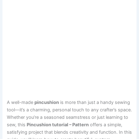
A well-made
pincushion
is more than just a handy sewing
tool—it’s a charming, personal touch to any crafter’s space.
Whether you’re a seasoned seamstress or just learning to
sew, this
Pincushion tutorial – Pattern
offers a simple,
satisfying project that blends creativity and function. In this