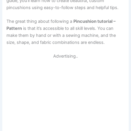
guide, you’ll learn how to create beautiful, custom
pincushions using easy-to-follow steps and helpful tips.
The great thing about following a
Pincushion tutorial –
Pattern
is that it’s accessible to all skill levels. You can
make them by hand or with a sewing machine, and the
size, shape, and fabric combinations are endless.
Advertising..