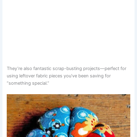
They’re also fantastic scrap-busting projects—perfect for
using leftover fabric pieces you’ve been saving for
“something special.”