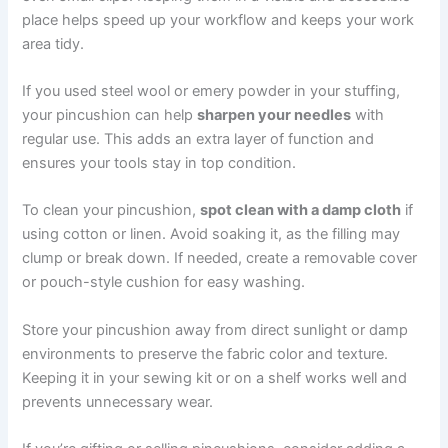
place helps speed up your workflow and keeps your work
area tidy.
If you used steel wool or emery powder in your stuffing,
your pincushion can help
sharpen your needles
with
regular use. This adds an extra layer of function and
ensures your tools stay in top condition.
To clean your pincushion,
spot clean with a damp cloth
if
using cotton or linen. Avoid soaking it, as the filling may
clump or break down. If needed, create a removable cover
or pouch-style cushion for easy washing.
Store your pincushion away from direct sunlight or damp
environments to preserve the fabric color and texture.
Keeping it in your sewing kit or on a shelf works well and
prevents unnecessary wear.