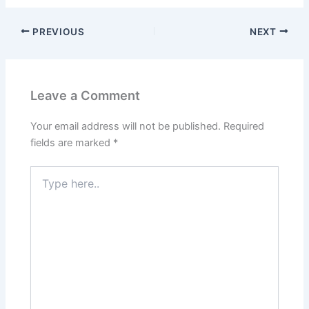
PREVIOUS
NEXT
Leave a Comment
Your email address will not be published.
Required
fields are marked
*
Type
here..