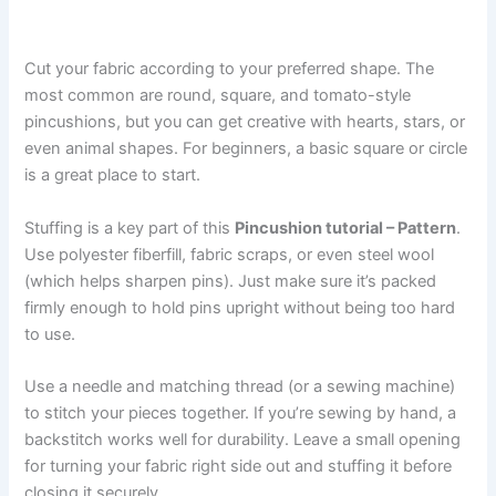
Cut your fabric according to your preferred shape. The
most common are round, square, and tomato-style
pincushions, but you can get creative with hearts, stars, or
even animal shapes. For beginners, a basic square or circle
is a great place to start.
Stuffing is a key part of this
Pincushion tutorial – Pattern
.
Use polyester fiberfill, fabric scraps, or even steel wool
(which helps sharpen pins). Just make sure it’s packed
firmly enough to hold pins upright without being too hard
to use.
Use a needle and matching thread (or a sewing machine)
to stitch your pieces together. If you’re sewing by hand, a
backstitch works well for durability. Leave a small opening
for turning your fabric right side out and stuffing it before
closing it securely.