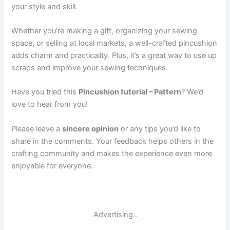
your style and skill.
Whether you’re making a gift, organizing your sewing
space, or selling at local markets, a well-crafted pincushion
adds charm and practicality. Plus, it’s a great way to use up
scraps and improve your sewing techniques.
Have you tried this
Pincushion tutorial – Pattern
? We’d
love to hear from you!
Please leave a
sincere opinion
or any tips you’d like to
share in the comments. Your feedback helps others in the
crafting community and makes the experience even more
enjoyable for everyone.
Advertising..