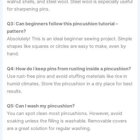
walnut shells, and steel wool. Steel wool is especially useful
for sharpening pins.
Q3: Can beginners follow this pincushion tutorial –
pattern?
Absolutely! This is an ideal beginner sewing project. Simple
shapes like squares or circles are easy to make, even by
hand.
Q4: How do I keep pins from rusting inside a pincushion?
Use rust-free pins and avoid stuffing materials like rice in
humid climates. Store the pincushion in a dry place for best
results.
Q5: Can I wash my pincushion?
You can spot clean most pincushions. However, avoid
soaking unless the filling is washable. Removable covers
are a great solution for regular washing.