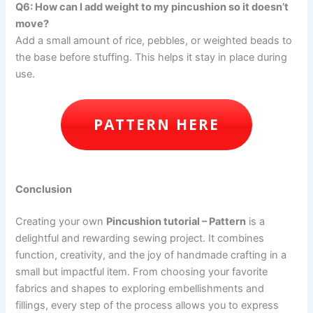
Q6: How can I add weight to my pincushion so it doesn’t
move?
Add a small amount of rice, pebbles, or weighted beads to
the base before stuffing. This helps it stay in place during
use.
PATTERN HERE
Conclusion
Creating your own
Pincushion tutorial – Pattern
is a
delightful and rewarding sewing project. It combines
function, creativity, and the joy of handmade crafting in a
small but impactful item. From choosing your favorite
fabrics and shapes to exploring embellishments and
fillings, every step of the process allows you to express