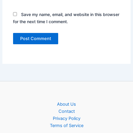
Save my name, email, and website in this browser
for the next time I comment.
About Us
Contact
Privacy Policy
Terms of Service