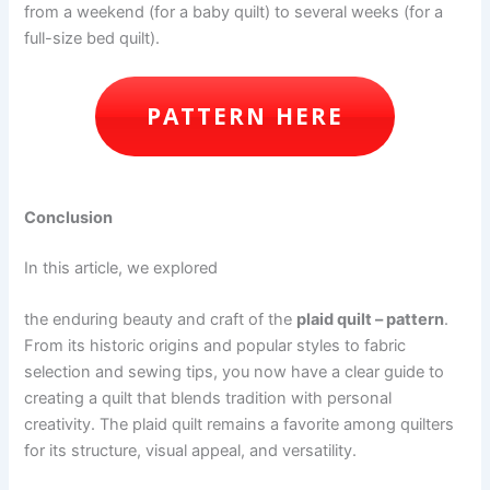
from a weekend (for a baby quilt) to several weeks (for a
full-size bed quilt).
PATTERN HERE
Conclusion
In this article, we explored
the enduring beauty and craft of the
plaid quilt – pattern
.
From its historic origins and popular styles to fabric
selection and sewing tips, you now have a clear guide to
creating a quilt that blends tradition with personal
creativity. The plaid quilt remains a favorite among quilters
for its structure, visual appeal, and versatility.