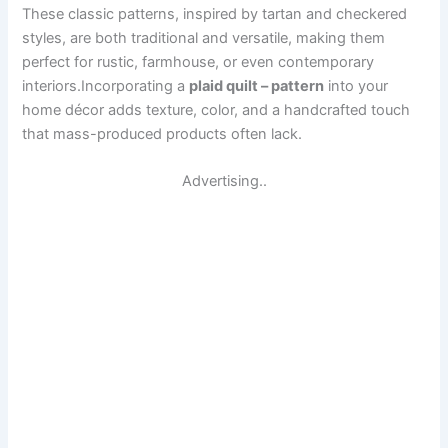
These classic patterns, inspired by tartan and checkered
styles, are both traditional and versatile, making them
perfect for rustic, farmhouse, or even contemporary
interiors.Incorporating a
plaid quilt – pattern
into your
home décor adds texture, color, and a handcrafted touch
that mass-produced products often lack.
Advertising..