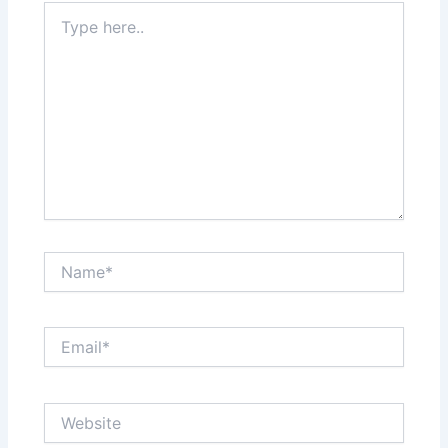
Type
here..
Name*
Email*
Website