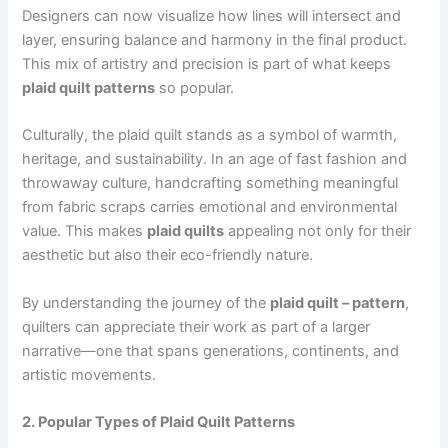
Designers can now visualize how lines will intersect and
layer, ensuring balance and harmony in the final product.
This mix of artistry and precision is part of what keeps
plaid quilt patterns
so popular.
Culturally, the plaid quilt stands as a symbol of warmth,
heritage, and sustainability. In an age of fast fashion and
throwaway culture, handcrafting something meaningful
from fabric scraps carries emotional and environmental
value. This makes
plaid quilts
appealing not only for their
aesthetic but also their eco-friendly nature.
By understanding the journey of the
plaid quilt – pattern
,
quilters can appreciate their work as part of a larger
narrative—one that spans generations, continents, and
artistic movements.
2. Popular Types of Plaid Quilt Patterns