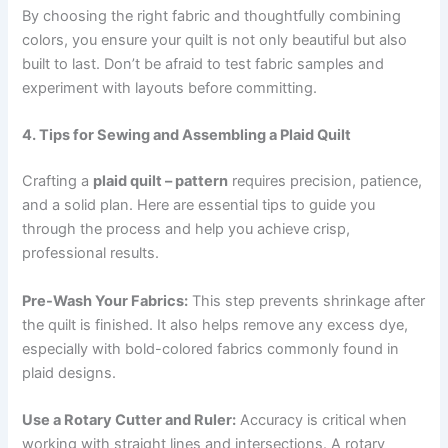
By choosing the right fabric and thoughtfully combining
colors, you ensure your quilt is not only beautiful but also
built to last. Don’t be afraid to test fabric samples and
experiment with layouts before committing.
4. Tips for Sewing and Assembling a Plaid Quilt
Crafting a
plaid quilt – pattern
requires precision, patience,
and a solid plan. Here are essential tips to guide you
through the process and help you achieve crisp,
professional results.
Pre-Wash Your Fabrics:
This step prevents shrinkage after
the quilt is finished. It also helps remove any excess dye,
especially with bold-colored fabrics commonly found in
plaid designs.
Use a Rotary Cutter and Ruler:
Accuracy is critical when
working with straight lines and intersections. A rotary