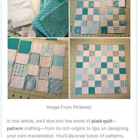
Image From Pinterest
In this article, we’ll dive into the world of
plaid quilt –
pattern
crafting—from its rich origins to tips on designing
your own masterpiece. You’ll discover types of patterns,