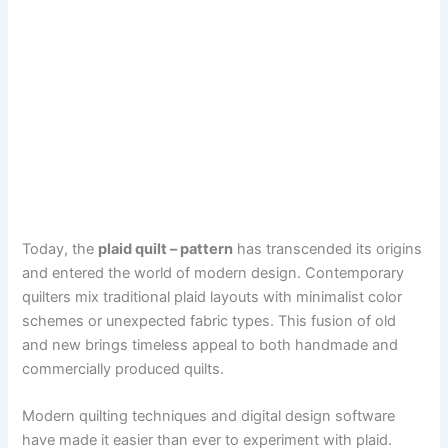
Today, the
plaid quilt – pattern
has transcended its origins
and entered the world of modern design. Contemporary
quilters mix traditional plaid layouts with minimalist color
schemes or unexpected fabric types. This fusion of old
and new brings timeless appeal to both handmade and
commercially produced quilts.
Modern quilting techniques and digital design software
have made it easier than ever to experiment with plaid.