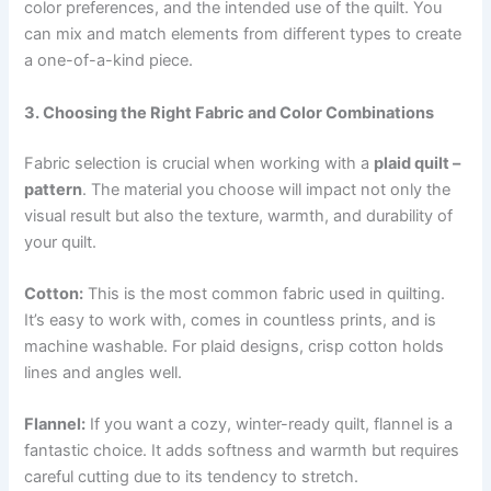
color preferences, and the intended use of the quilt. You
can mix and match elements from different types to create
a one-of-a-kind piece.
3. Choosing the Right Fabric and Color Combinations
Fabric selection is crucial when working with a
plaid quilt –
pattern
. The material you choose will impact not only the
visual result but also the texture, warmth, and durability of
your quilt.
Cotton:
This is the most common fabric used in quilting.
It’s easy to work with, comes in countless prints, and is
machine washable. For plaid designs, crisp cotton holds
lines and angles well.
Flannel:
If you want a cozy, winter-ready quilt, flannel is a
fantastic choice. It adds softness and warmth but requires
careful cutting due to its tendency to stretch.