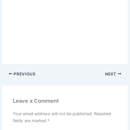
PREVIOUS
NEXT
Leave a Comment
Your email address will not be published.
Required
fields are marked
*