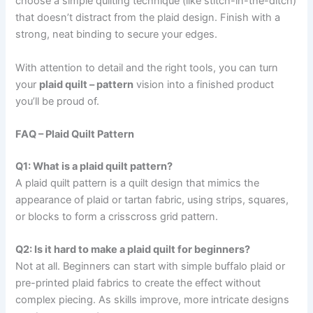
choose a simple quilting technique (like stitch-in-the-ditch)
that doesn’t distract from the plaid design. Finish with a
strong, neat binding to secure your edges.
With attention to detail and the right tools, you can turn
your
plaid quilt – pattern
vision into a finished product
you’ll be proud of.
FAQ – Plaid Quilt Pattern
Q1: What is a plaid quilt pattern?
A plaid quilt pattern is a quilt design that mimics the
appearance of plaid or tartan fabric, using strips, squares,
or blocks to form a crisscross grid pattern.
Q2: Is it hard to make a plaid quilt for beginners?
Not at all. Beginners can start with simple buffalo plaid or
pre-printed plaid fabrics to create the effect without
complex piecing. As skills improve, more intricate designs