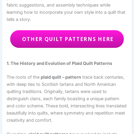
fabric suggestions, and assembly techniques while
learning how to incorporate your own style into a quilt that
tells a story.
OTHER QUILT PATTERNS HERE
1. The History and Evolution of Plaid Quilt Patterns
The roots of the
plaid quilt – pattern
trace back centuries,
with deep ties to Scottish tartans and North American
quilting traditions. Originally, tartans were used to
distinguish clans, each family boasting a unique pattern
and color scheme. These bold, intersecting lines translated
beautifully into quilts, where symmetry and repetition meet
creativity and comfort.