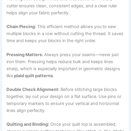
cutter ensures clean, consistent edges, and a clear ruler
helps align your fabric perfectly.
Chain Piecing:
This efficient method allows you to sew
multiple blocks in a row without cutting the thread. It saves
time and keeps your blocks in the right order.
Pressing Matters:
Always press your seams—never just
iron them. Pressing helps reduce bulk and keeps lines
sharp, which is especially important in geometric designs
like
plaid quilt patterns
.
Double Check Alignment:
Before stitching large blocks
together, lay out your design on a flat surface. Use pins or
temporary markers to ensure your vertical and horizontal
lines align perfectly.
Quilting and Binding:
Once your quilt top is assembled,