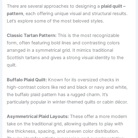
There are several approaches to designing a
plaid quilt –
pattern
, each offering unique visual and structural results.
Let’s explore some of the most beloved styles.
Classic Tartan Pattern:
This is the most recognizable
form, often featuring bold lines and contrasting colors
arranged in a symmetrical grid. It mimics traditional
Scottish tartans and gives a strong visual identity to the
quilt.
Buffalo Plaid Quilt:
Known for its oversized checks in
high-contrast colors like red and black or navy and white,
the buffalo plaid pattern has a rugged charm. It’s
particularly popular in winter-themed quilts or cabin décor.
Asymmetrical Plaid Layouts:
These offer a more modern
take on the traditional grid, allowing quilters to play with
line thickness, spacing, and uneven color distribution.