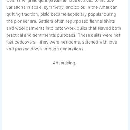
Over time,
plaid quilt patterns
have evolved to include
variations in scale, symmetry, and color. In the American
quilting tradition, plaid became especially popular during
the pioneer era. Settlers often repurposed flannel shirts
and wool garments into patchwork quilts that served both
practical and sentimental purposes. These quilts were not
just bedcovers—they were heirlooms, stitched with love
and passed down through generations.
Advertising..