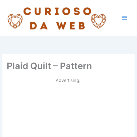
Skip
to
content
Plaid Quilt – Pattern
Advertising..