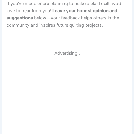
If you’ve made or are planning to make a plaid quilt, we’d
love to hear from you!
Leave your honest opinion and
suggestions
below—your feedback helps others in the
community and inspires future quilting projects.
Advertising..