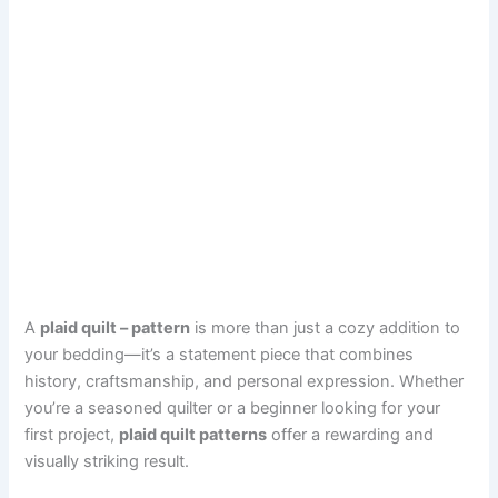
A
plaid quilt – pattern
is more than just a cozy addition to
your bedding—it’s a statement piece that combines
history, craftsmanship, and personal expression. Whether
you’re a seasoned quilter or a beginner looking for your
first project,
plaid quilt patterns
offer a rewarding and
visually striking result.