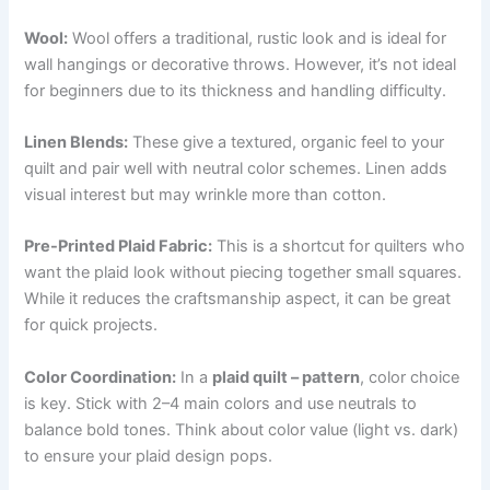
Wool:
Wool offers a traditional, rustic look and is ideal for
wall hangings or decorative throws. However, it’s not ideal
for beginners due to its thickness and handling difficulty.
Linen Blends:
These give a textured, organic feel to your
quilt and pair well with neutral color schemes. Linen adds
visual interest but may wrinkle more than cotton.
Pre-Printed Plaid Fabric:
This is a shortcut for quilters who
want the plaid look without piecing together small squares.
While it reduces the craftsmanship aspect, it can be great
for quick projects.
Color Coordination:
In a
plaid quilt – pattern
, color choice
is key. Stick with 2–4 main colors and use neutrals to
balance bold tones. Think about color value (light vs. dark)
to ensure your plaid design pops.