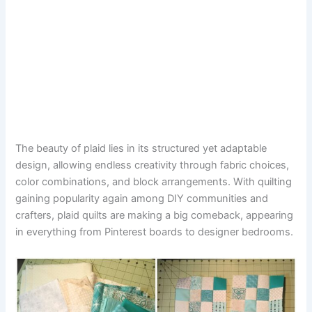
The beauty of plaid lies in its structured yet adaptable
design, allowing endless creativity through fabric choices,
color combinations, and block arrangements. With quilting
gaining popularity again among DIY communities and
crafters, plaid quilts are making a big comeback, appearing
in everything from Pinterest boards to designer bedrooms.