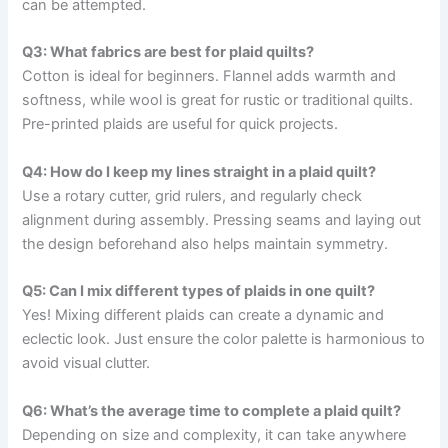
can be attempted.
Q3: What fabrics are best for plaid quilts?
Cotton is ideal for beginners. Flannel adds warmth and
softness, while wool is great for rustic or traditional quilts.
Pre-printed plaids are useful for quick projects.
Q4: How do I keep my lines straight in a plaid quilt?
Use a rotary cutter, grid rulers, and regularly check
alignment during assembly. Pressing seams and laying out
the design beforehand also helps maintain symmetry.
Q5: Can I mix different types of plaids in one quilt?
Yes! Mixing different plaids can create a dynamic and
eclectic look. Just ensure the color palette is harmonious to
avoid visual clutter.
Q6: What’s the average time to complete a plaid quilt?
Depending on size and complexity, it can take anywhere