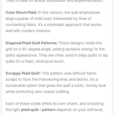
They’re ideal for artistic expression and experimentation.
Color Block Plaid:
In this version, the quilt emphasizes
large squares of solid color intersected by lines of
contrasting fabric. It’s a minimalist approach that works
well with modern interiors.
Diagonal Plaid Quilt Patterns:
These designs rotate the
grid on a 45-degree angle, adding dynamic energy to the
quilt’s appearance. They are often used in baby quilts or lap
quilts for a fresh, whimsical touch.
Scrappy Plaid Quilt:
This pattern uses leftover fabric
scraps to form the intersecting lines and blocks. It’s a
sustainable option that gives the quilt a rustic, homey look
while promoting zero-waste crafting.
Each of these styles offers its own charm, and choosing
the right
plaid quilt – pattern
depends on your skill level,