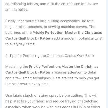
coordinating fabrics, and quilt the entire piece for texture
and durability.
Finally, incorporate it into quilting accessories like tote
bags, project pouches, or sewing machine covers. The
bold lines of the
Prickly Perfection: Master the Christmas
Cactus Quilt Block – Pattern
add a modern, botanical twist
to everyday items.
4. Tips for Perfecting the Christmas Cactus Quilt Block
Mastering the
Prickly Perfection: Master the Christmas
Cactus Quilt Block – Pattern
requires attention to detail
and a few smart techniques. Here are tips to help you get
the best results every time.
Use fabric starch or sizing spray before cutting. This will
help stabilize your fabric and reduce fraying or stretching,
especially when working with bias edges in HSTs or flying