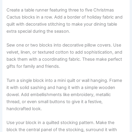
Create a table runner featuring three to five Christmas
Cactus blocks in a row. Add a border of holiday fabric and
quilt with decorative stitching to make your dining table
extra special during the season.
Sew one or two blocks into decorative pillow covers. Use
velvet, linen, or textured cotton to add sophistication, and
back them with a coordinating fabric. These make perfect
gifts for family and friends.
Turn a single block into a mini quilt or wall hanging. Frame
it with solid sashing and hang it with a simple wooden
dowel. Add embellishments like embroidery, metallic
thread, or even small buttons to give it a festive,
handcrafted look.
Use your block in a quilted stocking pattern. Make the
block the central panel of the stocking, surround it with