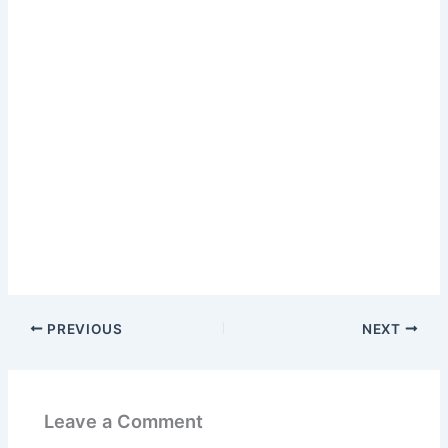
PREVIOUS
NEXT
Leave a Comment