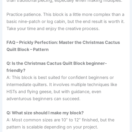
than traditional piecing, especially when making multiples.
Practice patience. This block is a little more complex than a
basic nine-patch or log cabin, but the end result is worth it.
Take your time and enjoy the creative process.
FAQ – Prickly Perfection: Master the Christmas Cactus
Quilt Block – Pattern
Q: Is the Christmas Cactus Quilt Block beginner-
friendly?
A: This block is best suited for confident beginners or
intermediate quilters. It involves multiple techniques like
HSTs and flying geese, but with guidance, even
adventurous beginners can succeed.
Q: What size should I make my block?
A: Most common sizes are 10” to 12” finished, but the
pattern is scalable depending on your project.