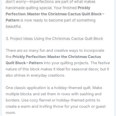
don’t worry—imperfections are part of what makes
handmade quilting special. Your finished
Prickly
Perfection: Master the Christmas Cactus Quilt Block –
Pattern
is now ready to become part of something
beautiful.
3. Project Ideas Using the Christmas Cactus Quilt Block
There are so many fun and creative ways to incorporate
the
Prickly Perfection: Master the Christmas Cactus
Quilt Block – Pattern
into your quilting projects. The festive
nature of this block makes it ideal for seasonal decor, but it
also shines in everyday creations.
One classic application is a holiday-themed quilt. Make
multiple blocks and set them in rows with sashing and
borders. Use cozy flannel or holiday-themed prints to
create a warm and inviting throw for your couch or guest
room.