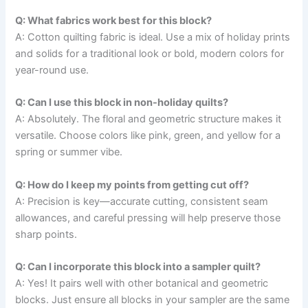
Q: What fabrics work best for this block?
A: Cotton quilting fabric is ideal. Use a mix of holiday prints
and solids for a traditional look or bold, modern colors for
year-round use.
Q: Can I use this block in non-holiday quilts?
A: Absolutely. The floral and geometric structure makes it
versatile. Choose colors like pink, green, and yellow for a
spring or summer vibe.
Q: How do I keep my points from getting cut off?
A: Precision is key—accurate cutting, consistent seam
allowances, and careful pressing will help preserve those
sharp points.
Q: Can I incorporate this block into a sampler quilt?
A: Yes! It pairs well with other botanical and geometric
blocks. Just ensure all blocks in your sampler are the same