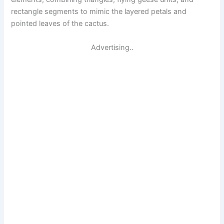
rectangle segments to mimic the layered petals and
pointed leaves of the cactus.
Advertising..