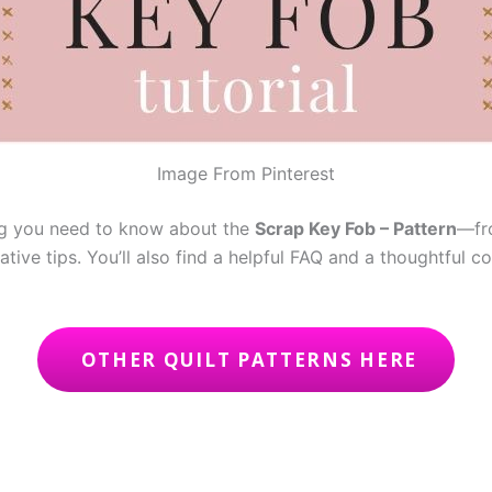
Image From Pinterest
ing you need to know about the
Scrap Key Fob – Pattern
—fro
ative tips. You’ll also find a helpful FAQ and a thoughtful c
OTHER QUILT PATTERNS HERE