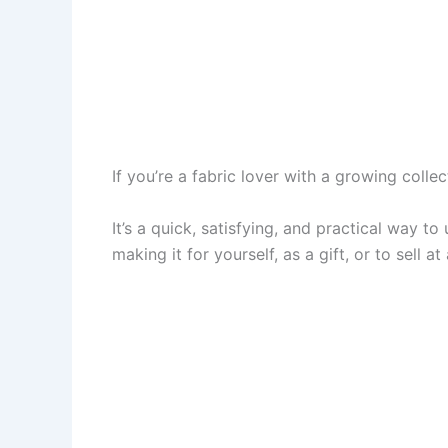
If you’re a fabric lover with a growing colle
It’s a quick, satisfying, and practical way t
making it for yourself, as a gift, or to sell at 