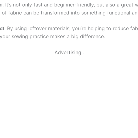
 It’s not only fast and beginner-friendly, but also a great 
 of fabric can be transformed into something functional and
ct
. By using leftover materials, you’re helping to reduce fab
 your sewing practice makes a big difference.
Advertising..