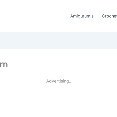
Amigurumis
Crochet
rn
Advertising..