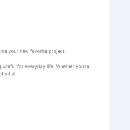
me your new favorite project.
g useful for everyday life. Whether you’re
otential.