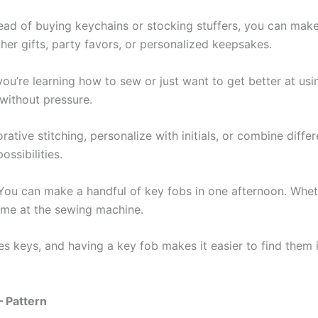
tead of buying keychains or stocking stuffers, you can ma
cher gifts, party favors, or personalized keepsakes.
f you’re learning how to sew or just want to get better at u
 without pressure.
rative stitching, personalize with initials, or combine diff
ossibilities.
 You can make a handful of key fobs in one afternoon. Whethe
time at the sewing machine.
ies keys, and having a key fob makes it easier to find them
– Pattern