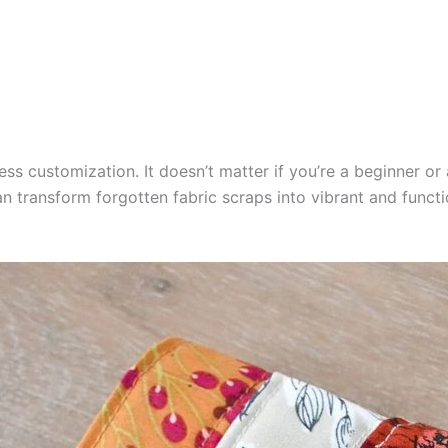
ess customization. It doesn’t matter if you’re a beginner or
 can transform forgotten fabric scraps into vibrant and funct