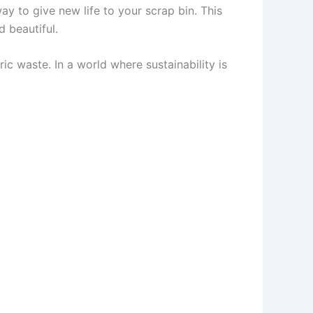
way to give new life to your scrap bin. This
 beautiful.
ric waste. In a world where sustainability is