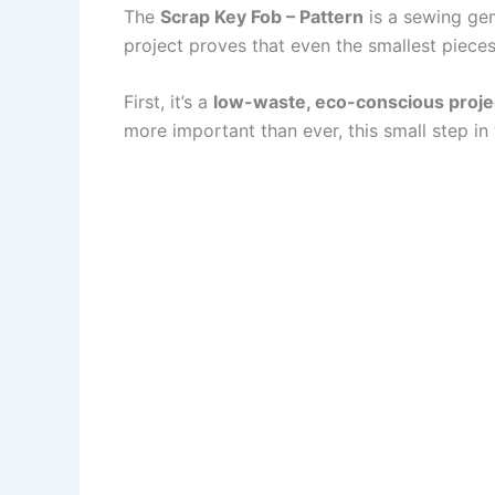
The
Scrap Key Fob – Pattern
is a sewing gem.
project proves that even the smallest pieces
First, it’s a
low-waste, eco-conscious proje
more important than ever, this small step in