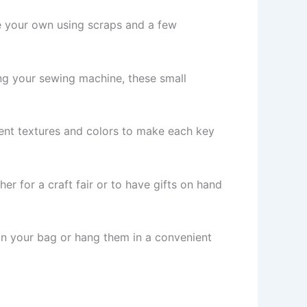
ke your own using scraps and a few
sing your sewing machine, these small
erent textures and colors to make each key
r for a craft fair or to have gifts on hand
 in your bag or hang them in a convenient