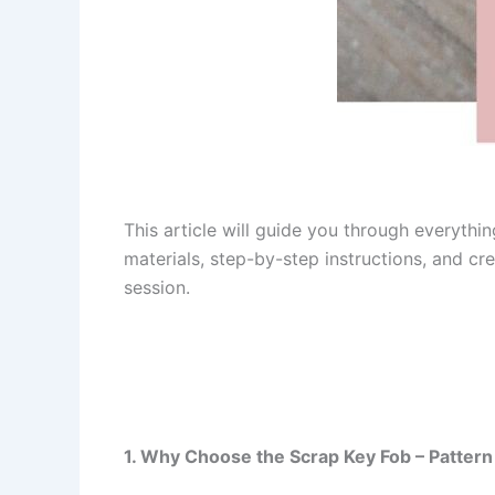
This article will guide you through everyth
materials, step-by-step instructions, and cre
session.
1. Why Choose the Scrap Key Fob – Pattern