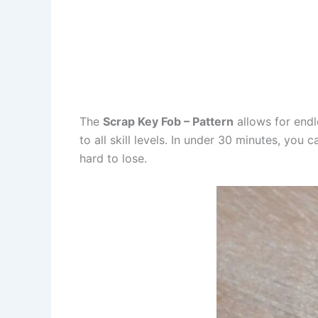
The
Scrap Key Fob – Pattern
allows for endl
to all skill levels. In under 30 minutes, you
hard to lose.