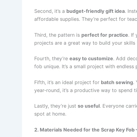
Second, it’s a
budget-friendly gift idea
. Ins
affordable supplies. They’re perfect for tea
Third, the pattern is
perfect for practice
. I
projects are a great way to build your skills
Fourth, they’re
easy to customize
. Add deco
fob unique. It’s a small project with endless p
Fifth, it’s an ideal project for
batch sewing
.
year-round, it’s a productive way to spend 
Lastly, they’re just
so useful
. Everyone carr
spot at home.
2. Materials Needed for the Scrap Key Fob 