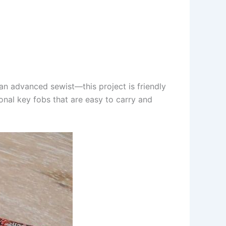
 an advanced sewist—this project is friendly
ional key fobs that are easy to carry and