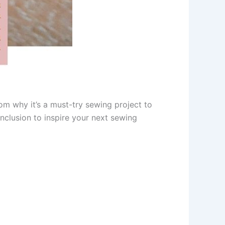
m why it’s a must-try sewing project to
onclusion to inspire your next sewing