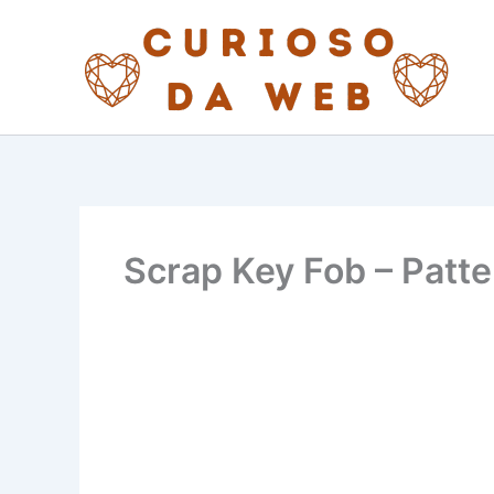
Skip
to
content
Scrap Key Fob – Patte