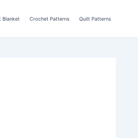
 Blanket
Crochet Patterns
Quilt Patterns