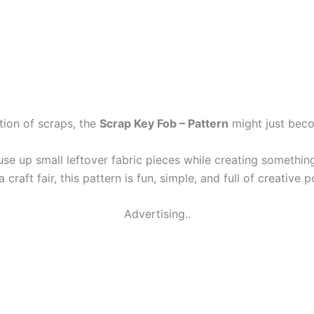
ction of scraps, the
Scrap Key Fob – Pattern
might just beco
o use up small leftover fabric pieces while creating somethin
a craft fair, this pattern is fun, simple, and full of creative p
Advertising..