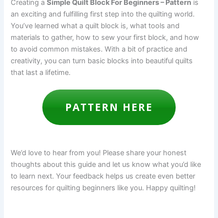
Creating a
Simple Quilt Block For Beginners – Pattern
is
an exciting and fulfilling first step into the quilting world.
You’ve learned what a quilt block is, what tools and
materials to gather, how to sew your first block, and how
to avoid common mistakes. With a bit of practice and
creativity, you can turn basic blocks into beautiful quilts
that last a lifetime.
PATTERN HERE
We’d love to hear from you! Please share your honest
thoughts about this guide and let us know what you’d like
to learn next. Your feedback helps us create even better
resources for quilting beginners like you. Happy quilting!