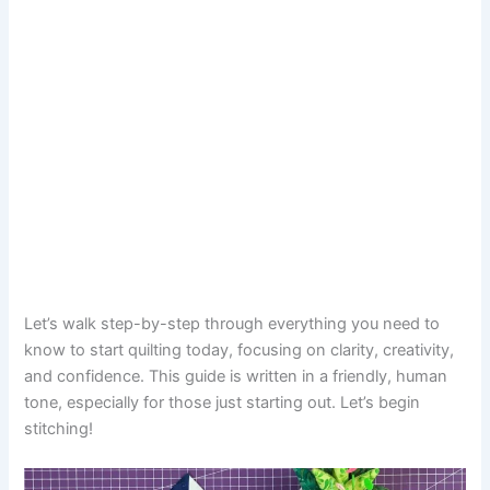
Let’s walk step-by-step through everything you need to
know to start quilting today, focusing on clarity, creativity,
and confidence. This guide is written in a friendly, human
tone, especially for those just starting out. Let’s begin
stitching!