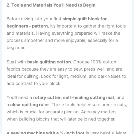
2. Tools and Materials You’ll Need to Begin
Before diving into your first
simple quilt block for
beginners – pattern
, it’s important to gather the right tools
and materials. Having everything prepared will make the
process smoother and more enjoyable, especially for a
beginner.
Start with
basic quilting cotton
. Choose 100% cotton
fabrics because they are easy to sew, press well, and are
ideal for quilting. Look for light, medium, and dark values to
add contrast to your block.
You’ll need a
rotary cutter
,
self-healing cutting mat
, and
a
clear quilting ruler
. These tools help ensure precise cuts,
which is crucial for accurate piecing. Accuracy matters
when building blocks that will later be joined together.
A
sewing machine with a ¼-inch foot
is very helpful. Most