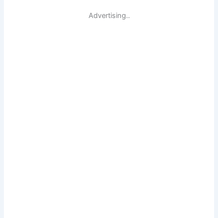
Advertising..