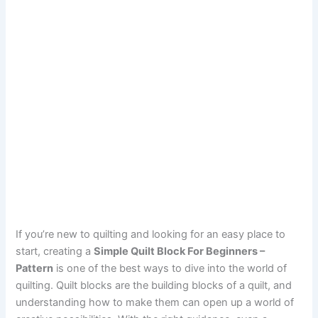
If you’re new to quilting and looking for an easy place to
start, creating a
Simple Quilt Block For Beginners –
Pattern
is one of the best ways to dive into the world of
quilting. Quilt blocks are the building blocks of a quilt, and
understanding how to make them can open up a world of