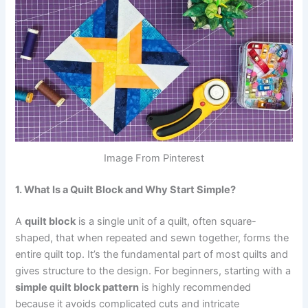
Image From Pinterest
1. What Is a Quilt Block and Why Start Simple?
A
quilt block
is a single unit of a quilt, often square-
shaped, that when repeated and sewn together, forms the
entire quilt top. It’s the fundamental part of most quilts and
gives structure to the design. For beginners, starting with a
simple quilt block pattern
is highly recommended
because it avoids complicated cuts and intricate