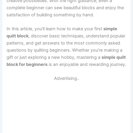
creative possibilities. With the right guidance, even a
complete beginner can sew beautiful blocks and enjoy the
satisfaction of building something by hand.
In this article, you’ll learn how to make your first
simple
quilt block
, discover basic techniques, understand popular
patterns, and get answers to the most commonly asked
questions by quilting beginners. Whether you’re making a
gift or just exploring a new hobby, mastering a
simple quilt
block for beginners
is an enjoyable and rewarding journey.
Advertising..