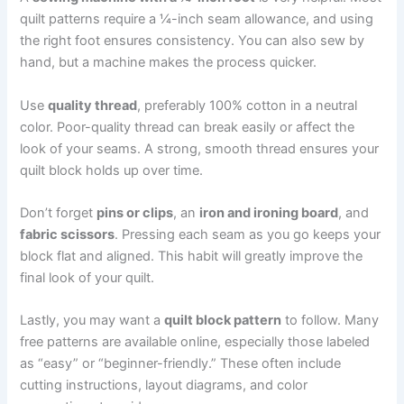
quilt patterns require a ¼-inch seam allowance, and using
the right foot ensures consistency. You can also sew by
hand, but a machine makes the process quicker.
Use
quality thread
, preferably 100% cotton in a neutral
color. Poor-quality thread can break easily or affect the
look of your seams. A strong, smooth thread ensures your
quilt block holds up over time.
Don’t forget
pins or clips
, an
iron and ironing board
, and
fabric scissors
. Pressing each seam as you go keeps your
block flat and aligned. This habit will greatly improve the
final look of your quilt.
Lastly, you may want a
quilt block pattern
to follow. Many
free patterns are available online, especially those labeled
as “easy” or “beginner-friendly.” These often include
cutting instructions, layout diagrams, and color