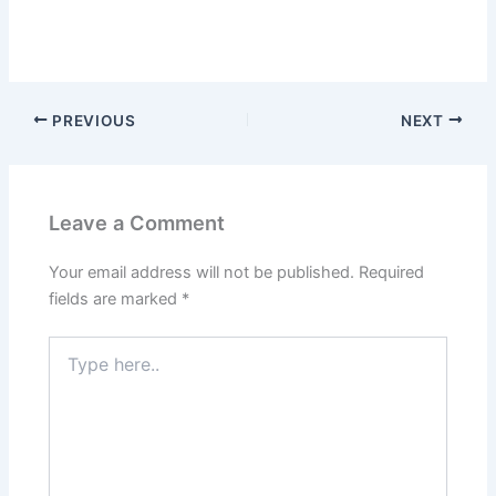
PREVIOUS
NEXT
Leave a Comment
Your email address will not be published.
Required
fields are marked
*
Type
here..