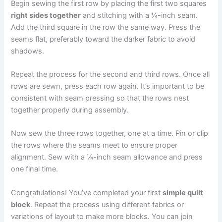
Begin sewing the first row by placing the first two squares
right sides together
and stitching with a ¼-inch seam.
Add the third square in the row the same way. Press the
seams flat, preferably toward the darker fabric to avoid
shadows.
Repeat the process for the second and third rows. Once all
rows are sewn, press each row again. It’s important to be
consistent with seam pressing so that the rows nest
together properly during assembly.
Now sew the three rows together, one at a time. Pin or clip
the rows where the seams meet to ensure proper
alignment. Sew with a ¼-inch seam allowance and press
one final time.
Congratulations! You’ve completed your first
simple quilt
block
. Repeat the process using different fabrics or
variations of layout to make more blocks. You can join