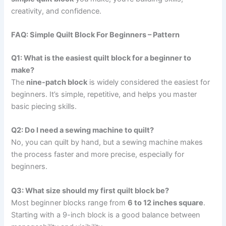
creativity, and confidence.
FAQ: Simple Quilt Block For Beginners – Pattern
Q1: What is the easiest quilt block for a beginner to
make?
The
nine-patch block
is widely considered the easiest for
beginners. It’s simple, repetitive, and helps you master
basic piecing skills.
Q2: Do I need a sewing machine to quilt?
No, you can quilt by hand, but a sewing machine makes
the process faster and more precise, especially for
beginners.
Q3: What size should my first quilt block be?
Most beginner blocks range from
6 to 12 inches square
.
Starting with a 9-inch block is a good balance between