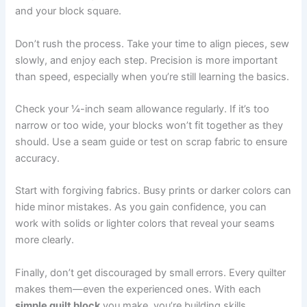
and your block square.
Don’t rush the process. Take your time to align pieces, sew
slowly, and enjoy each step. Precision is more important
than speed, especially when you’re still learning the basics.
Check your ¼-inch seam allowance regularly. If it’s too
narrow or too wide, your blocks won’t fit together as they
should. Use a seam guide or test on scrap fabric to ensure
accuracy.
Start with forgiving fabrics. Busy prints or darker colors can
hide minor mistakes. As you gain confidence, you can
work with solids or lighter colors that reveal your seams
more clearly.
Finally, don’t get discouraged by small errors. Every quilter
makes them—even the experienced ones. With each
simple quilt block
you make, you’re building skills,