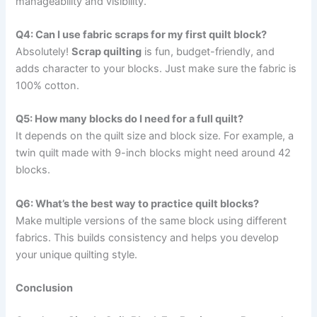
manageability and visibility.
Q4: Can I use fabric scraps for my first quilt block?
Absolutely!
Scrap quilting
is fun, budget-friendly, and
adds character to your blocks. Just make sure the fabric is
100% cotton.
Q5: How many blocks do I need for a full quilt?
It depends on the quilt size and block size. For example, a
twin quilt made with 9-inch blocks might need around 42
blocks.
Q6: What’s the best way to practice quilt blocks?
Make multiple versions of the same block using different
fabrics. This builds consistency and helps you develop
your unique quilting style.
Conclusion