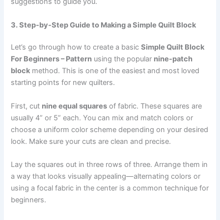
suggestions to guide you.
3. Step-by-Step Guide to Making a Simple Quilt Block
Let’s go through how to create a basic
Simple Quilt Block
For Beginners – Pattern
using the popular
nine-patch
block
method. This is one of the easiest and most loved
starting points for new quilters.
First, cut
nine equal squares
of fabric. These squares are
usually 4” or 5” each. You can mix and match colors or
choose a uniform color scheme depending on your desired
look. Make sure your cuts are clean and precise.
Lay the squares out in three rows of three. Arrange them in
a way that looks visually appealing—alternating colors or
using a focal fabric in the center is a common technique for
beginners.