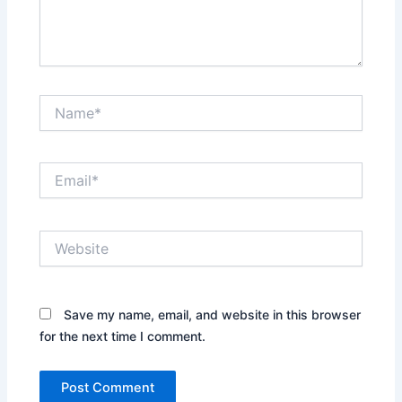
Name*
Email*
Website
Save my name, email, and website in this browser
for the next time I comment.