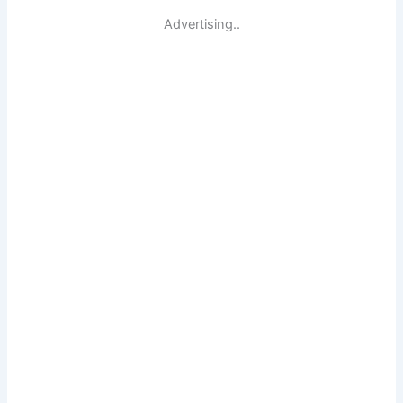
Advertising..