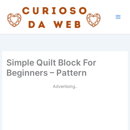
Skip
to
content
Simple Quilt Block For
Beginners – Pattern
Advertising..