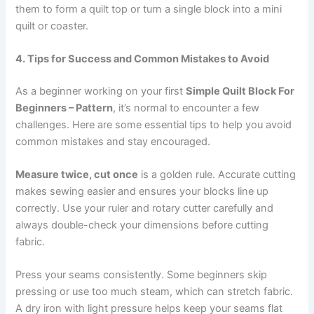
them to form a quilt top or turn a single block into a mini
quilt or coaster.
4. Tips for Success and Common Mistakes to Avoid
As a beginner working on your first
Simple Quilt Block For
Beginners – Pattern
, it’s normal to encounter a few
challenges. Here are some essential tips to help you avoid
common mistakes and stay encouraged.
Measure twice, cut once
is a golden rule. Accurate cutting
makes sewing easier and ensures your blocks line up
correctly. Use your ruler and rotary cutter carefully and
always double-check your dimensions before cutting
fabric.
Press your seams consistently. Some beginners skip
pressing or use too much steam, which can stretch fabric.
A dry iron with light pressure helps keep your seams flat