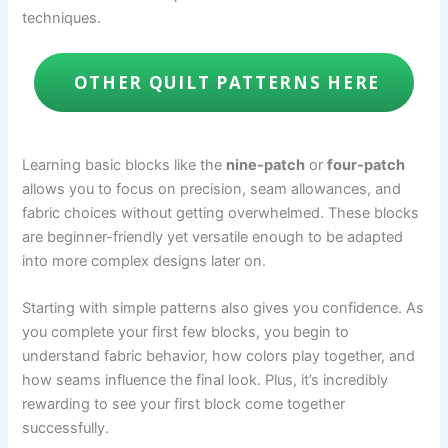
techniques.
OTHER QUILT PATTERNS HERE
Learning basic blocks like the
nine-patch
or
four-patch
allows you to focus on precision, seam allowances, and
fabric choices without getting overwhelmed. These blocks
are beginner-friendly yet versatile enough to be adapted
into more complex designs later on.
Starting with simple patterns also gives you confidence. As
you complete your first few blocks, you begin to
understand fabric behavior, how colors play together, and
how seams influence the final look. Plus, it’s incredibly
rewarding to see your first block come together
successfully.