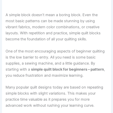
A simple block doesn’t mean a boring block. Even the
most basic patterns can be made stunning by using
vibrant fabrics, modern color combinations, or creative
layouts. With repetition and practice, simple quilt blocks
become the foundation of all your quilting skills.
One of the most encouraging aspects of beginner quilting
is the low barrier to entry. All you need is some basic
supplies, a sewing machine, and a little guidance. By
starting with a
simple quilt block for beginners – pattern
,
you reduce frustration and maximize learning.
Many popular quilt designs today are based on repeating
simple blocks with slight variations. This makes your
practice time valuable as it prepares you for more
advanced work without rushing your learning curve.