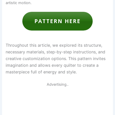
artistic motion.
PATTERN HERE
Throughout this article, we explored its structure,
necessary materials, step-by-step instructions, and
creative customization options. This pattern invites
imagination and allows every quilter to create a
masterpiece full of energy and style.
Advertising..