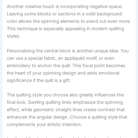
Another creative touch is incorporating negative space.
Leaving some blocks or sections in a solid background
color allows the spinning elements to stand out even more.
This technique is especially appealing in modern quilting
styles.
Personalizing the central block is another unique idea. You
can use a special fabric, an appliquéd motif, or even
embroidery to anchor the quilt. This focal point becomes
the heart of your spinning design and adds emotional
significance if the quilt is a gift.
The quilting style you choose also greatly influences the
final look. Swirling quilting lines emphasize the spinning
effect, while geometric straight lines create contrast that
enhances the angular design. Choose a quilting style that
complements your artistic intention.