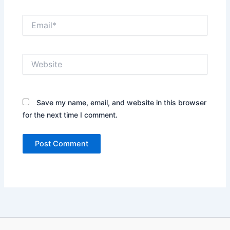
Email*
Website
Save my name, email, and website in this browser
for the next time I comment.