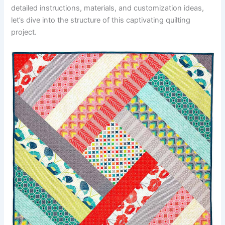
detailed instructions, materials, and customization ideas,
let’s dive into the structure of this captivating quilting
project.