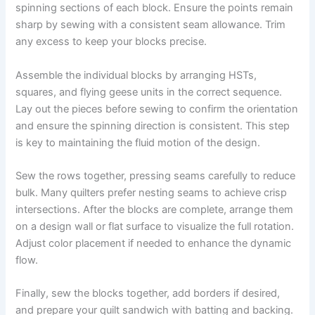
spinning sections of each block. Ensure the points remain
sharp by sewing with a consistent seam allowance. Trim
any excess to keep your blocks precise.
Assemble the individual blocks by arranging HSTs,
squares, and flying geese units in the correct sequence.
Lay out the pieces before sewing to confirm the orientation
and ensure the spinning direction is consistent. This step
is key to maintaining the fluid motion of the design.
Sew the rows together, pressing seams carefully to reduce
bulk. Many quilters prefer nesting seams to achieve crisp
intersections. After the blocks are complete, arrange them
on a design wall or flat surface to visualize the full rotation.
Adjust color placement if needed to enhance the dynamic
flow.
Finally, sew the blocks together, add borders if desired,
and prepare your quilt sandwich with batting and backing.