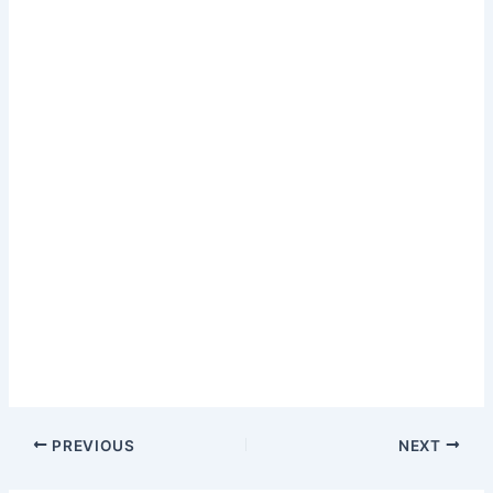
PREVIOUS
NEXT