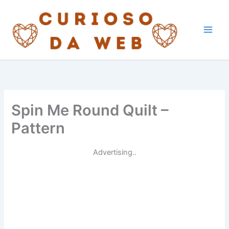
Skip
to
content
Spin Me Round Quilt –
Pattern
Advertising..