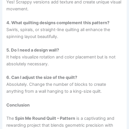
Yes! Scrappy versions add texture and create unique visual
movement.
4. What quilting designs complement this pattern?
Swirls, spirals, or straight-line quilting all enhance the
spinning layout beautifully.
5. Do I need a design wall?
It helps visualize rotation and color placement but is not
absolutely necessary.
6. Can I adjust the size of the quilt?
Absolutely. Change the number of blocks to create
anything from a wall hanging to a king-size quilt.
Conclusion
The
Spin Me Round Quilt – Pattern
is a captivating and
rewarding project that blends geometric precision with