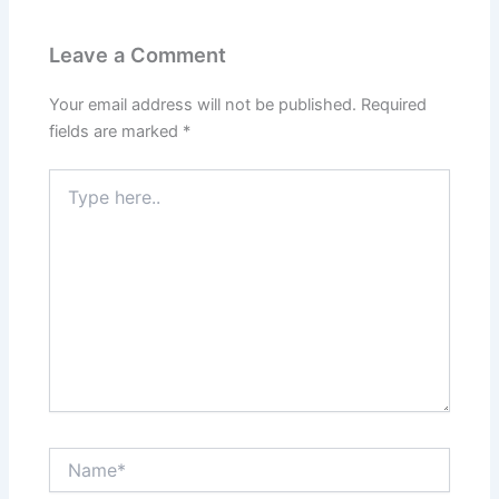
Leave a Comment
Your email address will not be published.
Required
fields are marked
*
Type
here..
Name*