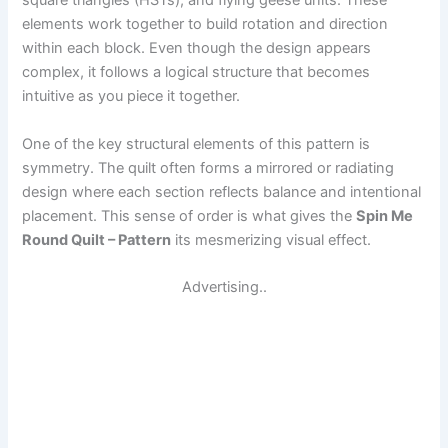
square triangles (HSTs), and flying geese units. These
elements work together to build rotation and direction
within each block. Even though the design appears
complex, it follows a logical structure that becomes
intuitive as you piece it together.
One of the key structural elements of this pattern is
symmetry. The quilt often forms a mirrored or radiating
design where each section reflects balance and intentional
placement. This sense of order is what gives the
Spin Me
Round Quilt – Pattern
its mesmerizing visual effect.
Advertising..