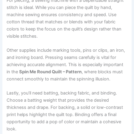
For piecing, a sewing machine with a dependable straight
stitch is ideal. While you can piece the quilt by hand,
machine sewing ensures consistency and speed. Use
cotton thread that matches or blends with your fabric
colors to keep the focus on the quilt’s design rather than
visible stitches.
Other supplies include marking tools, pins or clips, an iron,
and ironing board. Pressing seams carefully is vital for
achieving accurate alignment. This is especially important
in the
Spin Me Round Quilt – Pattern
, where blocks must
connect smoothly to maintain the spinning illusion.
Lastly, you’ll need batting, backing fabric, and binding.
Choose a batting weight that provides the desired
thickness and drape. For backing, a solid or low-contrast
print helps highlight the quilt top. Binding offers a final
opportunity to add a pop of color or maintain a cohesive
look.