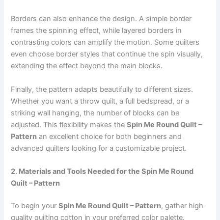
Borders can also enhance the design. A simple border
frames the spinning effect, while layered borders in
contrasting colors can amplify the motion. Some quilters
even choose border styles that continue the spin visually,
extending the effect beyond the main blocks.
Finally, the pattern adapts beautifully to different sizes.
Whether you want a throw quilt, a full bedspread, or a
striking wall hanging, the number of blocks can be
adjusted. This flexibility makes the
Spin Me Round Quilt –
Pattern
an excellent choice for both beginners and
advanced quilters looking for a customizable project.
2. Materials and Tools Needed for the Spin Me Round
Quilt – Pattern
To begin your
Spin Me Round Quilt – Pattern
, gather high-
quality quilting cotton in your preferred color palette.