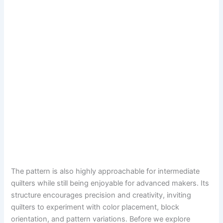
The pattern is also highly approachable for intermediate
quilters while still being enjoyable for advanced makers. Its
structure encourages precision and creativity, inviting
quilters to experiment with color placement, block
orientation, and pattern variations. Before we explore