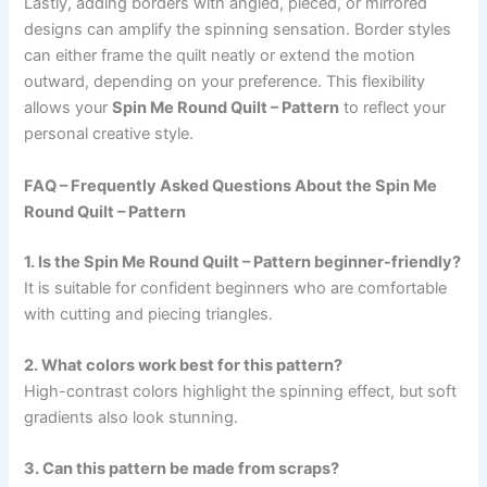
Lastly, adding borders with angled, pieced, or mirrored
designs can amplify the spinning sensation. Border styles
can either frame the quilt neatly or extend the motion
outward, depending on your preference. This flexibility
allows your
Spin Me Round Quilt – Pattern
to reflect your
personal creative style.
FAQ – Frequently Asked Questions About the Spin Me
Round Quilt – Pattern
1. Is the Spin Me Round Quilt – Pattern beginner-friendly?
It is suitable for confident beginners who are comfortable
with cutting and piecing triangles.
2. What colors work best for this pattern?
High-contrast colors highlight the spinning effect, but soft
gradients also look stunning.
3. Can this pattern be made from scraps?