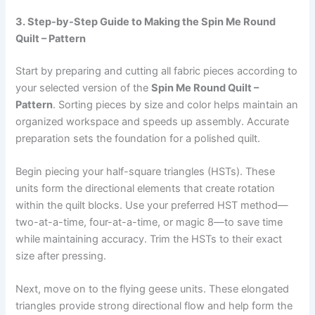
3. Step-by-Step Guide to Making the Spin Me Round
Quilt – Pattern
Start by preparing and cutting all fabric pieces according to
your selected version of the
Spin Me Round Quilt –
Pattern
. Sorting pieces by size and color helps maintain an
organized workspace and speeds up assembly. Accurate
preparation sets the foundation for a polished quilt.
Begin piecing your half-square triangles (HSTs). These
units form the directional elements that create rotation
within the quilt blocks. Use your preferred HST method—
two-at-a-time, four-at-a-time, or magic 8—to save time
while maintaining accuracy. Trim the HSTs to their exact
size after pressing.
Next, move on to the flying geese units. These elongated
triangles provide strong directional flow and help form the