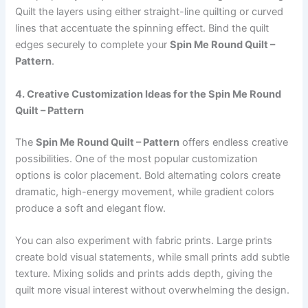
Quilt the layers using either straight-line quilting or curved
lines that accentuate the spinning effect. Bind the quilt
edges securely to complete your
Spin Me Round Quilt –
Pattern
.
4. Creative Customization Ideas for the Spin Me Round
Quilt – Pattern
The
Spin Me Round Quilt – Pattern
offers endless creative
possibilities. One of the most popular customization
options is color placement. Bold alternating colors create
dramatic, high-energy movement, while gradient colors
produce a soft and elegant flow.
You can also experiment with fabric prints. Large prints
create bold visual statements, while small prints add subtle
texture. Mixing solids and prints adds depth, giving the
quilt more visual interest without overwhelming the design.