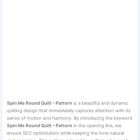
Spin Me Round Quilt – Pattern
is a beautiful and dynamic
quilting design that immediately captures attention with its
sense of motion and harmony. By introducing the keyword
Spin Me Round Quilt – Pattern
in the opening line, we
ensure SEO optimization while keeping the tone natural