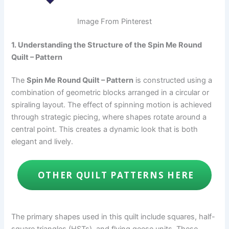
Image From Pinterest
1. Understanding the Structure of the Spin Me Round
Quilt – Pattern
The
Spin Me Round Quilt – Pattern
is constructed using a
combination of geometric blocks arranged in a circular or
spiraling layout. The effect of spinning motion is achieved
through strategic piecing, where shapes rotate around a
central point. This creates a dynamic look that is both
elegant and lively.
OTHER QUILT PATTERNS HERE
The primary shapes used in this quilt include squares, half-