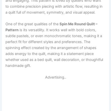
and engaging. This pattern is loved by quilters who want
to combine precision piecing with artistic flow, resulting in
a quilt full of movement, symmetry, and visual appeal.
One of the great qualities of the
Spin Me Round Quilt –
Pattern
is its versatility. It works well with bold colors,
subtle pastels, or even monochromatic tones, making it a
perfect fit for different styles and preferences. The
spinning effect created by the arrangement of shapes
adds energy to the quilt, making it a statement piece
whether used as a bed quilt, wall decoration, or thoughtful
handmade gift.
Advertising..