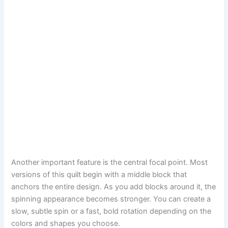
Another important feature is the central focal point. Most
versions of this quilt begin with a middle block that
anchors the entire design. As you add blocks around it, the
spinning appearance becomes stronger. You can create a
slow, subtle spin or a fast, bold rotation depending on the
colors and shapes you choose.