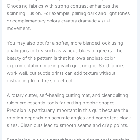
Choosing fabrics with strong contrast enhances the
spinning illusion. For example, pairing dark and light tones
or complementary colors creates dramatic visual
movement.
You may also opt for a softer, more blended look using
analogous colors such as various blues or greens. The
beauty of this pattern is that it allows endless color
experimentation, making each quilt unique. Solid fabrics
work well, but subtle prints can add texture without
distracting from the spin effect.
A rotary cutter, self-healing cutting mat, and clear quilting
rulers are essential tools for cutting precise shapes.
Precision is particularly important in this quilt because the
rotation depends on accurate angles and consistent block
sizes. Clean cuts lead to smooth seams and crisp points.