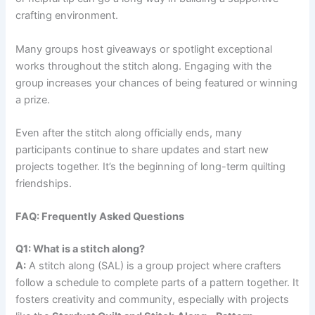
crafting environment.
Many groups host giveaways or spotlight exceptional
works throughout the stitch along. Engaging with the
group increases your chances of being featured or winning
a prize.
Even after the stitch along officially ends, many
participants continue to share updates and start new
projects together. It’s the beginning of long-term quilting
friendships.
FAQ: Frequently Asked Questions
Q1: What is a stitch along?
A:
A stitch along (SAL) is a group project where crafters
follow a schedule to complete parts of a pattern together. It
fosters creativity and community, especially with projects