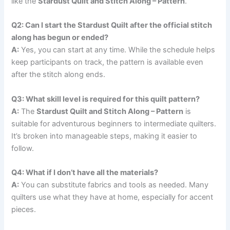
like the
Stardust Quilt and Stitch Along – Pattern
.
Q2: Can I start the Stardust Quilt after the official stitch
along has begun or ended?
A:
Yes, you can start at any time. While the schedule helps
keep participants on track, the pattern is available even
after the stitch along ends.
Q3: What skill level is required for this quilt pattern?
A:
The
Stardust Quilt and Stitch Along – Pattern
is
suitable for adventurous beginners to intermediate quilters.
It’s broken into manageable steps, making it easier to
follow.
Q4: What if I don’t have all the materials?
A:
You can substitute fabrics and tools as needed. Many
quilters use what they have at home, especially for accent
pieces.