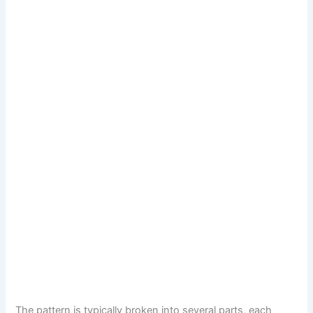
The pattern is typically broken into several parts, each