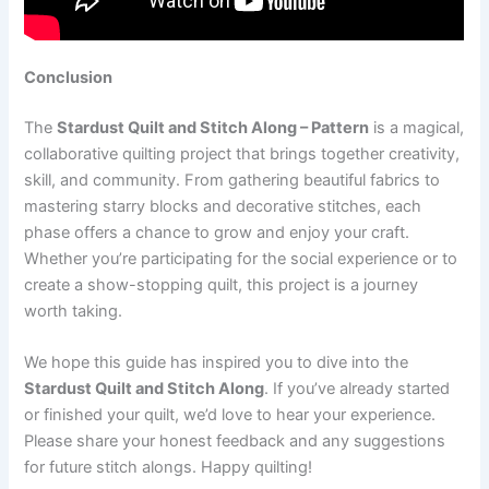
Conclusion
The
Stardust Quilt and Stitch Along – Pattern
is a magical,
collaborative quilting project that brings together creativity,
skill, and community. From gathering beautiful fabrics to
mastering starry blocks and decorative stitches, each
phase offers a chance to grow and enjoy your craft.
Whether you’re participating for the social experience or to
create a show-stopping quilt, this project is a journey
worth taking.
We hope this guide has inspired you to dive into the
Stardust Quilt and Stitch Along
. If you’ve already started
or finished your quilt, we’d love to hear your experience.
Please share your honest feedback and any suggestions
for future stitch alongs. Happy quilting!