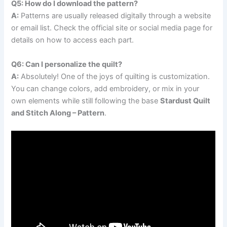
Q5: How do I download the pattern?
A:
Patterns are usually released digitally through a website
or email list. Check the official site or social media page for
details on how to access each part.
Q6: Can I personalize the quilt?
A:
Absolutely! One of the joys of quilting is customization.
You can change colors, add embroidery, or mix in your
own elements while still following the base
Stardust Quilt
and Stitch Along – Pattern
.