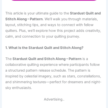
This article is your ultimate guide to the
Stardust Quilt and
Stitch Along – Pattern
. We’ll walk you through materials,
layout, stitching tips, and ways to connect with fellow
quilters. Plus, we’ll explore how this project adds creativity,
calm, and connection to your quilting journey.
1. What Is the Stardust Quilt and Stitch Along?
The
Stardust Quilt and Stitch Along – Pattern
is a
collaborative quilting experience where participants follow
a structured pattern release schedule. The pattern is
inspired by celestial imagery, such as stars, constellations,
and shimmering textures—perfect for dreamers and night-
sky enthusiasts.
Advertising..