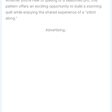
Whether you’re new to quilting or a seasoned pro, this
pattern offers an exciting opportunity to build a stunning
quilt while enjoying the shared experience of a “stitch
along.”
Advertising..