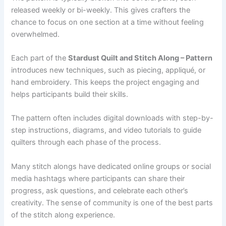
released weekly or bi-weekly. This gives crafters the
chance to focus on one section at a time without feeling
overwhelmed.
Each part of the
Stardust Quilt and Stitch Along – Pattern
introduces new techniques, such as piecing, appliqué, or
hand embroidery. This keeps the project engaging and
helps participants build their skills.
The pattern often includes digital downloads with step-by-
step instructions, diagrams, and video tutorials to guide
quilters through each phase of the process.
Many stitch alongs have dedicated online groups or social
media hashtags where participants can share their
progress, ask questions, and celebrate each other’s
creativity. The sense of community is one of the best parts
of the stitch along experience.