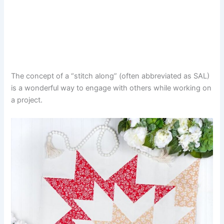
The concept of a “stitch along” (often abbreviated as SAL)
is a wonderful way to engage with others while working on
a project.