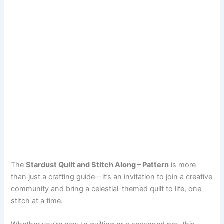
The
Stardust Quilt and Stitch Along – Pattern
is more
than just a crafting guide—it’s an invitation to join a creative
community and bring a celestial-themed quilt to life, one
stitch at a time.