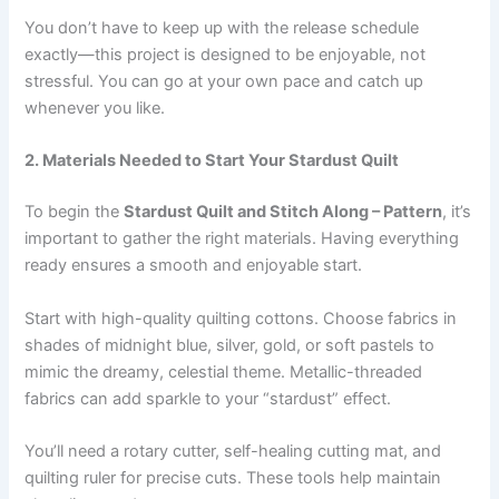
You don’t have to keep up with the release schedule
exactly—this project is designed to be enjoyable, not
stressful. You can go at your own pace and catch up
whenever you like.
2. Materials Needed to Start Your Stardust Quilt
To begin the
Stardust Quilt and Stitch Along – Pattern
, it’s
important to gather the right materials. Having everything
ready ensures a smooth and enjoyable start.
Start with high-quality quilting cottons. Choose fabrics in
shades of midnight blue, silver, gold, or soft pastels to
mimic the dreamy, celestial theme. Metallic-threaded
fabrics can add sparkle to your “stardust” effect.
You’ll need a rotary cutter, self-healing cutting mat, and
quilting ruler for precise cuts. These tools help maintain