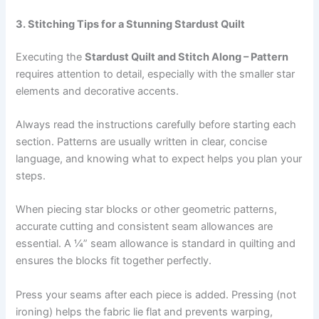
3. Stitching Tips for a Stunning Stardust Quilt
Executing the
Stardust Quilt and Stitch Along – Pattern
requires attention to detail, especially with the smaller star
elements and decorative accents.
Always read the instructions carefully before starting each
section. Patterns are usually written in clear, concise
language, and knowing what to expect helps you plan your
steps.
When piecing star blocks or other geometric patterns,
accurate cutting and consistent seam allowances are
essential. A ¼” seam allowance is standard in quilting and
ensures the blocks fit together perfectly.
Press your seams after each piece is added. Pressing (not
ironing) helps the fabric lie flat and prevents warping,