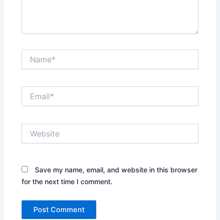
Name*
Email*
Website
Save my name, email, and website in this browser
for the next time I comment.