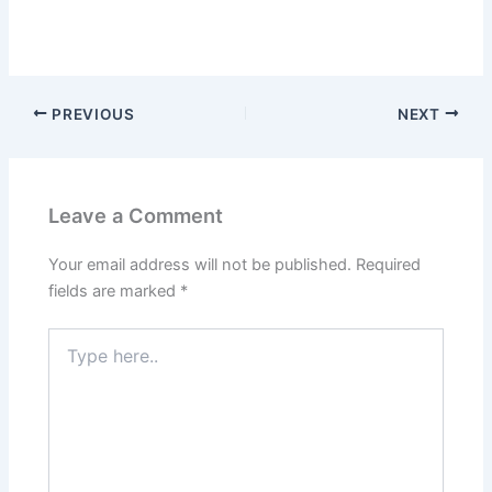
PREVIOUS
NEXT
Leave a Comment
Your email address will not be published.
Required
fields are marked
*
Type
here..