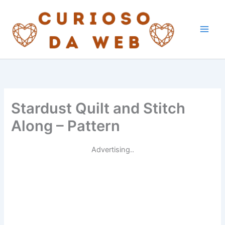
Skip
to
content
Stardust Quilt and Stitch
Along – Pattern
Advertising..