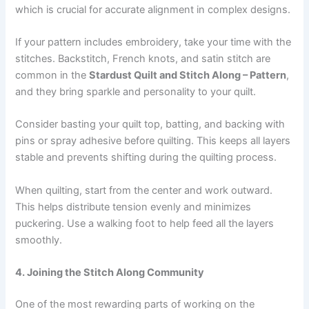
which is crucial for accurate alignment in complex designs.
If your pattern includes embroidery, take your time with the
stitches. Backstitch, French knots, and satin stitch are
common in the
Stardust Quilt and Stitch Along – Pattern
,
and they bring sparkle and personality to your quilt.
Consider basting your quilt top, batting, and backing with
pins or spray adhesive before quilting. This keeps all layers
stable and prevents shifting during the quilting process.
When quilting, start from the center and work outward.
This helps distribute tension evenly and minimizes
puckering. Use a walking foot to help feed all the layers
smoothly.
4. Joining the Stitch Along Community
One of the most rewarding parts of working on the