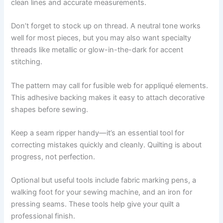
clean lines and accurate measurements.
Don’t forget to stock up on thread. A neutral tone works
well for most pieces, but you may also want specialty
threads like metallic or glow-in-the-dark for accent
stitching.
The pattern may call for fusible web for appliqué elements.
This adhesive backing makes it easy to attach decorative
shapes before sewing.
Keep a seam ripper handy—it’s an essential tool for
correcting mistakes quickly and cleanly. Quilting is about
progress, not perfection.
Optional but useful tools include fabric marking pens, a
walking foot for your sewing machine, and an iron for
pressing seams. These tools help give your quilt a
professional finish.