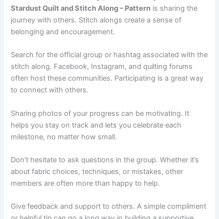
Stardust Quilt and Stitch Along – Pattern
is sharing the
journey with others. Stitch alongs create a sense of
belonging and encouragement.
Search for the official group or hashtag associated with the
stitch along. Facebook, Instagram, and quilting forums
often host these communities. Participating is a great way
to connect with others.
Sharing photos of your progress can be motivating. It
helps you stay on track and lets you celebrate each
milestone, no matter how small.
Don’t hesitate to ask questions in the group. Whether it’s
about fabric choices, techniques, or mistakes, other
members are often more than happy to help.
Give feedback and support to others. A simple compliment
or helpful tip can go a long way in building a supportive