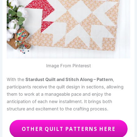
Image From Pinterest
With the
Stardust Quilt and Stitch Along – Pattern
,
participants receive the quilt design in sections, allowing
them to work at a manageable pace and enjoy the
anticipation of each new installment. It brings both
structure and excitement to the crafting process.
OTHER QUILT PATTERNS HERE