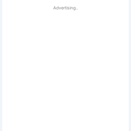
Advertising..