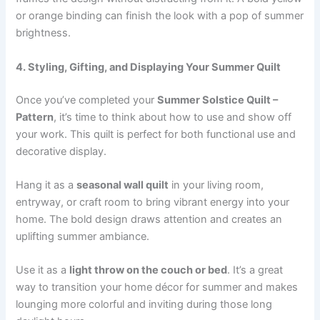
or orange binding can finish the look with a pop of summer
brightness.
4. Styling, Gifting, and Displaying Your Summer Quilt
Once you’ve completed your
Summer Solstice Quilt –
Pattern
, it’s time to think about how to use and show off
your work. This quilt is perfect for both functional use and
decorative display.
Hang it as a
seasonal wall quilt
in your living room,
entryway, or craft room to bring vibrant energy into your
home. The bold design draws attention and creates an
uplifting summer ambiance.
Use it as a
light throw on the couch or bed
. It’s a great
way to transition your home décor for summer and makes
lounging more colorful and inviting during those long