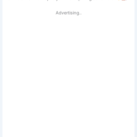
Advertising..