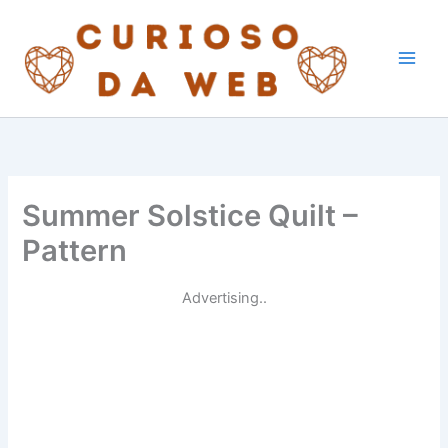
Skip
to
content
Summer Solstice Quilt –
Pattern
Advertising..