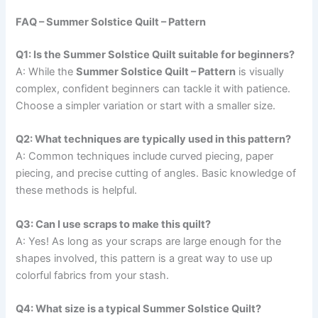
FAQ – Summer Solstice Quilt – Pattern
Q1: Is the Summer Solstice Quilt suitable for beginners?
A: While the
Summer Solstice Quilt – Pattern
is visually
complex, confident beginners can tackle it with patience.
Choose a simpler variation or start with a smaller size.
Q2: What techniques are typically used in this pattern?
A: Common techniques include curved piecing, paper
piecing, and precise cutting of angles. Basic knowledge of
these methods is helpful.
Q3: Can I use scraps to make this quilt?
A: Yes! As long as your scraps are large enough for the
shapes involved, this pattern is a great way to use up
colorful fabrics from your stash.
Q4: What size is a typical Summer Solstice Quilt?