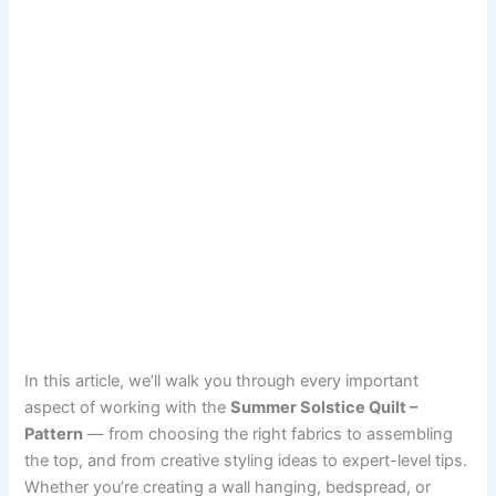
In this article, we’ll walk you through every important
aspect of working with the
Summer Solstice Quilt –
Pattern
— from choosing the right fabrics to assembling
the top, and from creative styling ideas to expert-level tips.
Whether you’re creating a wall hanging, bedspread, or