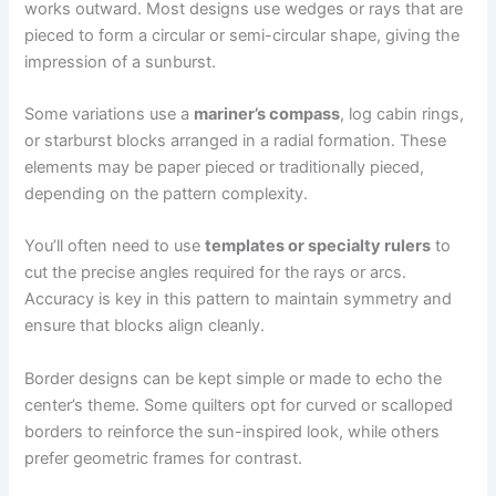
works outward. Most designs use wedges or rays that are
pieced to form a circular or semi-circular shape, giving the
impression of a sunburst.
Some variations use a
mariner’s compass
, log cabin rings,
or starburst blocks arranged in a radial formation. These
elements may be paper pieced or traditionally pieced,
depending on the pattern complexity.
You’ll often need to use
templates or specialty rulers
to
cut the precise angles required for the rays or arcs.
Accuracy is key in this pattern to maintain symmetry and
ensure that blocks align cleanly.
Border designs can be kept simple or made to echo the
center’s theme. Some quilters opt for curved or scalloped
borders to reinforce the sun-inspired look, while others
prefer geometric frames for contrast.