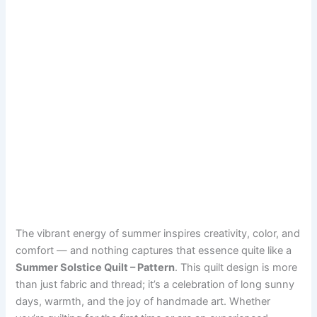
The vibrant energy of summer inspires creativity, color, and
comfort — and nothing captures that essence quite like a
Summer Solstice Quilt – Pattern
. This quilt design is more
than just fabric and thread; it’s a celebration of long sunny
days, warmth, and the joy of handmade art. Whether