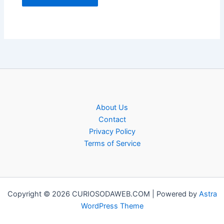
About Us
Contact
Privacy Policy
Terms of Service
Copyright © 2026 CURIOSODAWEB.COM | Powered by
Astra
WordPress Theme