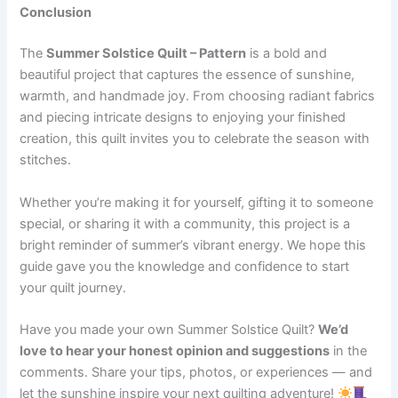
Conclusion
The
Summer Solstice Quilt – Pattern
is a bold and
beautiful project that captures the essence of sunshine,
warmth, and handmade joy. From choosing radiant fabrics
and piecing intricate designs to enjoying your finished
creation, this quilt invites you to celebrate the season with
stitches.
Whether you’re making it for yourself, gifting it to someone
special, or sharing it with a community, this project is a
bright reminder of summer’s vibrant energy. We hope this
guide gave you the knowledge and confidence to start
your quilt journey.
Have you made your own Summer Solstice Quilt?
We’d
love to hear your honest opinion and suggestions
in the
comments. Share your tips, photos, or experiences — and
let the sunshine inspire your next quilting adventure!