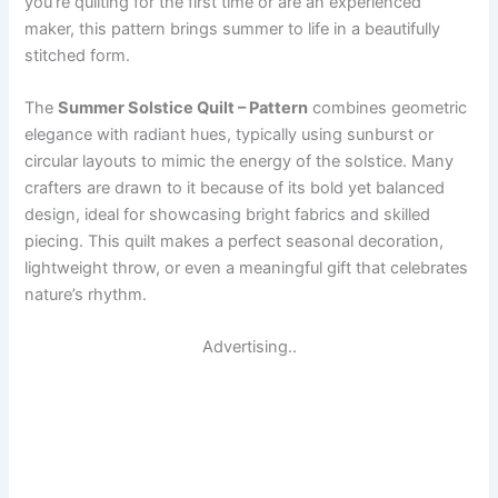
you’re quilting for the first time or are an experienced
maker, this pattern brings summer to life in a beautifully
stitched form.
The
Summer Solstice Quilt – Pattern
combines geometric
elegance with radiant hues, typically using sunburst or
circular layouts to mimic the energy of the solstice. Many
crafters are drawn to it because of its bold yet balanced
design, ideal for showcasing bright fabrics and skilled
piecing. This quilt makes a perfect seasonal decoration,
lightweight throw, or even a meaningful gift that celebrates
nature’s rhythm.
Advertising..