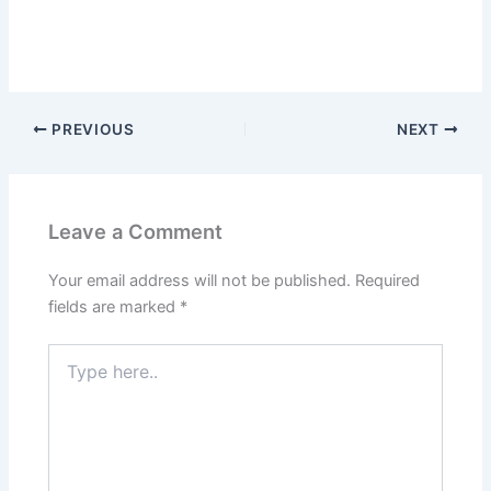
PREVIOUS
NEXT
Leave a Comment
Your email address will not be published.
Required
fields are marked
*
Type
here..