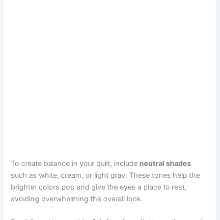
To create balance in your quilt, include
neutral shades
such as white, cream, or light gray. These tones help the
brighter colors pop and give the eyes a place to rest,
avoiding overwhelming the overall look.