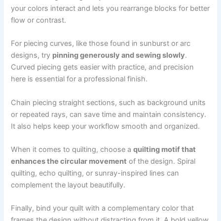
your colors interact and lets you rearrange blocks for better
flow or contrast.
For piecing curves, like those found in sunburst or arc
designs, try
pinning generously and sewing slowly
.
Curved piecing gets easier with practice, and precision
here is essential for a professional finish.
Chain piecing straight sections, such as background units
or repeated rays, can save time and maintain consistency.
It also helps keep your workflow smooth and organized.
When it comes to quilting, choose a
quilting motif that
enhances the circular movement
of the design. Spiral
quilting, echo quilting, or sunray-inspired lines can
complement the layout beautifully.
Finally, bind your quilt with a complementary color that
frames the design without distracting from it. A bold yellow