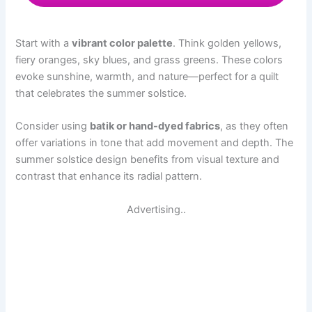
Start with a
vibrant color palette
. Think golden yellows,
fiery oranges, sky blues, and grass greens. These colors
evoke sunshine, warmth, and nature—perfect for a quilt
that celebrates the summer solstice.
Consider using
batik or hand-dyed fabrics
, as they often
offer variations in tone that add movement and depth. The
summer solstice design benefits from visual texture and
contrast that enhance its radial pattern.
Advertising..