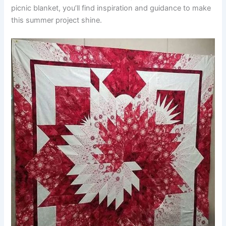
picnic blanket, you’ll find inspiration and guidance to make
this summer project shine.