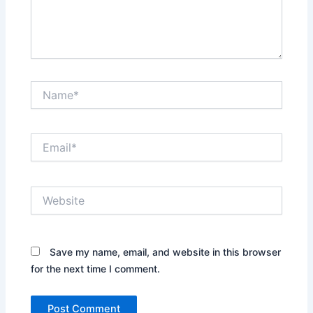
Name*
Email*
Website
Save my name, email, and website in this browser
for the next time I comment.