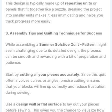
This design is typically made up of
repeating units
or
panels that fit together like a puzzle. Breaking the project
into smaller units makes it less intimidating and helps you
track progress more easily.
3. Assembly Tips and Quilting Techniques for Success
While assembling a
Summer Solstice Quilt – Pattern
might
seem challenging due to its detailed design, the process
can be smooth and rewarding with a bit of preparation and
patience.
Start by
cutting all your pieces accurately
. Since this quilt
often involves curves or angles, precise cutting ensures
that your blocks will line up correctly and reduce frustration
during sewing.
Use a
design wall or flat surface
to lay out your pieces
before sewing. This gives you the chance to visualize how