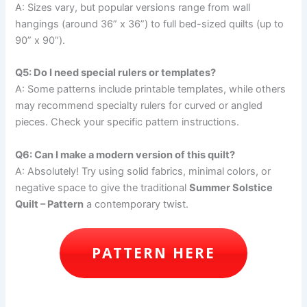
A: Sizes vary, but popular versions range from wall
hangings (around 36” x 36”) to full bed-sized quilts (up to
90” x 90”).
Q5: Do I need special rulers or templates?
A: Some patterns include printable templates, while others
may recommend specialty rulers for curved or angled
pieces. Check your specific pattern instructions.
Q6: Can I make a modern version of this quilt?
A: Absolutely! Try using solid fabrics, minimal colors, or
negative space to give the traditional
Summer Solstice
Quilt – Pattern
a contemporary twist.
PATTERN HERE