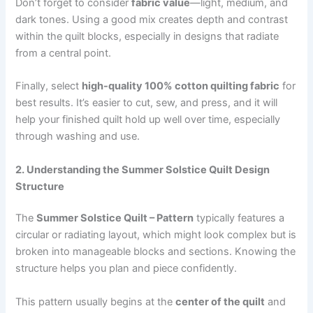
Don’t forget to consider
fabric value
—light, medium, and
dark tones. Using a good mix creates depth and contrast
within the quilt blocks, especially in designs that radiate
from a central point.
Finally, select
high-quality 100% cotton quilting fabric
for
best results. It’s easier to cut, sew, and press, and it will
help your finished quilt hold up well over time, especially
through washing and use.
2. Understanding the Summer Solstice Quilt Design
Structure
The
Summer Solstice Quilt – Pattern
typically features a
circular or radiating layout, which might look complex but is
broken into manageable blocks and sections. Knowing the
structure helps you plan and piece confidently.
This pattern usually begins at the
center of the quilt
and