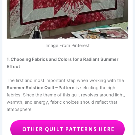
Image From Pinterest
1. Choosing Fabrics and Colors for a Radiant Summer
Effect
The first and most important step when working with the
Summer Solstice Quilt – Pattern
is selecting the right
fabrics. Since the theme of this quilt revolves around light,
warmth, and energy, fabric choices should reflect that
atmosphere.
OTHER QUILT PATTERNS HERE