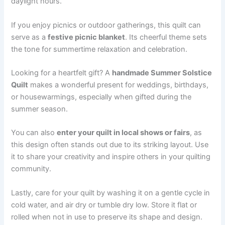
daylight hours.
If you enjoy picnics or outdoor gatherings, this quilt can
serve as a
festive picnic blanket
. Its cheerful theme sets
the tone for summertime relaxation and celebration.
Looking for a heartfelt gift? A
handmade Summer Solstice
Quilt
makes a wonderful present for weddings, birthdays,
or housewarmings, especially when gifted during the
summer season.
You can also
enter your quilt in local shows or fairs
, as
this design often stands out due to its striking layout. Use
it to share your creativity and inspire others in your quilting
community.
Lastly, care for your quilt by washing it on a gentle cycle in
cold water, and air dry or tumble dry low. Store it flat or
rolled when not in use to preserve its shape and design.