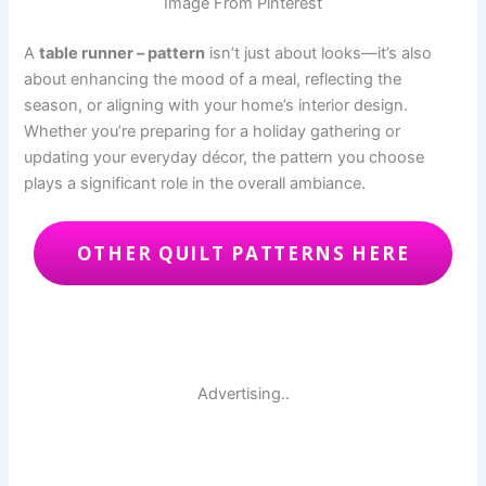
Image From Pinterest
A
table runner – pattern
isn’t just about looks—it’s also
about enhancing the mood of a meal, reflecting the
season, or aligning with your home’s interior design.
Whether you’re preparing for a holiday gathering or
updating your everyday décor, the pattern you choose
plays a significant role in the overall ambiance.
OTHER QUILT PATTERNS HERE
Advertising..