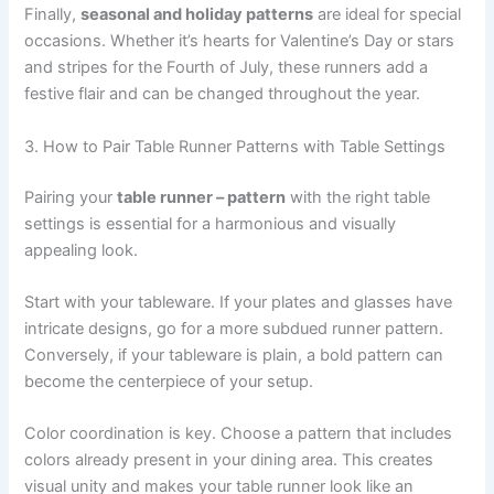
Finally,
seasonal and holiday patterns
are ideal for special
occasions. Whether it’s hearts for Valentine’s Day or stars
and stripes for the Fourth of July, these runners add a
festive flair and can be changed throughout the year.
3. How to Pair Table Runner Patterns with Table Settings
Pairing your
table runner – pattern
with the right table
settings is essential for a harmonious and visually
appealing look.
Start with your tableware. If your plates and glasses have
intricate designs, go for a more subdued runner pattern.
Conversely, if your tableware is plain, a bold pattern can
become the centerpiece of your setup.
Color coordination is key. Choose a pattern that includes
colors already present in your dining area. This creates
visual unity and makes your table runner look like an