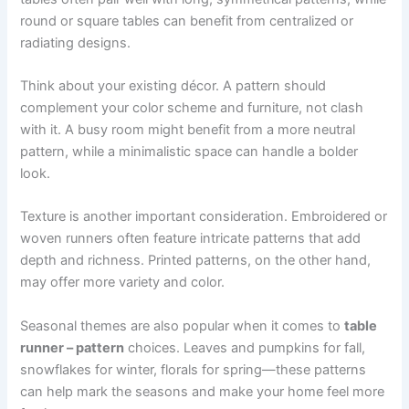
round or square tables can benefit from centralized or
radiating designs.
Think about your existing décor. A pattern should
complement your color scheme and furniture, not clash
with it. A busy room might benefit from a more neutral
pattern, while a minimalistic space can handle a bolder
look.
Texture is another important consideration. Embroidered or
woven runners often feature intricate patterns that add
depth and richness. Printed patterns, on the other hand,
may offer more variety and color.
Seasonal themes are also popular when it comes to
table
runner – pattern
choices. Leaves and pumpkins for fall,
snowflakes for winter, florals for spring—these patterns
can help mark the seasons and make your home feel more