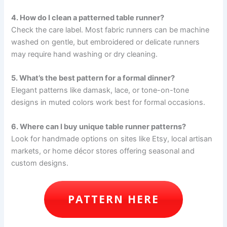
4. How do I clean a patterned table runner?
Check the care label. Most fabric runners can be machine
washed on gentle, but embroidered or delicate runners
may require hand washing or dry cleaning.
5. What’s the best pattern for a formal dinner?
Elegant patterns like damask, lace, or tone-on-tone
designs in muted colors work best for formal occasions.
6. Where can I buy unique table runner patterns?
Look for handmade options on sites like Etsy, local artisan
markets, or home décor stores offering seasonal and
custom designs.
PATTERN HERE