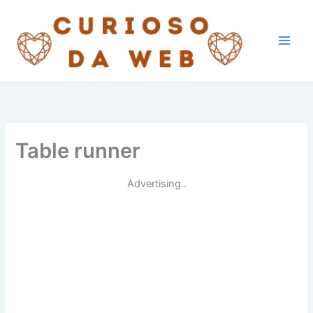
Skip
to
content
Table runner
Advertising..