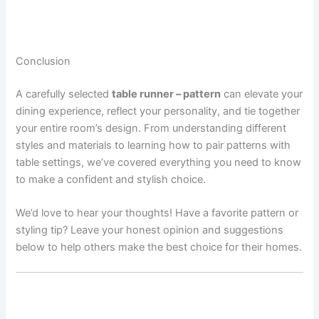
Conclusion
A carefully selected
table runner – pattern
can elevate your
dining experience, reflect your personality, and tie together
your entire room’s design. From understanding different
styles and materials to learning how to pair patterns with
table settings, we’ve covered everything you need to know
to make a confident and stylish choice.
We’d love to hear your thoughts! Have a favorite pattern or
styling tip? Leave your honest opinion and suggestions
below to help others make the best choice for their homes.