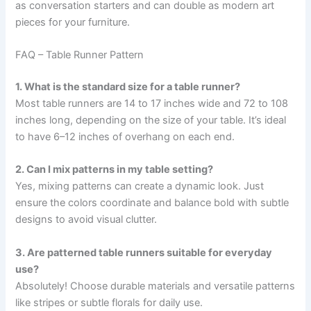
as conversation starters and can double as modern art
pieces for your furniture.
FAQ – Table Runner Pattern
1. What is the standard size for a table runner?
Most table runners are 14 to 17 inches wide and 72 to 108
inches long, depending on the size of your table. It’s ideal
to have 6–12 inches of overhang on each end.
2. Can I mix patterns in my table setting?
Yes, mixing patterns can create a dynamic look. Just
ensure the colors coordinate and balance bold with subtle
designs to avoid visual clutter.
3. Are patterned table runners suitable for everyday
use?
Absolutely! Choose durable materials and versatile patterns
like stripes or subtle florals for daily use.