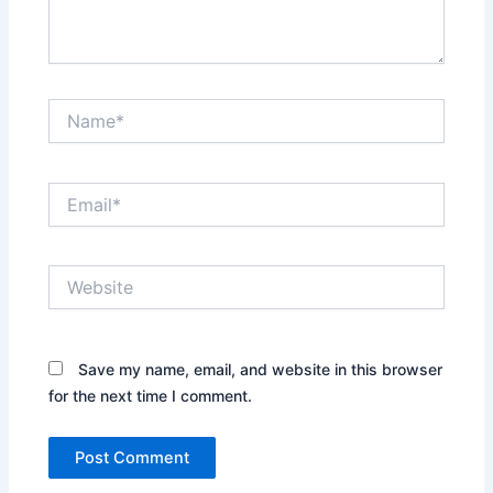
Name*
Email*
Website
Save my name, email, and website in this browser
for the next time I comment.