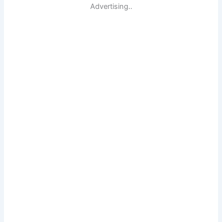
Advertising..