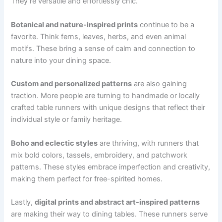
They’re versatile and effortlessly chic.
Botanical and nature-inspired prints
continue to be a
favorite. Think ferns, leaves, herbs, and even animal
motifs. These bring a sense of calm and connection to
nature into your dining space.
Custom and personalized patterns
are also gaining
traction. More people are turning to handmade or locally
crafted table runners with unique designs that reflect their
individual style or family heritage.
Boho and eclectic styles
are thriving, with runners that
mix bold colors, tassels, embroidery, and patchwork
patterns. These styles embrace imperfection and creativity,
making them perfect for free-spirited homes.
Lastly,
digital prints and abstract art-inspired patterns
are making their way to dining tables. These runners serve