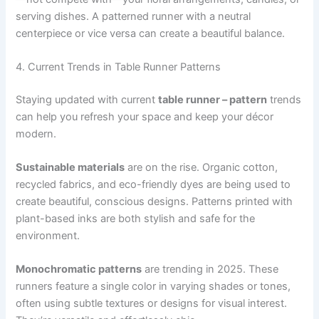
serving dishes. A patterned runner with a neutral
centerpiece or vice versa can create a beautiful balance.
4. Current Trends in Table Runner Patterns
Staying updated with current
table runner – pattern
trends
can help you refresh your space and keep your décor
modern.
Sustainable materials
are on the rise. Organic cotton,
recycled fabrics, and eco-friendly dyes are being used to
create beautiful, conscious designs. Patterns printed with
plant-based inks are both stylish and safe for the
environment.
Monochromatic patterns
are trending in 2025. These
runners feature a single color in varying shades or tones,
often using subtle textures or designs for visual interest.