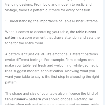
trending designs. From bold and modern to rustic and
vintage, there’s a pattern out there for every occasion.
1. Understanding the Importance of Table Runner Patterns
When it comes to decorating your table, the
table runner –
pattern
is a core element that draws attention and sets the
tone for the entire room.
A pattern isn’t just visual—it’s emotional. Different patterns
evoke different feelings. For example, floral designs can
make your table feel fresh and welcoming, while geometric
lines suggest modern sophistication. Knowing what you
want your table to say is the first step in choosing the right
pattern.
The shape and size of your table also influence the kind of
table runner – pattern
you should choose. Rectangular
tables often pair well with long, symmetrical patterns, while