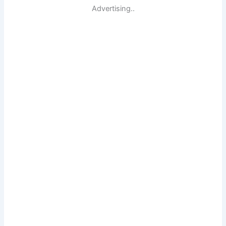
Advertising..