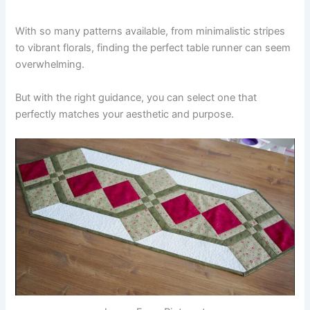
With so many patterns available, from minimalistic stripes
to vibrant florals, finding the perfect table runner can seem
overwhelming.
But with the right guidance, you can select one that
perfectly matches your aesthetic and purpose.