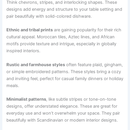
Think chevrons, stripes, and interlocking shapes. These
designs add energy and structure to your table setting and
pair beautifully with solid-colored dishware.
Ethnic and tribal prints
are gaining popularity for their rich
cultural appeal. Moroccan tiles, Aztec lines, and African
motifs provide texture and intrigue, especially in globally
inspired interiors.
Rustic and farmhouse styles
often feature plaid, gingham,
or simple embroidered patterns. These styles bring a cozy
and inviting feel, perfect for casual family dinners or holiday
meals.
Minimalist patterns
, like subtle stripes or tone-on-tone
designs, offer understated elegance. These are great for
everyday use and won’t overwhelm your space. They pair
beautifully with Scandinavian or modern interior designs.