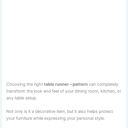
Choosing the right
table runner – pattern
can completely
transform the look and feel of your dining room, kitchen, or
any table setup.
Not only is it a decorative item, but it also helps protect
your furniture while expressing your personal style.