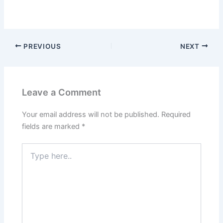
PREVIOUS
NEXT
Leave a Comment
Your email address will not be published.
Required
fields are marked
*
Type
here..