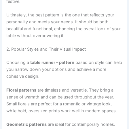
festive.
Ultimately, the best pattern is the one that reflects your
personality and meets your needs. It should be both
beautiful and functional, enhancing the overall look of your
table without overpowering it.
2. Popular Styles and Their Visual Impact
Choosing a
table runner – pattern
based on style can help
you narrow down your options and achieve a more
cohesive design.
Floral patterns
are timeless and versatile. They bring a
sense of warmth and can be used throughout the year.
Small florals are perfect for a romantic or vintage look,
while bold, oversized prints work well in modern spaces.
Geometric patterns
are ideal for contemporary homes.