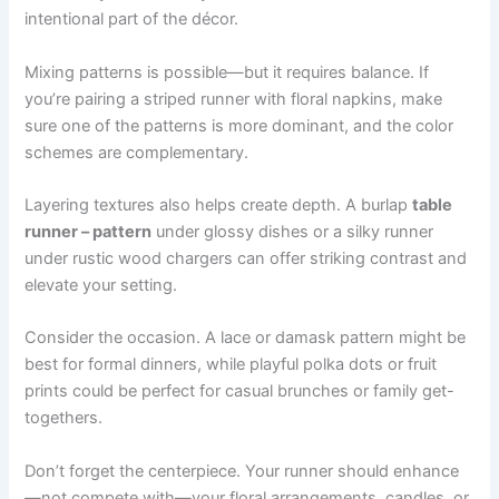
intentional part of the décor.
Mixing patterns is possible—but it requires balance. If
you’re pairing a striped runner with floral napkins, make
sure one of the patterns is more dominant, and the color
schemes are complementary.
Layering textures also helps create depth. A burlap
table
runner – pattern
under glossy dishes or a silky runner
under rustic wood chargers can offer striking contrast and
elevate your setting.
Consider the occasion. A lace or damask pattern might be
best for formal dinners, while playful polka dots or fruit
prints could be perfect for casual brunches or family get-
togethers.
Don’t forget the centerpiece. Your runner should enhance
—not compete with—your floral arrangements, candles, or