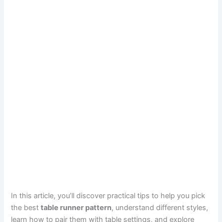
In this article, you’ll discover practical tips to help you pick
the best
table runner pattern
, understand different styles,
learn how to pair them with table settings, and explore