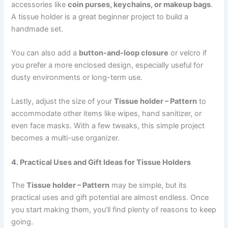
accessories like
coin purses, keychains, or makeup bags
.
A tissue holder is a great beginner project to build a
handmade set.
You can also add a
button-and-loop closure
or velcro if
you prefer a more enclosed design, especially useful for
dusty environments or long-term use.
Lastly, adjust the size of your
Tissue holder – Pattern
to
accommodate other items like wipes, hand sanitizer, or
even face masks. With a few tweaks, this simple project
becomes a multi-use organizer.
4. Practical Uses and Gift Ideas for Tissue Holders
The
Tissue holder – Pattern
may be simple, but its
practical uses and gift potential are almost endless. Once
you start making them, you’ll find plenty of reasons to keep
going.