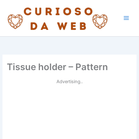
Skip
to
content
Tissue holder – Pattern
Advertising..