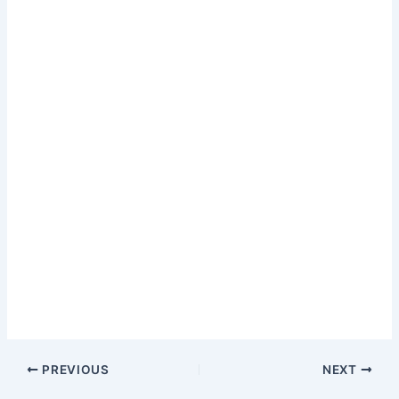
PREVIOUS
NEXT