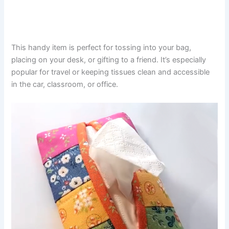
This handy item is perfect for tossing into your bag,
placing on your desk, or gifting to a friend. It’s especially
popular for travel or keeping tissues clean and accessible
in the car, classroom, or office.