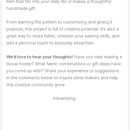
item that fits into your daily life or makes a thoughtful
handmade gift.
From learning the pattern to customizing and giving it
purpose, this project is full of creative potential. It’s also a
great way to reuse fabric, sharpen your sewing skills, and
add a personal touch to everyday essentials.
We’d love to hear your thoughts!
Have you tried making a
tissue holder? What fabric combinations or gift ideas have
you come up with? Share your experience or suggestions
in the comments below to inspire other makers and help
this creative community grow.
Advertising..