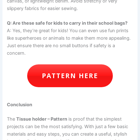
canvas, or lightweight denim. Avoid stretchy or very
slippery fabrics for easier sewing.
Q: Are these safe for kids to carry in their school bags?
A: Yes, they’re great for kids! You can even use fun prints
like superheroes or animals to make them more appealing.
Just ensure there are no small buttons if safety is a
concern.
PATTERN HERE
Conclusion
The
Tissue holder – Pattern
is proof that the simplest
projects can be the most satisfying. With just a few basic
materials and easy steps, you can create a useful, stylish