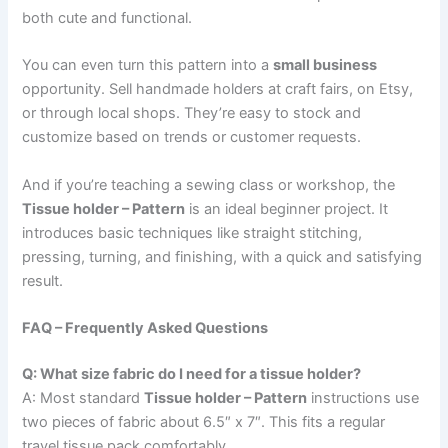
both cute and functional.
You can even turn this pattern into a
small business
opportunity. Sell handmade holders at craft fairs, on Etsy,
or through local shops. They’re easy to stock and
customize based on trends or customer requests.
And if you’re teaching a sewing class or workshop, the
Tissue holder – Pattern
is an ideal beginner project. It
introduces basic techniques like straight stitching,
pressing, turning, and finishing, with a quick and satisfying
result.
FAQ – Frequently Asked Questions
Q: What size fabric do I need for a tissue holder?
A: Most standard
Tissue holder – Pattern
instructions use
two pieces of fabric about 6.5″ x 7″. This fits a regular
travel tissue pack comfortably.