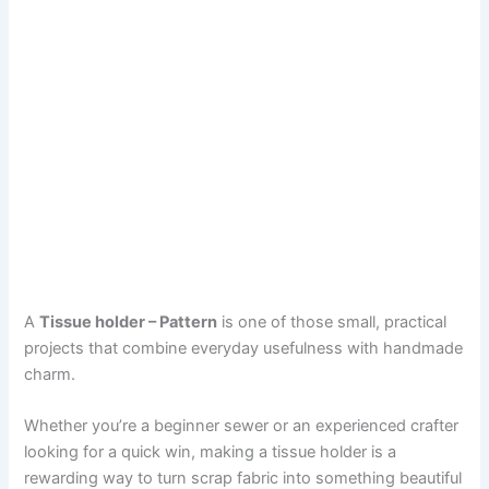
A
Tissue holder – Pattern
is one of those small, practical
projects that combine everyday usefulness with handmade
charm.
Whether you’re a beginner sewer or an experienced crafter
looking for a quick win, making a tissue holder is a
rewarding way to turn scrap fabric into something beautiful