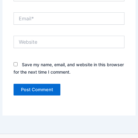
Email*
Website
Save my name, email, and website in this browser
for the next time I comment.