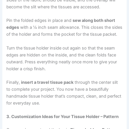
become the slit where the tissues are accessed.
Pin the folded edges in place and
sew along both short
edges
with a ¼ inch seam allowance. This closes the sides
of the holder and forms the pocket for the tissue packet.
Turn the tissue holder inside out again so that the seam
edges are hidden on the inside, and the clean folds face
outward. Press everything neatly once more to give your
holder a crisp finish.
Finally,
insert a travel tissue pack
through the center slit
to complete your project. You now have a beautifully
handmade tissue holder that’s compact, clean, and perfect
for everyday use.
3. Customization Ideas for Your Tissue Holder – Pattern