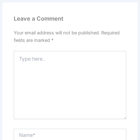
Leave a Comment
Your email address will not be published.
Required
fields are marked
*
Type
here..
Name*