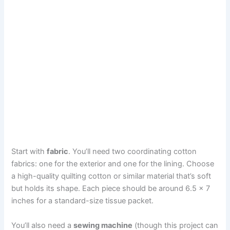
Start with
fabric
. You’ll need two coordinating cotton
fabrics: one for the exterior and one for the lining. Choose
a high-quality quilting cotton or similar material that’s soft
but holds its shape. Each piece should be around 6.5 x 7
inches for a standard-size tissue packet.
You’ll also need a
sewing machine
(though this project can