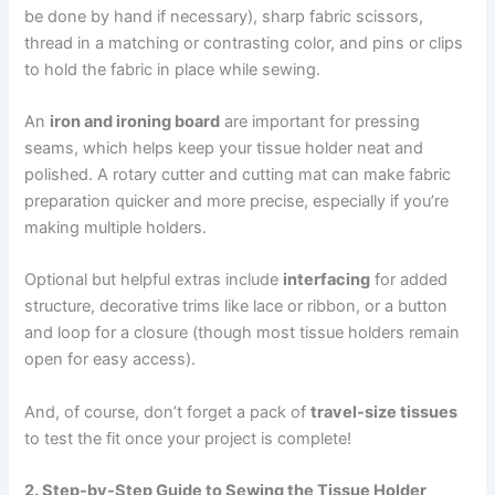
be done by hand if necessary), sharp fabric scissors,
thread in a matching or contrasting color, and pins or clips
to hold the fabric in place while sewing.
An
iron and ironing board
are important for pressing
seams, which helps keep your tissue holder neat and
polished. A rotary cutter and cutting mat can make fabric
preparation quicker and more precise, especially if you’re
making multiple holders.
Optional but helpful extras include
interfacing
for added
structure, decorative trims like lace or ribbon, or a button
and loop for a closure (though most tissue holders remain
open for easy access).
And, of course, don’t forget a pack of
travel-size tissues
to test the fit once your project is complete!
2. Step-by-Step Guide to Sewing the Tissue Holder