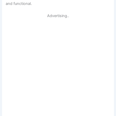
and functional.
Advertising..