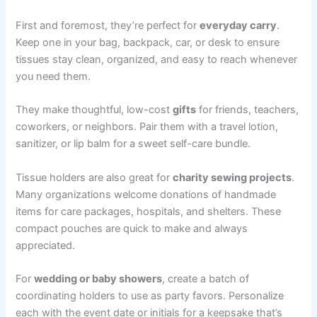
First and foremost, they’re perfect for
everyday carry
.
Keep one in your bag, backpack, car, or desk to ensure
tissues stay clean, organized, and easy to reach whenever
you need them.
They make thoughtful, low-cost
gifts
for friends, teachers,
coworkers, or neighbors. Pair them with a travel lotion,
sanitizer, or lip balm for a sweet self-care bundle.
Tissue holders are also great for
charity sewing projects
.
Many organizations welcome donations of handmade
items for care packages, hospitals, and shelters. These
compact pouches are quick to make and always
appreciated.
For
wedding or baby showers
, create a batch of
coordinating holders to use as party favors. Personalize
each with the event date or initials for a keepsake that’s