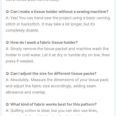
Q: Can I make a tissue holder without a sewing machine?
A: Yes! You can hand sew the project using a basic running
stitch or backstitch. It may take a bit longer, but it’s
completely doable.
Q: How do I wash a fabric tissue holder?
A: Simply remove the tissue packet and machine wash the
holder in cold water. Let it air dry or tumble dry on low, then
press if needed.
Q: Can I adjust the size for different tissue packs?
A: Absolutely. Measure the dimensions of your tissue pack
and adjust the fabric size accordingly, adding seam
allowance and overlap.
Q: What kind of fabric works best for this pattern?
A: Quilting cotton is ideal, but you can also use linen,