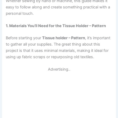
Whether sewing by hand or machine, this guide makes it
easy to follow along and create something practical with a
personal touch.
1. Materials You’ll Need for the Tissue Holder – Pattern
Before starting your
Tissue holder – Pattern
, it’s important
to gather all your supplies. The great thing about this
project is that it uses minimal materials, making it ideal for
using up fabric scraps or repurposing old textiles.
Advertising..