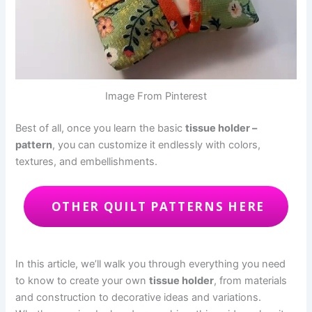
Image From Pinterest
Best of all, once you learn the basic
tissue holder –
pattern
, you can customize it endlessly with colors,
textures, and embellishments.
OTHER QUILT PATTERNS HERE
In this article, we’ll walk you through everything you need
to know to create your own
tissue holder
, from materials
and construction to decorative ideas and variations.