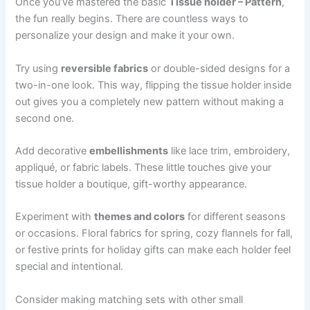
Once you’ve mastered the basic
Tissue holder – Pattern
,
the fun really begins. There are countless ways to
personalize your design and make it your own.
Try using
reversible fabrics
or double-sided designs for a
two-in-one look. This way, flipping the tissue holder inside
out gives you a completely new pattern without making a
second one.
Add decorative
embellishments
like lace trim, embroidery,
appliqué, or fabric labels. These little touches give your
tissue holder a boutique, gift-worthy appearance.
Experiment with
themes and colors
for different seasons
or occasions. Floral fabrics for spring, cozy flannels for fall,
or festive prints for holiday gifts can make each holder feel
special and intentional.
Consider making matching sets with other small