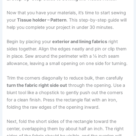
Now that you have your materials, it’s time to start sewing
your
Tissue holder – Pattern
. This step-by-step guide will
help you complete your project in under 30 minutes.
Begin by placing your
exterior and lining fabrics
right
sides together. Align the edges neatly and pin or clip them
in place. Sew around the perimeter with a ¼ inch seam
allowance, leaving a small opening on one side for turning.
Trim the corners diagonally to reduce bulk, then carefully
turn the fabric right side out
through the opening. Use a
blunt tool like a chopstick to gently push out the corners
for a clean finish. Press the rectangle flat with an iron,
folding the raw edges of the opening inward.
Next, fold the short sides of the rectangle toward the
center, overlapping them by about half an inch. The right
sides of the fabric should be visible, and the overlap will