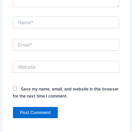
Name*
Email*
Website
Save my name, email, and website in this browser
for the next time I comment.