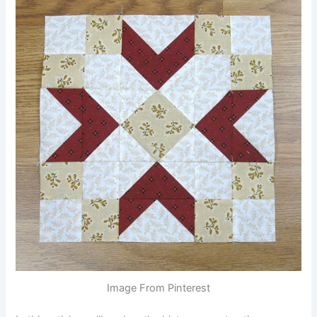
Image From Pinterest