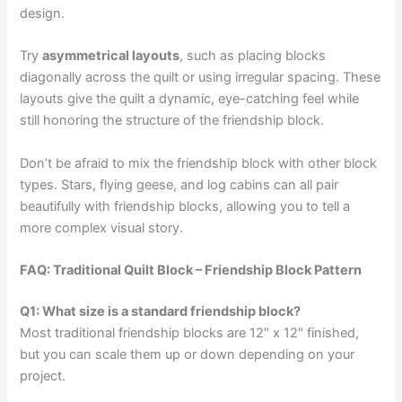
design.
Try
asymmetrical layouts
, such as placing blocks
diagonally across the quilt or using irregular spacing. These
layouts give the quilt a dynamic, eye-catching feel while
still honoring the structure of the friendship block.
Don’t be afraid to mix the friendship block with other block
types. Stars, flying geese, and log cabins can all pair
beautifully with friendship blocks, allowing you to tell a
more complex visual story.
FAQ: Traditional Quilt Block – Friendship Block Pattern
Q1: What size is a standard friendship block?
Most traditional friendship blocks are 12″ x 12″ finished,
but you can scale them up or down depending on your
project.