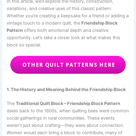
In this article, we’ll explore the history, construction,
variations, and creative uses of this classic pattern.
Whether you’re creating a keepsake for a friend or adding a
vintage touch to a modern quilt, the
Friendship Block
Pattern
offers both emotional depth and creative
opportunity. Let’s take a closer look at what makes this
block so special.
OTHER QUILT PATTERNS HERE
1. The History and Meaning Behind the Friendship Block
The
Traditional Quilt Block – Friendship Block Pattern
dates back to the 1800s, when quilting bees were common
social gatherings in rural communities. These events
weren’t just about crafting—they were about connection.
Women would each bring a block to contribute, many of