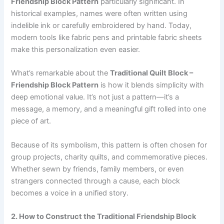
Friendship Block Pattern
particularly significant. In
historical examples, names were often written using
indelible ink or carefully embroidered by hand. Today,
modern tools like fabric pens and printable fabric sheets
make this personalization even easier.
What’s remarkable about the
Traditional Quilt Block –
Friendship Block Pattern
is how it blends simplicity with
deep emotional value. It’s not just a pattern—it’s a
message, a memory, and a meaningful gift rolled into one
piece of art.
Because of its symbolism, this pattern is often chosen for
group projects, charity quilts, and commemorative pieces.
Whether sewn by friends, family members, or even
strangers connected through a cause, each block
becomes a voice in a unified story.
2. How to Construct the Traditional Friendship Block