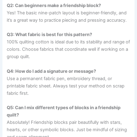
Q2: Can beginners make a friendship block?
Yes! The basic nine-patch layout is beginner-friendly, and
it’s a great way to practice piecing and pressing accuracy.
Q3: What fabric is best for this pattern?
100% quilting cotton is ideal due to its stability and range of
colors. Choose fabrics that coordinate well if working on a
group quilt.
Q4: How do I add a signature or message?
Use a permanent fabric pen, embroidery thread, or
printable fabric sheet. Always test your method on scrap
fabric first.
Q5: Can I mix different types of blocks in a friendship
quilt?
Absolutely! Friendship blocks pair beautifully with stars,
hearts, or other symbolic blocks. Just be mindful of sizing