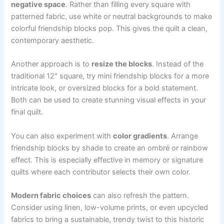
negative space
. Rather than filling every square with
patterned fabric, use white or neutral backgrounds to make
colorful friendship blocks pop. This gives the quilt a clean,
contemporary aesthetic.
Another approach is to
resize the blocks
. Instead of the
traditional 12″ square, try mini friendship blocks for a more
intricate look, or oversized blocks for a bold statement.
Both can be used to create stunning visual effects in your
final quilt.
You can also experiment with
color gradients
. Arrange
friendship blocks by shade to create an ombré or rainbow
effect. This is especially effective in memory or signature
quilts where each contributor selects their own color.
Modern fabric choices
can also refresh the pattern.
Consider using linen, low-volume prints, or even upcycled
fabrics to bring a sustainable, trendy twist to this historic