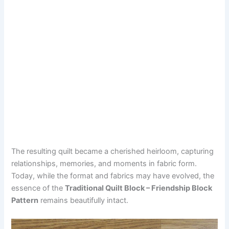
The resulting quilt became a cherished heirloom, capturing
relationships, memories, and moments in fabric form.
Today, while the format and fabrics may have evolved, the
essence of the
Traditional Quilt Block – Friendship Block
Pattern
remains beautifully intact.