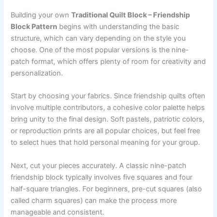
Building your own
Traditional Quilt Block – Friendship
Block Pattern
begins with understanding the basic
structure, which can vary depending on the style you
choose. One of the most popular versions is the nine-
patch format, which offers plenty of room for creativity and
personalization.
Start by choosing your fabrics. Since friendship quilts often
involve multiple contributors, a cohesive color palette helps
bring unity to the final design. Soft pastels, patriotic colors,
or reproduction prints are all popular choices, but feel free
to select hues that hold personal meaning for your group.
Next, cut your pieces accurately. A classic nine-patch
friendship block typically involves five squares and four
half-square triangles. For beginners, pre-cut squares (also
called charm squares) can make the process more
manageable and consistent.