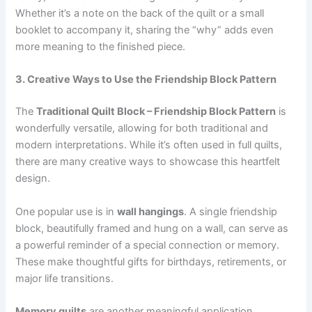
Whether it’s a note on the back of the quilt or a small
booklet to accompany it, sharing the “why” adds even
more meaning to the finished piece.
3. Creative Ways to Use the Friendship Block Pattern
The
Traditional Quilt Block – Friendship Block Pattern
is
wonderfully versatile, allowing for both traditional and
modern interpretations. While it’s often used in full quilts,
there are many creative ways to showcase this heartfelt
design.
One popular use is in
wall hangings
. A single friendship
block, beautifully framed and hung on a wall, can serve as
a powerful reminder of a special connection or memory.
These make thoughtful gifts for birthdays, retirements, or
major life transitions.
Memory quilts
are another meaningful application.