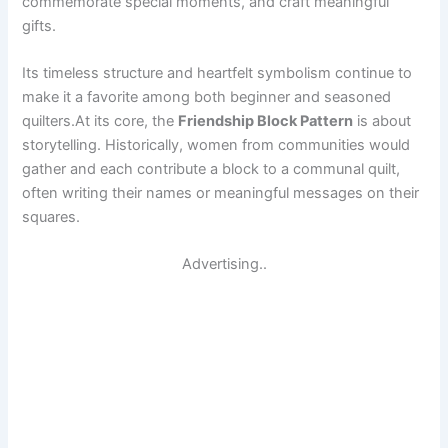
commemorate special moments, and craft meaningful
gifts.
Its timeless structure and heartfelt symbolism continue to
make it a favorite among both beginner and seasoned
quilters.At its core, the
Friendship Block Pattern
is about
storytelling. Historically, women from communities would
gather and each contribute a block to a communal quilt,
often writing their names or meaningful messages on their
squares.
Advertising..