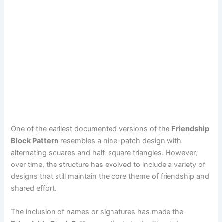
One of the earliest documented versions of the
Friendship
Block Pattern
resembles a nine-patch design with
alternating squares and half-square triangles. However,
over time, the structure has evolved to include a variety of
designs that still maintain the core theme of friendship and
shared effort.
The inclusion of names or signatures has made the