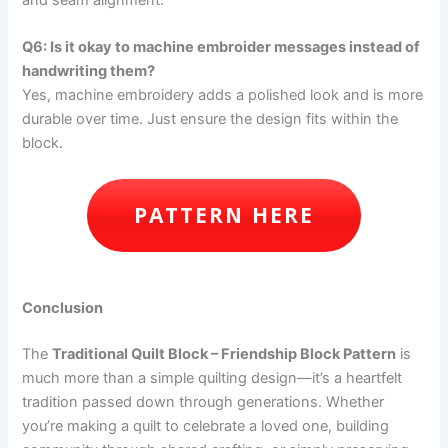
and seam alignment.
Q6: Is it okay to machine embroider messages instead of
handwriting them?
Yes, machine embroidery adds a polished look and is more
durable over time. Just ensure the design fits within the
block.
PATTERN HERE
Conclusion
The
Traditional Quilt Block – Friendship Block Pattern
is
much more than a simple quilting design—it’s a heartfelt
tradition passed down through generations. Whether
you’re making a quilt to celebrate a loved one, building