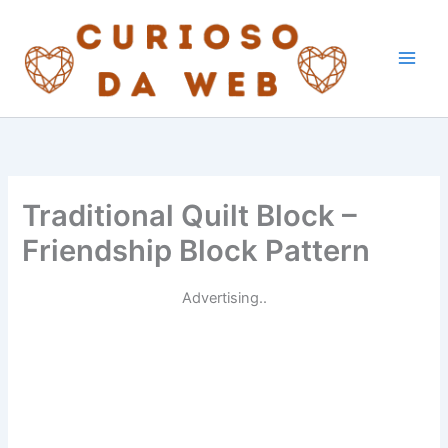
Skip
to
content
Traditional Quilt Block –
Friendship Block Pattern
Advertising..