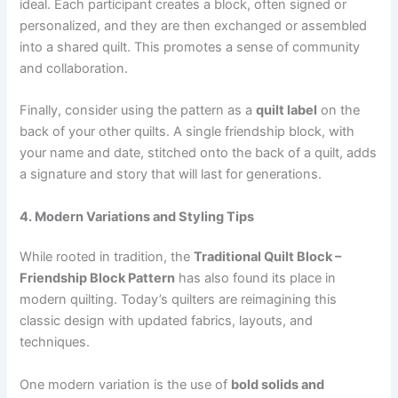
ideal. Each participant creates a block, often signed or
personalized, and they are then exchanged or assembled
into a shared quilt. This promotes a sense of community
and collaboration.
Finally, consider using the pattern as a
quilt label
on the
back of your other quilts. A single friendship block, with
your name and date, stitched onto the back of a quilt, adds
a signature and story that will last for generations.
4. Modern Variations and Styling Tips
While rooted in tradition, the
Traditional Quilt Block –
Friendship Block Pattern
has also found its place in
modern quilting. Today’s quilters are reimagining this
classic design with updated fabrics, layouts, and
techniques.
One modern variation is the use of
bold solids and