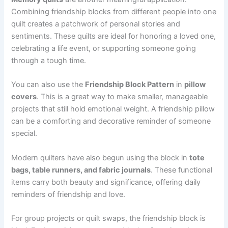
Combining friendship blocks from different people into one
quilt creates a patchwork of personal stories and
sentiments. These quilts are ideal for honoring a loved one,
celebrating a life event, or supporting someone going
through a tough time.
You can also use the
Friendship Block Pattern
in
pillow
covers
. This is a great way to make smaller, manageable
projects that still hold emotional weight. A friendship pillow
can be a comforting and decorative reminder of someone
special.
Modern quilters have also begun using the block in
tote
bags, table runners, and fabric journals
. These functional
items carry both beauty and significance, offering daily
reminders of friendship and love.
For group projects or quilt swaps, the friendship block is