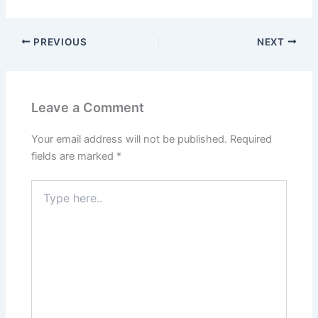
PREVIOUS
NEXT
Leave a Comment
Your email address will not be published.
Required
fields are marked
*
Type
here..