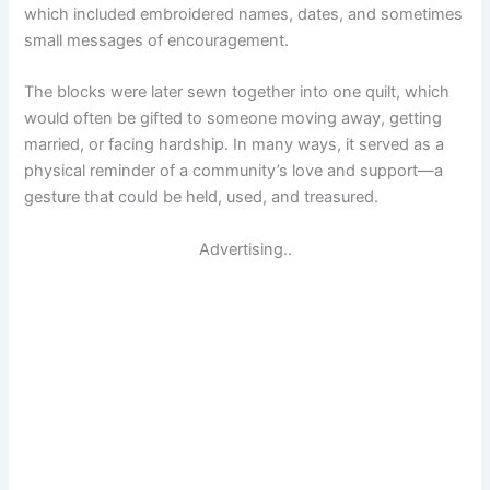
which included embroidered names, dates, and sometimes
small messages of encouragement.
The blocks were later sewn together into one quilt, which
would often be gifted to someone moving away, getting
married, or facing hardship. In many ways, it served as a
physical reminder of a community’s love and support—a
gesture that could be held, used, and treasured.
Advertising..