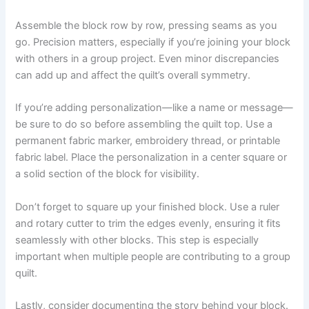
Assemble the block row by row, pressing seams as you
go. Precision matters, especially if you’re joining your block
with others in a group project. Even minor discrepancies
can add up and affect the quilt’s overall symmetry.
If you’re adding personalization—like a name or message—
be sure to do so before assembling the quilt top. Use a
permanent fabric marker, embroidery thread, or printable
fabric label. Place the personalization in a center square or
a solid section of the block for visibility.
Don’t forget to square up your finished block. Use a ruler
and rotary cutter to trim the edges evenly, ensuring it fits
seamlessly with other blocks. This step is especially
important when multiple people are contributing to a group
quilt.
Lastly, consider documenting the story behind your block.