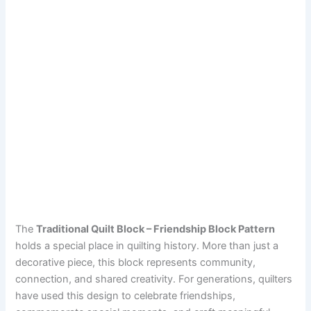
The
Traditional Quilt Block – Friendship Block Pattern
holds a special place in quilting history. More than just a
decorative piece, this block represents community,
connection, and shared creativity. For generations, quilters
have used this design to celebrate friendships,