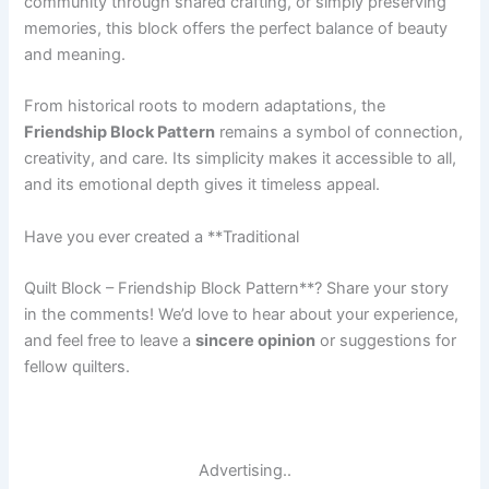
community through shared crafting, or simply preserving
memories, this block offers the perfect balance of beauty
and meaning.
From historical roots to modern adaptations, the
Friendship Block Pattern
remains a symbol of connection,
creativity, and care. Its simplicity makes it accessible to all,
and its emotional depth gives it timeless appeal.
Have you ever created a **Traditional
Quilt Block – Friendship Block Pattern**? Share your story
in the comments! We’d love to hear about your experience,
and feel free to leave a
sincere opinion
or suggestions for
fellow quilters.
Advertising..