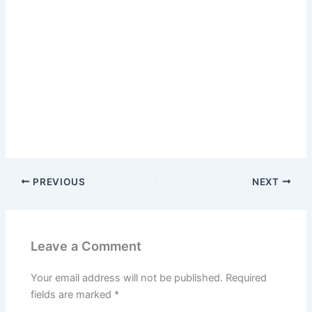
PREVIOUS
NEXT
Leave a Comment
Your email address will not be published.
Required
fields are marked
*