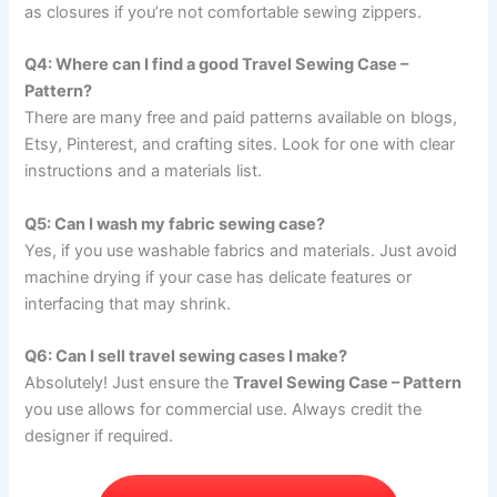
as closures if you’re not comfortable sewing zippers.
Q4: Where can I find a good Travel Sewing Case –
Pattern?
There are many free and paid patterns available on blogs,
Etsy, Pinterest, and crafting sites. Look for one with clear
instructions and a materials list.
Q5: Can I wash my fabric sewing case?
Yes, if you use washable fabrics and materials. Just avoid
machine drying if your case has delicate features or
interfacing that may shrink.
Q6: Can I sell travel sewing cases I make?
Absolutely! Just ensure the
Travel Sewing Case – Pattern
you use allows for commercial use. Always credit the
designer if required.