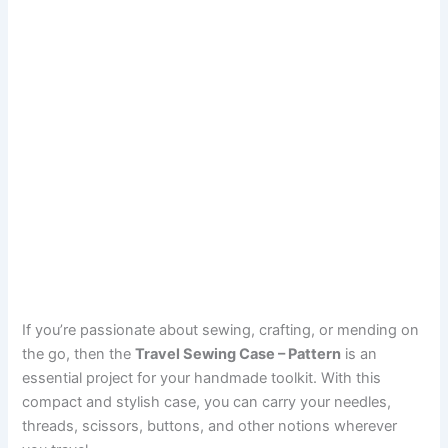
If you’re passionate about sewing, crafting, or mending on
the go, then the
Travel Sewing Case – Pattern
is an
essential project for your handmade toolkit. With this
compact and stylish case, you can carry your needles,
threads, scissors, buttons, and other notions wherever