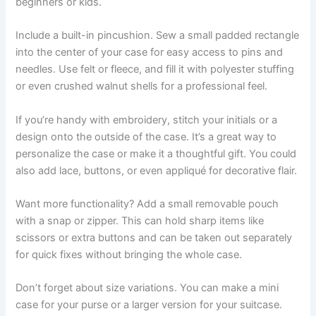
beginners or kids.
Include a built-in pincushion. Sew a small padded rectangle
into the center of your case for easy access to pins and
needles. Use felt or fleece, and fill it with polyester stuffing
or even crushed walnut shells for a professional feel.
If you’re handy with embroidery, stitch your initials or a
design onto the outside of the case. It’s a great way to
personalize the case or make it a thoughtful gift. You could
also add lace, buttons, or even appliqué for decorative flair.
Want more functionality? Add a small removable pouch
with a snap or zipper. This can hold sharp items like
scissors or extra buttons and can be taken out separately
for quick fixes without bringing the whole case.
Don’t forget about size variations. You can make a mini
case for your purse or a larger version for your suitcase.