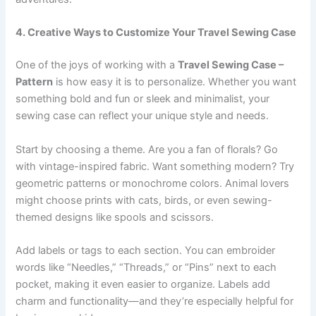
4. Creative Ways to Customize Your Travel Sewing Case
One of the joys of working with a
Travel Sewing Case –
Pattern
is how easy it is to personalize. Whether you want
something bold and fun or sleek and minimalist, your
sewing case can reflect your unique style and needs.
Start by choosing a theme. Are you a fan of florals? Go
with vintage-inspired fabric. Want something modern? Try
geometric patterns or monochrome colors. Animal lovers
might choose prints with cats, birds, or even sewing-
themed designs like spools and scissors.
Add labels or tags to each section. You can embroider
words like “Needles,” “Threads,” or “Pins” next to each
pocket, making it even easier to organize. Labels add
charm and functionality—and they’re especially helpful for