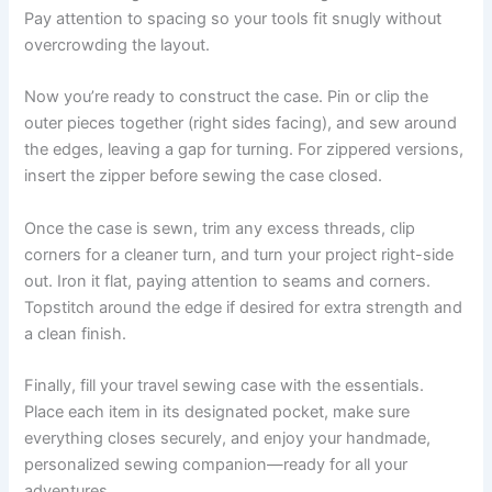
Pay attention to spacing so your tools fit snugly without
overcrowding the layout.
Now you’re ready to construct the case. Pin or clip the
outer pieces together (right sides facing), and sew around
the edges, leaving a gap for turning. For zippered versions,
insert the zipper before sewing the case closed.
Once the case is sewn, trim any excess threads, clip
corners for a cleaner turn, and turn your project right-side
out. Iron it flat, paying attention to seams and corners.
Topstitch around the edge if desired for extra strength and
a clean finish.
Finally, fill your travel sewing case with the essentials.
Place each item in its designated pocket, make sure
everything closes securely, and enjoy your handmade,
personalized sewing companion—ready for all your
adventures.