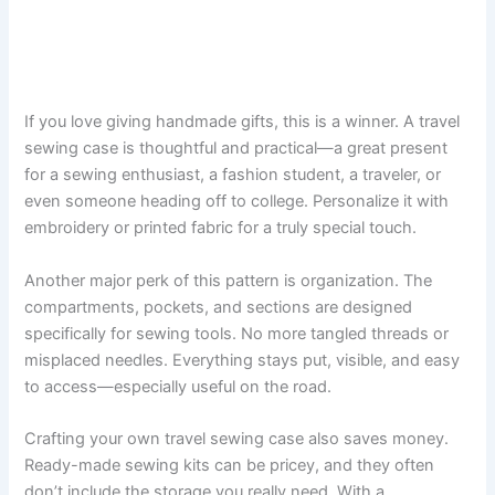
If you love giving handmade gifts, this is a winner. A travel
sewing case is thoughtful and practical—a great present
for a sewing enthusiast, a fashion student, a traveler, or
even someone heading off to college. Personalize it with
embroidery or printed fabric for a truly special touch.
Another major perk of this pattern is organization. The
compartments, pockets, and sections are designed
specifically for sewing tools. No more tangled threads or
misplaced needles. Everything stays put, visible, and easy
to access—especially useful on the road.
Crafting your own travel sewing case also saves money.
Ready-made sewing kits can be pricey, and they often
don’t include the storage you really need. With a