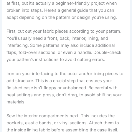
at first, but it’s actually a beginner-friendly project when
broken into steps. Here’s a general guide that you can
adapt depending on the pattern or design you’re using.
First, cut out your fabric pieces according to your pattern.
You’ll usually need a front, back, interior, lining, and
interfacing. Some patterns may also include additional
flaps, fold-over sections, or even a handle. Double-check
your pattern’s instructions to avoid cutting errors.
Iron on your interfacing to the outer and/or lining pieces to
add structure. This is a crucial step that ensures your
finished case isn’t floppy or unbalanced. Be careful with
heat settings and press, don’t drag, to avoid shifting your
materials.
Sew the interior compartments next. This includes the
pockets, elastic bands, or vinyl sections. Attach them to
the inside lining fabric before assembling the case itself.