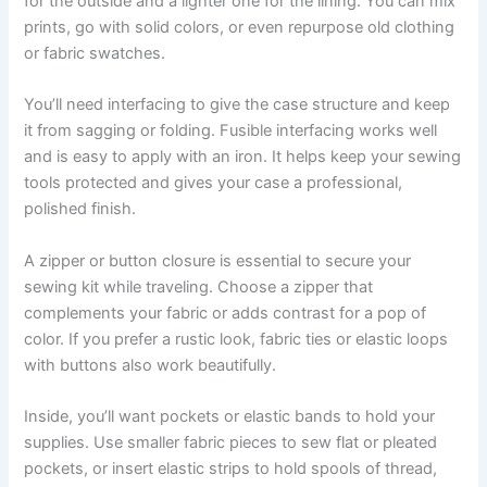
for the outside and a lighter one for the lining. You can mix
prints, go with solid colors, or even repurpose old clothing
or fabric swatches.
You’ll need interfacing to give the case structure and keep
it from sagging or folding. Fusible interfacing works well
and is easy to apply with an iron. It helps keep your sewing
tools protected and gives your case a professional,
polished finish.
A zipper or button closure is essential to secure your
sewing kit while traveling. Choose a zipper that
complements your fabric or adds contrast for a pop of
color. If you prefer a rustic look, fabric ties or elastic loops
with buttons also work beautifully.
Inside, you’ll want pockets or elastic bands to hold your
supplies. Use smaller fabric pieces to sew flat or pleated
pockets, or insert elastic strips to hold spools of thread,