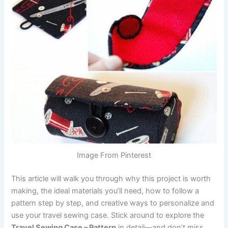
Image From Pinterest
This article will walk you through why this project is worth
making, the ideal materials you’ll need, how to follow a
pattern step by step, and creative ways to personalize and
use your travel sewing case. Stick around to explore the
Travel Sewing Case – Pattern
in detail—and don’t miss