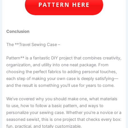
PATTERN HERE
Conclusion
The **Travel Sewing Case –
Pattern** is a fantastic DIY project that combines creativity,
organization, and utility into one neat package. From
choosing the perfect fabrics to adding personal touches,
each step of making your own case is deeply satisfying—
and the result is something you’ll use for years to come.
We’ve covered why you should make one, what materials
to use, how to follow a basic pattern, and ways to
personalize your sewing case. Whether you’re a novice or a
seasoned sewist, this is one project that checks every box:
fun, practical, and totally customizable.