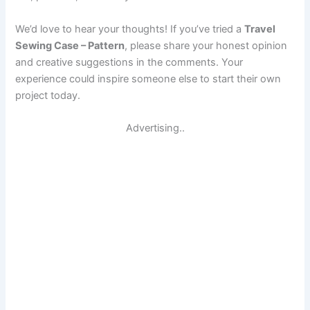
We’d love to hear your thoughts! If you’ve tried a
Travel
Sewing Case – Pattern
, please share your honest opinion
and creative suggestions in the comments. Your
experience could inspire someone else to start their own
project today.
Advertising..