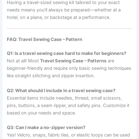
Having a travel-sized sewing kit tailored to your exact
needs means you’ll always be prepared—whether at a
hotel, on a plane, or backstage at a performance.
FAQ: Travel Sewing Case – Pattern
Q1: Is a travel sewing case hard to make for beginners?
Not at all! Most
Travel Sewing Case – Patterns
are
beginner-friendly and require only basic sewing techniques
like straight stitching and zipper insertion.
Q2: What should I include in a travel sewing case?
Essential items include needles, thread, small scissors,
pins, buttons, a seam ripper, and safety pins. Customize it
based on your needs and space.
Q3: Can I make a no-zipper version?
Yes! Velcro, snaps, fabric ties, or elastic loops can be used