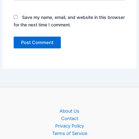
Save my name, email, and website in this browser
for the next time I comment.
About Us
Contact
Privacy Policy
Terms of Service