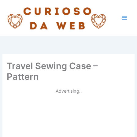
Skip
to
content
Travel Sewing Case –
Pattern
Advertising..