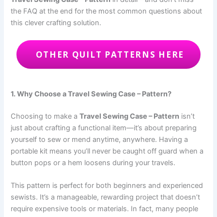
the FAQ at the end for the most common questions about
this clever crafting solution.
OTHER QUILT PATTERNS HERE
1. Why Choose a Travel Sewing Case – Pattern?
Choosing to make a
Travel Sewing Case – Pattern
isn’t
just about crafting a functional item—it’s about preparing
yourself to sew or mend anytime, anywhere. Having a
portable kit means you’ll never be caught off guard when a
button pops or a hem loosens during your travels.
This pattern is perfect for both beginners and experienced
sewists. It’s a manageable, rewarding project that doesn’t
require expensive tools or materials. In fact, many people