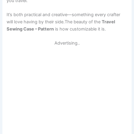
you travel.
It’s both practical and creative—something every crafter
will love having by their side.The beauty of the
Travel
Sewing Case – Pattern
is how customizable it is.
Advertising..