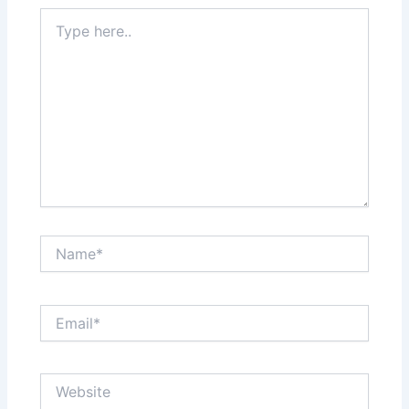
Type
here..
Name*
Email*
Website