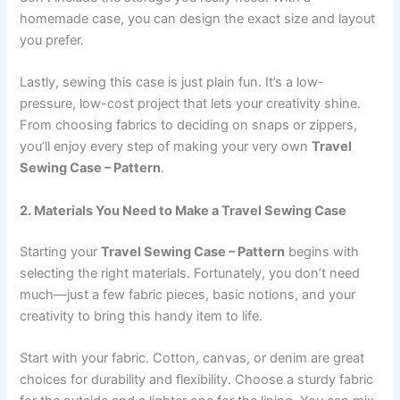
homemade case, you can design the exact size and layout
you prefer.
Lastly, sewing this case is just plain fun. It’s a low-
pressure, low-cost project that lets your creativity shine.
From choosing fabrics to deciding on snaps or zippers,
you’ll enjoy every step of making your very own
Travel
Sewing Case – Pattern
.
2. Materials You Need to Make a Travel Sewing Case
Starting your
Travel Sewing Case – Pattern
begins with
selecting the right materials. Fortunately, you don’t need
much—just a few fabric pieces, basic notions, and your
creativity to bring this handy item to life.
Start with your fabric. Cotton, canvas, or denim are great
choices for durability and flexibility. Choose a sturdy fabric