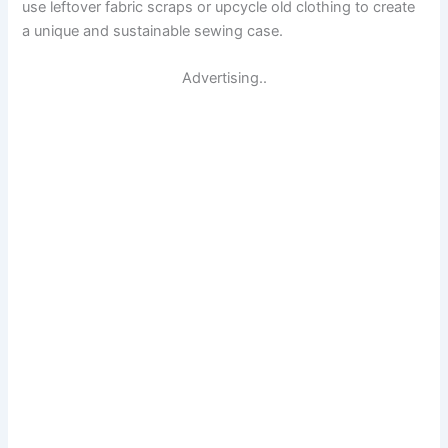
use leftover fabric scraps or upcycle old clothing to create
a unique and sustainable sewing case.
Advertising..