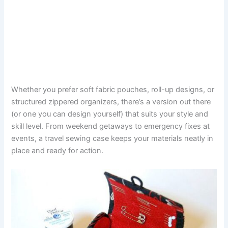
Whether you prefer soft fabric pouches, roll-up designs, or
structured zippered organizers, there’s a version out there
(or one you can design yourself) that suits your style and
skill level. From weekend getaways to emergency fixes at
events, a travel sewing case keeps your materials neatly in
place and ready for action.