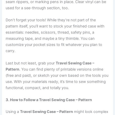
seam rippers, or marking pens in place. Clear vinyl can be
used for a see-through section, too.
Don’t forget your tools! While they’re not part of the
pattern itself, you’ll want to stock your finished case with
essentials: needles, scissors, thread, safety pins, a
measuring tape, and maybe a tiny thimble. You can
customize your pocket sizes to fit whatever you plan to
carry.
Last but not least, grab your
Travel Sewing Case –
Pattern
. You can find plenty of printable versions online
(free and paid), or sketch your own based on the tools you
use. With your materials ready, it’s time to sew something
functional, compact, and totally you.
3. How to Follow a Travel Sewing Case – Pattern
Using a
Travel Sewing Case – Pattern
might look complex