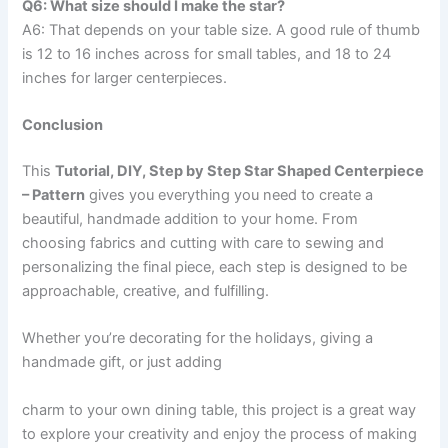
Q6: What size should I make the star?
A6: That depends on your table size. A good rule of thumb
is 12 to 16 inches across for small tables, and 18 to 24
inches for larger centerpieces.
Conclusion
This
Tutorial, DIY, Step by Step Star Shaped Centerpiece
– Pattern
gives you everything you need to create a
beautiful, handmade addition to your home. From
choosing fabrics and cutting with care to sewing and
personalizing the final piece, each step is designed to be
approachable, creative, and fulfilling.
Whether you’re decorating for the holidays, giving a
handmade gift, or just adding
charm to your own dining table, this project is a great way
to explore your creativity and enjoy the process of making