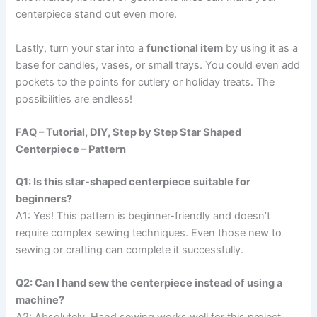
centerpiece stand out even more.
Lastly, turn your star into a
functional item
by using it as a
base for candles, vases, or small trays. You could even add
pockets to the points for cutlery or holiday treats. The
possibilities are endless!
FAQ – Tutorial, DIY, Step by Step Star Shaped
Centerpiece – Pattern
Q1: Is this star-shaped centerpiece suitable for
beginners?
A1: Yes! This pattern is beginner-friendly and doesn’t
require complex sewing techniques. Even those new to
sewing or crafting can complete it successfully.
Q2: Can I hand sew the centerpiece instead of using a
machine?