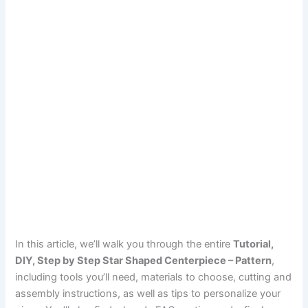
In this article, we’ll walk you through the entire
Tutorial,
DIY, Step by Step Star Shaped Centerpiece – Pattern
,
including tools you’ll need, materials to choose, cutting and
assembly instructions, as well as tips to personalize your