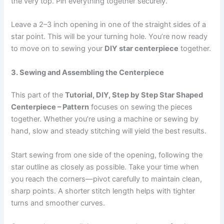
the very top. Pin everything together securely.
Leave a 2–3 inch opening in one of the straight sides of a
star point. This will be your turning hole. You’re now ready
to move on to sewing your
DIY star centerpiece
together.
3. Sewing and Assembling the Centerpiece
This part of the
Tutorial, DIY, Step by Step Star Shaped
Centerpiece – Pattern
focuses on sewing the pieces
together. Whether you’re using a machine or sewing by
hand, slow and steady stitching will yield the best results.
Start sewing from one side of the opening, following the
star outline as closely as possible. Take your time when
you reach the corners—pivot carefully to maintain clean,
sharp points. A shorter stitch length helps with tighter
turns and smoother curves.