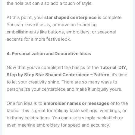
the hole but can also add a touch of style.
At this point, your
star shaped centerpiece
is complete!
You can leave it as-is, or move on to adding
embellishments like buttons, embroidery, or seasonal
accents for a more festive look.
4. Personalization and Decorative Ideas
Now that you’ve completed the basics of the
Tutorial, DIY,
Step by Step Star Shaped Centerpiece – Pattern
, it’s time
to let your creativity shine. There are so many ways to
personalize your centerpiece and make it uniquely yours.
One fun idea is to
embroider names or messages
onto the
fabric. This is great for holiday table settings, weddings, or
birthday celebrations. You can use a simple backstitch or
even machine embroidery for speed and accuracy.