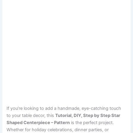
If you’re looking to add a handmade, eye-catching touch
to your table decor, this
Tutorial, DIY, Step by Step Star
Shaped Centerpiece – Pattern
is the perfect project.
Whether for holiday celebrations, dinner parties, or