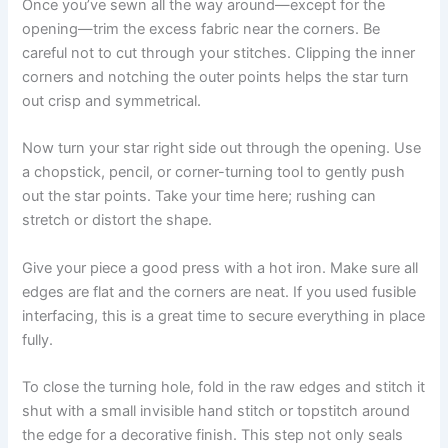
Once you’ve sewn all the way around—except for the
opening—trim the excess fabric near the corners. Be
careful not to cut through your stitches. Clipping the inner
corners and notching the outer points helps the star turn
out crisp and symmetrical.
Now turn your star right side out through the opening. Use
a chopstick, pencil, or corner-turning tool to gently push
out the star points. Take your time here; rushing can
stretch or distort the shape.
Give your piece a good press with a hot iron. Make sure all
edges are flat and the corners are neat. If you used fusible
interfacing, this is a great time to secure everything in place
fully.
To close the turning hole, fold in the raw edges and stitch it
shut with a small invisible hand stitch or topstitch around
the edge for a decorative finish. This step not only seals