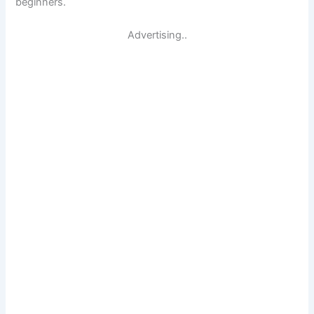
beginners.
Advertising..