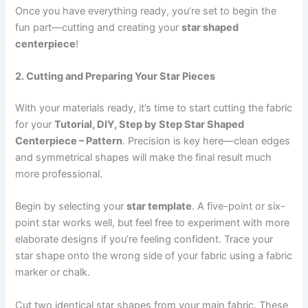
Once you have everything ready, you’re set to begin the
fun part—cutting and creating your
star shaped
centerpiece
!
2. Cutting and Preparing Your Star Pieces
With your materials ready, it’s time to start cutting the fabric
for your
Tutorial, DIY, Step by Step Star Shaped
Centerpiece – Pattern
. Precision is key here—clean edges
and symmetrical shapes will make the final result much
more professional.
Begin by selecting your
star template
. A five-point or six-
point star works well, but feel free to experiment with more
elaborate designs if you’re feeling confident. Trace your
star shape onto the wrong side of your fabric using a fabric
marker or chalk.
Cut two identical star shapes from your main fabric. These