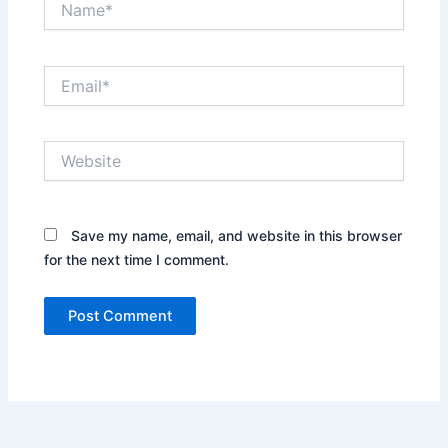
Email*
Website
Save my name, email, and website in this browser
for the next time I comment.