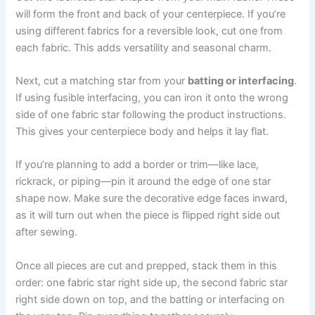
will form the front and back of your centerpiece. If you’re
using different fabrics for a reversible look, cut one from
each fabric. This adds versatility and seasonal charm.
Next, cut a matching star from your
batting or interfacing
.
If using fusible interfacing, you can iron it onto the wrong
side of one fabric star following the product instructions.
This gives your centerpiece body and helps it lay flat.
If you’re planning to add a border or trim—like lace,
rickrack, or piping—pin it around the edge of one star
shape now. Make sure the decorative edge faces inward,
as it will turn out when the piece is flipped right side out
after sewing.
Once all pieces are cut and prepped, stack them in this
order: one fabric star right side up, the second fabric star
right side down on top, and the batting or interfacing on