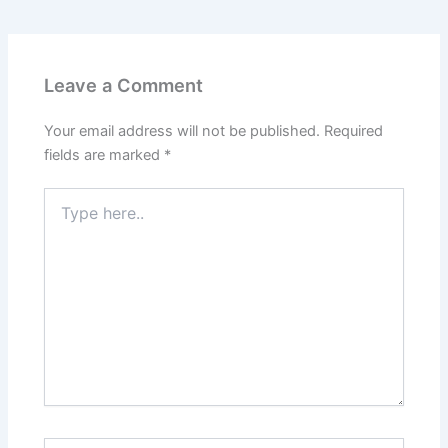
Leave a Comment
Your email address will not be published.
Required
fields are marked
*
Type
here..
Name*