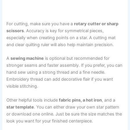
For cutting, make sure you have a
rotary cutter or sharp
scissors
. Accuracy is key for symmetrical pieces,
especially when creating points on a star. A cutting mat
and clear quilting ruler will also help maintain precision.
A
sewing machine
is optional but recommended for
stronger seams and faster assembly. If you prefer, you can
hand sew using a strong thread and a fine needle.
Embroidery thread can add decorative flair if you want
visible stitching.
Other helpful tools include
fabric pins, a hot iron
, and a
star template
. You can either draw your own star pattern
or download one online. Just be sure the size matches the
look you want for your finished centerpiece.