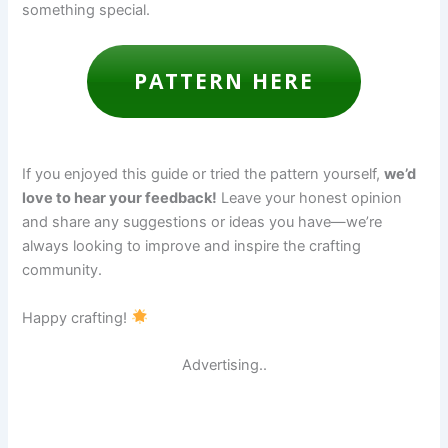
something special.
PATTERN HERE
If you enjoyed this guide or tried the pattern yourself,
we’d
love to hear your feedback!
Leave your honest opinion
and share any suggestions or ideas you have—we’re
always looking to improve and inspire the crafting
community.
Happy crafting!
Advertising..