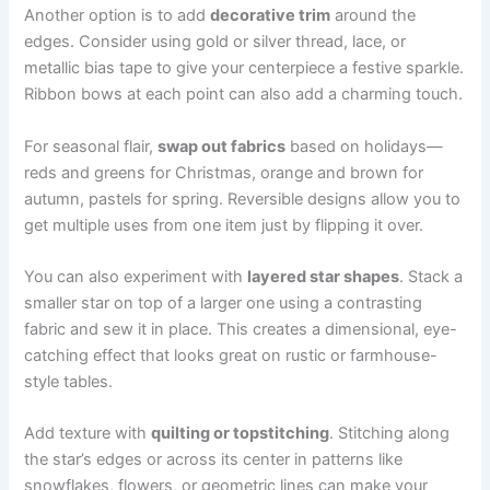
Another option is to add
decorative trim
around the
edges. Consider using gold or silver thread, lace, or
metallic bias tape to give your centerpiece a festive sparkle.
Ribbon bows at each point can also add a charming touch.
For seasonal flair,
swap out fabrics
based on holidays—
reds and greens for Christmas, orange and brown for
autumn, pastels for spring. Reversible designs allow you to
get multiple uses from one item just by flipping it over.
You can also experiment with
layered star shapes
. Stack a
smaller star on top of a larger one using a contrasting
fabric and sew it in place. This creates a dimensional, eye-
catching effect that looks great on rustic or farmhouse-
style tables.
Add texture with
quilting or topstitching
. Stitching along
the star’s edges or across its center in patterns like
snowflakes, flowers, or geometric lines can make your