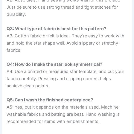
A2: Absolutely. Hand sewing works well for this project.
Just be sure to use strong thread and tight stitches for
durability.
Q3: What type of fabric is best for this pattern?
A3: Cotton fabric or felt is ideal. They’re easy to work with
and hold the star shape well. Avoid slippery or stretchy
fabrics.
Q4: How do I make the star look symmetrical?
A4: Use a printed or measured star template, and cut your
fabric carefully. Pressing and clipping corners helps
achieve clean points.
Q5: Can I wash the finished centerpiece?
A5: Yes, but it depends on the materials used. Machine
washable fabrics and batting are best. Hand washing is
recommended for items with embellishments.