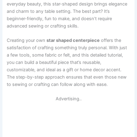
everyday beauty, this star-shaped design brings elegance
and charm to any table setting. The best part? It’s
beginner-friendly, fun to make, and doesn’t require
advanced sewing or crafting skills.
Creating your own
star shaped centerpiece
offers the
satisfaction of crafting something truly personal. With just
a few tools, some fabric or felt, and this detailed tutorial,
you can build a beautiful piece that’s reusable,
customizable, and ideal as a gift or home decor accent.
The step-by-step approach ensures that even those new
to sewing or crafting can follow along with ease.
Advertising..