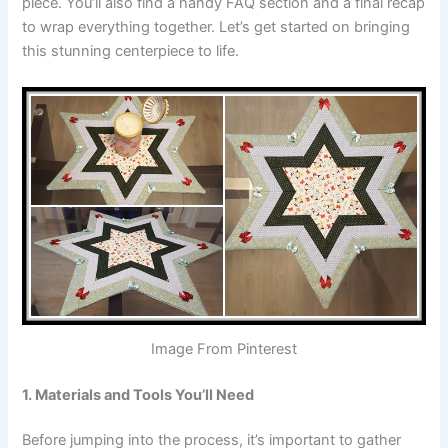
piece. You’ll also find a handy FAQ section and a final recap
to wrap everything together. Let’s get started on bringing
this stunning centerpiece to life.
Image From Pinterest
1. Materials and Tools You’ll Need
Before jumping into the process, it’s important to gather