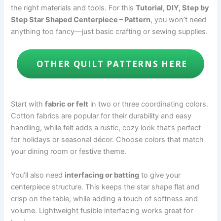
the right materials and tools. For this
Tutorial, DIY, Step by
Step Star Shaped Centerpiece – Pattern
, you won’t need
anything too fancy—just basic crafting or sewing supplies.
OTHER QUILT PATTERNS HERE
Start with
fabric or felt
in two or three coordinating colors.
Cotton fabrics are popular for their durability and easy
handling, while felt adds a rustic, cozy look that’s perfect
for holidays or seasonal décor. Choose colors that match
your dining room or festive theme.
You’ll also need
interfacing or batting
to give your
centerpiece structure. This keeps the star shape flat and
crisp on the table, while adding a touch of softness and
volume. Lightweight fusible interfacing works great for