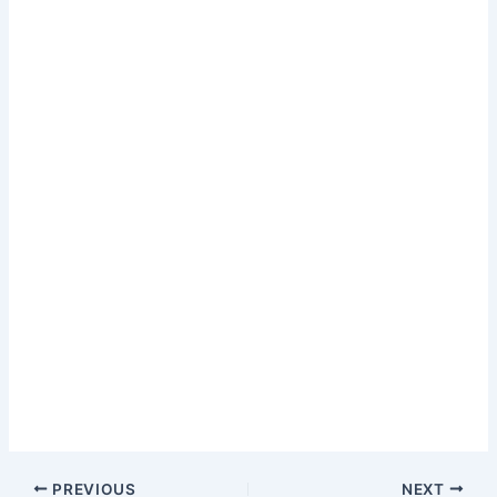
PREVIOUS
NEXT