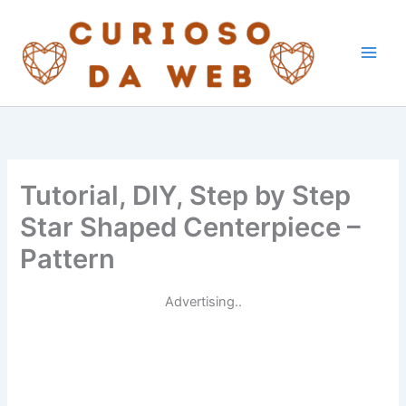
Skip
to
content
Tutorial, DIY, Step by Step
Star Shaped Centerpiece –
Pattern
Advertising..