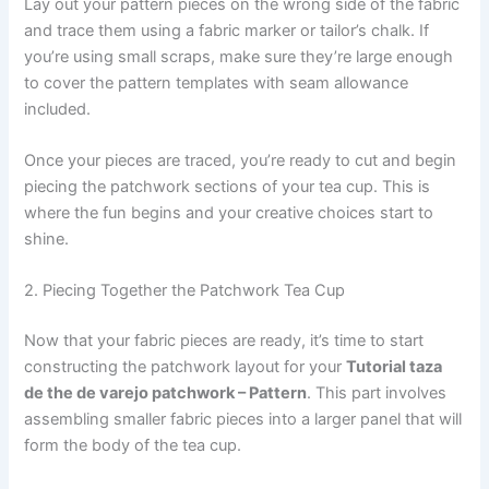
Lay out your pattern pieces on the wrong side of the fabric
and trace them using a fabric marker or tailor’s chalk. If
you’re using small scraps, make sure they’re large enough
to cover the pattern templates with seam allowance
included.
Once your pieces are traced, you’re ready to cut and begin
piecing the patchwork sections of your tea cup. This is
where the fun begins and your creative choices start to
shine.
2. Piecing Together the Patchwork Tea Cup
Now that your fabric pieces are ready, it’s time to start
constructing the patchwork layout for your
Tutorial taza
de the de varejo patchwork – Pattern
. This part involves
assembling smaller fabric pieces into a larger panel that will
form the body of the tea cup.