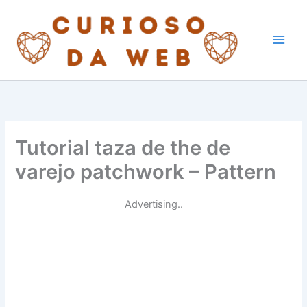
Skip
to
content
Tutorial taza de the de
varejo patchwork – Pattern
Advertising..