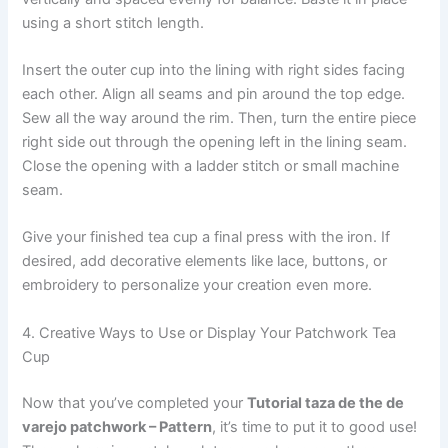
using a short stitch length.
Insert the outer cup into the lining with right sides facing
each other. Align all seams and pin around the top edge.
Sew all the way around the rim. Then, turn the entire piece
right side out through the opening left in the lining seam.
Close the opening with a ladder stitch or small machine
seam.
Give your finished tea cup a final press with the iron. If
desired, add decorative elements like lace, buttons, or
embroidery to personalize your creation even more.
4. Creative Ways to Use or Display Your Patchwork Tea
Cup
Now that you’ve completed your
Tutorial taza de the de
varejo patchwork – Pattern
, it’s time to put it to good use!