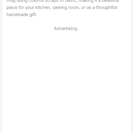
mug using colorful scraps of fabric, making it a beautiful
piece for your kitchen, sewing room, or as a thoughtful
handmade gift.
Advertising..