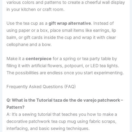
various colors and patterns to create a cheerful wall display
in your kitchen or craft room.
Use the tea cup as a
gift wrap alternative
. Instead of
using paper or a box, place small items like earrings, lip
balm, or gift cards inside the cup and wrap it with clear
cellophane and a bow.
Make it a
centerpiece
for a spring or tea party table by
filling it with artificial flowers, potpourri, or LED tea lights.
The possibilities are endless once you start experimenting.
Frequently Asked Questions (FAQ)
Q: What is the Tutorial taza de the de varejo patchwork –
Pattern?
A: It’s a sewing tutorial that teaches you how to make a
decorative patchwork tea cup mug using fabric scraps,
interfacing, and basic sewing techniques.