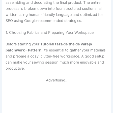
assembling and decorating the final product. The entire
process is broken down into four structured sections, all
written using human-friendly language and optimized for
SEO using Google-recommended strategies.
1. Choosing Fabrics and Preparing Your Workspace
Before starting your
Tutorial taza de the de varejo
patchwork – Pattern
, it’s essential to gather your materials
and prepare a cozy, clutter-free workspace. A good setup
can make your sewing session much more enjoyable and
productive.
Advertising..