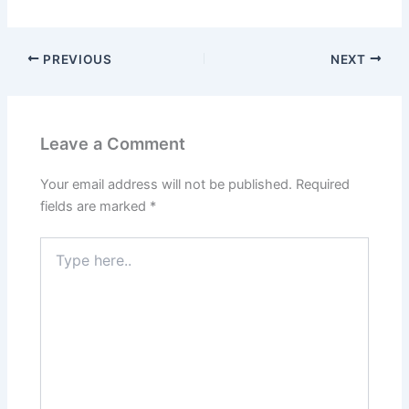
PREVIOUS
NEXT
Leave a Comment
Your email address will not be published.
Required
fields are marked
*
Type
here..