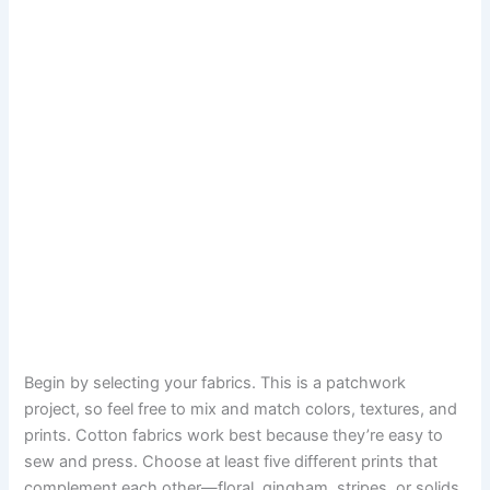
Begin by selecting your fabrics. This is a patchwork
project, so feel free to mix and match colors, textures, and
prints. Cotton fabrics work best because they’re easy to
sew and press. Choose at least five different prints that
complement each other—floral, gingham, stripes, or solids