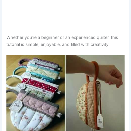
Whether you’re a beginner or an experienced quilter, this
tutorial is simple, enjoyable, and filled with creativity.