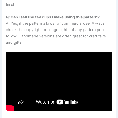
finish.
Q: Can I sell the tea cups I make using this pattern?
A: Yes, if the pattern allows for commercial use. Always
check the copyright or usage rights of any pattern you
follow. Handmade versions are often great for craft fairs
and gifts.