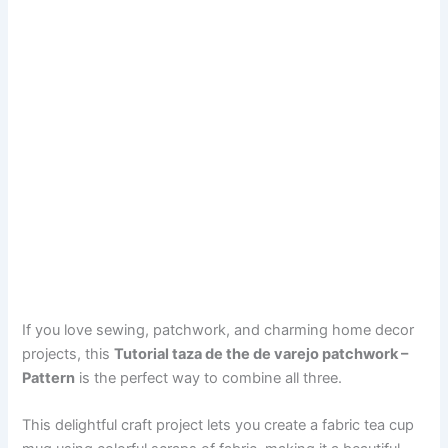
If you love sewing, patchwork, and charming home decor
projects, this
Tutorial taza de the de varejo patchwork –
Pattern
is the perfect way to combine all three.
This delightful craft project lets you create a fabric tea cup