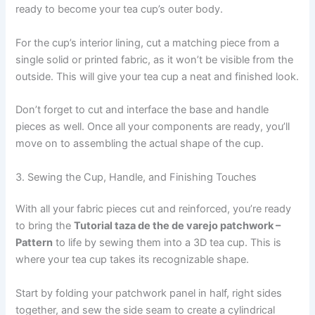
ready to become your tea cup’s outer body.
For the cup’s interior lining, cut a matching piece from a
single solid or printed fabric, as it won’t be visible from the
outside. This will give your tea cup a neat and finished look.
Don’t forget to cut and interface the base and handle
pieces as well. Once all your components are ready, you’ll
move on to assembling the actual shape of the cup.
3. Sewing the Cup, Handle, and Finishing Touches
With all your fabric pieces cut and reinforced, you’re ready
to bring the
Tutorial taza de the de varejo patchwork –
Pattern
to life by sewing them into a 3D tea cup. This is
where your tea cup takes its recognizable shape.
Start by folding your patchwork panel in half, right sides
together, and sew the side seam to create a cylindrical