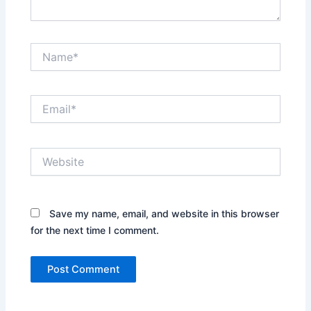
Name*
Email*
Website
Save my name, email, and website in this browser
for the next time I comment.