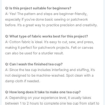
Q: Is this project suitable for beginners?
A: Yes! The pattern and steps are beginner-friendly,
especially if you’ve done basic sewing or patchwork
before. It’s a great way to practice precision and creativity.
Q: What type of fabric works best for this project?
A: Cotton fabric is ideal. It’s easy to cut, sew, and press,
making it perfect for patchwork projects. Felt or canvas
can also be used for a sturdier result.
Q: Can I wash the finished tea cup?
A: Since the tea cup includes interfacing and stuffing, it’s
not designed to be machine-washed. Spot clean with a
damp cloth if needed.
Q: How long does it take to make one tea cup?
A: Depending on your experience level, it usually takes
between 1 to 2 hours to complete one tea cup from start to