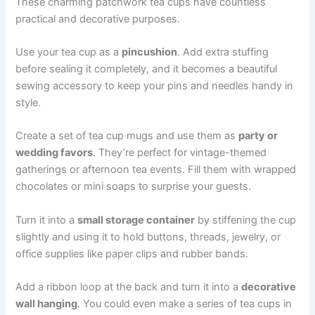
These charming patchwork tea cups have countless
practical and decorative purposes.
Use your tea cup as a
pincushion
. Add extra stuffing
before sealing it completely, and it becomes a beautiful
sewing accessory to keep your pins and needles handy in
style.
Create a set of tea cup mugs and use them as
party or
wedding favors
. They’re perfect for vintage-themed
gatherings or afternoon tea events. Fill them with wrapped
chocolates or mini soaps to surprise your guests.
Turn it into a
small storage container
by stiffening the cup
slightly and using it to hold buttons, threads, jewelry, or
office supplies like paper clips and rubber bands.
Add a ribbon loop at the back and turn it into a
decorative
wall hanging
. You could even make a series of tea cups in