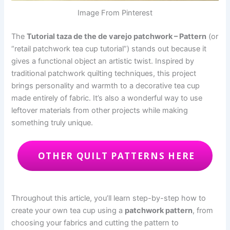
Image From Pinterest
The
Tutorial taza de the de varejo patchwork – Pattern
(or
“retail patchwork tea cup tutorial”) stands out because it
gives a functional object an artistic twist. Inspired by
traditional patchwork quilting techniques, this project
brings personality and warmth to a decorative tea cup
made entirely of fabric. It’s also a wonderful way to use
leftover materials from other projects while making
something truly unique.
OTHER QUILT PATTERNS HERE
Throughout this article, you’ll learn step-by-step how to
create your own tea cup using a
patchwork pattern
, from
choosing your fabrics and cutting the pattern to