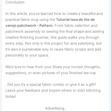
Conclusion
In this article, you’ve learned how to create a beautiful and
practical fabric mug using the
Tutorial taza de the de
varejo patchwork – Pattern
. From fabric selection and
patchwork assembly to sewing the final shape and adding
creative finishing touches, this guide walks you through
every step. Not only is this project fun and satisfying, but
it’s also a sustainable way to reuse fabric scraps and add
personality to your space.
We’d love to hear from you! Share your honest thoughts,
suggestions, or even pictures of your finished tea cup
. Did you try a special fabric combo or give it as a gift?
Leave your feedback and inspire others to start stitching
today!
Advertising..