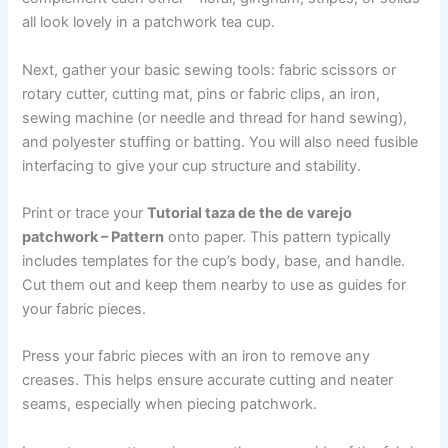
all look lovely in a patchwork tea cup.
Next, gather your basic sewing tools: fabric scissors or
rotary cutter, cutting mat, pins or fabric clips, an iron,
sewing machine (or needle and thread for hand sewing),
and polyester stuffing or batting. You will also need fusible
interfacing to give your cup structure and stability.
Print or trace your
Tutorial taza de the de varejo
patchwork – Pattern
onto paper. This pattern typically
includes templates for the cup’s body, base, and handle.
Cut them out and keep them nearby to use as guides for
your fabric pieces.
Press your fabric pieces with an iron to remove any
creases. This helps ensure accurate cutting and neater
seams, especially when piecing patchwork.