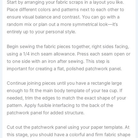
Start by arranging your fabric scraps in a layout you like.
Place different colors and patterns next to each other to
ensure visual balance and contrast. You can go with a
random mix or plan out a more symmetrical look—it’s
entirely up to your personal style.
Begin sewing the fabric pieces together, right sides facing,
using a 1/4 inch seam allowance. Press each seam open or
to one side with an iron after sewing. This step is
important for creating a flat, polished patchwork panel.
Continue joining pieces until you have a rectangle large
enough to fit the main body template of your tea cup. If
needed, trim the edges to match the exact shape of your
pattern. Apply fusible interfacing to the back of the
patchwork panel for added structure.
Cut out the patchwork panel using your paper template. At
this stage, you should have a colorful and firm fabric shape