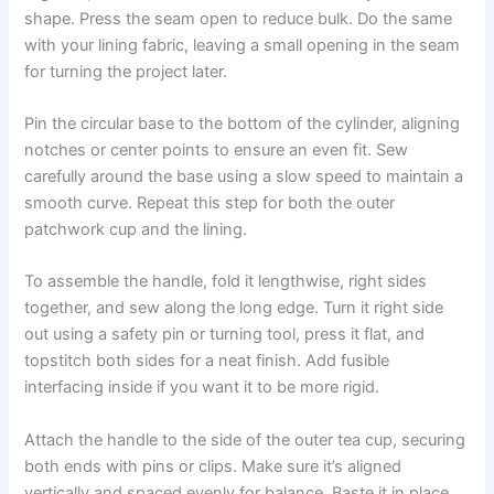
shape. Press the seam open to reduce bulk. Do the same
with your lining fabric, leaving a small opening in the seam
for turning the project later.
Pin the circular base to the bottom of the cylinder, aligning
notches or center points to ensure an even fit. Sew
carefully around the base using a slow speed to maintain a
smooth curve. Repeat this step for both the outer
patchwork cup and the lining.
To assemble the handle, fold it lengthwise, right sides
together, and sew along the long edge. Turn it right side
out using a safety pin or turning tool, press it flat, and
topstitch both sides for a neat finish. Add fusible
interfacing inside if you want it to be more rigid.
Attach the handle to the side of the outer tea cup, securing
both ends with pins or clips. Make sure it’s aligned
vertically and spaced evenly for balance. Baste it in place