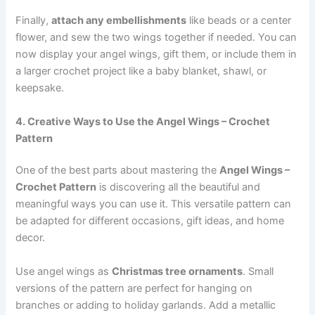
Finally,
attach any embellishments
like beads or a center
flower, and sew the two wings together if needed. You can
now display your angel wings, gift them, or include them in
a larger crochet project like a baby blanket, shawl, or
keepsake.
4. Creative Ways to Use the Angel Wings – Crochet
Pattern
One of the best parts about mastering the
Angel Wings –
Crochet Pattern
is discovering all the beautiful and
meaningful ways you can use it. This versatile pattern can
be adapted for different occasions, gift ideas, and home
decor.
Use angel wings as
Christmas tree ornaments
. Small
versions of the pattern are perfect for hanging on
branches or adding to holiday garlands. Add a metallic