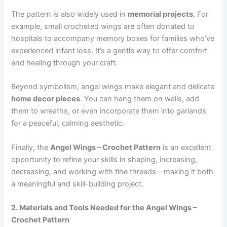
The pattern is also widely used in
memorial projects
. For
example, small crocheted wings are often donated to
hospitals to accompany memory boxes for families who’ve
experienced infant loss. It’s a gentle way to offer comfort
and healing through your craft.
Beyond symbolism, angel wings make elegant and delicate
home decor pieces
. You can hang them on walls, add
them to wreaths, or even incorporate them into garlands
for a peaceful, calming aesthetic.
Finally, the
Angel Wings – Crochet Pattern
is an excellent
opportunity to refine your skills in shaping, increasing,
decreasing, and working with fine threads—making it both
a meaningful and skill-building project.
2. Materials and Tools Needed for the Angel Wings –
Crochet Pattern