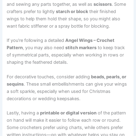
and sewing any parts together, as well as
scissors
. Some
crafters prefer to lightly
starch or block
their finished
wings to help them hold their shape, so you might also
want fabric stiffener or a spray bottle for blocking.
If you’re following a detailed
Angel Wings – Crochet
Pattern
, you may also need
stitch markers
to keep track
of symmetrical parts, especially when working in rows or
shaping the feathered details.
For decorative touches, consider adding
beads, pearls, or
sequins
. These small embellishments can give your wings
a soft sparkle, especially when used for Christmas
decorations or wedding keepsakes.
Lastly, having a
printable or digital version
of the pattern
on hand will make it easier to follow each row or round.
Some crocheters prefer using charts, while others prefer
written instructions—go with whatever helps you stay on