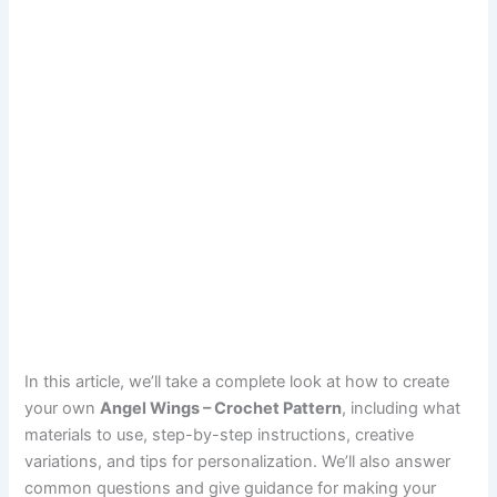
In this article, we’ll take a complete look at how to create
your own
Angel Wings – Crochet Pattern
, including what
materials to use, step-by-step instructions, creative
variations, and tips for personalization. We’ll also answer
common questions and give guidance for making your