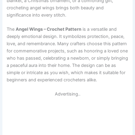
blanket, a Christmas ornament, or a comforting gift,
crocheting angel wings brings both beauty and
significance into every stitch.
The
Angel Wings – Crochet Pattern
is a versatile and
deeply emotional design. It symbolizes protection, peace,
love, and remembrance. Many crafters choose this pattern
for commemorative projects, such as honoring a loved one
who has passed, celebrating a newborn, or simply bringing
a peaceful aura into their home. The design can be as
simple or intricate as you wish, which makes it suitable for
beginners and experienced crocheters alike.
Advertising..