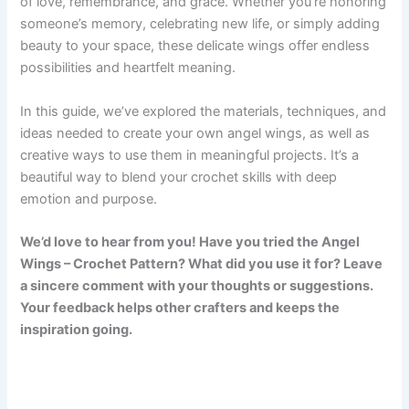
of love, remembrance, and grace. Whether you’re honoring
someone’s memory, celebrating new life, or simply adding
beauty to your space, these delicate wings offer endless
possibilities and heartfelt meaning.
In this guide, we’ve explored the materials, techniques, and
ideas needed to create your own angel wings, as well as
creative ways to use them in meaningful projects. It’s a
beautiful way to blend your crochet skills with deep
emotion and purpose.
We’d love to hear from you! Have you tried the Angel
Wings – Crochet Pattern? What did you use it for? Leave
a sincere comment with your thoughts or suggestions.
Your feedback helps other crafters and keeps the
inspiration going.