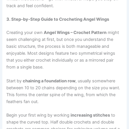
track and feel confident.
3. Step-by-Step Guide to Crocheting Angel Wings
Creating your own
Angel Wings – Crochet Pattern
might
seem challenging at first, but once you understand the
basic structure, the process is both manageable and
enjoyable. Most designs feature two symmetrical wings
that you either crochet individually or as a mirrored pair
from a single base.
Start by
chaining a foundation row
, usually somewhere
between 10 to 20 chains depending on the size you want.
This forms the center spine of the wing, from which the
feathers fan out.
Begin your first wing by working
increasing stitches
to
shape the curved top. Half double crochets and double
crochets are common choices for achieving volume and a