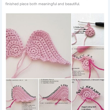
finished piece both meaningful and beautiful.