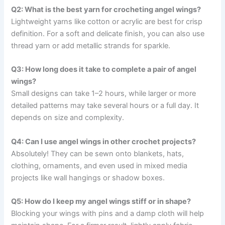
Q2: What is the best yarn for crocheting angel wings?
Lightweight yarns like cotton or acrylic are best for crisp
definition. For a soft and delicate finish, you can also use
thread yarn or add metallic strands for sparkle.
Q3: How long does it take to complete a pair of angel
wings?
Small designs can take 1–2 hours, while larger or more
detailed patterns may take several hours or a full day. It
depends on size and complexity.
Q4: Can I use angel wings in other crochet projects?
Absolutely! They can be sewn onto blankets, hats,
clothing, ornaments, and even used in mixed media
projects like wall hangings or shadow boxes.
Q5: How do I keep my angel wings stiff or in shape?
Blocking your wings with pins and a damp cloth will help