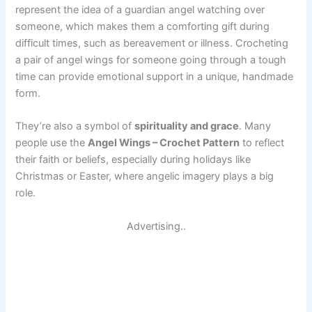
represent the idea of a guardian angel watching over
someone, which makes them a comforting gift during
difficult times, such as bereavement or illness. Crocheting
a pair of angel wings for someone going through a tough
time can provide emotional support in a unique, handmade
form.
They’re also a symbol of
spirituality and grace
. Many
people use the
Angel Wings – Crochet Pattern
to reflect
their faith or beliefs, especially during holidays like
Christmas or Easter, where angelic imagery plays a big
role.
Advertising..