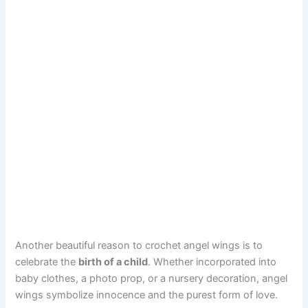
Another beautiful reason to crochet angel wings is to
celebrate the
birth of a child
. Whether incorporated into
baby clothes, a photo prop, or a nursery decoration, angel
wings symbolize innocence and the purest form of love.