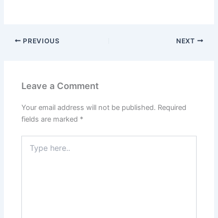
PREVIOUS
NEXT
Leave a Comment
Your email address will not be published.
Required
fields are marked
*
Type
here..