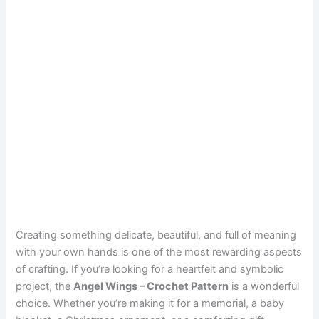
Creating something delicate, beautiful, and full of meaning
with your own hands is one of the most rewarding aspects
of crafting. If you’re looking for a heartfelt and symbolic
project, the
Angel Wings – Crochet Pattern
is a wonderful
choice. Whether you’re making it for a memorial, a baby