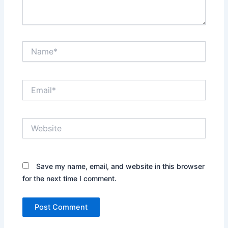
Name*
Email*
Website
Save my name, email, and website in this browser
for the next time I comment.