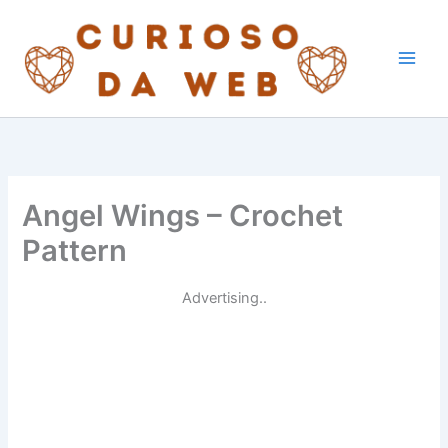
Skip
to
content
Angel Wings – Crochet
Pattern
Advertising..