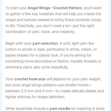
To start your
Angel Wings – Crochet Pattern
, you’ll want
to gather a few key materials that will help you create the
shape and texture needed to bring these symbolic wings
to life. Thankfully, you don’t need a lot—just the right
combination of yarn, hook, and creativity.
Begin with your
yarn selection
. A soft, light yarn like
cotton or acrylic is best, particularly in white, cream, or
pastel shades for a classic look. If you’re aiming for
something more decorative or festive, metallic threads or
shimmery yarns also work beautifully.
Your
crochet hook size
will depend on your yarn weight,
but most angel wings patterns use smaller hooks—
between 2.5 mm and 4 mm—to create delicate details and
tighter stitches for shape definition.
Other essentials include a
yarn needle
for weaving in ends