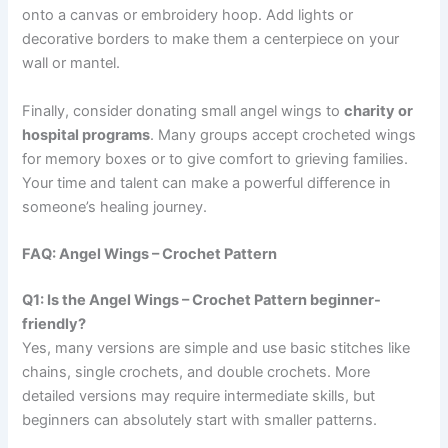
onto a canvas or embroidery hoop. Add lights or
decorative borders to make them a centerpiece on your
wall or mantel.
Finally, consider donating small angel wings to
charity or
hospital programs
. Many groups accept crocheted wings
for memory boxes or to give comfort to grieving families.
Your time and talent can make a powerful difference in
someone’s healing journey.
FAQ: Angel Wings – Crochet Pattern
Q1: Is the Angel Wings – Crochet Pattern beginner-
friendly?
Yes, many versions are simple and use basic stitches like
chains, single crochets, and double crochets. More
detailed versions may require intermediate skills, but
beginners can absolutely start with smaller patterns.