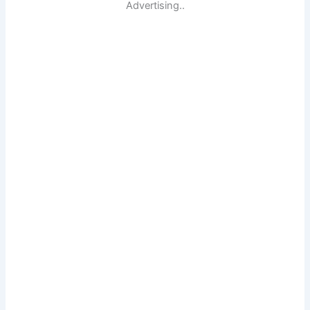
Advertising..