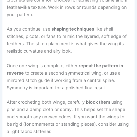
feather-like texture. Work in rows or rounds depending on
your pattern.
As you continue, use
shaping techniques
like shell
stitches, picots, or fans to mimic the layered, soft edge of
feathers. The stitch placement is what gives the wing its
realistic curvature and airy look.
Once one wing is complete, either
repeat the pattern in
reverse
to create a second symmetrical wing, or use a
mirrored stitch guide if working from a central spine.
Symmetry is important for a polished final result.
After crocheting both wings, carefully
block them
using
pins and a damp cloth or spray. This helps set the shape
and smooth any uneven edges. If you want the wings to
be rigid (for ornaments or standing pieces), consider using
a light fabric stiffener.