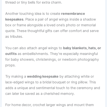
thread or tiny bells for extra charm.
Another touching idea is to create
remembrance
keepsakes
. Place a pair of angel wings inside a shadow
box or frame alongside a loved one’s photo or memorial
quote. These thoughtful gifts can offer comfort and serve
as tributes.
You can also attach angel wings to
baby blankets, hats, or
outfits
as embellishments. They’re especially meaningful
for baby showers, christenings, or newborn photography
props.
Try making a
wedding keepsake
by attaching white or
lace-edged wings to a bridal bouquet or ring pillow. This
adds a unique and sentimental touch to the ceremony and
can later be saved as a cherished memory.
For home decor, crochet larger wings and mount them