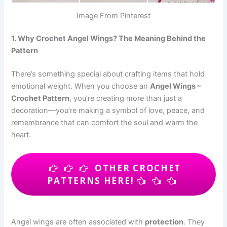
Image From Pinterest
1. Why Crochet Angel Wings? The Meaning Behind the
Pattern
There’s something special about crafting items that hold
emotional weight. When you choose an
Angel Wings –
Crochet Pattern
, you’re creating more than just a
decoration—you’re making a symbol of love, peace, and
remembrance that can comfort the soul and warm the
heart.
OTHER CROCHET
PATTERNS HERE!
Angel wings are often associated with
protection
. They