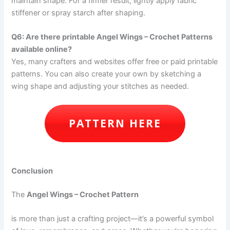
maintain shape. For a firmer result, lightly apply fabric
stiffener or spray starch after shaping.
Q6: Are there printable Angel Wings – Crochet Patterns
available online?
Yes, many crafters and websites offer free or paid printable
patterns. You can also create your own by sketching a
wing shape and adjusting your stitches as needed.
PATTERN HERE
Conclusion
The
Angel Wings – Crochet Pattern
is more than just a crafting project—it’s a powerful symbol