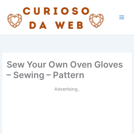
Skip
to
content
Sew Your Own Oven Gloves
– Sewing – Pattern
Advertising..