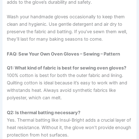
adds to the glove’s durability and safety.
Wash your handmade gloves occasionally to keep them
clean and hygienic. Use gentle detergent and air dry to
preserve the fabric and batting. If you’ve sewn them well,
they’ll last for many baking seasons to come.
FAQ: Sew Your Own Oven Gloves – Sewing – Pattern
Q1: What kind of fabric is best for sewing oven gloves?
100% cotton is best for both the outer fabric and lining.
Quilting cotton is ideal because it’s easy to work with and
withstands heat. Always avoid synthetic fabrics like
polyester, which can melt.
Q2: Is thermal batting necessary?
Yes. Thermal batting like Insul-Bright adds a crucial layer of
heat resistance. Without it, the glove won’t provide enough
protection from hot surfaces.