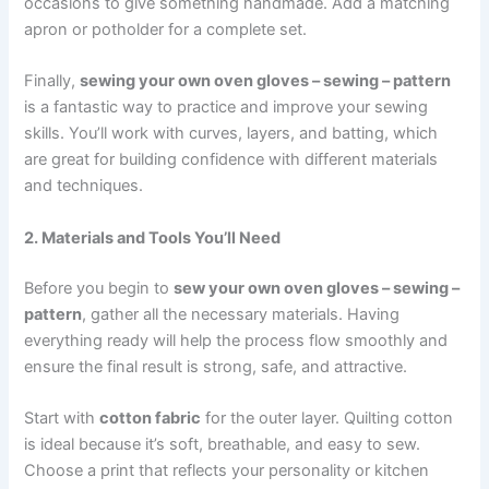
occasions to give something handmade. Add a matching
apron or potholder for a complete set.
Finally,
sewing your own oven gloves – sewing – pattern
is a fantastic way to practice and improve your sewing
skills. You’ll work with curves, layers, and batting, which
are great for building confidence with different materials
and techniques.
2. Materials and Tools You’ll Need
Before you begin to
sew your own oven gloves – sewing –
pattern
, gather all the necessary materials. Having
everything ready will help the process flow smoothly and
ensure the final result is strong, safe, and attractive.
Start with
cotton fabric
for the outer layer. Quilting cotton
is ideal because it’s soft, breathable, and easy to sew.
Choose a print that reflects your personality or kitchen