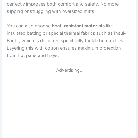
perfectly improves both comfort and safety. No more
slipping or struggling with oversized mitts.
You can also choose
heat-resistant materials
like
insulated batting or special thermal fabrics such as Insul-
Bright, which is designed specifically for kitchen textiles.
Layering this with cotton ensures maximum protection
from hot pans and trays.
Advertising..