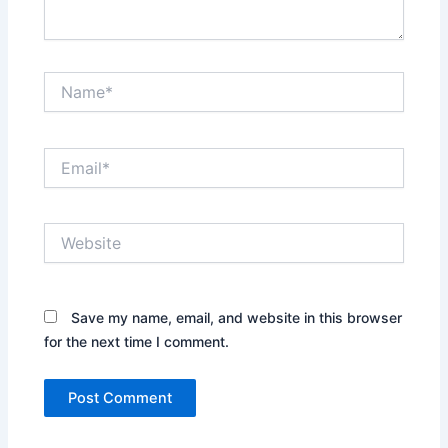
Name*
Email*
Website
Save my name, email, and website in this browser
for the next time I comment.