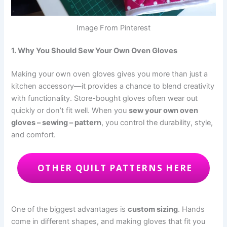
Image From Pinterest
1. Why You Should Sew Your Own Oven Gloves
Making your own oven gloves gives you more than just a
kitchen accessory—it provides a chance to blend creativity
with functionality. Store-bought gloves often wear out
quickly or don’t fit well. When you
sew your own oven
gloves – sewing – pattern
, you control the durability, style,
and comfort.
OTHER QUILT PATTERNS HERE
One of the biggest advantages is
custom sizing
. Hands
come in different shapes, and making gloves that fit you