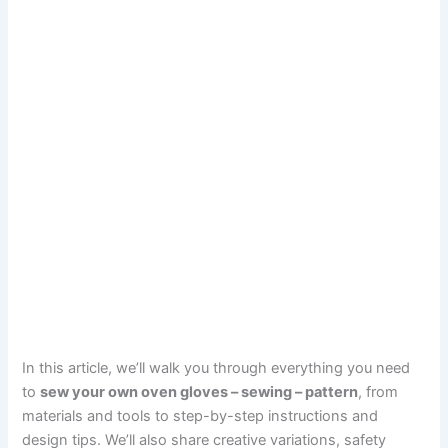
In this article, we’ll walk you through everything you need
to
sew your own oven gloves – sewing – pattern
, from
materials and tools to step-by-step instructions and
design tips. We’ll also share creative variations, safety