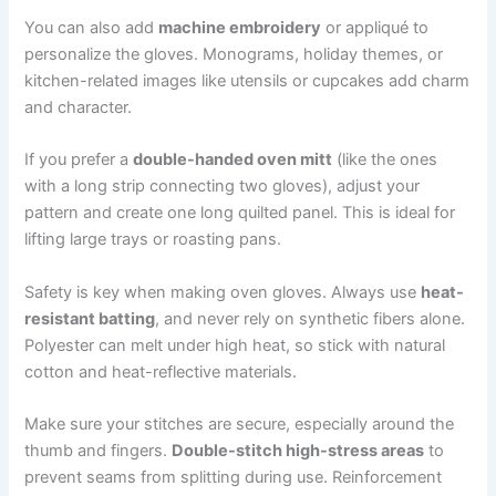
You can also add
machine embroidery
or appliqué to
personalize the gloves. Monograms, holiday themes, or
kitchen-related images like utensils or cupcakes add charm
and character.
If you prefer a
double-handed oven mitt
(like the ones
with a long strip connecting two gloves), adjust your
pattern and create one long quilted panel. This is ideal for
lifting large trays or roasting pans.
Safety is key when making oven gloves. Always use
heat-
resistant batting
, and never rely on synthetic fibers alone.
Polyester can melt under high heat, so stick with natural
cotton and heat-reflective materials.
Make sure your stitches are secure, especially around the
thumb and fingers.
Double-stitch high-stress areas
to
prevent seams from splitting during use. Reinforcement