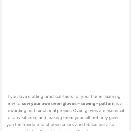
If you love crafting practical items for your home, learning
how to
sew your own oven gloves – sewing – pattern
is a
rewarding and functional project. Oven gloves are essential
for any kitchen, and making them yourself not only gives
you the freedom to choose colors and fabrics but also