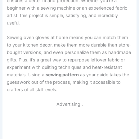
ensures a better fit and protection. Whether you’re a
beginner with a sewing machine or an experienced fabric
artist, this project is simple, satisfying, and incredibly
useful.
Sewing oven gloves at home means you can match them
to your kitchen decor, make them more durable than store-
bought versions, and even personalize them as handmade
gifts. Plus, it’s a great way to repurpose leftover fabric or
experiment with quilting techniques and heat-resistant
materials. Using a
sewing pattern
as your guide takes the
guesswork out of the process, making it accessible to
crafters of all skill levels.
Advertising..