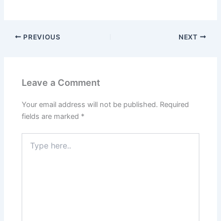
PREVIOUS
NEXT
Leave a Comment
Your email address will not be published.
Required
fields are marked
*
Type
here..