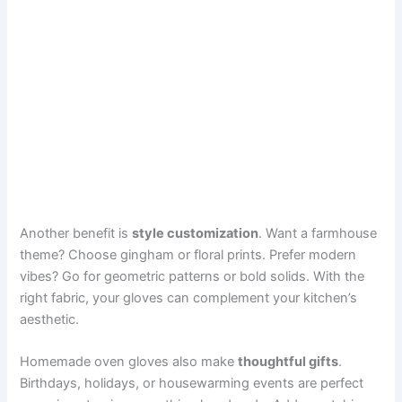
Another benefit is
style customization
. Want a farmhouse
theme? Choose gingham or floral prints. Prefer modern
vibes? Go for geometric patterns or bold solids. With the
right fabric, your gloves can complement your kitchen’s
aesthetic.
Homemade oven gloves also make
thoughtful gifts
.
Birthdays, holidays, or housewarming events are perfect