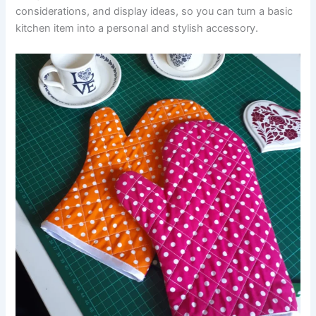
considerations, and display ideas, so you can turn a basic
kitchen item into a personal and stylish accessory.