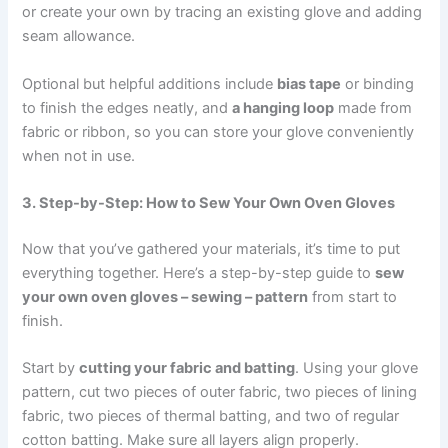
or create your own by tracing an existing glove and adding
seam allowance.
Optional but helpful additions include
bias tape
or binding
to finish the edges neatly, and
a hanging loop
made from
fabric or ribbon, so you can store your glove conveniently
when not in use.
3. Step-by-Step: How to Sew Your Own Oven Gloves
Now that you’ve gathered your materials, it’s time to put
everything together. Here’s a step-by-step guide to
sew
your own oven gloves – sewing – pattern
from start to
finish.
Start by
cutting your fabric and batting
. Using your glove
pattern, cut two pieces of outer fabric, two pieces of lining
fabric, two pieces of thermal batting, and two of regular
cotton batting. Make sure all layers align properly.