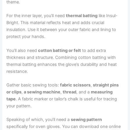
theme.
For the inner layer, you’ll need
thermal batting
like Insul-
Bright. This material reflects heat and adds crucial
insulation. Use it between your outer fabric and lining to
protect your hands.
You’ll also need
cotton batting or felt
to add extra
thickness and structure. Combining cotton batting with
thermal batting enhances the glove’s durability and heat
resistance.
Gather basic sewing tools:
fabric scissors
,
straight pins
or clips
,
a sewing machine
,
thread
, and a
measuring
tape
. A fabric marker or tailor’s chalk is useful for tracing
your pattern.
Speaking of which, you’ll need a
sewing pattern
specifically for oven gloves. You can download one online