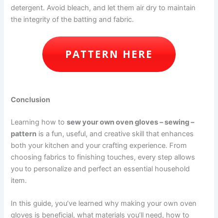
detergent. Avoid bleach, and let them air dry to maintain
the integrity of the batting and fabric.
PATTERN HERE
Conclusion
Learning how to
sew your own oven gloves – sewing –
pattern
is a fun, useful, and creative skill that enhances
both your kitchen and your crafting experience. From
choosing fabrics to finishing touches, every step allows
you to personalize and perfect an essential household
item.
In this guide, you’ve learned why making your own oven
gloves is beneficial, what materials you’ll need, how to