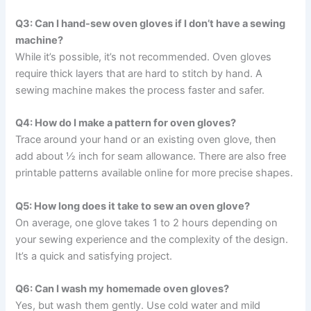
Q3: Can I hand-sew oven gloves if I don’t have a sewing
machine?
While it’s possible, it’s not recommended. Oven gloves
require thick layers that are hard to stitch by hand. A
sewing machine makes the process faster and safer.
Q4: How do I make a pattern for oven gloves?
Trace around your hand or an existing oven glove, then
add about ½ inch for seam allowance. There are also free
printable patterns available online for more precise shapes.
Q5: How long does it take to sew an oven glove?
On average, one glove takes 1 to 2 hours depending on
your sewing experience and the complexity of the design.
It’s a quick and satisfying project.
Q6: Can I wash my homemade oven gloves?
Yes, but wash them gently. Use cold water and mild