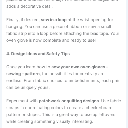
adds a decorative detail.
Finally, if desired,
sew in a loop
at the wrist opening for
hanging. You can use a piece of ribbon or sew a small
fabric strip into a loop before attaching the bias tape. Your
oven glove is now complete and ready to use!
4. Design Ideas and Safety Tips
Once you learn how to
sew your own oven gloves –
sewing – pattern
, the possibilities for creativity are
endless. From fabric choices to embellishments, each pair
can be uniquely yours.
Experiment with
patchwork or quilting designs
. Use fabric
scraps in coordinating colors to create a checkerboard
pattern or stripes. This is a great way to use up leftovers
while creating something visually interesting.