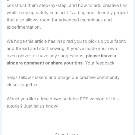
construct them step-by-step, and how to add creative flair
while keeping safety in mind. It’s a beginner-friendly project
that also allows room for advanced techniques and
experimentation.
We hope this article has inspired you to pick up your fabric
and thread and start sewing. If you’ve made your own
oven gloves or have any suggestions,
please leave a
sincere comment or share your tips
. Your feedback
helps fellow makers and brings our creative community
closer together.
Would you like a free downloadable PDF version of this
tutorial? Just let us know!
Advertising..