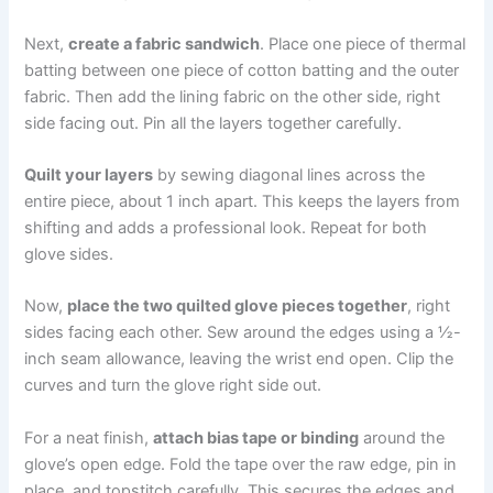
Next,
create a fabric sandwich
. Place one piece of thermal
batting between one piece of cotton batting and the outer
fabric. Then add the lining fabric on the other side, right
side facing out. Pin all the layers together carefully.
Quilt your layers
by sewing diagonal lines across the
entire piece, about 1 inch apart. This keeps the layers from
shifting and adds a professional look. Repeat for both
glove sides.
Now,
place the two quilted glove pieces together
, right
sides facing each other. Sew around the edges using a ½-
inch seam allowance, leaving the wrist end open. Clip the
curves and turn the glove right side out.
For a neat finish,
attach bias tape or binding
around the
glove’s open edge. Fold the tape over the raw edge, pin in
place, and topstitch carefully. This secures the edges and