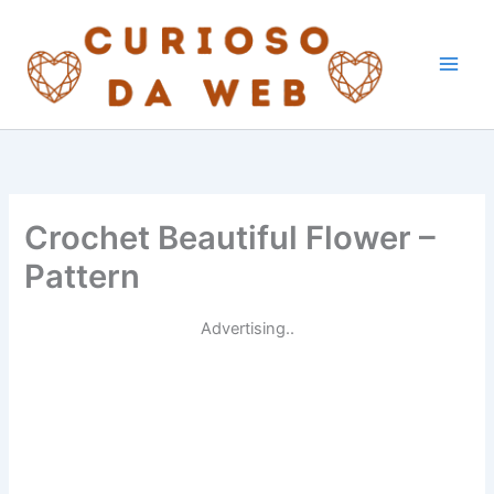
Skip
to
content
Crochet Beautiful Flower –
Pattern
Advertising..