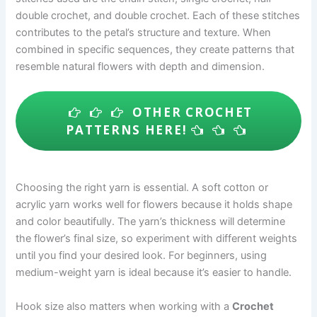
double crochet, and double crochet. Each of these stitches
contributes to the petal’s structure and texture. When
combined in specific sequences, they create patterns that
resemble natural flowers with depth and dimension.
OTHER CROCHET
PATTERNS HERE!
Choosing the right yarn is essential. A soft cotton or
acrylic yarn works well for flowers because it holds shape
and color beautifully. The yarn’s thickness will determine
the flower’s final size, so experiment with different weights
until you find your desired look. For beginners, using
medium-weight yarn is ideal because it’s easier to handle.
Hook size also matters when working with a
Crochet