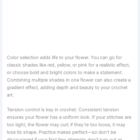
Color selection adds life to your flower. You can go for
classic shades like red, yellow, or pink for a realistic effect,
or choose bold and bright colors to make a statement.
Combining multiple shades in one flower can also create a
gradient effect, adding depth and beauty to your crochet
art.
Tension control is key in crochet. Consistent tension
ensures your flower has a uniform look. If your stitches are
too tight, the flower may curl; if they’re too loose, it may
lose its shape. Practice makes perfect—so don’t be
discouraged if your first few attempts don’t turn out as