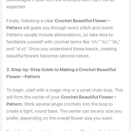
expected.
Finally, following a clear
Crochet Beautiful Flower –
Pattern
will guide you through every stitch and round.
Patterns usually include abbreviations, so take time to
familiarize yourself with crochet terms like “ch,” “sc,” “dc,”
and “sl st.” Once you understand these basics, creating
beautiful flowers becomes second nature.
2. Step-by-Step Guide to Making a Crochet Beautiful
Flower – Pattern
To begin, start with a magic ring or a small chain loop. This
will form the center of your
Crochet Beautiful Flower –
Pattern
. Work several single crochets into the loop to
create a tight, round base. The center can be any size you
prefer, depending on the overall flower size you want.