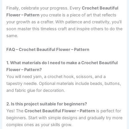
Finally, celebrate your progress. Every
Crochet Beautiful
Flower – Pattern
you create is a piece of art that reflects
your growth as a crafter. With patience and creativity, you’ll
soon master this timeless craft and inspire others to do the
same.
FAQ – Crochet Beautiful Flower – Pattern
1. What materials do I need to make a Crochet Beautiful
Flower – Pattern?
You will need yarn, a crochet hook, scissors, and a
tapestry needle. Optional materials include beads, buttons,
and fabric glue for decoration.
2. Is this project suitable for beginners?
Yes! The
Crochet Beautiful Flower – Pattern
is perfect for
beginners. Start with simple designs and gradually try more
complex ones as your skills grow.