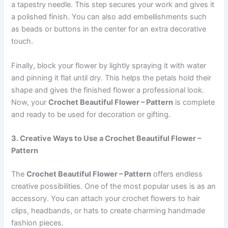
a tapestry needle. This step secures your work and gives it
a polished finish. You can also add embellishments such
as beads or buttons in the center for an extra decorative
touch.
Finally, block your flower by lightly spraying it with water
and pinning it flat until dry. This helps the petals hold their
shape and gives the finished flower a professional look.
Now, your
Crochet Beautiful Flower – Pattern
is complete
and ready to be used for decoration or gifting.
3. Creative Ways to Use a Crochet Beautiful Flower –
Pattern
The
Crochet Beautiful Flower – Pattern
offers endless
creative possibilities. One of the most popular uses is as an
accessory. You can attach your crochet flowers to hair
clips, headbands, or hats to create charming handmade
fashion pieces.