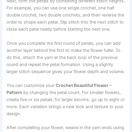
Next, form the petals by combining different stitch heights.
For example, you can use one single crochet, one half
double crochet, two double crochets, and then reverse the
order to shape each petal. Slip stitch into the next stitch to
close each petal neatly before starting the next one.
Once you complete the first round of petals, you can add
another layer behind the first to make the flower fuller. To
do this, attach the yarn at the back loop of the previous
round and repeat the petal formation. Using a slightly
larger stitch sequence gives your flower depth and volume.
You can customize your
Crochet Beautiful Flower –
Pattern
by changing the petal count. For smaller flowers,
create five or six petals; for larger blooms, go up to eight or
more. Each variation brings a new look and texture to your
design.
After completing your flower, weave in the yarn ends using