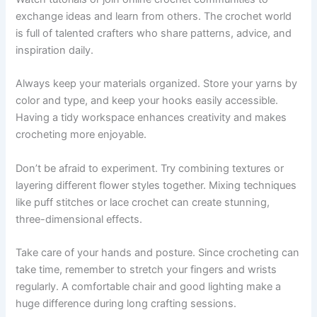
exchange ideas and learn from others. The crochet world
is full of talented crafters who share patterns, advice, and
inspiration daily.
Always keep your materials organized. Store your yarns by
color and type, and keep your hooks easily accessible.
Having a tidy workspace enhances creativity and makes
crocheting more enjoyable.
Don’t be afraid to experiment. Try combining textures or
layering different flower styles together. Mixing techniques
like puff stitches or lace crochet can create stunning,
three-dimensional effects.
Take care of your hands and posture. Since crocheting can
take time, remember to stretch your fingers and wrists
regularly. A comfortable chair and good lighting make a
huge difference during long crafting sessions.