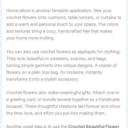
Home décor is another fantastic application. Sew your
crochet flowers onto cushions, table runners, or curtains to
add a warm and personal touch to your space. The colors
and textures bring a cozy, handcrafted feel that makes
your home more inviting.
You can also use crochet flowers as appliqués for clothing.
They look beautiful on sweaters, scarves, and bags,
turning simple garments into unique designs. A cluster of
flowers on a plain tote bag, for instance, instantly
transforms it into a stylish accessory.
Crochet flowers also make meaningful gifts. Attach one to
a greeting card, or bundle several together as a handmade
bouquet. These thoughtful creations last forever and show
the time, love, and effort you put into making them.
Another great idea is to use the
Crochet Beautiful Flower