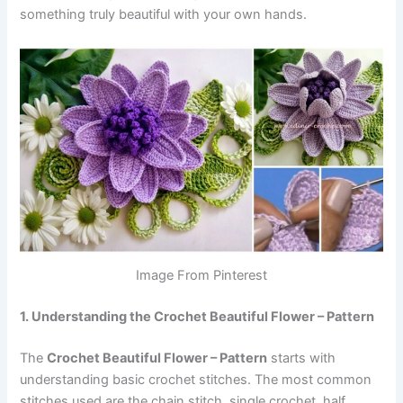
something truly beautiful with your own hands.
Image From Pinterest
1. Understanding the Crochet Beautiful Flower – Pattern
The
Crochet Beautiful Flower – Pattern
starts with
understanding basic crochet stitches. The most common
stitches used are the chain stitch, single crochet, half