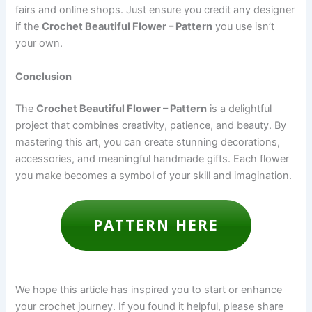
fairs and online shops. Just ensure you credit any designer
if the
Crochet Beautiful Flower – Pattern
you use isn’t
your own.
Conclusion
The
Crochet Beautiful Flower – Pattern
is a delightful
project that combines creativity, patience, and beauty. By
mastering this art, you can create stunning decorations,
accessories, and meaningful handmade gifts. Each flower
you make becomes a symbol of your skill and imagination.
PATTERN HERE
We hope this article has inspired you to start or enhance
your crochet journey. If you found it helpful, please share