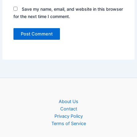
Save my name, email, and website in this browser
for the next time I comment.
About Us
Contact
Privacy Policy
Terms of Service