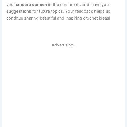
your
sincere opinion
in the comments and leave your
suggestions
for future topics. Your feedback helps us
continue sharing beautiful and inspiring crochet ideas!
Advertising..