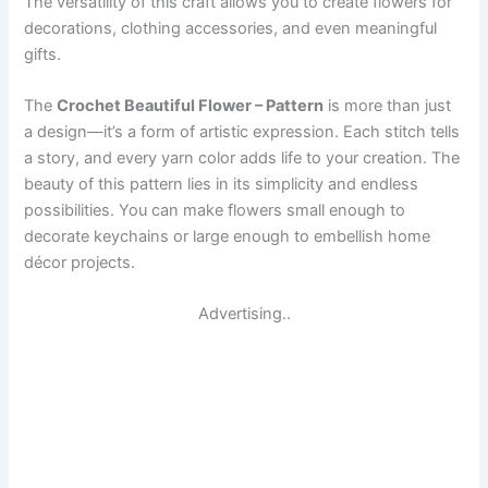
The versatility of this craft allows you to create flowers for
decorations, clothing accessories, and even meaningful
gifts.
The
Crochet Beautiful Flower – Pattern
is more than just
a design—it’s a form of artistic expression. Each stitch tells
a story, and every yarn color adds life to your creation. The
beauty of this pattern lies in its simplicity and endless
possibilities. You can make flowers small enough to
decorate keychains or large enough to embellish home
décor projects.
Advertising..