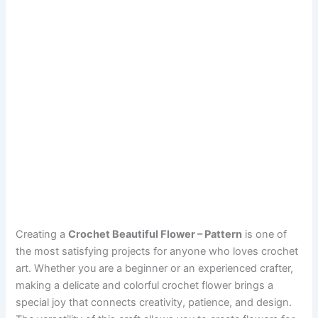
Creating a
Crochet Beautiful Flower – Pattern
is one of
the most satisfying projects for anyone who loves crochet
art. Whether you are a beginner or an experienced crafter,
making a delicate and colorful crochet flower brings a
special joy that connects creativity, patience, and design.