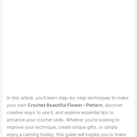
In this article, you’ll learn step-by-step techniques to make
your own
Crochet Beautiful Flower – Pattern
, discover
creative ways to use it, and explore essential tips to
enhance your crochet skills. Whether you’re looking to
improve your technique, create unique gifts, or simply
enjoy a calming hobby, this guide will inspire you to make