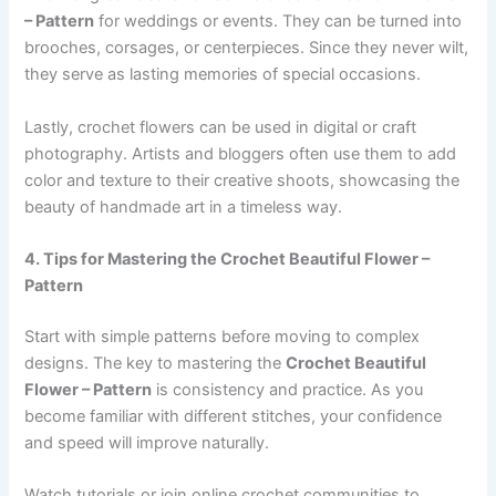
– Pattern
for weddings or events. They can be turned into
brooches, corsages, or centerpieces. Since they never wilt,
they serve as lasting memories of special occasions.
Lastly, crochet flowers can be used in digital or craft
photography. Artists and bloggers often use them to add
color and texture to their creative shoots, showcasing the
beauty of handmade art in a timeless way.
4. Tips for Mastering the Crochet Beautiful Flower –
Pattern
Start with simple patterns before moving to complex
designs. The key to mastering the
Crochet Beautiful
Flower – Pattern
is consistency and practice. As you
become familiar with different stitches, your confidence
and speed will improve naturally.
Watch tutorials or join online crochet communities to