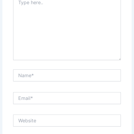
here..
Name*
Email*
Website