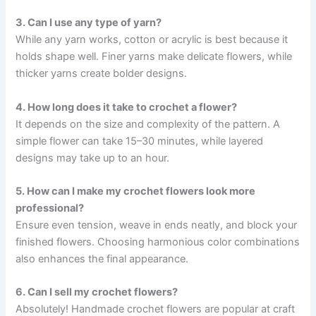
3. Can I use any type of yarn?
While any yarn works, cotton or acrylic is best because it
holds shape well. Finer yarns make delicate flowers, while
thicker yarns create bolder designs.
4. How long does it take to crochet a flower?
It depends on the size and complexity of the pattern. A
simple flower can take 15–30 minutes, while layered
designs may take up to an hour.
5. How can I make my crochet flowers look more
professional?
Ensure even tension, weave in ends neatly, and block your
finished flowers. Choosing harmonious color combinations
also enhances the final appearance.
6. Can I sell my crochet flowers?
Absolutely! Handmade crochet flowers are popular at craft