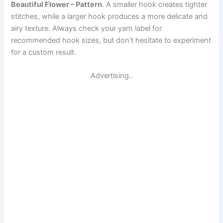
Beautiful Flower – Pattern
. A smaller hook creates tighter
stitches, while a larger hook produces a more delicate and
airy texture. Always check your yarn label for
recommended hook sizes, but don’t hesitate to experiment
for a custom result.
Advertising..