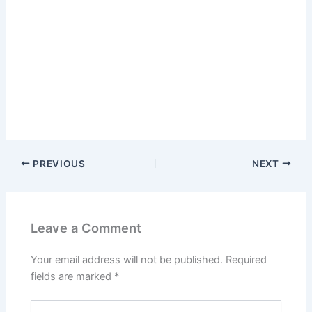
PREVIOUS
NEXT
Leave a Comment
Your email address will not be published.
Required
fields are marked
*
Type