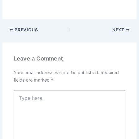
PREVIOUS
NEXT
Leave a Comment
Your email address will not be published.
Required
fields are marked
*
Type
here..