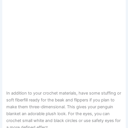
In addition to your crochet materials, have some stuffing or
soft fiberfill ready for the beak and flippers if you plan to
make them three-dimensional. This gives your penguin
blanket an adorable plush look. For the eyes, you can
crochet small white and black circles or use safety eyes for
a more defined effect.