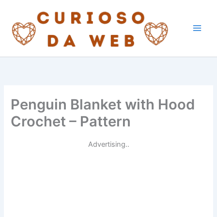
Skip
to
content
Penguin Blanket with Hood
Crochet – Pattern
Advertising..