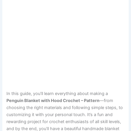
In this guide, you’ll learn everything about making a
Penguin Blanket with Hood Crochet – Pattern
—from
choosing the right materials and following simple steps, to
customizing it with your personal touch. It’s a fun and
rewarding project for crochet enthusiasts of all skill levels,
and by the end, you’ll have a beautiful handmade blanket