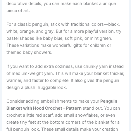
decorative details, you can make each blanket a unique
piece of art.
For a classic penguin, stick with traditional colors—black,
white, orange, and gray. But for a more playful version, try
pastel shades like baby blue, soft pink, or mint green.
These variations make wonderful gifts for children or
themed baby showers.
If you want to add extra coziness, use chunky yarn instead
of medium-weight yarn. This will make your blanket thicker,
warmer, and faster to complete. It also gives the penguin
design a plush, huggable look.
Consider adding embellishments to make your
Penguin
Blanket with Hood Crochet – Pattern
stand out. You can
crochet a little red scarf, add small snowflakes, or even
create tiny feet at the bottom corners of the blanket for a
full penguin look. These small details make your creation