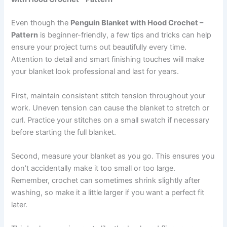
Even though the
Penguin Blanket with Hood Crochet –
Pattern
is beginner-friendly, a few tips and tricks can help
ensure your project turns out beautifully every time.
Attention to detail and smart finishing touches will make
your blanket look professional and last for years.
First, maintain consistent stitch tension throughout your
work. Uneven tension can cause the blanket to stretch or
curl. Practice your stitches on a small swatch if necessary
before starting the full blanket.
Second, measure your blanket as you go. This ensures you
don’t accidentally make it too small or too large.
Remember, crochet can sometimes shrink slightly after
washing, so make it a little larger if you want a perfect fit
later.