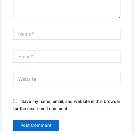
Name*
Email*
Website
Save my name, email, and website in this browser
for the next time I comment.