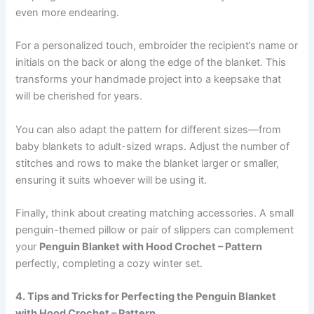
even more endearing.
For a personalized touch, embroider the recipient’s name or
initials on the back or along the edge of the blanket. This
transforms your handmade project into a keepsake that
will be cherished for years.
You can also adapt the pattern for different sizes—from
baby blankets to adult-sized wraps. Adjust the number of
stitches and rows to make the blanket larger or smaller,
ensuring it suits whoever will be using it.
Finally, think about creating matching accessories. A small
penguin-themed pillow or pair of slippers can complement
your
Penguin Blanket with Hood Crochet – Pattern
perfectly, completing a cozy winter set.
4. Tips and Tricks for Perfecting the Penguin Blanket
with Hood Crochet – Pattern