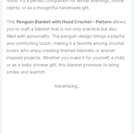
hood. It’s a perfect companion for winter evenings, movie
nights, or as a thoughtful handmade gift.
This
Penguin Blanket with Hood Crochet – Pattern
allows
you to craft a blanket that is not only practical but also
filled with personality. The penguin design brings a playful
and comforting touch, making it a favorite among crochet
lovers who enjoy creating themed blankets or animal-
inspired projects. Whether you make it for yourself, a child,
or as a baby shower gift, this blanket promises to bring
smiles and warmth.
Advertising..