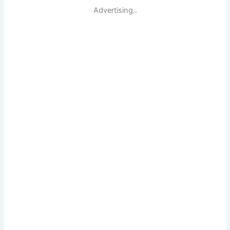
Advertising..