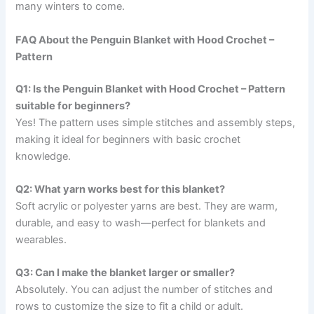
many winters to come.
FAQ About the Penguin Blanket with Hood Crochet –
Pattern
Q1: Is the Penguin Blanket with Hood Crochet – Pattern
suitable for beginners?
Yes! The pattern uses simple stitches and assembly steps,
making it ideal for beginners with basic crochet
knowledge.
Q2: What yarn works best for this blanket?
Soft acrylic or polyester yarns are best. They are warm,
durable, and easy to wash—perfect for blankets and
wearables.
Q3: Can I make the blanket larger or smaller?
Absolutely. You can adjust the number of stitches and
rows to customize the size to fit a child or adult.