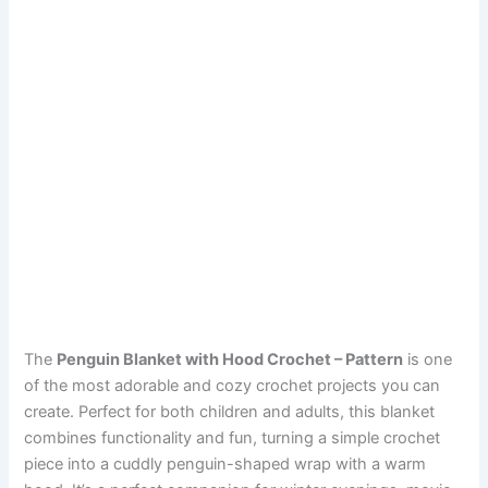
The
Penguin Blanket with Hood Crochet – Pattern
is one
of the most adorable and cozy crochet projects you can
create. Perfect for both children and adults, this blanket
combines functionality and fun, turning a simple crochet
piece into a cuddly penguin-shaped wrap with a warm