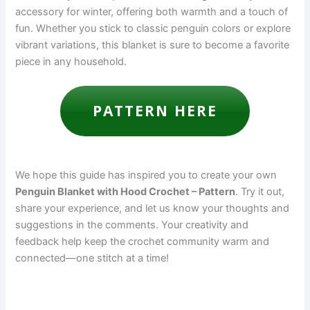
accessory for winter, offering both warmth and a touch of
fun. Whether you stick to classic penguin colors or explore
vibrant variations, this blanket is sure to become a favorite
piece in any household.
PATTERN HERE
We hope this guide has inspired you to create your own
Penguin Blanket with Hood Crochet – Pattern
. Try it out,
share your experience, and let us know your thoughts and
suggestions in the comments. Your creativity and
feedback help keep the crochet community warm and
connected—one stitch at a time!