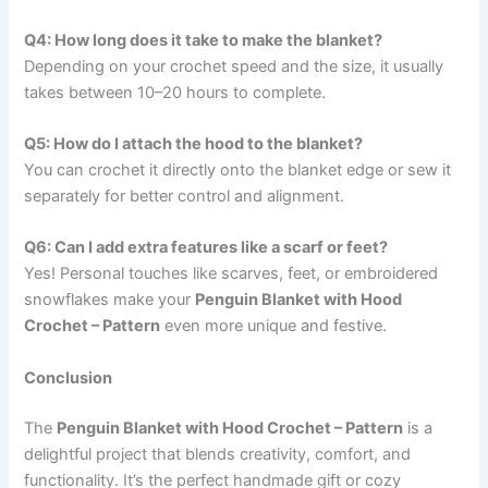
Q4: How long does it take to make the blanket?
Depending on your crochet speed and the size, it usually
takes between 10–20 hours to complete.
Q5: How do I attach the hood to the blanket?
You can crochet it directly onto the blanket edge or sew it
separately for better control and alignment.
Q6: Can I add extra features like a scarf or feet?
Yes! Personal touches like scarves, feet, or embroidered
snowflakes make your
Penguin Blanket with Hood
Crochet – Pattern
even more unique and festive.
Conclusion
The
Penguin Blanket with Hood Crochet – Pattern
is a
delightful project that blends creativity, comfort, and
functionality. It’s the perfect handmade gift or cozy