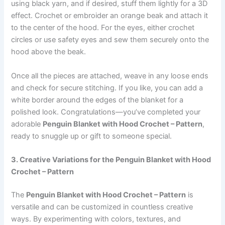
using black yarn, and if desired, stuff them lightly for a 3D
effect. Crochet or embroider an orange beak and attach it
to the center of the hood. For the eyes, either crochet
circles or use safety eyes and sew them securely onto the
hood above the beak.
Once all the pieces are attached, weave in any loose ends
and check for secure stitching. If you like, you can add a
white border around the edges of the blanket for a
polished look. Congratulations—you’ve completed your
adorable
Penguin Blanket with Hood Crochet – Pattern
,
ready to snuggle up or gift to someone special.
3. Creative Variations for the Penguin Blanket with Hood
Crochet – Pattern
The
Penguin Blanket with Hood Crochet – Pattern
is
versatile and can be customized in countless creative
ways. By experimenting with colors, textures, and