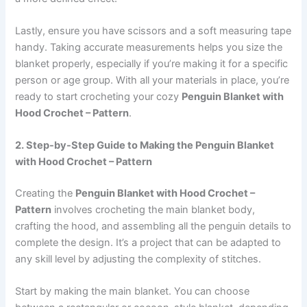
Lastly, ensure you have scissors and a soft measuring tape
handy. Taking accurate measurements helps you size the
blanket properly, especially if you’re making it for a specific
person or age group. With all your materials in place, you’re
ready to start crocheting your cozy
Penguin Blanket with
Hood Crochet – Pattern
.
2. Step-by-Step Guide to Making the Penguin Blanket
with Hood Crochet – Pattern
Creating the
Penguin Blanket with Hood Crochet –
Pattern
involves crocheting the main blanket body,
crafting the hood, and assembling all the penguin details to
complete the design. It’s a project that can be adapted to
any skill level by adjusting the complexity of stitches.
Start by making the main blanket. You can choose