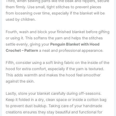
Third, when sewing parts like the beak and flippers, secure
them firmly. Use small, tight stitches to prevent pieces
from loosening over time, especially if the blanket will be
used by children.
Fourth, wash and block your finished blanket before gifting
or using it. This softens the yarn and helps the stitches
settle evenly, giving your
Penguin Blanket with Hood
Crochet – Pattern
a neat and professional appearance.
Fifth, consider using a soft lining fabric on the inside of the
hood for extra comfort, especially if the yarn is textured.
This adds warmth and makes the hood feel smoother
against the skin.
Lastly, store your blanket carefully during off-seasons.
Keep it folded in a dry, clean space or inside a cotton bag
to prevent dust buildup. Taking care of your handmade
creations ensures they stay beautiful and functional for