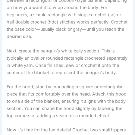
between a rectangular or cocoon-style blanket, depending
on how you want it to wrap around the body. For
beginners, a simple rectangle with single crochet (sc) or
half double crochet (hdc) stitches works perfectly. Crochet
the base color—usually black or gray—until you reach the
desired size.
Next, create the penguin’s white belly section. This is
typically an oval or rounded rectangle crocheted separately
in white yarn. Once finished, sew or crochet it onto the
center of the blanket to represent the penguin’s body.
For the hood, start by crocheting a square or rectangular
piece that fits comfortably over the head. Attach this hood
to one side of the blanket, ensuring it aligns with the body
section. You can shape the hood slightly by tapering the
top corners or adding a seam for a rounded effect.
Now it’s time for the fun details! Crochet two small flippers