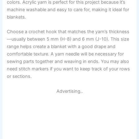
colors. Acrylic yarn is perfect for this project because it’s
machine washable and easy to care for, making it ideal for
blankets.
Choose a crochet hook that matches the yarn’s thickness
—usually between 5 mm (H-8) and 6 mm (J-10). This size
range helps create a blanket with a good drape and
comfortable texture. A yarn needle will be necessary for
sewing parts together and weaving in ends. You may also
need stitch markers if you want to keep track of your rows
or sections.
Advertising..