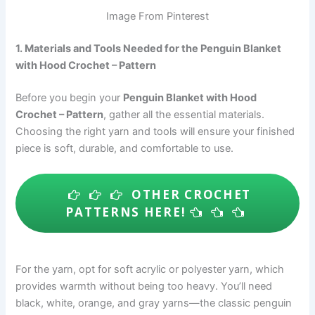
Image From Pinterest
1. Materials and Tools Needed for the Penguin Blanket
with Hood Crochet – Pattern
Before you begin your
Penguin Blanket with Hood
Crochet – Pattern
, gather all the essential materials.
Choosing the right yarn and tools will ensure your finished
piece is soft, durable, and comfortable to use.
OTHER CROCHET
PATTERNS HERE!
For the yarn, opt for soft acrylic or polyester yarn, which
provides warmth without being too heavy. You’ll need
black, white, orange, and gray yarns—the classic penguin