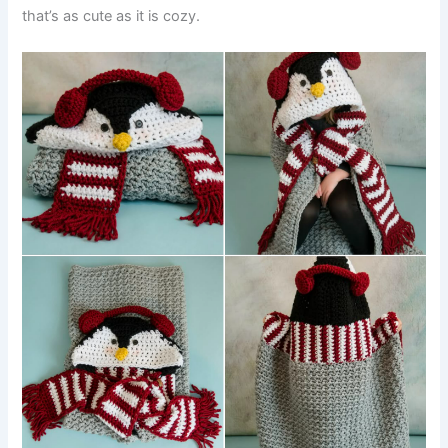
that’s as cute as it is cozy.