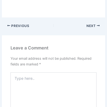
PREVIOUS
NEXT
Leave a Comment
Your email address will not be published.
Required
fields are marked
*
Type
here..