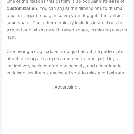
One of the reasons this pattern is so popular is its
ease of
customization
. You can adjust the dimensions to fit small
pups or larger breeds, ensuring your dog gets the perfect
snug space. The pattern typically includes instructions for
a round or oval shape with raised edges, mimicking a warm
nest.
Crocheting a dog cuddler is not just about the pattern; it’s
about creating a loving environment for your pet. Dogs
instinctively seek comfort and security, and a handmade
cuddler gives them a dedicated spot to relax and feel safe.
Advertising..