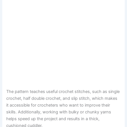
The pattern teaches useful crochet stitches, such as single
crochet, half double crochet, and slip stitch, which makes
it accessible for crocheters who want to improve their
skills. Additionally, working with bulky or chunky yarns
helps speed up the project and results in a thick,
cushioned cuddler.