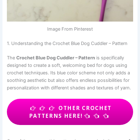
Image From Pinterest
1. Understanding the Crochet Blue Dog Cuddler – Pattern
The
Crochet Blue Dog Cuddler – Pattern
is specifically
designed to create a soft, welcoming bed for dogs using
crochet techniques. Its blue color scheme not only adds a
soothing aesthetic but also offers endless possibilities for
personalization with different shades and textures of yarn.
OTHER CROCHET
PATTERNS HERE!