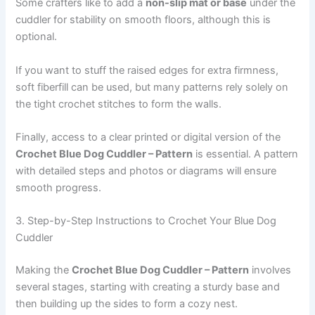
Some crafters like to add a
non-slip mat or base
under the
cuddler for stability on smooth floors, although this is
optional.
If you want to stuff the raised edges for extra firmness,
soft fiberfill can be used, but many patterns rely solely on
the tight crochet stitches to form the walls.
Finally, access to a clear printed or digital version of the
Crochet Blue Dog Cuddler – Pattern
is essential. A pattern
with detailed steps and photos or diagrams will ensure
smooth progress.
3. Step-by-Step Instructions to Crochet Your Blue Dog
Cuddler
Making the
Crochet Blue Dog Cuddler – Pattern
involves
several stages, starting with creating a sturdy base and
then building up the sides to form a cozy nest.