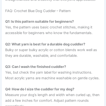
FAQ: Crochet Blue Dog Cuddler – Pattern
Q1: Is this pattern suitable for beginners?
Yes, the pattern uses basic crochet stitches, making it
accessible for beginners who know the fundamentals.
Q2: What yarn is best for a durable dog cuddler?
Bulky or super bulky acrylic or cotton blends work well as
they are durable, washable, and comfortable.
Q3: Can I wash the finished cuddler?
Yes, but check the yarn label for washing instructions.
Most acrylic yarns are machine washable on gentle cycles.
Q4: How do I size the cuddler for my dog?
Measure your dog’s length and width when curled up, then
add a few inches for comfort. Adjust pattern rounds