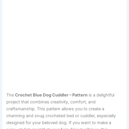
The
Crochet Blue Dog Cuddler – Pattern
is a delightful
project that combines creativity, comfort, and
craftsmanship. This pattern allows you to create a
charming and snug crocheted bed or cuddler, especially
designed for your beloved dog. If you want to make a