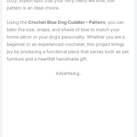
cozy, stylish spot that your furry friend will love, this
pattern is an ideal choice.
Using the
Crochet Blue Dog Cuddler – Pattern
, you can
tailor the size, shape, and shade of blue to match your
home décor or your dog’s personality. Whether you are a
beginner or an experienced crocheter, this project brings
joy by producing a functional piece that serves both as pet
furniture and a heartfelt handmade gift.
Advertising..