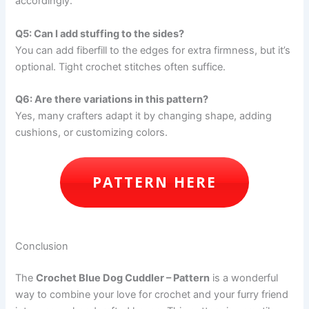
accordingly.
Q5: Can I add stuffing to the sides?
You can add fiberfill to the edges for extra firmness, but it’s
optional. Tight crochet stitches often suffice.
Q6: Are there variations in this pattern?
Yes, many crafters adapt it by changing shape, adding
cushions, or customizing colors.
PATTERN HERE
Conclusion
The
Crochet Blue Dog Cuddler – Pattern
is a wonderful
way to combine your love for crochet and your furry friend