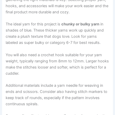
hooks, and accessories will make your work easier and the
final product more durable and cozy.
The ideal yarn for this project is
chunky or bulky yarn
in
shades of blue. These thicker yarns work up quickly and
create a plush texture that dogs love. Look for yarns
labeled as super bulky or category 6-7 for best results.
You will also need a crochet hook suitable for your yarn
weight, typically ranging from 8mm to 12mm. Larger hooks
make the stitches looser and softer, which is perfect for a
cuddler.
Additional materials include a yarn needle for weaving in
ends and scissors. Consider also having stitch markers to
keep track of rounds, especially if the pattern involves
continuous spirals.