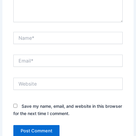
Name*
Email*
Website
Save my name, email, and website in this browser
for the next time I comment.