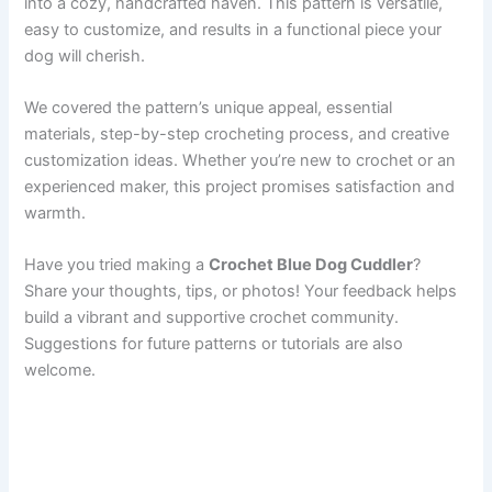
into a cozy, handcrafted haven. This pattern is versatile,
easy to customize, and results in a functional piece your
dog will cherish.
We covered the pattern’s unique appeal, essential
materials, step-by-step crocheting process, and creative
customization ideas. Whether you’re new to crochet or an
experienced maker, this project promises satisfaction and
warmth.
Have you tried making a
Crochet Blue Dog Cuddler
?
Share your thoughts, tips, or photos! Your feedback helps
build a vibrant and supportive crochet community.
Suggestions for future patterns or tutorials are also
welcome.