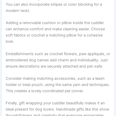
You can also incorporate stripes or color blocking for a
modern twist.
Adding a removable cushion or pillow inside the cuddler
can enhance comfort and make cleaning easier. Choose
soft fabrics or crochet a matching pillow for a cohesive
look.
Embellishments such as crochet flowers, paw appliqués, or
embroidered dog names add charm and individuality. Just
ensure decorations are securely attached and pet-safe.
Consider making matching accessories, such as a leash
holder or treat pouch, using the same yarn and techniques.
This creates a lovely coordinated pet corner.
Finally, gift wrapping your cuddler beautifully makes it an
ideal present for dog lovers. Handmade gifts like this show
thoughtfulness and creativity that everyone appreciates.