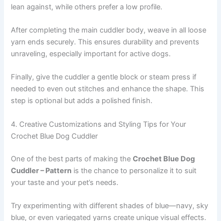
lean against, while others prefer a low profile.
After completing the main cuddler body, weave in all loose
yarn ends securely. This ensures durability and prevents
unraveling, especially important for active dogs.
Finally, give the cuddler a gentle block or steam press if
needed to even out stitches and enhance the shape. This
step is optional but adds a polished finish.
4. Creative Customizations and Styling Tips for Your
Crochet Blue Dog Cuddler
One of the best parts of making the
Crochet Blue Dog
Cuddler – Pattern
is the chance to personalize it to suit
your taste and your pet’s needs.
Try experimenting with different shades of blue—navy, sky
blue, or even variegated yarns create unique visual effects.