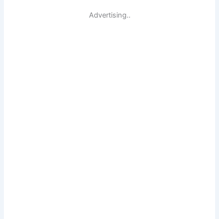
Advertising..