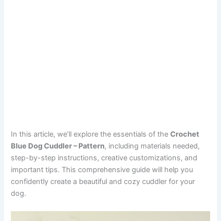
In this article, we’ll explore the essentials of the
Crochet
Blue Dog Cuddler – Pattern
, including materials needed,
step-by-step instructions, creative customizations, and
important tips. This comprehensive guide will help you
confidently create a beautiful and cozy cuddler for your
dog.