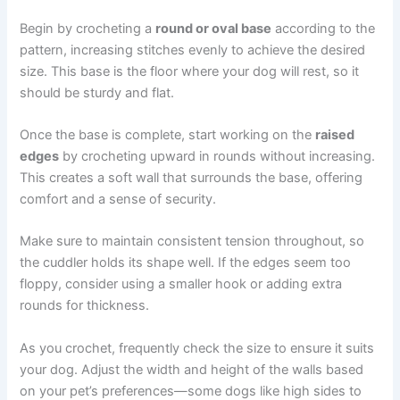
Begin by crocheting a
round or oval base
according to the
pattern, increasing stitches evenly to achieve the desired
size. This base is the floor where your dog will rest, so it
should be sturdy and flat.
Once the base is complete, start working on the
raised
edges
by crocheting upward in rounds without increasing.
This creates a soft wall that surrounds the base, offering
comfort and a sense of security.
Make sure to maintain consistent tension throughout, so
the cuddler holds its shape well. If the edges seem too
floppy, consider using a smaller hook or adding extra
rounds for thickness.
As you crochet, frequently check the size to ensure it suits
your dog. Adjust the width and height of the walls based
on your pet’s preferences—some dogs like high sides to