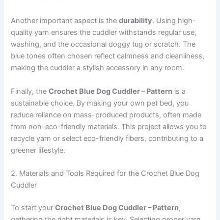
Another important aspect is the
durability
. Using high-
quality yarn ensures the cuddler withstands regular use,
washing, and the occasional doggy tug or scratch. The
blue tones often chosen reflect calmness and cleanliness,
making the cuddler a stylish accessory in any room.
Finally, the
Crochet Blue Dog Cuddler – Pattern
is a
sustainable choice. By making your own pet bed, you
reduce reliance on mass-produced products, often made
from non-eco-friendly materials. This project allows you to
recycle yarn or select eco-friendly fibers, contributing to a
greener lifestyle.
2. Materials and Tools Required for the Crochet Blue Dog
Cuddler
To start your
Crochet Blue Dog Cuddler – Pattern
,
gathering the right materials is key. Selecting proper yarn,