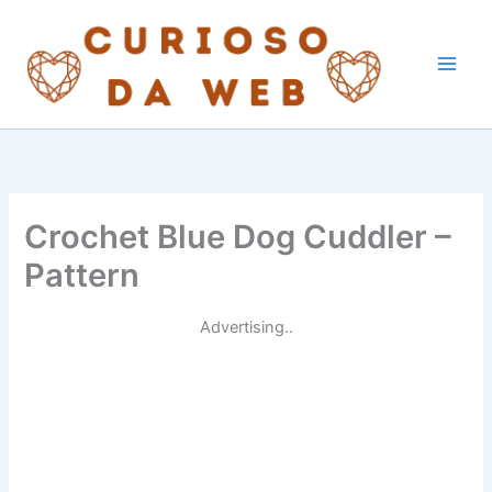
Skip
to
content
Crochet Blue Dog Cuddler –
Pattern
Advertising..