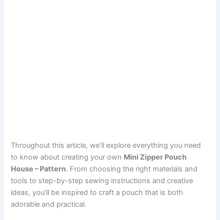
Throughout this article, we’ll explore everything you need
to know about creating your own
Mini Zipper Pouch
House – Pattern
. From choosing the right materials and
tools to step-by-step sewing instructions and creative
ideas, you’ll be inspired to craft a pouch that is both
adorable and practical.