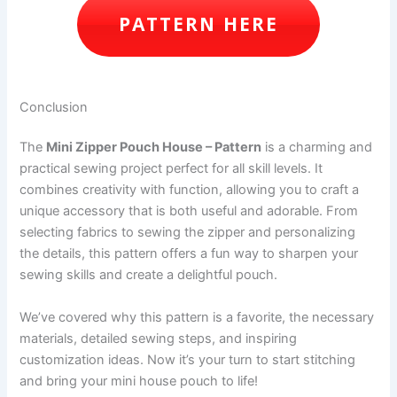
PATTERN HERE
Conclusion
The
Mini Zipper Pouch House – Pattern
is a charming and
practical sewing project perfect for all skill levels. It
combines creativity with function, allowing you to craft a
unique accessory that is both useful and adorable. From
selecting fabrics to sewing the zipper and personalizing
the details, this pattern offers a fun way to sharpen your
sewing skills and create a delightful pouch.
We’ve covered why this pattern is a favorite, the necessary
materials, detailed sewing steps, and inspiring
customization ideas. Now it’s your turn to start stitching
and bring your mini house pouch to life!