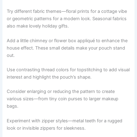
Try different fabric themes—floral prints for a cottage vibe
or geometric patterns for a modern look. Seasonal fabrics
also make lovely holiday gifts.
Add a little chimney or flower box appliqué to enhance the
house effect. These small details make your pouch stand
out.
Use contrasting thread colors for topstitching to add visual
interest and highlight the pouch’s shape.
Consider enlarging or reducing the pattern to create
various sizes—from tiny coin purses to larger makeup
bags.
Experiment with zipper styles—metal teeth for a rugged
look or invisible zippers for sleekness.