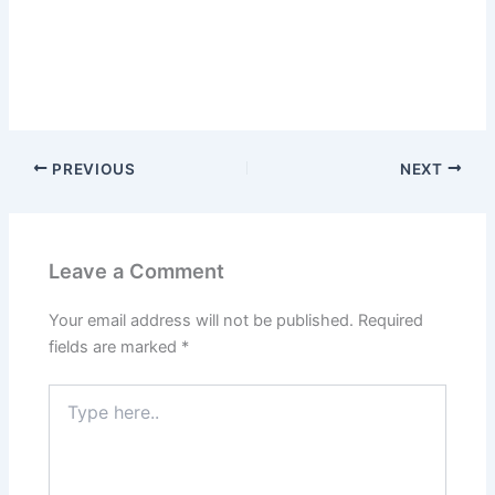
PREVIOUS
NEXT
Leave a Comment
Your email address will not be published.
Required
fields are marked
*
Type
here..