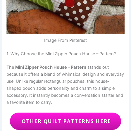
Image From Pinterest
1. Why Choose the Mini Zipper Pouch House – Pattern?
The
Mini Zipper Pouch House – Pattern
stands out
because it offers a blend of whimsical design and everyday
use. Unlike regular rectangular pouches, this house-
shaped pouch adds personality and charm to a simple
accessory. It instantly becomes a conversation starter and
a favorite item to carry.
OTHER QUILT PATTERNS HERE