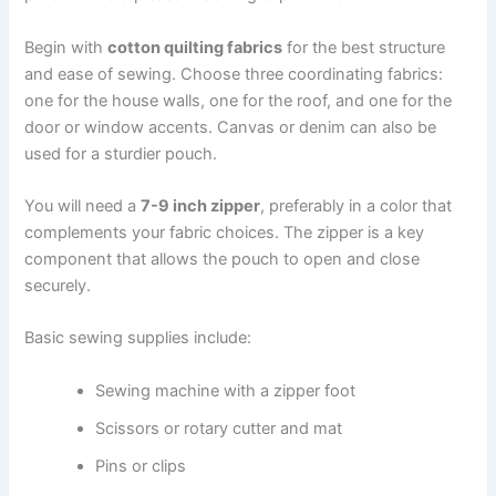
Begin with
cotton quilting fabrics
for the best structure
and ease of sewing. Choose three coordinating fabrics:
one for the house walls, one for the roof, and one for the
door or window accents. Canvas or denim can also be
used for a sturdier pouch.
You will need a
7-9 inch zipper
, preferably in a color that
complements your fabric choices. The zipper is a key
component that allows the pouch to open and close
securely.
Basic sewing supplies include:
Sewing machine with a zipper foot
Scissors or rotary cutter and mat
Pins or clips