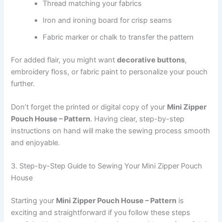
Thread matching your fabrics
Iron and ironing board for crisp seams
Fabric marker or chalk to transfer the pattern
For added flair, you might want
decorative buttons
,
embroidery floss, or fabric paint to personalize your pouch
further.
Don’t forget the printed or digital copy of your
Mini Zipper
Pouch House – Pattern
. Having clear, step-by-step
instructions on hand will make the sewing process smooth
and enjoyable.
3. Step-by-Step Guide to Sewing Your Mini Zipper Pouch
House
Starting your
Mini Zipper Pouch House – Pattern
is
exciting and straightforward if you follow these steps