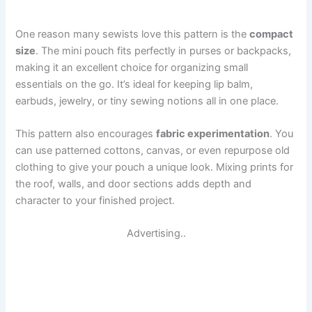
One reason many sewists love this pattern is the
compact
size
. The mini pouch fits perfectly in purses or backpacks,
making it an excellent choice for organizing small
essentials on the go. It’s ideal for keeping lip balm,
earbuds, jewelry, or tiny sewing notions all in one place.
This pattern also encourages
fabric experimentation
. You
can use patterned cottons, canvas, or even repurpose old
clothing to give your pouch a unique look. Mixing prints for
the roof, walls, and door sections adds depth and
character to your finished project.
Advertising..