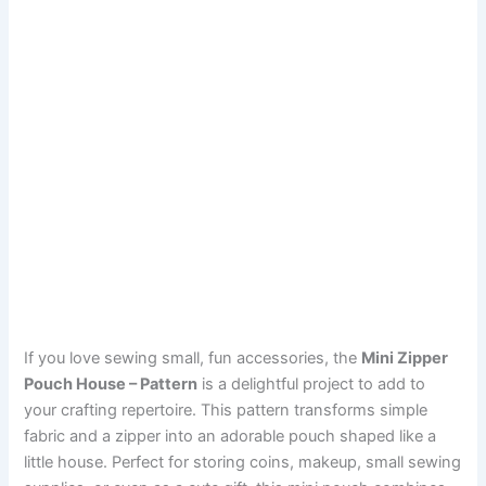
If you love sewing small, fun accessories, the
Mini Zipper
Pouch House – Pattern
is a delightful project to add to
your crafting repertoire. This pattern transforms simple
fabric and a zipper into an adorable pouch shaped like a
little house. Perfect for storing coins, makeup, small sewing