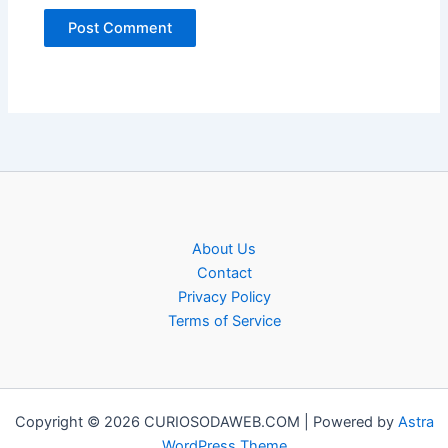
About Us
Contact
Privacy Policy
Terms of Service
Copyright © 2026 CURIOSODAWEB.COM | Powered by
Astra
WordPress Theme