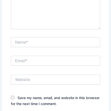
Name*
Email*
Website
Save my name, email, and website in this browser
for the next time I comment.