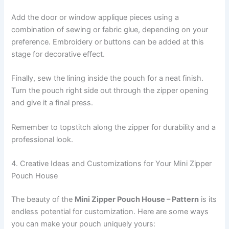
Add the door or window applique pieces using a
combination of sewing or fabric glue, depending on your
preference. Embroidery or buttons can be added at this
stage for decorative effect.
Finally, sew the lining inside the pouch for a neat finish.
Turn the pouch right side out through the zipper opening
and give it a final press.
Remember to topstitch along the zipper for durability and a
professional look.
4. Creative Ideas and Customizations for Your Mini Zipper
Pouch House
The beauty of the
Mini Zipper Pouch House – Pattern
is its
endless potential for customization. Here are some ways
you can make your pouch uniquely yours: