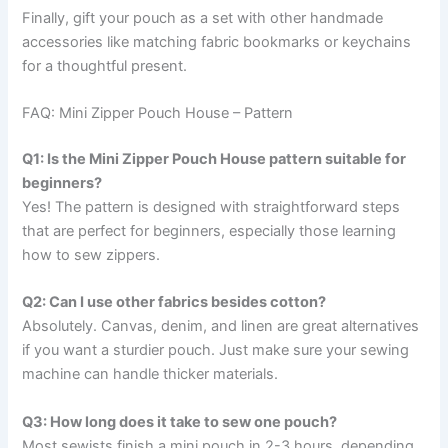
Finally, gift your pouch as a set with other handmade
accessories like matching fabric bookmarks or keychains
for a thoughtful present.
FAQ: Mini Zipper Pouch House – Pattern
Q1: Is the Mini Zipper Pouch House pattern suitable for
beginners?
Yes! The pattern is designed with straightforward steps
that are perfect for beginners, especially those learning
how to sew zippers.
Q2: Can I use other fabrics besides cotton?
Absolutely. Canvas, denim, and linen are great alternatives
if you want a sturdier pouch. Just make sure your sewing
machine can handle thicker materials.
Q3: How long does it take to sew one pouch?
Most sewists finish a mini pouch in 2-3 hours, depending