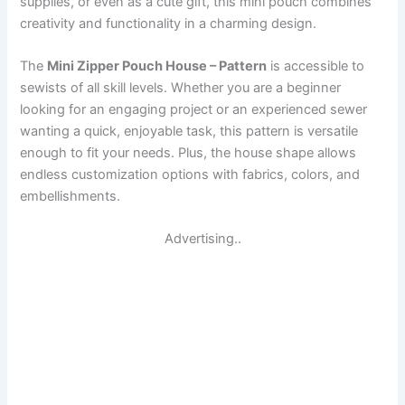
supplies, or even as a cute gift, this mini pouch combines
creativity and functionality in a charming design.
The
Mini Zipper Pouch House – Pattern
is accessible to
sewists of all skill levels. Whether you are a beginner
looking for an engaging project or an experienced sewer
wanting a quick, enjoyable task, this pattern is versatile
enough to fit your needs. Plus, the house shape allows
endless customization options with fabrics, colors, and
embellishments.
Advertising..