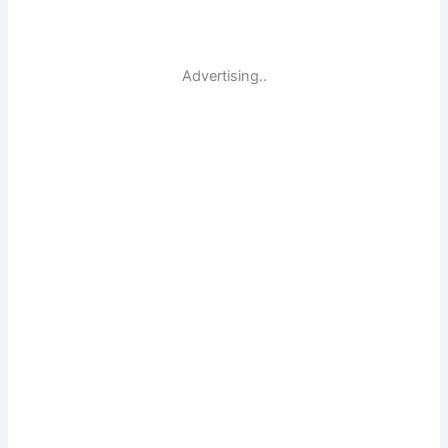
Advertising..