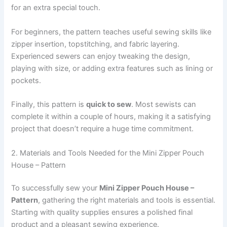
for an extra special touch.
For beginners, the pattern teaches useful sewing skills like
zipper insertion, topstitching, and fabric layering.
Experienced sewers can enjoy tweaking the design,
playing with size, or adding extra features such as lining or
pockets.
Finally, this pattern is
quick to sew
. Most sewists can
complete it within a couple of hours, making it a satisfying
project that doesn’t require a huge time commitment.
2. Materials and Tools Needed for the Mini Zipper Pouch
House – Pattern
To successfully sew your
Mini Zipper Pouch House –
Pattern
, gathering the right materials and tools is essential.
Starting with quality supplies ensures a polished final
product and a pleasant sewing experience.