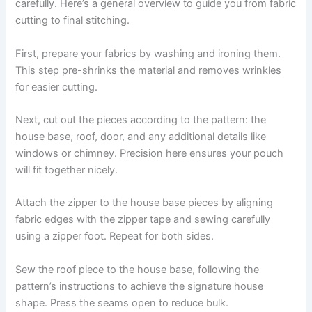
carefully. Here’s a general overview to guide you from fabric
cutting to final stitching.
First, prepare your fabrics by washing and ironing them.
This step pre-shrinks the material and removes wrinkles
for easier cutting.
Next, cut out the pieces according to the pattern: the
house base, roof, door, and any additional details like
windows or chimney. Precision here ensures your pouch
will fit together nicely.
Attach the zipper to the house base pieces by aligning
fabric edges with the zipper tape and sewing carefully
using a zipper foot. Repeat for both sides.
Sew the roof piece to the house base, following the
pattern’s instructions to achieve the signature house
shape. Press the seams open to reduce bulk.