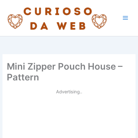
Skip
to
content
Mini Zipper Pouch House –
Pattern
Advertising..