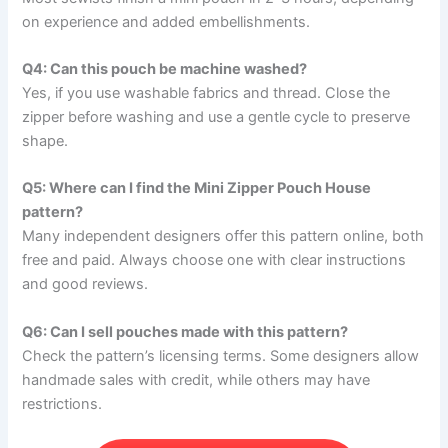
on experience and added embellishments.
Q4: Can this pouch be machine washed?
Yes, if you use washable fabrics and thread. Close the
zipper before washing and use a gentle cycle to preserve
shape.
Q5: Where can I find the Mini Zipper Pouch House
pattern?
Many independent designers offer this pattern online, both
free and paid. Always choose one with clear instructions
and good reviews.
Q6: Can I sell pouches made with this pattern?
Check the pattern’s licensing terms. Some designers allow
handmade sales with credit, while others may have
restrictions.