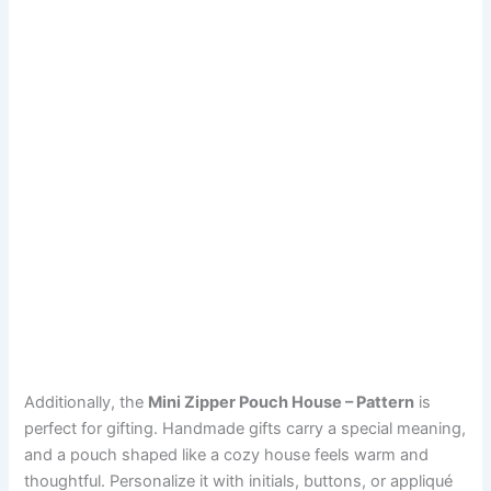
Additionally, the
Mini Zipper Pouch House – Pattern
is
perfect for gifting. Handmade gifts carry a special meaning,
and a pouch shaped like a cozy house feels warm and
thoughtful. Personalize it with initials, buttons, or appliqué