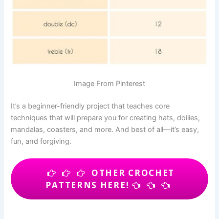
Image From Pinterest
It’s a beginner-friendly project that teaches core
techniques that will prepare you for creating hats, doilies,
mandalas, coasters, and more. And best of all—it’s easy,
fun, and forgiving.
OTHER CROCHET
PATTERNS HERE!