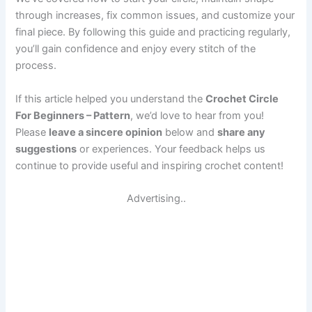
through increases, fix common issues, and customize your
final piece. By following this guide and practicing regularly,
you’ll gain confidence and enjoy every stitch of the
process.
If this article helped you understand the
Crochet Circle
For Beginners – Pattern
, we’d love to hear from you!
Please
leave a sincere opinion
below and
share any
suggestions
or experiences. Your feedback helps us
continue to provide useful and inspiring crochet content!
Advertising..