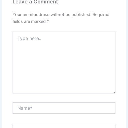
Leave a Comment
Your email address will not be published.
Required
fields are marked
*
Type
here..
Name*
Email*