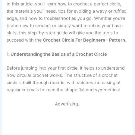
In this article, you’ll learn how to crochet a perfect circle,
the materials you’ll need, tips for avoiding a wavy or ruffled
edge, and how to troubleshoot as you go. Whether you’re
brand new to crochet or simply want to refine your basic
skills, this step-by-step guide will give you the tools to
succeed with the
Crochet Circle For Beginners – Pattern
.
1. Understanding the Basics of a Crochet Circle
Before jumping into your first circle, it helps to understand
how circular crochet works. The structure of a crochet
circle is built through rounds, with stitches increasing at
regular intervals to keep the shape flat and symmetrical.
Advertising..