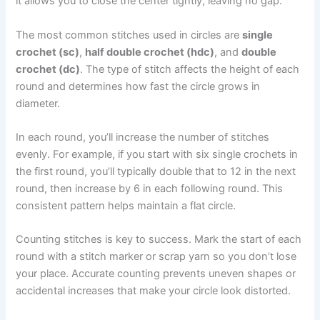
it allows you to close the center tightly, leaving no gap.
The most common stitches used in circles are
single
crochet (sc)
,
half double crochet (hdc)
, and
double
crochet (dc)
. The type of stitch affects the height of each
round and determines how fast the circle grows in
diameter.
In each round, you’ll increase the number of stitches
evenly. For example, if you start with six single crochets in
the first round, you’ll typically double that to 12 in the next
round, then increase by 6 in each following round. This
consistent pattern helps maintain a flat circle.
Counting stitches is key to success. Mark the start of each
round with a stitch marker or scrap yarn so you don’t lose
your place. Accurate counting prevents uneven shapes or
accidental increases that make your circle look distorted.