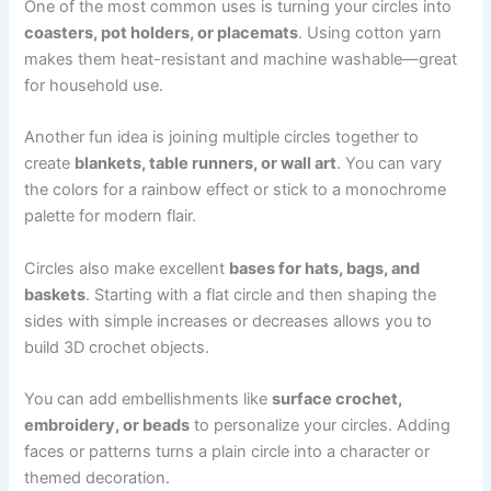
One of the most common uses is turning your circles into
coasters, pot holders, or placemats
. Using cotton yarn
makes them heat-resistant and machine washable—great
for household use.
Another fun idea is joining multiple circles together to
create
blankets, table runners, or wall art
. You can vary
the colors for a rainbow effect or stick to a monochrome
palette for modern flair.
Circles also make excellent
bases for hats, bags, and
baskets
. Starting with a flat circle and then shaping the
sides with simple increases or decreases allows you to
build 3D crochet objects.
You can add embellishments like
surface crochet,
embroidery, or beads
to personalize your circles. Adding
faces or patterns turns a plain circle into a character or
themed decoration.