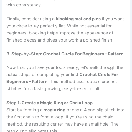
with consistency.
Finally, consider using a
blocking mat and pins
if you want
your circle to lay perfectly flat. While not essential for
beginners, blocking helps improve the appearance of
finished pieces and gives your work a polished finish.
3. Step-by-Step: Crochet Circle For Beginners – Pattern
Now that you have your tools ready, let’s walk through the
actual steps of completing your first
Crochet Circle For
Beginners – Pattern
. This method uses double crochet
stitches for a fast-growing, easy-to-see result.
Step 1: Create a Magic Ring or Chain Loop
Start by forming a
magic ring
or chain 4 and slip stitch into
the first chain to form a loop. If you’re using the chain
method, the resulting center may have a small hole. The
magic ring eliminates this.