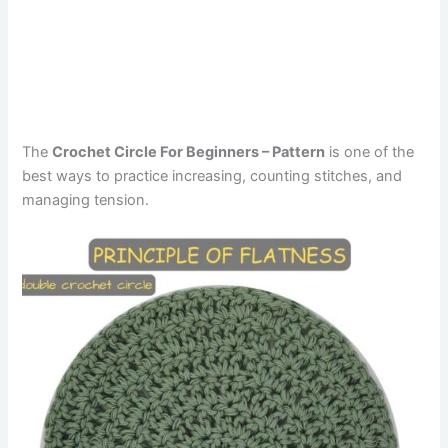
The
Crochet Circle For Beginners – Pattern
is one of the
best ways to practice increasing, counting stitches, and
managing tension.