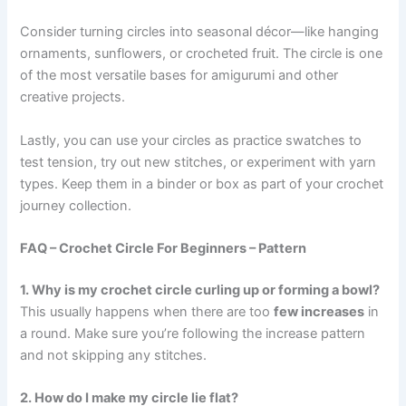
Consider turning circles into seasonal décor—like hanging
ornaments, sunflowers, or crocheted fruit. The circle is one
of the most versatile bases for amigurumi and other
creative projects.
Lastly, you can use your circles as practice swatches to
test tension, try out new stitches, or experiment with yarn
types. Keep them in a binder or box as part of your crochet
journey collection.
FAQ – Crochet Circle For Beginners – Pattern
1. Why is my crochet circle curling up or forming a bowl?
This usually happens when there are too
few increases
in
a round. Make sure you’re following the increase pattern
and not skipping any stitches.
2. How do I make my circle lie flat?