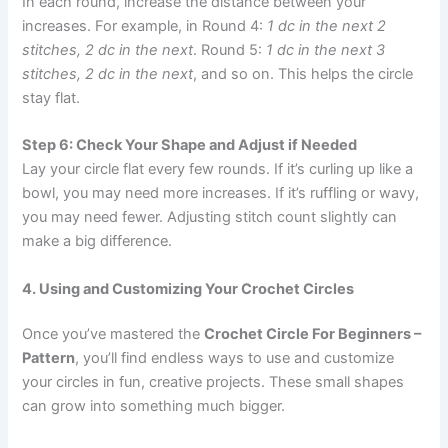
In each round, increase the distance between your
increases. For example, in Round 4:
1 dc in the next 2
stitches, 2 dc in the next
. Round 5:
1 dc in the next 3
stitches, 2 dc in the next
, and so on. This helps the circle
stay flat.
Step 6: Check Your Shape and Adjust if Needed
Lay your circle flat every few rounds. If it’s curling up like a
bowl, you may need more increases. If it’s ruffling or wavy,
you may need fewer. Adjusting stitch count slightly can
make a big difference.
4. Using and Customizing Your Crochet Circles
Once you’ve mastered the
Crochet Circle For Beginners –
Pattern
, you’ll find endless ways to use and customize
your circles in fun, creative projects. These small shapes
can grow into something much bigger.