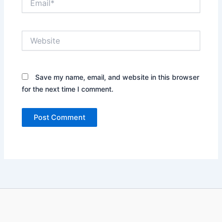
Website
Save my name, email, and website in this browser
for the next time I comment.