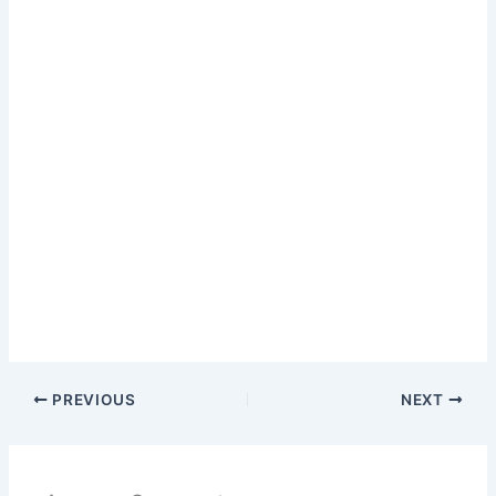
PREVIOUS
NEXT