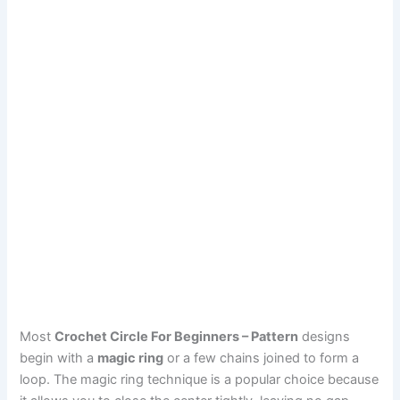
Most
Crochet Circle For Beginners – Pattern
designs
begin with a
magic ring
or a few chains joined to form a
loop. The magic ring technique is a popular choice because