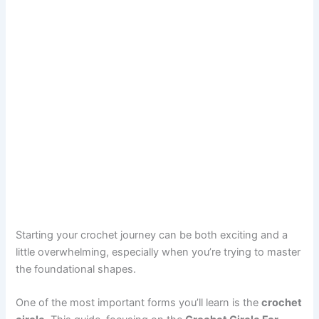
Starting your crochet journey can be both exciting and a
little overwhelming, especially when you’re trying to master
the foundational shapes.
One of the most important forms you’ll learn is the
crochet