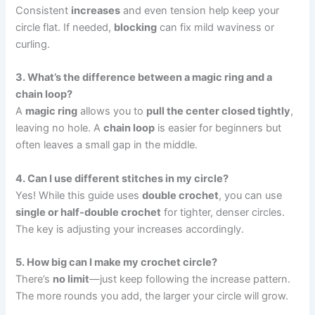
Consistent
increases
and even tension help keep your
circle flat. If needed,
blocking
can fix mild waviness or
curling.
3. What’s the difference between a magic ring and a
chain loop?
A
magic ring
allows you to
pull the center closed tightly
,
leaving no hole. A
chain loop
is easier for beginners but
often leaves a small gap in the middle.
4. Can I use different stitches in my circle?
Yes! While this guide uses
double crochet
, you can use
single or half-double crochet
for tighter, denser circles.
The key is adjusting your increases accordingly.
5. How big can I make my crochet circle?
There’s
no limit
—just keep following the increase pattern.
The more rounds you add, the larger your circle will grow.