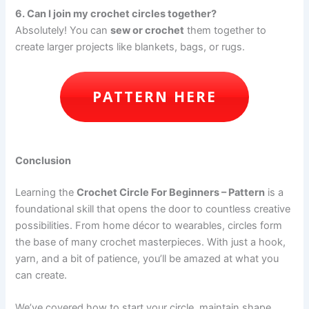
6. Can I join my crochet circles together?
Absolutely! You can
sew or crochet
them together to
create larger projects like blankets, bags, or rugs.
PATTERN HERE
Conclusion
Learning the
Crochet Circle For Beginners – Pattern
is a
foundational skill that opens the door to countless creative
possibilities. From home décor to wearables, circles form
the base of many crochet masterpieces. With just a hook,
yarn, and a bit of patience, you’ll be amazed at what you
can create.
We’ve covered how to start your circle, maintain shape