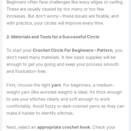
Beginners often face challenges like wavy edges or curling.
These are usually caused by too many or too few
increases. But don’t worry—these issues are fixable, and
with practice, your circles will improve every time.
2. Materials and Tools for a Successful Circle
To start your
Crochet Circle For Beginners – Pattern
, you
don’t need many materials. A few basic supplies will be
enough to get you going and keep your process smooth
and frustration-free.
First, choose the right
yarn
. For beginners, a medium-
weight yarn (like worsted weight) is ideal. It’s thick enough
to see your stitches clearly and soft enough to work
comfortably. Avoid fuzzy or dark-colored yarns as they can
make it harder to identify stitches.
Next, select an
appropriate crochet hook
. Check your