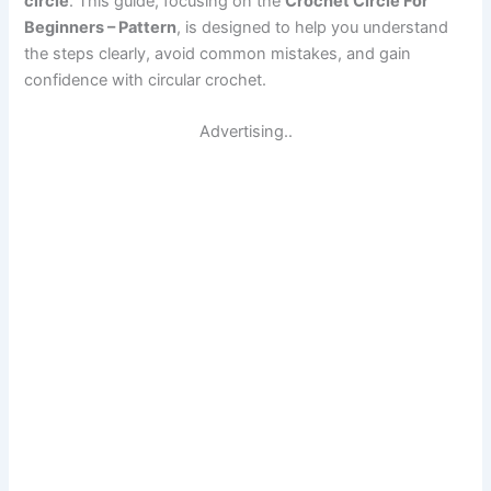
circle
. This guide, focusing on the
Crochet Circle For
Beginners – Pattern
, is designed to help you understand
the steps clearly, avoid common mistakes, and gain
confidence with circular crochet.
Advertising..