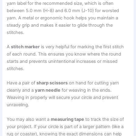
yarn label for the recommended size, which is often
between 5.0 mm (H-8) and 6.0 mm (J-10) for worsted
yarn. A metal or ergonomic hook helps you maintain a
steady grip and makes it easier to glide through the
stitches.
A
stitch marker
is very helpful for marking the first stitch
of each round. This ensures you know where the round
starts and prevents unintentional increases or missed
stitches.
Have a pair of
sharp scissors
on hand for cutting yarn
cleanly and a
yarn needle
for weaving in the ends.
Weaving in properly will secure your circle and prevent
unraveling.
You may also want a
measuring tape
to track the size of
your project. If your circle is part of a larger pattern (like a
rug or coaster), knowing the exact dimensions can help