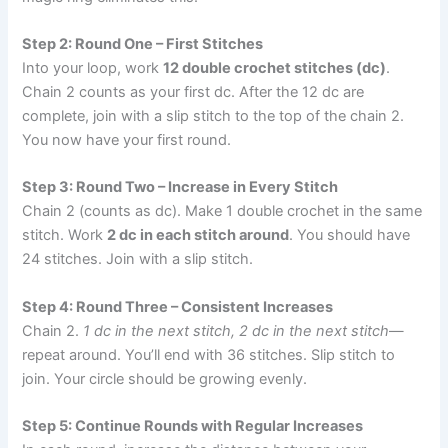
Step 2: Round One – First Stitches
Into your loop, work
12 double crochet stitches (dc)
.
Chain 2 counts as your first dc. After the 12 dc are
complete, join with a slip stitch to the top of the chain 2.
You now have your first round.
Step 3: Round Two – Increase in Every Stitch
Chain 2 (counts as dc). Make 1 double crochet in the same
stitch. Work
2 dc in each stitch around
. You should have
24 stitches. Join with a slip stitch.
Step 4: Round Three – Consistent Increases
Chain 2.
1 dc in the next stitch, 2 dc in the next stitch
—
repeat around. You’ll end with 36 stitches. Slip stitch to
join. Your circle should be growing evenly.
Step 5: Continue Rounds with Regular Increases