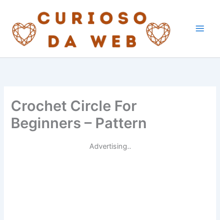
Skip
to
content
Crochet Circle For
Beginners – Pattern
Advertising..