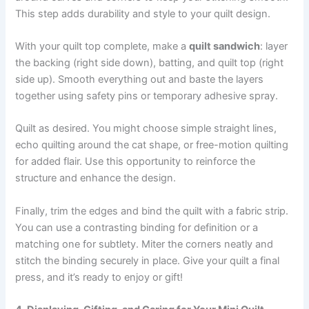
This step adds durability and style to your quilt design.
With your quilt top complete, make a
quilt sandwich
: layer
the backing (right side down), batting, and quilt top (right
side up). Smooth everything out and baste the layers
together using safety pins or temporary adhesive spray.
Quilt as desired. You might choose simple straight lines,
echo quilting around the cat shape, or free-motion quilting
for added flair. Use this opportunity to reinforce the
structure and enhance the design.
Finally, trim the edges and bind the quilt with a fabric strip.
You can use a contrasting binding for definition or a
matching one for subtlety. Miter the corners neatly and
stitch the binding securely in place. Give your quilt a final
press, and it’s ready to enjoy or gift!