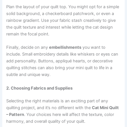
Plan the layout of your quilt top. You might opt for a simple
solid background, a checkerboard patchwork, or even a
rainbow gradient. Use your fabric stash creatively to give
the quilt texture and interest while letting the cat design
remain the focal point.
Finally, decide on any
embellishments
you want to
include. Small embroidery details like whiskers or eyes can
add personality. Buttons, appliqué hearts, or decorative
quilting stitches can also bring your mini quilt to life in a
subtle and unique way.
2. Choosing Fabrics and Supplies
Selecting the right materials is an exciting part of any
quilting project, and it’s no different with the
Cat Mini Quilt
– Pattern
. Your choices here will affect the texture, color
harmony, and overall quality of your quilt.