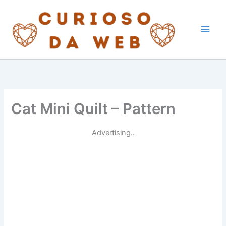
Skip
to
content
Cat Mini Quilt – Pattern
Advertising..