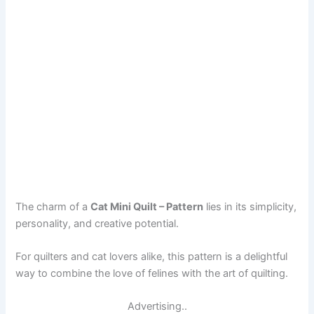
The charm of a
Cat Mini Quilt – Pattern
lies in its simplicity,
personality, and creative potential.
For quilters and cat lovers alike, this pattern is a delightful
way to combine the love of felines with the art of quilting.
Advertising..