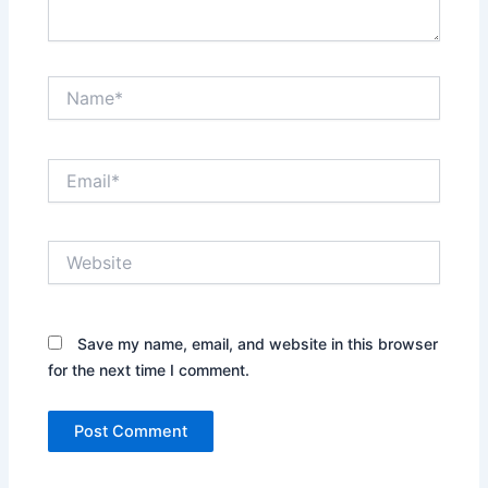
Name*
Email*
Website
Save my name, email, and website in this browser
for the next time I comment.