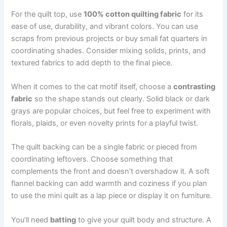
For the quilt top, use
100% cotton quilting fabric
for its
ease of use, durability, and vibrant colors. You can use
scraps from previous projects or buy small fat quarters in
coordinating shades. Consider mixing solids, prints, and
textured fabrics to add depth to the final piece.
When it comes to the cat motif itself, choose a
contrasting
fabric
so the shape stands out clearly. Solid black or dark
grays are popular choices, but feel free to experiment with
florals, plaids, or even novelty prints for a playful twist.
The quilt backing can be a single fabric or pieced from
coordinating leftovers. Choose something that
complements the front and doesn’t overshadow it. A soft
flannel backing can add warmth and coziness if you plan
to use the mini quilt as a lap piece or display it on furniture.
You’ll need
batting
to give your quilt body and structure. A