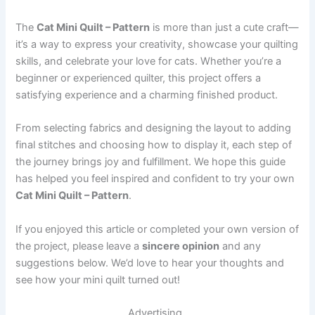
The
Cat Mini Quilt – Pattern
is more than just a cute craft—
it’s a way to express your creativity, showcase your quilting
skills, and celebrate your love for cats. Whether you’re a
beginner or experienced quilter, this project offers a
satisfying experience and a charming finished product.
From selecting fabrics and designing the layout to adding
final stitches and choosing how to display it, each step of
the journey brings joy and fulfillment. We hope this guide
has helped you feel inspired and confident to try your own
Cat Mini Quilt – Pattern
.
If you enjoyed this article or completed your own version of
the project, please leave a
sincere opinion
and any
suggestions below. We’d love to hear your thoughts and
see how your mini quilt turned out!
Advertising..