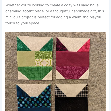
Whether you’re looking to create a cozy wall hanging, a
charming accent piece, or a thoughtful handmade gift, this
mini quilt project is perfect for adding a warm and playful
touch to your space.