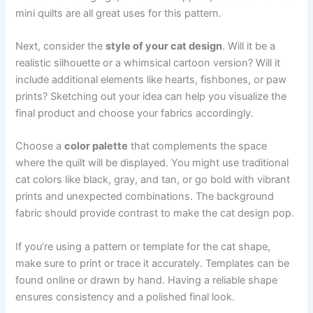
mini quilts are all great uses for this pattern.
Next, consider the
style of your cat design
. Will it be a
realistic silhouette or a whimsical cartoon version? Will it
include additional elements like hearts, fishbones, or paw
prints? Sketching out your idea can help you visualize the
final product and choose your fabrics accordingly.
Choose a
color palette
that complements the space
where the quilt will be displayed. You might use traditional
cat colors like black, gray, and tan, or go bold with vibrant
prints and unexpected combinations. The background
fabric should provide contrast to make the cat design pop.
If you’re using a pattern or template for the cat shape,
make sure to print or trace it accurately. Templates can be
found online or drawn by hand. Having a reliable shape
ensures consistency and a polished final look.