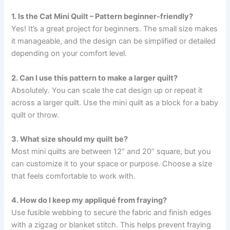
1. Is the Cat Mini Quilt – Pattern beginner-friendly?
Yes! It’s a great project for beginners. The small size makes
it manageable, and the design can be simplified or detailed
depending on your comfort level.
2. Can I use this pattern to make a larger quilt?
Absolutely. You can scale the cat design up or repeat it
across a larger quilt. Use the mini quilt as a block for a baby
quilt or throw.
3. What size should my quilt be?
Most mini quilts are between 12” and 20” square, but you
can customize it to your space or purpose. Choose a size
that feels comfortable to work with.
4. How do I keep my appliqué from fraying?
Use fusible webbing to secure the fabric and finish edges
with a zigzag or blanket stitch. This helps prevent fraying