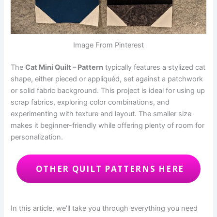
Image From Pinterest
The
Cat Mini Quilt – Pattern
typically features a stylized cat
shape, either pieced or appliquéd, set against a patchwork
or solid fabric background. This project is ideal for using up
scrap fabrics, exploring color combinations, and
experimenting with texture and layout. The smaller size
makes it beginner-friendly while offering plenty of room for
personalization.
OTHER QUILT PATTERNS HERE
In this article, we’ll take you through everything you need