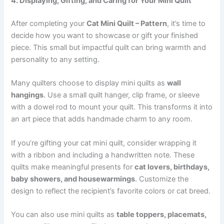
4. Displaying, Gifting, and Caring for Your Mini Quilt
After completing your
Cat Mini Quilt – Pattern
, it’s time to
decide how you want to showcase or gift your finished
piece. This small but impactful quilt can bring warmth and
personality to any setting.
Many quilters choose to display mini quilts as
wall
hangings
. Use a small quilt hanger, clip frame, or sleeve
with a dowel rod to mount your quilt. This transforms it into
an art piece that adds handmade charm to any room.
If you’re gifting your cat mini quilt, consider wrapping it
with a ribbon and including a handwritten note. These
quilts make meaningful presents for
cat lovers, birthdays,
baby showers, and housewarmings
. Customize the
design to reflect the recipient’s favorite colors or cat breed.
You can also use mini quilts as
table toppers, placemats,