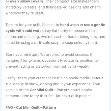
or even pillow covers
. Their compact size makes them
incredibly versatile, and their detailed designs add charm
wherever they’re used.
To care for your quilt, it’s best to
hand wash or use a gentle
cycle with cold water
. Lay flat to dry to preserve the
shape and stitching. Avoid bleach or harsh detergents, and
consider using a quilt-safe soap to keep colors vibrant.
Store your mini quilt flat or rolled to avoid creases. If
hanging it long-term, occasionally rotate its position to
prevent fading or distortion from light and weight.
Lastly, share your creation! Post it on social media, enter it
in a local quilt show, or blog about your experience. Your
version of the
Cat Mini Quilt – Pattern
could inspire
someone else to try their first (or next) quilt project.
FAQ – Cat Mini Quilt – Pattern