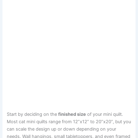
Start by deciding on the
finished size
of your mini quilt.
Most cat mini quilts range from 12”x12” to 20”x20”, but you
can scale the design up or down depending on your
needs. Wall hangings, small tabletoppers, and even framed