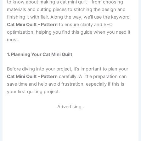
to know about making a cat mini quilt—from choosing
materials and cutting pieces to stitching the design and
finishing it with flair. Along the way, we’ll use the keyword
Cat Mini Quilt – Pattern
to ensure clarity and SEO
optimization, helping you find this guide when you need it
most.
1. Planning Your Cat Mini Quilt
Before diving into your project, it’s important to plan your
Cat Mini Quilt – Pattern
carefully. A little preparation can
save time and help avoid frustration, especially if this is
your first quilting project.
Advertising..