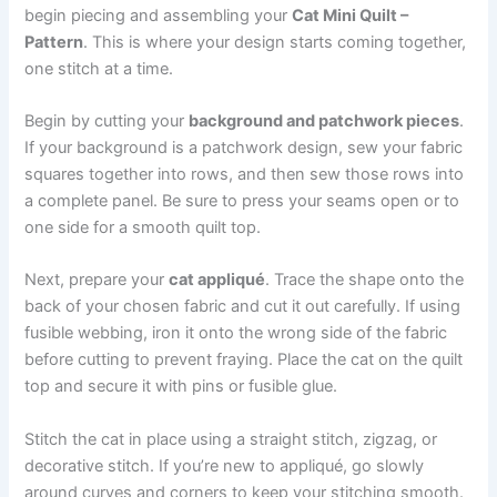
begin piecing and assembling your
Cat Mini Quilt –
Pattern
. This is where your design starts coming together,
one stitch at a time.
Begin by cutting your
background and patchwork pieces
.
If your background is a patchwork design, sew your fabric
squares together into rows, and then sew those rows into
a complete panel. Be sure to press your seams open or to
one side for a smooth quilt top.
Next, prepare your
cat appliqué
. Trace the shape onto the
back of your chosen fabric and cut it out carefully. If using
fusible webbing, iron it onto the wrong side of the fabric
before cutting to prevent fraying. Place the cat on the quilt
top and secure it with pins or fusible glue.
Stitch the cat in place using a straight stitch, zigzag, or
decorative stitch. If you’re new to appliqué, go slowly
around curves and corners to keep your stitching smooth.