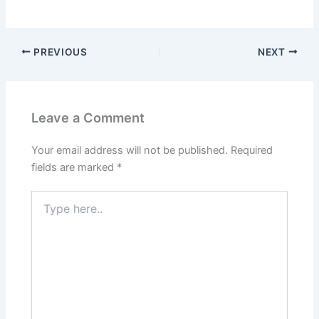
PREVIOUS
NEXT
Leave a Comment
Your email address will not be published.
Required
fields are marked
*
Type
here..