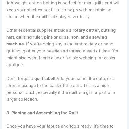
lightweight cotton batting is perfect for mini quilts and will
keep your stitches neat. It also helps with maintaining
shape when the quilt is displayed vertically.
Other essential supplies include a
rotary cutter, cutting
mat, quilting ruler, pins or clips, iron, and a sewing
machine
. If you’re doing any hand embroidery or hand
quilting, gather your needle and thread ahead of time. You
might also want fabric glue or fusible webbing for easier
appliqué.
Don’t forget a
quilt label
! Add your name, the date, or a
short message to the back of the quilt. This is a nice
personal touch, especially if the quilt is a gift or part of a
larger collection.
3. Piecing and Assembling the Quilt
Once you have your fabrics and tools ready, it’s time to