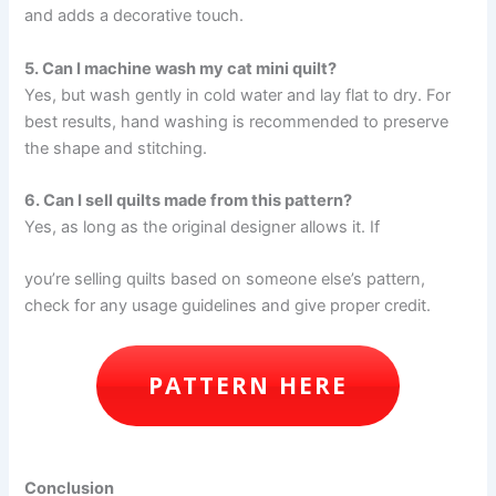
and adds a decorative touch.
5. Can I machine wash my cat mini quilt?
Yes, but wash gently in cold water and lay flat to dry. For
best results, hand washing is recommended to preserve
the shape and stitching.
6. Can I sell quilts made from this pattern?
Yes, as long as the original designer allows it. If
you’re selling quilts based on someone else’s pattern,
check for any usage guidelines and give proper credit.
PATTERN HERE
Conclusion