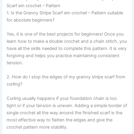
Scarf em crochet – Pattern
1. Is the Granny Stripe Scarf em crochet – Pattern suitable
for absolute beginners?
Yes, it is one of the best projects for beginners! Once you
learn how to make a double crochet and a chain stitch, you
have all the skills needed to complete this pattern. It is very
forgiving and helps you practice maintaining consistent
tension.
2. How do I stop the edges of my granny stripe scarf from
curling?
Curling usually happens if your foundation chain is too
tight or if your tension is uneven. Adding a simple border of
single crochet all the way around the finished scarf is the
most effective way to flatten the edges and give the
crochet pattern more stability.