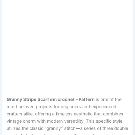
Granny Stripe Scarf em crochet – Pattern
is one of the
most beloved projects for beginners and experienced
crafters alike, offering a timeless aesthetic that combines
vintage charm with modern versatility. This specific style
utilizes the classic “granny” stitch—a series of three double