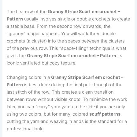
The first row of the
Granny Stripe Scarf em crochet –
Pattern
usually involves single or double crochets to create
a stable base. From the second row onwards, the
“granny” magic happens. You will work three double
crochets (a cluster) into the spaces between the clusters
of the previous row. This “space-filling” technique is what
gives the
Granny Stripe Scarf em crochet – Pattern
its
iconic ventilated but cozy texture.
Changing colors in a
Granny Stripe Scarf em crochet –
Pattern
is best done during the final pull-through of the
last stitch of the row. This creates a clean transition
between rows without visible knots. To minimize the work
later, you can “carry” your yarn up the side if you are only
using two colors, but for many-colored
scuff patterns
,
cutting the yarn and weaving in ends is the standard for a
professional look.