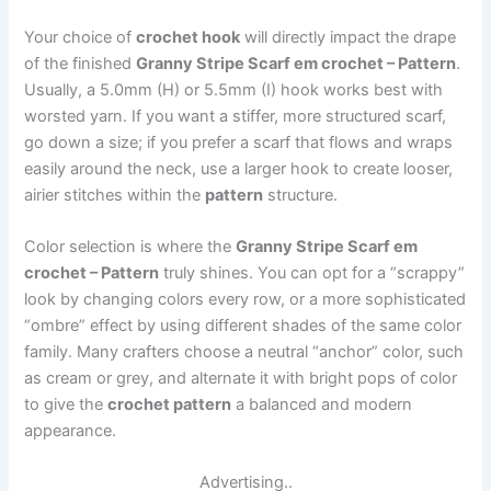
Your choice of
crochet hook
will directly impact the drape
of the finished
Granny Stripe Scarf em crochet – Pattern
.
Usually, a 5.0mm (H) or 5.5mm (I) hook works best with
worsted yarn. If you want a stiffer, more structured scarf,
go down a size; if you prefer a scarf that flows and wraps
easily around the neck, use a larger hook to create looser,
airier stitches within the
pattern
structure.
Color selection is where the
Granny Stripe Scarf em
crochet – Pattern
truly shines. You can opt for a “scrappy”
look by changing colors every row, or a more sophisticated
“ombre” effect by using different shades of the same color
family. Many crafters choose a neutral “anchor” color, such
as cream or grey, and alternate it with bright pops of color
to give the
crochet pattern
a balanced and modern
appearance.
Advertising..