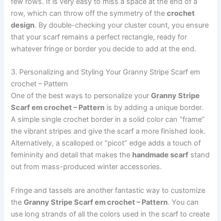
few rows. It is very easy to miss a space at the end of a
row, which can throw off the symmetry of the
crochet
design
. By double-checking your cluster count, you ensure
that your scarf remains a perfect rectangle, ready for
whatever fringe or border you decide to add at the end.
3. Personalizing and Styling Your Granny Stripe Scarf em
crochet – Pattern
One of the best ways to personalize your
Granny Stripe
Scarf em crochet – Pattern
is by adding a unique border.
A simple single crochet border in a solid color can “frame”
the vibrant stripes and give the scarf a more finished look.
Alternatively, a scalloped or “picot” edge adds a touch of
femininity and detail that makes the
handmade scarf
stand
out from mass-produced winter accessories.
Fringe and tassels are another fantastic way to customize
the
Granny Stripe Scarf em crochet – Pattern
. You can
use long strands of all the colors used in the scarf to create