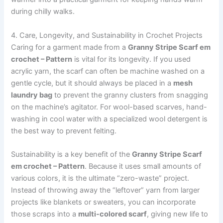
during chilly walks.
4. Care, Longevity, and Sustainability in Crochet Projects
Caring for a garment made from a
Granny Stripe Scarf em
crochet – Pattern
is vital for its longevity. If you used
acrylic yarn, the scarf can often be machine washed on a
gentle cycle, but it should always be placed in a
mesh
laundry bag
to prevent the granny clusters from snagging
on the machine’s agitator. For wool-based scarves, hand-
washing in cool water with a specialized wool detergent is
the best way to prevent felting.
Sustainability is a key benefit of the
Granny Stripe Scarf
em crochet – Pattern
. Because it uses small amounts of
various colors, it is the ultimate “zero-waste” project.
Instead of throwing away the “leftover” yarn from larger
projects like blankets or sweaters, you can incorporate
those scraps into a
multi-colored scarf
, giving new life to