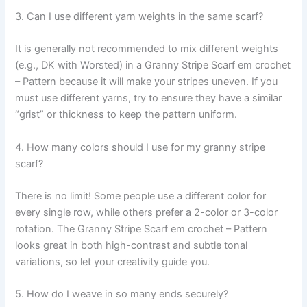
3. Can I use different yarn weights in the same scarf?
It is generally not recommended to mix different weights
(e.g., DK with Worsted) in a Granny Stripe Scarf em crochet
– Pattern because it will make your stripes uneven. If you
must use different yarns, try to ensure they have a similar
“grist” or thickness to keep the pattern uniform.
4. How many colors should I use for my granny stripe
scarf?
There is no limit! Some people use a different color for
every single row, while others prefer a 2-color or 3-color
rotation. The Granny Stripe Scarf em crochet – Pattern
looks great in both high-contrast and subtle tonal
variations, so let your creativity guide you.
5. How do I weave in so many ends securely?