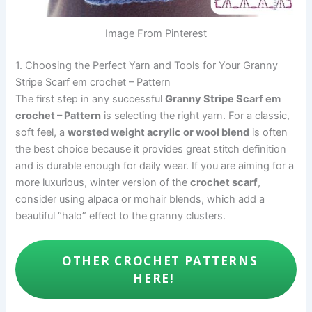
Image From Pinterest
1. Choosing the Perfect Yarn and Tools for Your Granny
Stripe Scarf em crochet – Pattern
The first step in any successful
Granny Stripe Scarf em
crochet – Pattern
is selecting the right yarn. For a classic,
soft feel, a
worsted weight acrylic or wool blend
is often
the best choice because it provides great stitch definition
and is durable enough for daily wear. If you are aiming for a
more luxurious, winter version of the
crochet scarf
,
consider using alpaca or mohair blends, which add a
beautiful “halo” effect to the granny clusters.
OTHER CROCHET PATTERNS
HERE!