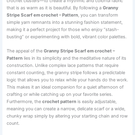
crochet clusters—to create a rhythmic and colorful fabric
that is as warm as it is beautiful. By following a
Granny
Stripe Scarf em crochet – Pattern
, you can transform
simple yarn remnants into a stunning fashion statement,
making it a perfect project for those who enjoy “stash-
busting” or experimenting with bold, vibrant color palettes.
The appeal of the
Granny Stripe Scarf em crochet –
Pattern
lies in its simplicity and the meditative nature of its
construction. Unlike complex lace patterns that require
constant counting, the granny stripe follows a predictable
logic that allows you to relax while your hands do the work.
This makes it an ideal companion for a quiet afternoon of
crafting or while catching up on your favorite series.
Furthermore, the
crochet pattern
is easily adjustable,
meaning you can create a narrow, delicate scarf or a wide,
chunky wrap simply by altering your starting chain and row
count.