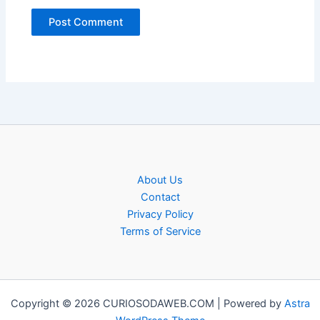
About Us
Contact
Privacy Policy
Terms of Service
Copyright © 2026 CURIOSODAWEB.COM | Powered by
Astra