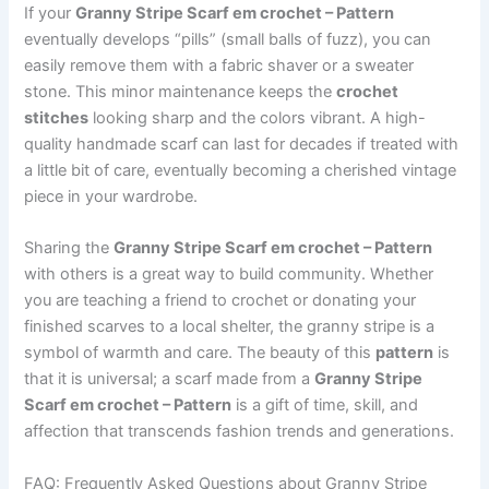
If your
Granny Stripe Scarf em crochet – Pattern
eventually develops “pills” (small balls of fuzz), you can
easily remove them with a fabric shaver or a sweater
stone. This minor maintenance keeps the
crochet
stitches
looking sharp and the colors vibrant. A high-
quality handmade scarf can last for decades if treated with
a little bit of care, eventually becoming a cherished vintage
piece in your wardrobe.
Sharing the
Granny Stripe Scarf em crochet – Pattern
with others is a great way to build community. Whether
you are teaching a friend to crochet or donating your
finished scarves to a local shelter, the granny stripe is a
symbol of warmth and care. The beauty of this
pattern
is
that it is universal; a scarf made from a
Granny Stripe
Scarf em crochet – Pattern
is a gift of time, skill, and
affection that transcends fashion trends and generations.
FAQ: Frequently Asked Questions about Granny Stripe