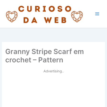
Skip
to
content
Granny Stripe Scarf em
crochet – Pattern
Advertising..