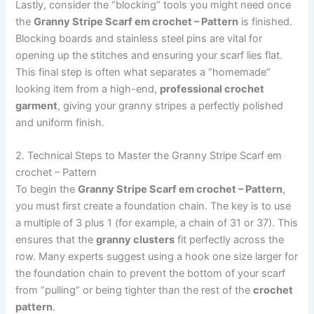
Lastly, consider the “blocking” tools you might need once
the
Granny Stripe Scarf em crochet – Pattern
is finished.
Blocking boards and stainless steel pins are vital for
opening up the stitches and ensuring your scarf lies flat.
This final step is often what separates a “homemade”
looking item from a high-end,
professional crochet
garment
, giving your granny stripes a perfectly polished
and uniform finish.
2. Technical Steps to Master the Granny Stripe Scarf em
crochet – Pattern
To begin the
Granny Stripe Scarf em crochet – Pattern
,
you must first create a foundation chain. The key is to use
a multiple of 3 plus 1 (for example, a chain of 31 or 37). This
ensures that the
granny clusters
fit perfectly across the
row. Many experts suggest using a hook one size larger for
the foundation chain to prevent the bottom of your scarf
from “pulling” or being tighter than the rest of the
crochet
pattern
.