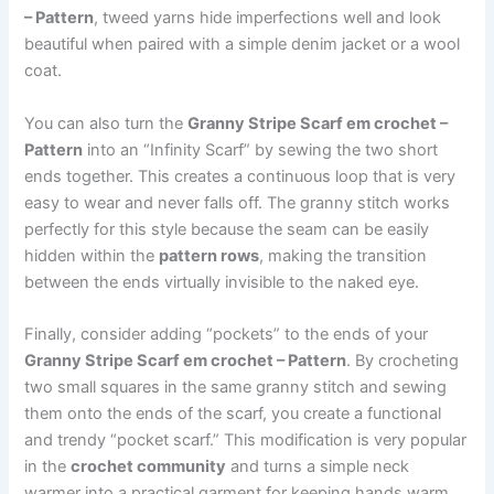
– Pattern
, tweed yarns hide imperfections well and look
beautiful when paired with a simple denim jacket or a wool
coat.
You can also turn the
Granny Stripe Scarf em crochet –
Pattern
into an “Infinity Scarf” by sewing the two short
ends together. This creates a continuous loop that is very
easy to wear and never falls off. The granny stitch works
perfectly for this style because the seam can be easily
hidden within the
pattern rows
, making the transition
between the ends virtually invisible to the naked eye.
Finally, consider adding “pockets” to the ends of your
Granny Stripe Scarf em crochet – Pattern
. By crocheting
two small squares in the same granny stitch and sewing
them onto the ends of the scarf, you create a functional
and trendy “pocket scarf.” This modification is very popular
in the
crochet community
and turns a simple neck
warmer into a practical garment for keeping hands warm