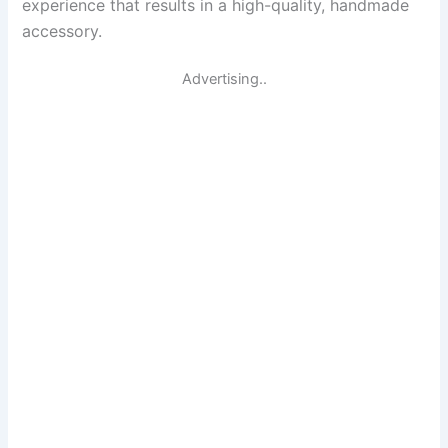
experience that results in a high-quality, handmade
accessory.
Advertising..