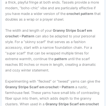
a thick, playful fringe at both ends. Tassels provide a more
modern, “boho-chic” vibe and are particularly effective if
you have made a wider version of the
crochet pattern
that
doubles as a wrap or a prayer shawl.
The width and length of your
Granny Stripe Scarf em
crochet – Pattern
can also be adapted to your personal
style. For a “skinny scarf” that serves as a fashion
accessory, start with a narrow foundation chain. For a
“super scarf” that can be wrapped multiple times for
extreme warmth, continue the
pattern
until the scarf
reaches 80 inches or more in length, creating a dramatic
and cozy winter statement.
Experimenting with “flecked” or “tweed” yarns can give the
Granny Stripe Scarf em crochet – Pattern
a rustic,
farmhouse feel. These yarns have small bits of contrasting
fiber spun into them, which adds depth to the granny
clusters. When used in a
Granny Stripe Scarf em crochet