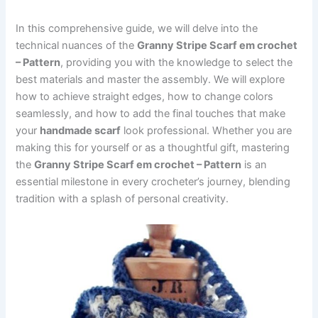
In this comprehensive guide, we will delve into the
technical nuances of the
Granny Stripe Scarf em crochet
– Pattern
, providing you with the knowledge to select the
best materials and master the assembly. We will explore
how to achieve straight edges, how to change colors
seamlessly, and how to add the final touches that make
your
handmade scarf
look professional. Whether you are
making this for yourself or as a thoughtful gift, mastering
the
Granny Stripe Scarf em crochet – Pattern
is an
essential milestone in every crocheter’s journey, blending
tradition with a splash of personal creativity.