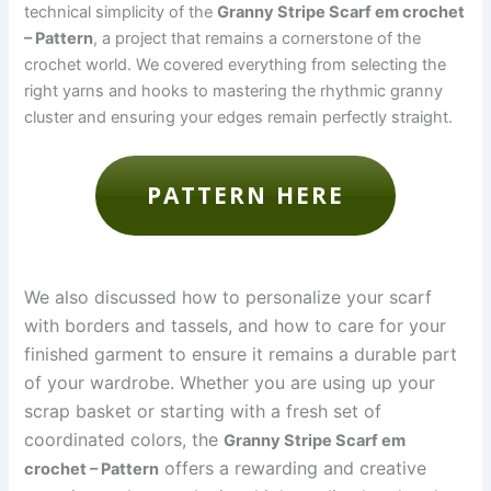
technical simplicity of the
Granny Stripe Scarf em crochet
– Pattern
, a project that remains a cornerstone of the
crochet world. We covered everything from selecting the
right yarns and hooks to mastering the rhythmic granny
cluster and ensuring your edges remain perfectly straight.
PATTERN HERE
We also discussed how to personalize your scarf
with borders and tassels, and how to care for your
finished garment to ensure it remains a durable part
of your wardrobe. Whether you are using up your
scrap basket or starting with a fresh set of
coordinated colors, the
Granny Stripe Scarf em
offers a rewarding and creative
crochet – Pattern