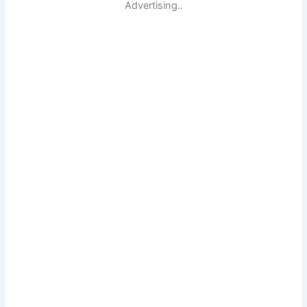
Advertising..