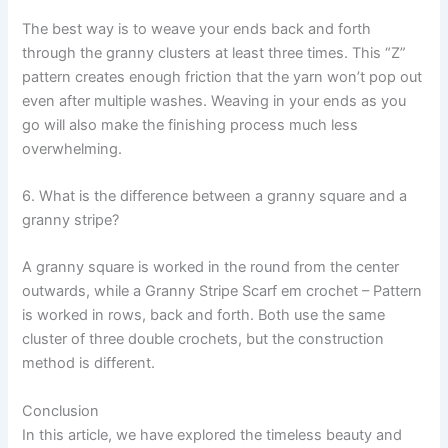
The best way is to weave your ends back and forth
through the granny clusters at least three times. This “Z”
pattern creates enough friction that the yarn won’t pop out
even after multiple washes. Weaving in your ends as you
go will also make the finishing process much less
overwhelming.
6. What is the difference between a granny square and a
granny stripe?
A granny square is worked in the round from the center
outwards, while a Granny Stripe Scarf em crochet – Pattern
is worked in rows, back and forth. Both use the same
cluster of three double crochets, but the construction
method is different.
Conclusion
In this article, we have explored the timeless beauty and