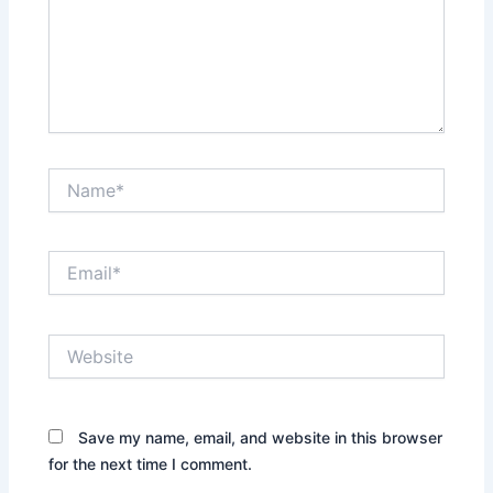
Name*
Email*
Website
Save my name, email, and website in this browser
for the next time I comment.