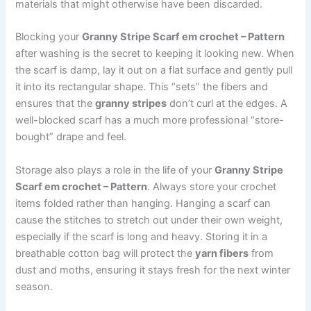
materials that might otherwise have been discarded.
Blocking your
Granny Stripe Scarf em crochet – Pattern
after washing is the secret to keeping it looking new. When
the scarf is damp, lay it out on a flat surface and gently pull
it into its rectangular shape. This “sets” the fibers and
ensures that the
granny stripes
don’t curl at the edges. A
well-blocked scarf has a much more professional “store-
bought” drape and feel.
Storage also plays a role in the life of your
Granny Stripe
Scarf em crochet – Pattern
. Always store your crochet
items folded rather than hanging. Hanging a scarf can
cause the stitches to stretch out under their own weight,
especially if the scarf is long and heavy. Storing it in a
breathable cotton bag will protect the
yarn fibers
from
dust and moths, ensuring it stays fresh for the next winter
season.