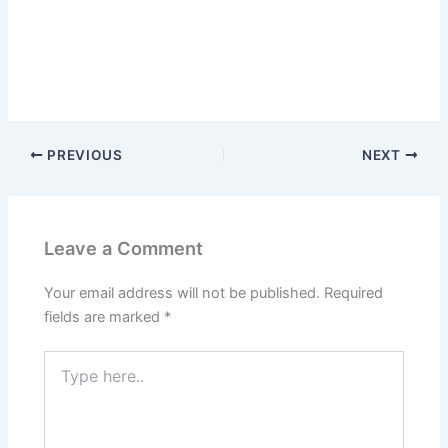
PREVIOUS
NEXT
Leave a Comment
Your email address will not be published.
Required
fields are marked
*
Type
here..