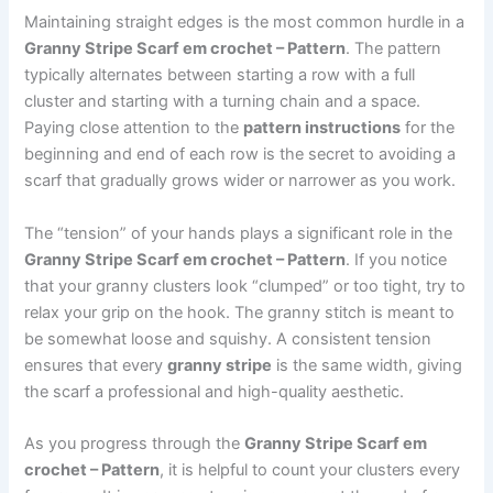
Maintaining straight edges is the most common hurdle in a
Granny Stripe Scarf em crochet – Pattern
. The pattern
typically alternates between starting a row with a full
cluster and starting with a turning chain and a space.
Paying close attention to the
pattern instructions
for the
beginning and end of each row is the secret to avoiding a
scarf that gradually grows wider or narrower as you work.
The “tension” of your hands plays a significant role in the
Granny Stripe Scarf em crochet – Pattern
. If you notice
that your granny clusters look “clumped” or too tight, try to
relax your grip on the hook. The granny stitch is meant to
be somewhat loose and squishy. A consistent tension
ensures that every
granny stripe
is the same width, giving
the scarf a professional and high-quality aesthetic.
As you progress through the
Granny Stripe Scarf em
crochet – Pattern
, it is helpful to count your clusters every