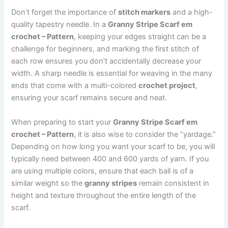
Don’t forget the importance of
stitch markers
and a high-
quality tapestry needle. In a
Granny Stripe Scarf em
crochet – Pattern
, keeping your edges straight can be a
challenge for beginners, and marking the first stitch of
each row ensures you don’t accidentally decrease your
width. A sharp needle is essential for weaving in the many
ends that come with a multi-colored
crochet project
,
ensuring your scarf remains secure and neat.
When preparing to start your
Granny Stripe Scarf em
crochet – Pattern
, it is also wise to consider the “yardage.”
Depending on how long you want your scarf to be, you will
typically need between 400 and 600 yards of yarn. If you
are using multiple colors, ensure that each ball is of a
similar weight so the
granny stripes
remain consistent in
height and texture throughout the entire length of the
scarf.