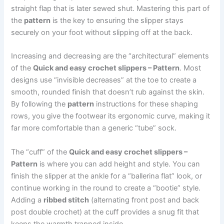
straight flap that is later sewed shut. Mastering this part of
the
pattern
is the key to ensuring the slipper stays
securely on your foot without slipping off at the back.
Increasing and decreasing are the “architectural” elements
of the
Quick and easy crochet slippers – Pattern
. Most
designs use “invisible decreases” at the toe to create a
smooth, rounded finish that doesn’t rub against the skin.
By following the
pattern
instructions for these shaping
rows, you give the footwear its ergonomic curve, making it
far more comfortable than a generic “tube” sock.
The “cuff” of the
Quick and easy crochet slippers –
Pattern
is where you can add height and style. You can
finish the slipper at the ankle for a “ballerina flat” look, or
continue working in the round to create a “bootie” style.
Adding a
ribbed stitch
(alternating front post and back
post double crochet) at the cuff provides a snug fit that
keeps the warmth trapped inside.