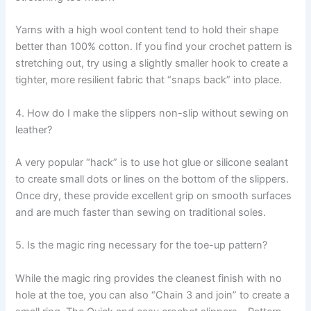
Yarns with a high wool content tend to hold their shape
better than 100% cotton. If you find your crochet pattern is
stretching out, try using a slightly smaller hook to create a
tighter, more resilient fabric that “snaps back” into place.
4. How do I make the slippers non-slip without sewing on
leather?
A very popular “hack” is to use hot glue or silicone sealant
to create small dots or lines on the bottom of the slippers.
Once dry, these provide excellent grip on smooth surfaces
and are much faster than sewing on traditional soles.
5. Is the magic ring necessary for the toe-up pattern?
While the magic ring provides the cleanest finish with no
hole at the toe, you can also “Chain 3 and join” to create a