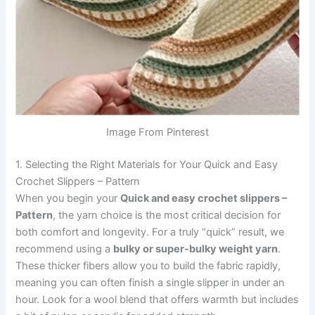
Image From Pinterest
1. Selecting the Right Materials for Your Quick and Easy
Crochet Slippers – Pattern
When you begin your
Quick and easy crochet slippers –
Pattern
, the yarn choice is the most critical decision for
both comfort and longevity. For a truly “quick” result, we
recommend using a
bulky or super-bulky weight yarn
.
These thicker fibers allow you to build the fabric rapidly,
meaning you can often finish a single slipper in under an
hour. Look for a wool blend that offers warmth but includes