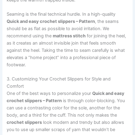
Seaming is the final technical hurdle. In a high-quality
Quick and easy crochet slippers – Pattern
, the seams
should be as flat as possible to avoid irritation. We
recommend using the
mattress stitch
for joining the heel,
as it creates an almost invisible join that feels smooth
against the heel. Taking the time to seam carefully is what
elevates a “home project” into a professional piece of
footwear.
3. Customizing Your Crochet Slippers for Style and
Comfort
One of the best ways to personalize your
Quick and easy
crochet slippers – Pattern
is through color-blocking. You
can use a contrasting color for the sole, another for the
body, and a third for the cuff. This not only makes the
crochet slippers
look modern and trendy but also allows
you to use up smaller scraps of yarn that wouldn’t be