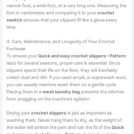
narrow foot, a wide foot, or a very long one. Measuring the
foot in centimeters and comparing it to your
crochet
swatch
ensures that your slippers fit like a glove every
time.
4. Care, Maintenance, and Longevity of Your Crochet
Footwear
To ensure your
Quick and easy crochet slippers – Pattern
lasts for several seasons, proper care is essential. Since
slippers spend their life on the floor, they will inevitably
collect dust and dirt. If you used acrylic or superwash wool,
you can usually machine wash them on a gentle cycle.
Placing them in a
mesh laundry bag
prevents the stitches
from snagging on the machine’s agitator.
Drying your
crochet slippers
is just as important as
washing them. Never hang them to dry, as the weight of
the water will stretch the yarn and ruin the fit of the
Quick