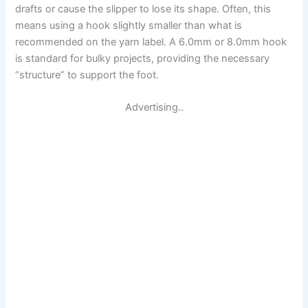
drafts or cause the slipper to lose its shape. Often, this
means using a hook slightly smaller than what is
recommended on the yarn label. A 6.0mm or 8.0mm hook
is standard for bulky projects, providing the necessary
“structure” to support the foot.
Advertising..