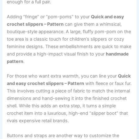
enough for a full pair.
Adding “fringe” or “pom-poms” to your
Quick and easy
crochet slippers – Pattern
can give them a whimsical,
boutique-style appearance. A large, fluffy pom-pom on the
toe area is a classic touch for children’s slippers or cozy
feminine designs. These embellishments are quick to make
and provide a high-impact visual finish to your
handmade
pattern
.
For those who want extra warmth, you can line your
Quick
and easy crochet slippers – Pattern
with fleece or faux fur.
This involves cutting a piece of fabric to match the internal
dimensions and hand-sewing it into the finished crochet
shell. While this adds an extra step, it turns a simple
crochet item into a luxurious, high-end “slipper boot” that
rivals expensive retail brands.
Buttons and straps are another way to customize the