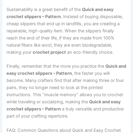
Sustainability is a great benefit of the
Quick and easy
crochet slippers – Pattern
. Instead of buying disposable,
cheap slippers that end up in landfills, you are creating a
repairable, high-quality item. When the slippers finally
reach the end of their life, if they are made from 100%
natural fibers like wool, they are even biodegradable,
making your
crochet project
an eco-friendly choice.
Finally, remember that the more you practice the
Quick and
easy crochet slippers – Pattern
, the faster you will
become. Many crafters find that after making three or four
pairs, they no longer need to look at the printed
instructions. This “muscle memory” allows you to crochet
while traveling or socializing, making the
Quick and easy
crochet slippers – Pattern
a truly versatile and productive
part of your crafting repertoire.
FAQ: Common Questions about Quick and Easy Crochet