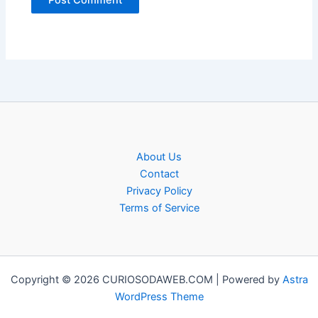
About Us
Contact
Privacy Policy
Terms of Service
Copyright © 2026 CURIOSODAWEB.COM | Powered by
Astra
WordPress Theme