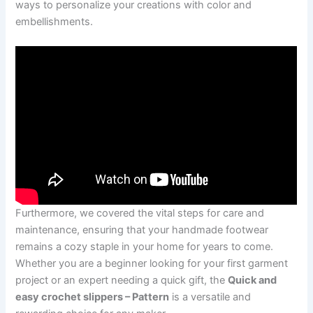
ways to personalize your creations with color and
embellishments.
Furthermore, we covered the vital steps for care and
maintenance, ensuring that your handmade footwear
remains a cozy staple in your home for years to come.
Whether you are a beginner looking for your first garment
project or an expert needing a quick gift, the
Quick and
easy crochet slippers – Pattern
is a versatile and