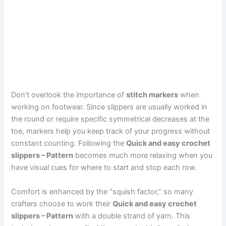
Don’t overlook the importance of
stitch markers
when
working on footwear. Since slippers are usually worked in
the round or require specific symmetrical decreases at the
toe, markers help you keep track of your progress without
constant counting. Following the
Quick and easy crochet
slippers – Pattern
becomes much more relaxing when you
have visual cues for where to start and stop each row.
Comfort is enhanced by the “squish factor,” so many
crafters choose to work their
Quick and easy crochet
slippers – Pattern
with a double strand of yarn. This