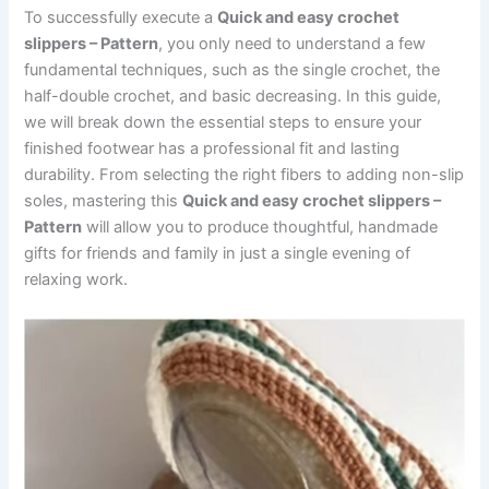
To successfully execute a
Quick and easy crochet
slippers – Pattern
, you only need to understand a few
fundamental techniques, such as the single crochet, the
half-double crochet, and basic decreasing. In this guide,
we will break down the essential steps to ensure your
finished footwear has a professional fit and lasting
durability. From selecting the right fibers to adding non-slip
soles, mastering this
Quick and easy crochet slippers –
Pattern
will allow you to produce thoughtful, handmade
gifts for friends and family in just a single evening of
relaxing work.