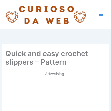
Skip
to
content
Quick and easy crochet
slippers – Pattern
Advertising..