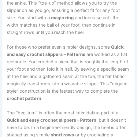
the ankle. This “toe-up” method allows you to try the
slipper on as you go, ensuring a perfect fit for any foot
size. You start with a
magic ring
and increase until the
width matches the ball of your foot, then continue in
straight rows until you reach the heel.
For those who prefer even simpler designs, some
Quick
and easy crochet slippers – Patterns
are worked as a flat
rectangle. You crochet a piece that is roughly the length of
your foot and then fold it in half. By sewing a specific seam
at the heel and a gathered seam at the toe, the flat fabric
magically transforms into a wearable slipper. This “origami-
style” construction is the fastest way to complete the
crochet pattern
.
The “heel turn” is often the most intimidating part of a
Quick and easy crochet slippers – Pattern
, but it doesn’t
have to be. In a beginner-friendly design, the heel is often
shaped using simple
short rows
or by crocheting a