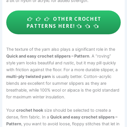
a bit of nylon or acrylic for added strength.
OTHER CROCHET
PATTERNS HERE!
The texture of the yarn also plays a significant role in the
Quick and easy crochet slippers – Pattern
. A “roving”
style yarn looks beautiful and rustic, but it may pill quickly
with friction against the floor. For a more durable slipper, a
multi-ply twisted yarn
is usually better. Cotton-acrylic
blends are excellent for summer slippers as they are
breathable, while 100% wool or alpaca is the gold standard
for maximum winter insulation.
Your
crochet hook
size should be selected to create a
dense, firm fabric. In a
Quick and easy crochet slippers –
Pattern
, you want to avoid loose, floppy stitches that let in