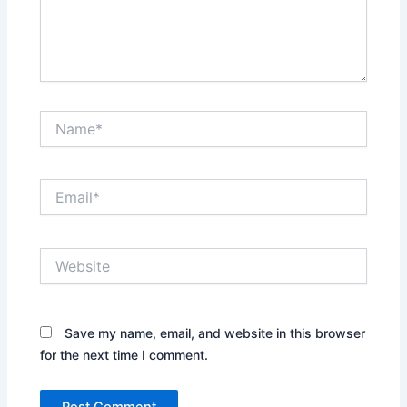
Name*
Email*
Website
Save my name, email, and website in this browser
for the next time I comment.