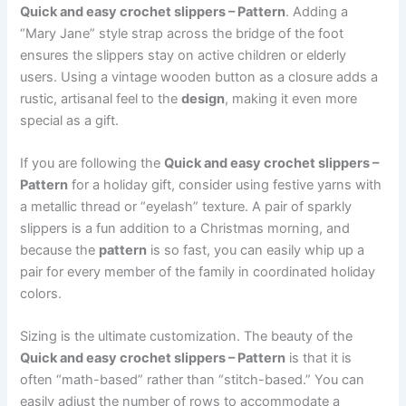
Quick and easy crochet slippers – Pattern
. Adding a
“Mary Jane” style strap across the bridge of the foot
ensures the slippers stay on active children or elderly
users. Using a vintage wooden button as a closure adds a
rustic, artisanal feel to the
design
, making it even more
special as a gift.
If you are following the
Quick and easy crochet slippers –
Pattern
for a holiday gift, consider using festive yarns with
a metallic thread or “eyelash” texture. A pair of sparkly
slippers is a fun addition to a Christmas morning, and
because the
pattern
is so fast, you can easily whip up a
pair for every member of the family in coordinated holiday
colors.
Sizing is the ultimate customization. The beauty of the
Quick and easy crochet slippers – Pattern
is that it is
often “math-based” rather than “stitch-based.” You can
easily adjust the number of rows to accommodate a