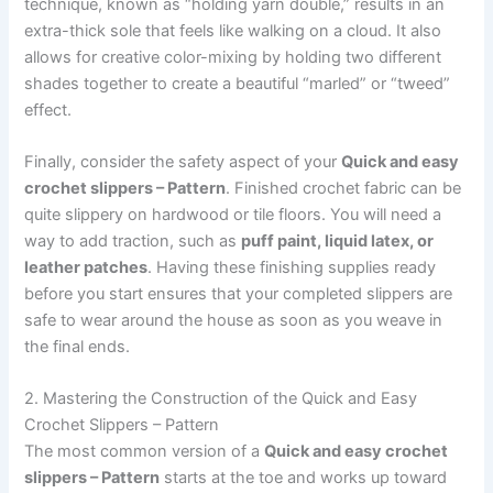
technique, known as “holding yarn double,” results in an
extra-thick sole that feels like walking on a cloud. It also
allows for creative color-mixing by holding two different
shades together to create a beautiful “marled” or “tweed”
effect.
Finally, consider the safety aspect of your
Quick and easy
crochet slippers – Pattern
. Finished crochet fabric can be
quite slippery on hardwood or tile floors. You will need a
way to add traction, such as
puff paint, liquid latex, or
leather patches
. Having these finishing supplies ready
before you start ensures that your completed slippers are
safe to wear around the house as soon as you weave in
the final ends.
2. Mastering the Construction of the Quick and Easy
Crochet Slippers – Pattern
The most common version of a
Quick and easy crochet
slippers – Pattern
starts at the toe and works up toward