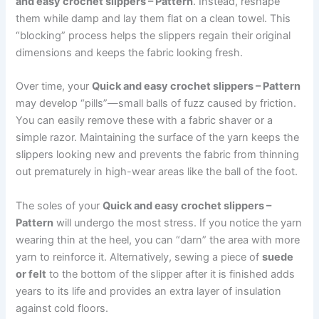
and easy crochet slippers – Pattern
. Instead, reshape
them while damp and lay them flat on a clean towel. This
“blocking” process helps the slippers regain their original
dimensions and keeps the fabric looking fresh.
Over time, your
Quick and easy crochet slippers – Pattern
may develop “pills”—small balls of fuzz caused by friction.
You can easily remove these with a fabric shaver or a
simple razor. Maintaining the surface of the yarn keeps the
slippers looking new and prevents the fabric from thinning
out prematurely in high-wear areas like the ball of the foot.
The soles of your
Quick and easy crochet slippers –
Pattern
will undergo the most stress. If you notice the yarn
wearing thin at the heel, you can “darn” the area with more
yarn to reinforce it. Alternatively, sewing a piece of
suede
or felt
to the bottom of the slipper after it is finished adds
years to its life and provides an extra layer of insulation
against cold floors.