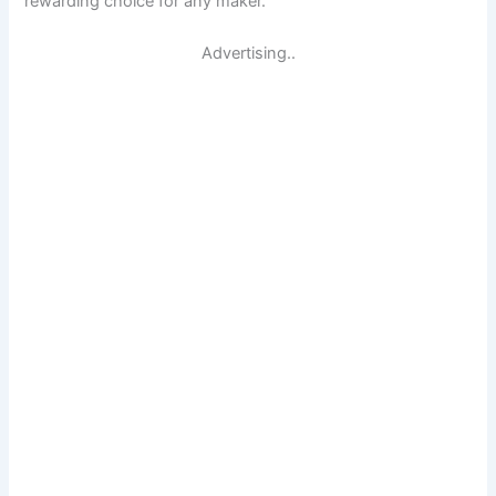
rewarding choice for any maker.
Advertising..