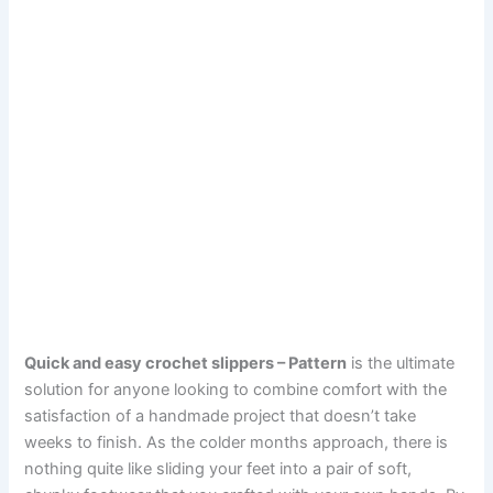
Quick and easy crochet slippers – Pattern
is the ultimate
solution for anyone looking to combine comfort with the
satisfaction of a handmade project that doesn’t take
weeks to finish. As the colder months approach, there is
nothing quite like sliding your feet into a pair of soft,