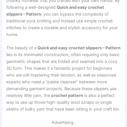
chunky footwear that you crafted with your own hands. By
following a well-designed
Quick and easy crochet
slippers – Pattern
, you can bypass the complexity of
traditional sock knitting and instead use simple crochet
stitches to create a durable and stylish accessory for your
home.
The beauty of a
Quick and easy crochet slippers – Pattern
lies in its minimalist construction, often requiring only basic
geometric shapes that are folded and seamed into a cozy
3D form. This makes it a fantastic project for beginners
who are still mastering their tension, as well as seasoned
experts who need a “palate cleanser” between more
demanding garment projects. Because these slippers use
relatively little yarn, the
crochet pattern
is also a perfect
way to use up those high-quality wool scraps or single
skeins of bulky yarn that have been sitting in your craft bin.
Advertising..