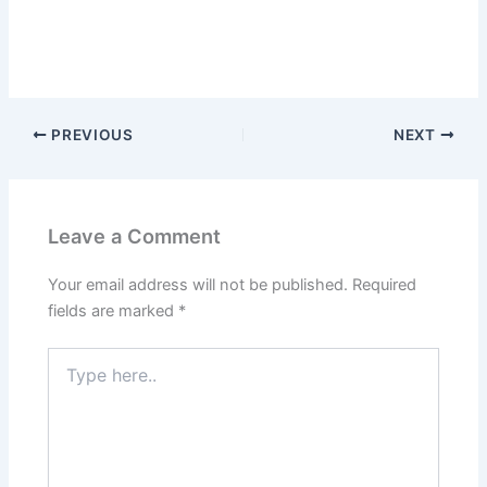
PREVIOUS
NEXT
Leave a Comment
Your email address will not be published.
Required
fields are marked
*
Type
here..