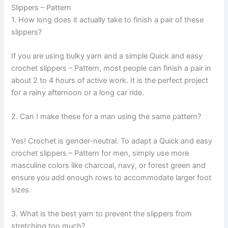
Slippers – Pattern
1. How long does it actually take to finish a pair of these
slippers?
If you are using bulky yarn and a simple Quick and easy
crochet slippers – Pattern, most people can finish a pair in
about 2 to 4 hours of active work. It is the perfect project
for a rainy afternoon or a long car ride.
2. Can I make these for a man using the same pattern?
Yes! Crochet is gender-neutral. To adapt a Quick and easy
crochet slippers – Pattern for men, simply use more
masculine colors like charcoal, navy, or forest green and
ensure you add enough rows to accommodate larger foot
sizes.
3. What is the best yarn to prevent the slippers from
stretching too much?