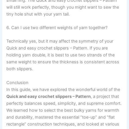
small ring. The Quick and easy crochet slippers – Pattern
will still work perfectly, though you might want to sew the
tiny hole shut with your yarn tail.
6. Can I use two different weights of yarn together?
Technically yes, but it may affect the symmetry of your
Quick and easy crochet slippers – Pattern. If you are
holding yarn double, it is best to use two strands of the
same weight to ensure the thickness is consistent across
both slippers.
Conclusion
In this guide, we have explored the wonderful world of the
Quick and easy crochet slippers – Pattern
, a project that
perfectly balances speed, simplicity, and supreme comfort.
We learned how to select the best bulky yarns for warmth
and durability, mastered the essential “toe-up” and “flat
rectangle” construction techniques, and looked at various